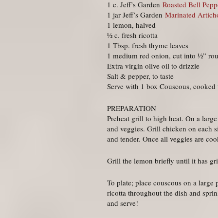
1 c. Jeff’s Garden
Roasted Bell Peppe
1 jar Jeff’s Garden
Marinated Artich
1 lemon, halved
½ c. fresh ricotta
1 Tbsp. fresh thyme leaves
1 medium red onion, cut into ½” ro
Extra virgin olive oil to drizzle
Salt & pepper, to taste
Serve with 1 box Couscous, cooked t
PREPARATION
Preheat grill to high heat. On a larg
and veggies. Grill chicken on each si
and tender. Once all veggies are coo
Grill the lemon briefly until it has gr
To plate; place couscous on a large 
ricotta throughout the dish and sprin
and serve!