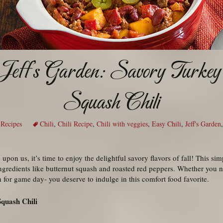
Jeff’s Garden: Savory Turkey
Squash Chili
,
Recipes
Chili
,
Chili Recipe
,
Chili with veggies
,
Easy Chili
,
Jeff's Garden
upon us, it’s time to enjoy the delightful savory flavors of fall! This sim
ngredients like butternut squash and roasted red peppers. Whether you
h for game day- you deserve to indulge in this comfort food favorite.
Squash Chili