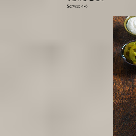
Serves: 4-6