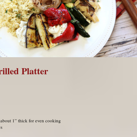
lled Platter
 about 1” thick for even cooking
es