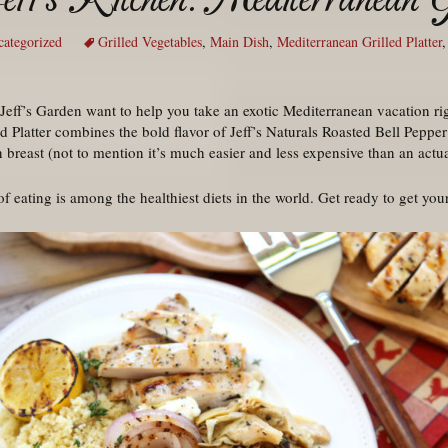
ategorized
Grilled Vegetables
,
Main Dish
,
Mediterranean Grilled Platter
eff’s Garden want to help you take an exotic Mediterranean vacation rig
 Platter combines the bold flavor of Jeff’s Naturals Roasted Bell Pepper
n breast (not to mention it’s much easier and less expensive than an actu
 eating is among the healthiest diets in the world. Get ready to get your