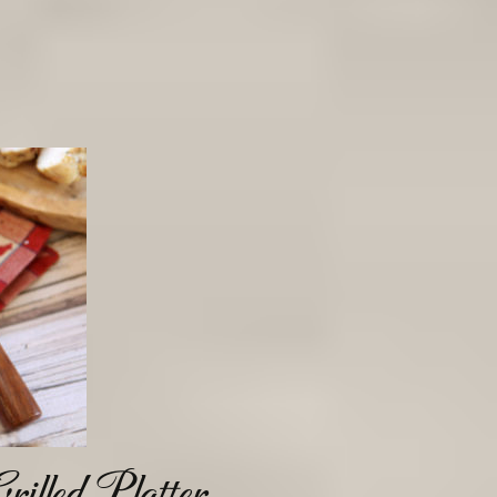
illed Platter