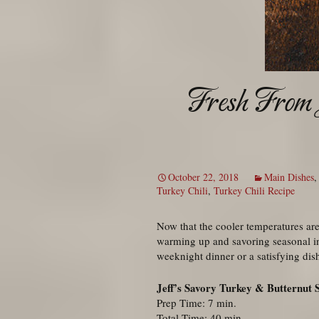
Fresh From 
October 22, 2018
Main Dishes
Turkey Chili
,
Turkey Chili Recipe
Now that the cooler temperatures are 
warming up and savoring seasonal i
weeknight dinner or a satisfying dis
Jeff’s Savory Turkey & Butternut 
Prep Time: 7 min.
Total Time: 40 min.