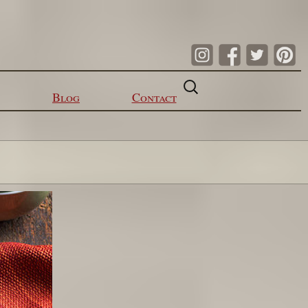
Search
for:
Blog
Contact