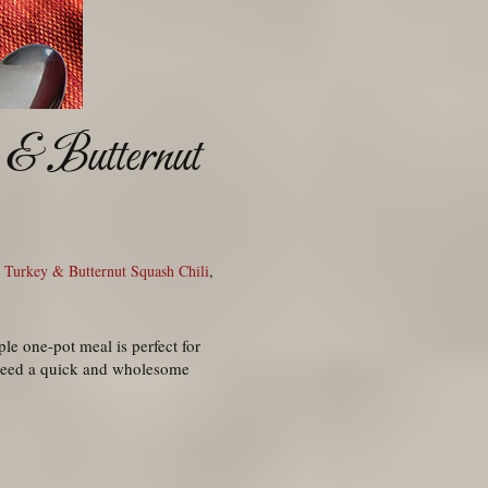
 & Butternut
,
Turkey & Butternut Squash Chili
,
ple one-pot meal is perfect for
 need a quick and wholesome