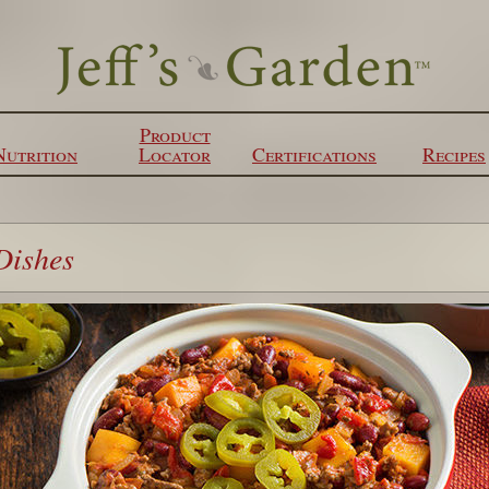
Product
Nutrition
Locator
Certifications
Recipes
Dishes