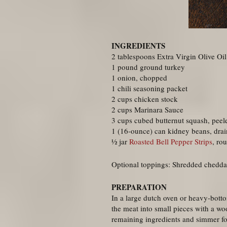
INGREDIENTS
2 tablespoons Extra Virgin Olive Oil
1 pound ground turkey
1 onion, chopped
1 chili seasoning packet
2 cups chicken stock
2 cups Marinara Sauce
3 cups cubed butternut squash, peel
1 (16-ounce) can kidney beans, drai
½ jar
Roasted Bell Pepper Strips
, ro
Optional toppings: Shredded chedda
PREPARATION
In a large dutch oven or heavy-bott
the meat into small pieces with a w
remaining ingredients and simmer fo