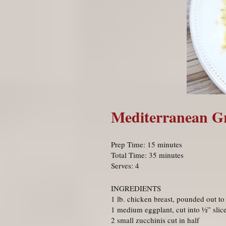
Mediterranean Gri
Prep Time: 15 minutes
Total Time: 35 minutes
Serves: 4
INGREDIENTS
1 lb. chicken breast, pounded out to
1 medium eggplant, cut into ½” slic
2 small zucchinis cut in half