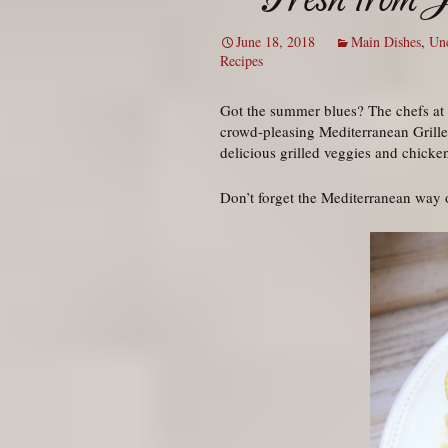
June 18, 2018
Main Dishes
,
Unc
Recipes
Got the summer blues? The chefs at J
crowd-pleasing Mediterranean Grilled
delicious grilled veggies and chicke
Don’t forget the Mediterranean way of