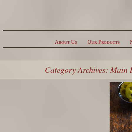
Skip to content
About Us
Our Products
Category Archives: Main 