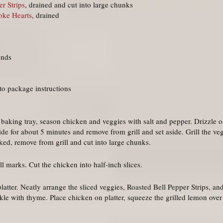
r Strips
, drained and cut into large chunks
oke Hearts
, drained
unds
o package instructions
e baking tray, season chicken and veggies with salt and pepper. Drizzle ol
de for about 5 minutes and remove from grill and set aside. Grill the ve
ked, remove from grill and cut into large chunks.
ill marks. Cut the chicken into half-inch slices.
platter. Neatly arrange the sliced veggies, Roasted Bell Pepper Strips, a
kle with thyme. Place chicken on platter, squeeze the grilled lemon over t