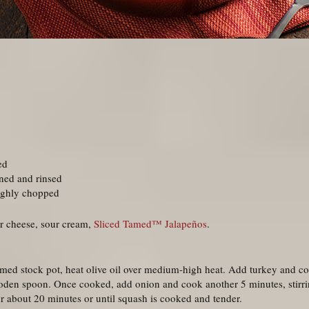
ed
ned and rinsed
ughly chopped
r cheese, sour cream,
Sliced Tamed™ Jalapeños
.
omed stock pot, heat olive oil over medium-high heat. Add turkey and c
ooden spoon. Once cooked, add onion and cook another 5 minutes, stirrin
r about 20 minutes or until squash is cooked and tender.