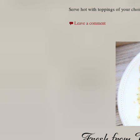
Serve hot with toppings of your choi
Leave a comment
Fresh from J