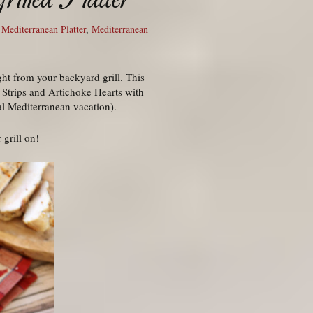
,
Mediterranean Platter
,
Mediterranean
ht from your backyard grill. This
 Strips and Artichoke Hearts with
al Mediterranean vacation).
 grill on!