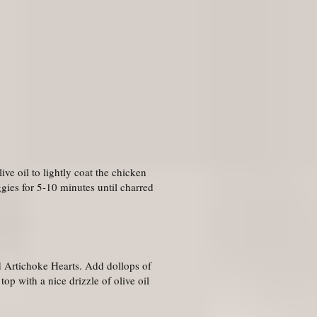
ive oil to lightly coat the chicken
ggies for 5-10 minutes until charred
nd Artichoke Hearts. Add dollops of
op with a nice drizzle of olive oil