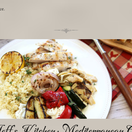
ce.
eff’s Kitchen: Mediterranean Gr