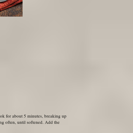
ook for about 5 minutes, breaking up
g often, until softened. Add the