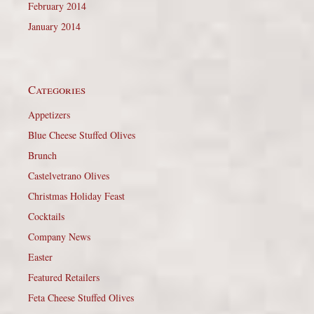
February 2014
January 2014
Categories
Appetizers
Blue Cheese Stuffed Olives
Brunch
Castelvetrano Olives
Christmas Holiday Feast
Cocktails
Company News
Easter
Featured Retailers
Feta Cheese Stuffed Olives