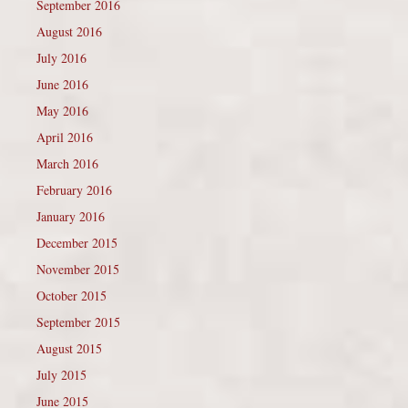
September 2016
August 2016
July 2016
June 2016
May 2016
April 2016
March 2016
February 2016
January 2016
December 2015
November 2015
October 2015
September 2015
August 2015
July 2015
June 2015