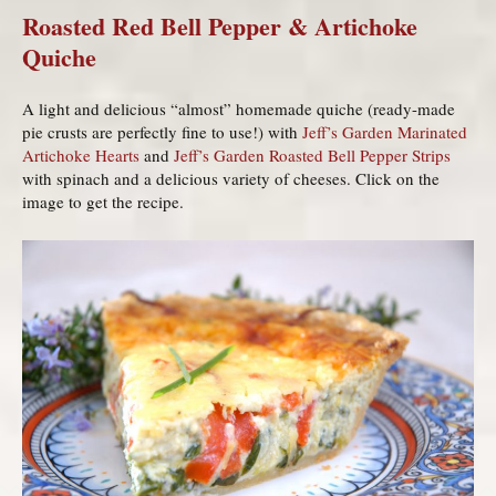
Roasted Red Bell Pepper & Artichoke
Quiche
A light and delicious “almost” homemade quiche (ready-made
pie crusts are perfectly fine to use!) with
Jeff’s Garden Marinated
Artichoke Hearts
and
Jeff’s Garden Roasted Bell Pepper Strips
with spinach and a delicious variety of cheeses. Click on the
image to get the recipe.