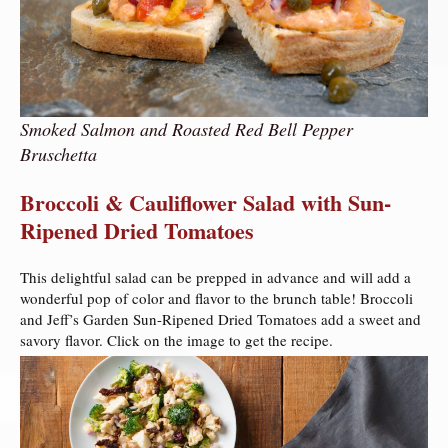
Smoked Salmon and Roasted Red Bell Pepper
Bruschetta
Broccoli & Cauliflower Salad with Sun-
Ripened Dried Tomatoes
This delightful salad can be prepped in advance and will add a
wonderful pop of color and flavor to the brunch table! Broccoli
and Jeff’s Garden Sun-Ripened Dried Tomatoes add a sweet and
savory flavor. Click on the image to get the recipe.