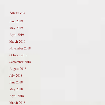
Archives
June 2019
May 2019
April 2019
March 2019
November 2018
October 2018
September 2018
August 2018
July 2018
June 2018
May 2018
April 2018
March 2018