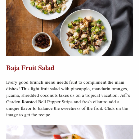
Baja Fruit Salad
Every good brunch menu needs fruit to compliment the main
dishes! This light fruit salad with pineapple, mandarin oranges,
jicama, shredded coconuts takes us on a tropical vacation. Jeff’s
Garden Roasted Bell Pepper Strips and fresh cilantro add a
unique flavor to balance the sweetness of the fruit. Click on the
image to get the recipe.