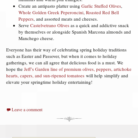
Create an antipasto platter using
Garlic Stuffed Olives
,
Whole Golden Greek Peperoncini
,
Roasted Red Bell
Peppers
, and assorted meats and cheeses.
Serve
Castelvetrano Olives
as a quick and addictive snack
by themselves or alongside Spanish Marcona almonds and
Manchego cheese.
Everyone has their way of celebrating spring holiday traditions
such as Easter and Passover, but when it comes to holiday
gatherings, we can all agree that delicious food is a must. We
hope the
Jeff’s Garden line of premium olives, peppers, artichoke
hearts, capers, and sun-ripened tomatoes
will help simplify and
elevate your springtime holiday entertaining!
Leave a comment