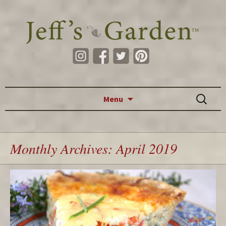
Skip to content
Search
Menu
for:
Monthly Archives: April 2019