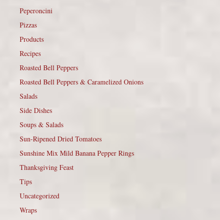
Peperoncini
Pizzas
Products
Recipes
Roasted Bell Peppers
Roasted Bell Peppers & Caramelized Onions
Salads
Side Dishes
Soups & Salads
Sun-Ripened Dried Tomatoes
Sunshine Mix Mild Banana Pepper Rings
Thanksgiving Feast
Tips
Uncategorized
Wraps