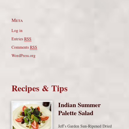
Meta
Log in
Entries
RSS
Comments
RSS
WordPress.org
Recipes & Tips
Indian Summer
Palette Salad
Jeff’s Garden Sun-Ripened Dried