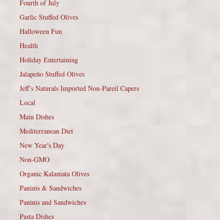
Fourth of July
Garlic Stuffed Olives
Halloween Fun
Health
Holiday Entertaining
Jalapeño Stuffed Olives
Jeff’s Naturals Imported Non-Pareil Capers
Local
Main Dishes
Mediterranean Diet
New Year's Day
Non-GMO
Organic Kalamata Olives
Paninis & Sandwiches
Paninis and Sandwiches
Pasta Dishes