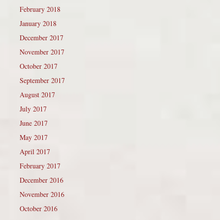
February 2018
January 2018
December 2017
November 2017
October 2017
September 2017
August 2017
July 2017
June 2017
May 2017
April 2017
February 2017
December 2016
November 2016
October 2016