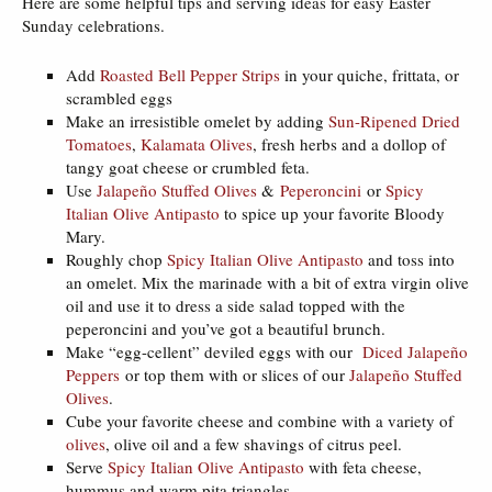
Here are some helpful tips and serving ideas for easy Easter
Sunday celebrations.
Add
Roasted Bell Pepper Strips
in your quiche, frittata, or
scrambled eggs
Make an irresistible omelet by adding
Sun-Ripened Dried
Tomatoes
,
Kalamata Olives
, fresh herbs and a dollop of
tangy goat cheese or crumbled feta.
Use
Jalapeño Stuffed Olives
&
Peperoncini
or
Spicy
Italian Olive Antipasto
to spice up your favorite Bloody
Mary.
Roughly chop
Spicy Italian Olive Antipasto
and toss into
an omelet. Mix the marinade with a bit of extra virgin olive
oil and use it to dress a side salad topped with the
peperoncini and you’ve got a beautiful brunch.
Make “egg-cellent” deviled eggs with our
Diced Jalapeño
Peppers
or top them with or slices of our
Jalapeño Stuffed
Olives
.
Cube your favorite cheese and combine with a variety of
olives
, olive oil and a few shavings of citrus peel.
Serve
Spicy Italian Olive Antipasto
with feta cheese,
hummus and warm pita triangles.