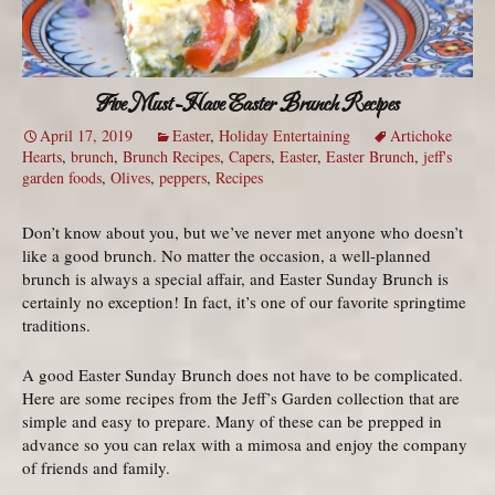
Five Must-Have Easter Brunch Recipes
April 17, 2019
Easter
,
Holiday Entertaining
Artichoke
Hearts
,
brunch
,
Brunch Recipes
,
Capers
,
Easter
,
Easter Brunch
,
jeff's
garden foods
,
Olives
,
peppers
,
Recipes
Don’t know about you, but we’ve never met anyone who doesn’t
like a good brunch. No matter the occasion, a well-planned
brunch is always a special affair, and Easter Sunday Brunch is
certainly no exception! In fact, it’s one of our favorite springtime
traditions.
A good Easter Sunday Brunch does not have to be complicated.
Here are some recipes from the Jeff’s Garden collection that are
simple and easy to prepare. Many of these can be prepped in
advance so you can relax with a mimosa and enjoy the company
of friends and family.