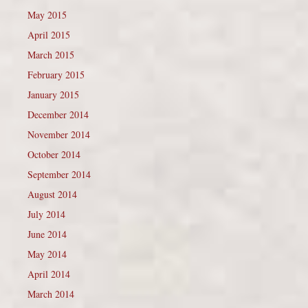
May 2015
April 2015
March 2015
February 2015
January 2015
December 2014
November 2014
October 2014
September 2014
August 2014
July 2014
June 2014
May 2014
April 2014
March 2014