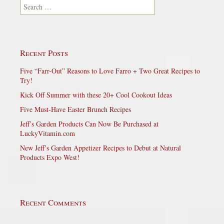
Search for:
Recent Posts
Five “Farr-Out” Reasons to Love Farro + Two Great Recipes to
Try!
Kick Off Summer with these 20+ Cool Cookout Ideas
Five Must-Have Easter Brunch Recipes
Jeff’s Garden Products Can Now Be Purchased at
LuckyVitamin.com
New Jeff’s Garden Appetizer Recipes to Debut at Natural
Products Expo West!
Recent Comments