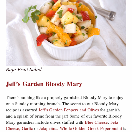
Baja Fruit Salad
Jeff’s Garden Bloody Mary
There’s nothing like a properly garnished Bloody Mary to enjoy
on a Sunday morning brunch. The secret to our Bloody Mary
recipe is assorted
Jeff’s Garden Peppers and Olives
for garnish
and a splash of brine from the jar! Some of our favorite Bloody
Mary garnishes include olives stuffed with
Blue Cheese
,
Feta
Cheese,
Garlic
or
Jalapeños.
Whole Golden Greek Peperoncini
is