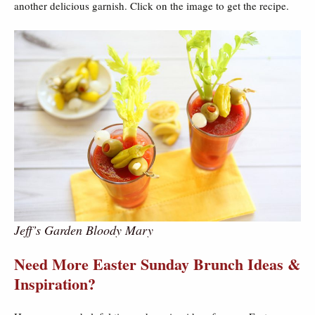
another delicious garnish. Click on the image to get the recipe.
Jeff’s Garden Bloody Mary
Need More Easter Sunday Brunch Ideas &
Inspiration?