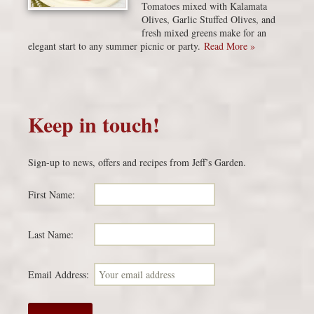
Tomatoes mixed with Kalamata
Olives, Garlic Stuffed Olives, and
fresh mixed greens make for an
elegant start to any summer picnic or party.
Read More »
Keep in touch!
Sign-up to news, offers and recipes from Jeff’s Garden.
First Name:
Last Name:
Email Address: