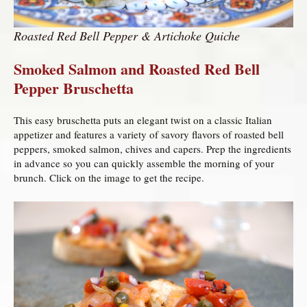
Roasted Red Bell Pepper & Artichoke Quiche
Smoked Salmon and Roasted Red Bell
Pepper Bruschetta
This easy bruschetta puts an elegant twist on a classic Italian
appetizer and features a variety of savory flavors of roasted bell
peppers, smoked salmon, chives and capers. Prep the ingredients
in advance so you can quickly assemble the morning of your
brunch. Click on the image to get the recipe.