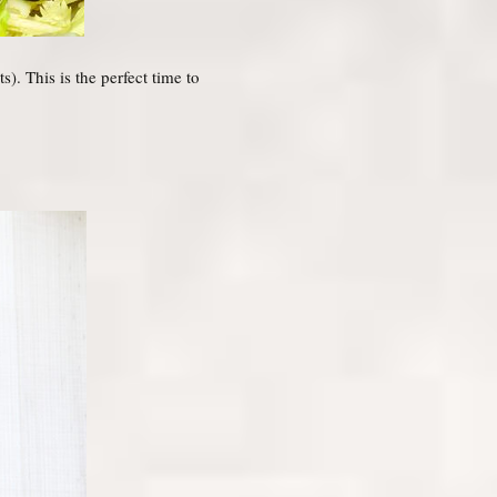
). This is the perfect time to