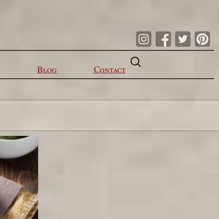
Search
for:
Blog
Contact