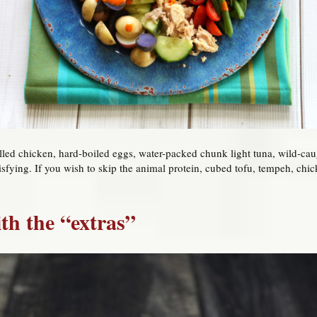
illed chicken, hard-boiled eggs, water-packed chunk light tuna, wild-cau
sfying. If you wish to skip the animal protein, cubed tofu, tempeh, chi
ith the “extras”