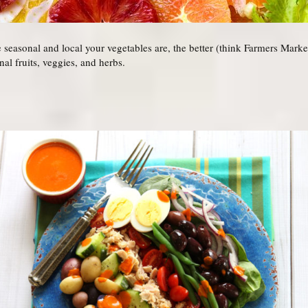
seasonal and local your vegetables are, the better (think Farmers Markets
nal fruits, veggies, and herbs.