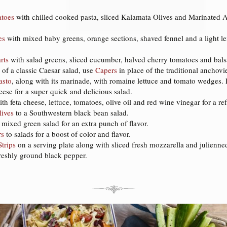
toes
with chilled cooked pasta, sliced Kalamata Olives and Marinated Ar
es
with mixed baby greens, orange sections, shaved fennel and a light le
rts
with salad greens, sliced cucumber, halved cherry tomatoes and bals
 of a classic Caesar salad, use
Capers
in place of the traditional anchovi
asto
, along with its marinade, with romaine lettuce and tomato wedges. Dr
ese for a super quick and delicious salad.
th feta cheese, lettuce, tomatoes, olive oil and red wine vinegar for a r
lives
to a Southwestern black bean salad.
 mixed green salad for an extra punch of flavor.
rs
to salads for a boost of color and flavor.
trips
on a serving plate along with sliced fresh mozzarella and julienned 
freshly ground black pepper.