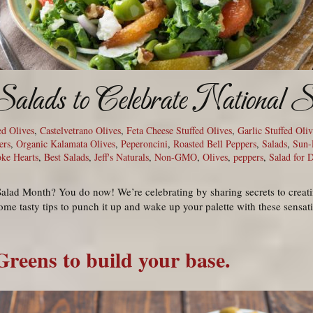
Salads to Celebrate National
ed Olives
,
Castelvetrano Olives
,
Feta Cheese Stuffed Olives
,
Garlic Stuffed Oliv
ers
,
Organic Kalamata Olives
,
Peperoncini
,
Roasted Bell Peppers
,
Salads
,
Sun-
oke Hearts
,
Best Salads
,
Jeff's Naturals
,
Non-GMO
,
Olives
,
peppers
,
Salad for 
alad Month? You do now! We’re celebrating by sharing secrets to creati
ome tasty tips to punch it up and wake up your palette with these sensat
Greens to build your base.