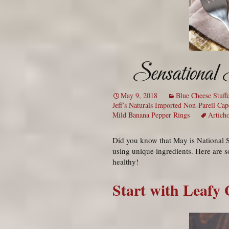
Sensational 
May 9, 2018
Blue Cheese Stuff
Jeff’s Naturals Imported Non-Pareil Cap
Mild Banana Pepper Rings
Artich
Did you know that May is National S
using unique ingredients. Here are s
healthy!
Start with Leafy 