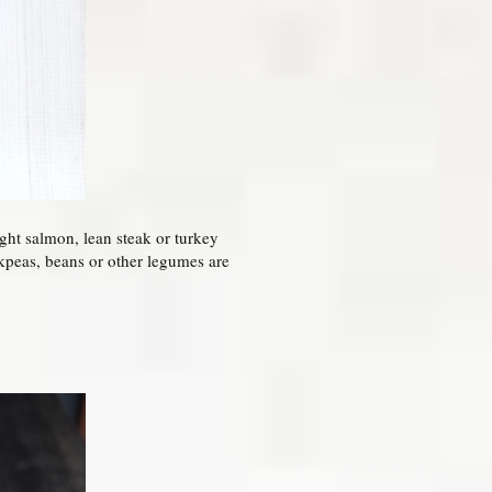
ght salmon, lean steak or turkey
ckpeas, beans or other legumes are