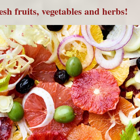
resh fruits, vegetables and herbs!