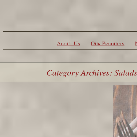
Skip to content
About Us
Our Products
Category Archives: Salad