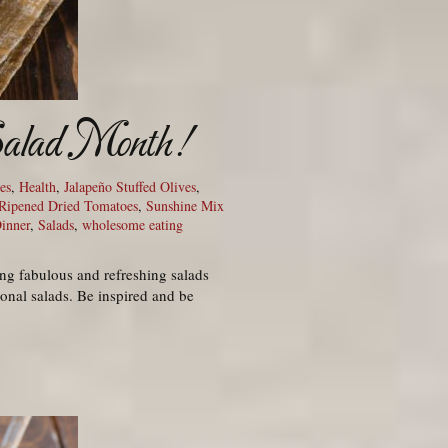
 Salad Month!
es
,
Health
,
Jalapeño Stuffed Olives
,
Ripened Dried Tomatoes
,
Sunshine Mix
Dinner
,
Salads
,
wholesome eating
ng fabulous and refreshing salads
ional salads. Be inspired and be