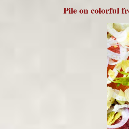
Pile on colorful f