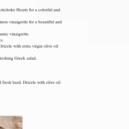
tichoke Hearts for a colorful and
mon vinaigrette for a beautiful and
amic vinaigrette.
es.
izzle with extra virgin olive oil
efreshing Greek salad.
fresh basil. Drizzle with olive oil