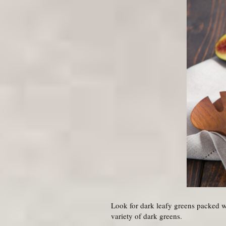
Look for dark leafy greens packed wit
variety of dark greens.