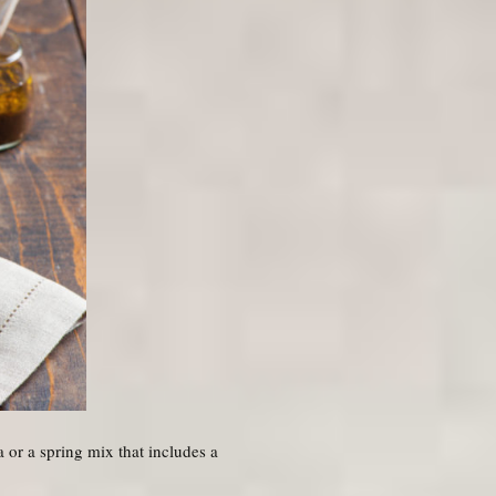
a or a spring mix that includes a