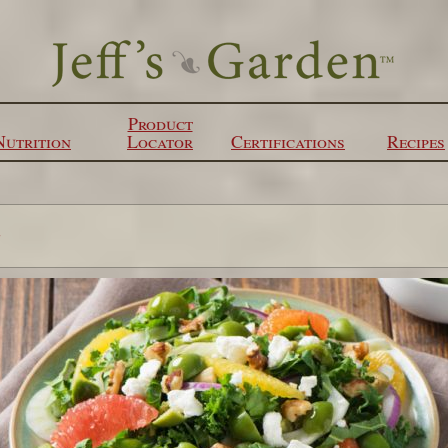
Product
Nutrition
Locator
Certifications
Recipes
s