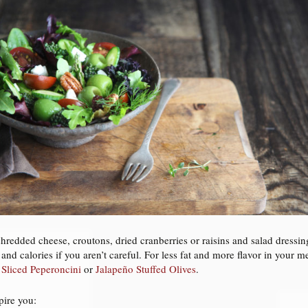
hredded cheese, croutons, dried cranberries or raisins and salad dressing
 and calories if you aren’t careful. For less fat and more flavor in your
e
Sliced Peperoncini
or
Jalapeño Stuffed Olives
.
pire you: