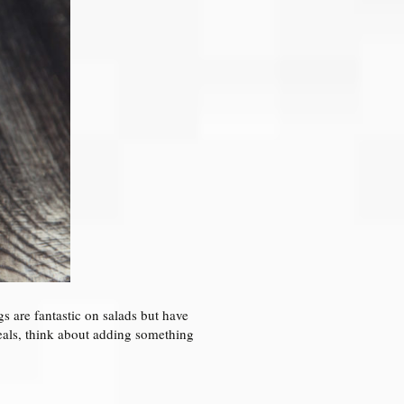
s are fantastic on salads but have
 meals, think about adding something