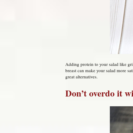
Adding protein to your salad like gr
breast can make your salad more sati
great alternatives.
Don’t overdo it w