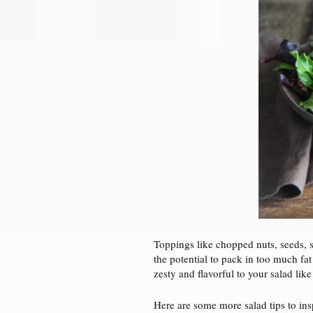
Toppings like chopped nuts, seeds, s
the potential to pack in too much fat
zesty and flavorful to your salad lik
Here are some more salad tips to ins