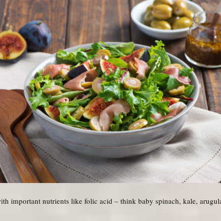
h important nutrients like folic acid – think baby spinach, kale, arugul