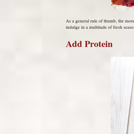
As a general rule of thumb, the more 
indulge in a multitude of fresh seaso
Add Protein