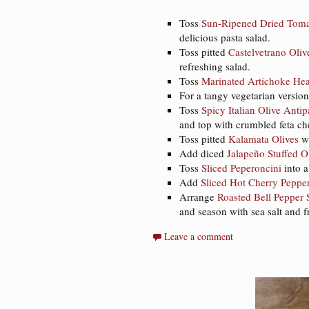
Toss
Sun-Ripened Dried Toma
delicious pasta salad.
Toss pitted
Castelvetrano Oliv
refreshing salad.
Toss
Marinated Artichoke Hea
For a tangy vegetarian version
Toss
Spicy Italian Olive Antip
and top with crumbled feta che
Toss pitted
Kalamata Olives
wi
Add diced
Jalapeño Stuffed O
Toss
Sliced Peperoncini
into a
Add
Sliced Hot Cherry Peppe
Arrange
Roasted Bell Pepper S
and season with sea salt and 
Leave a comment