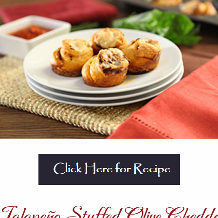
alapeño Stuffed Olive Chedd