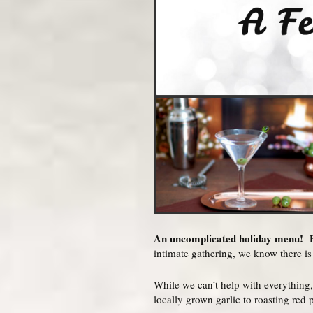
An uncomplicated holiday menu!
Ex
intimate gathering, we know there is 
While we can’t help with everything,
locally grown garlic to roasting red