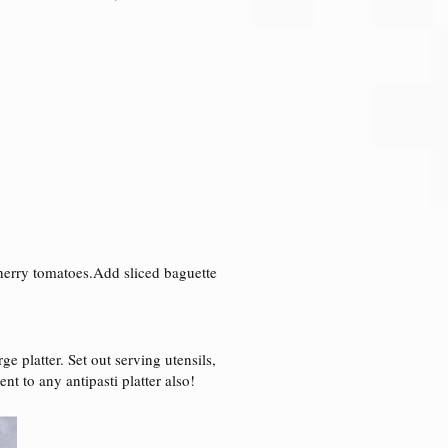
 cherry tomatoes.Add sliced baguette
ge platter. Set out serving utensils,
t to any antipasti platter also!