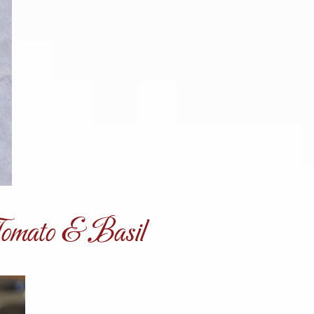
Tomato & Basil