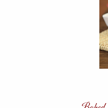
Baked J