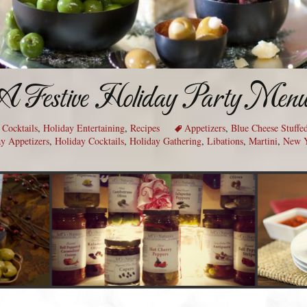
A Festive Holiday Party Men
,
Cocktails
,
Holiday Entertaining
,
Recipes
Appetizers
,
Blue Cheese Stuffe
y Appetizers
,
Holiday Cocktails
,
Holiday Gathering
,
Libations
,
Martini
,
New Y