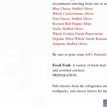
recommend selecting from one or mo
Blue Cheese Stuffed Olives
Whole Castelvetrano Olives
Feta Cheese Stuffed Olives
Roasted Bell Pepper Strips
Garlic Stuffed Olives
Whole Golden Greek Peperoncini
Organic Pitted Whole Greek Kalama
Jalapeño Stuffed Olives
Be sure to pour some
Jeff’s Naturals
Fresh Fruit:
A variety of fresh fruit
and assorted crackers
PREPARATION
Pull cheeses from the refrigerator abo
toothpicks, and cheese knives for th