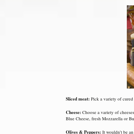
Sliced meat:
Pick a variety of cured
Cheese:
Choose a variety of cheeses
Blue Cheese, fresh Mozzarella or Bu
Olives & Peppers:
It wouldn’t be an