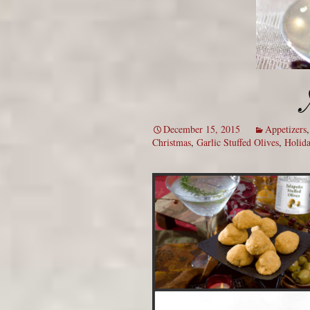
December 15, 2015
Appetizers
Christmas
,
Garlic Stuffed Olives
,
Holida