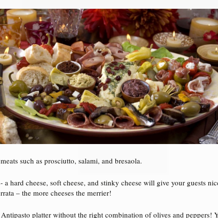
 meats such as prosciutto, salami, and bresaola.
- a hard cheese, soft cheese, and stinky cheese will give your guests ni
rrata – the more cheeses the merrier!
 Antipasto platter without the right combination of olives and peppers! 