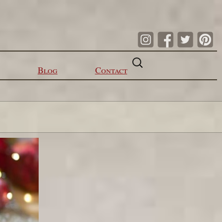
Search
for:
Blog
Contact