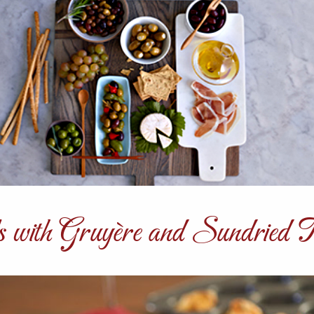
s with Gruyère and Sundried 