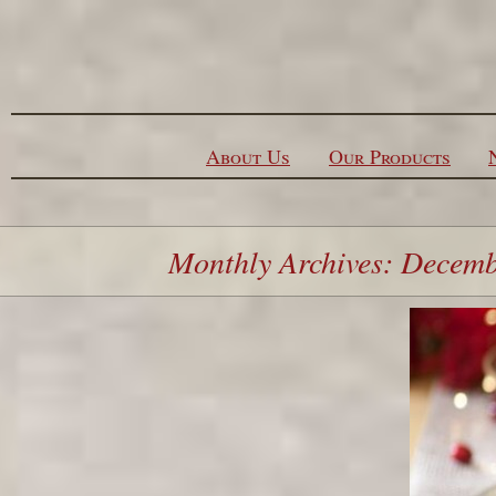
Skip to content
About Us
Our Products
Monthly Archives: Decem