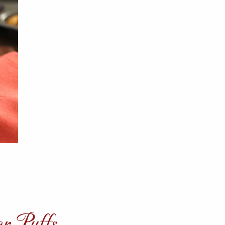
ar Puffs