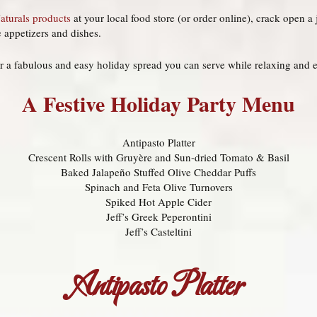
Naturals products
at your local food store (or order online), crack open a 
e appetizers and dishes.
r a fabulous and easy holiday spread you can serve while relaxing and e
A Festive Holiday Party Menu
Antipasto Platter
Crescent Rolls with Gruyère and Sun-dried Tomato & Basil
Baked Jalapeño Stuffed Olive Cheddar Puffs
Spinach and Feta Olive Turnovers
Spiked Hot Apple Cider
Jeff’s Greek Peperontini
Jeff’s Casteltini
Antipasto Platter