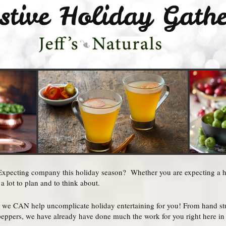
pecting company this holiday season? Whether you are expecting a hou
a lot to plan and to think about.
 we CAN help uncomplicate holiday entertaining for you! From hand stuf
 peppers, we have already have done much the work for you right here in