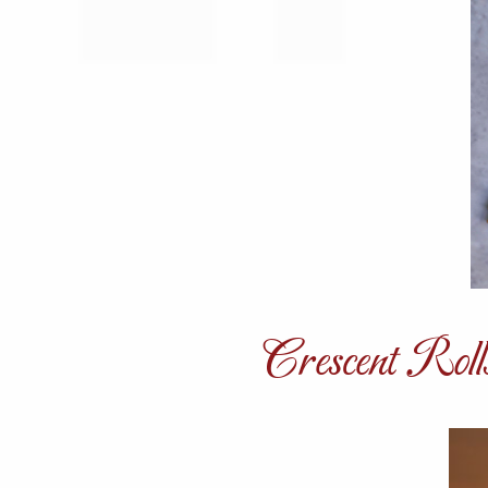
Crescent Roll