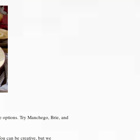
ce options. Try Manchego, Brie, and
You can be creative, but we