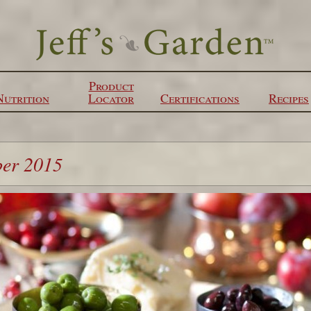
Product
Nutrition
Locator
Certifications
Recipes
ber 2015