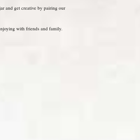
jar and get creative by pairing our
njoying with friends and family.