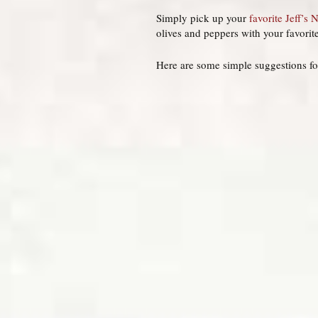
Simply pick up your
favorite Jeff’s 
olives and peppers with your favorit
Here are some simple suggestions fo