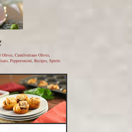
u
d Olives
,
Castelvetrano Olives
,
ears
,
Pepperoncini
,
Recipes
,
Spirits