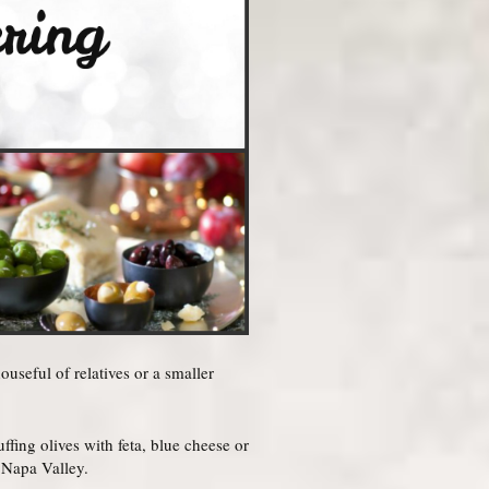
seful of relatives or a smaller
fing olives with feta, blue cheese or
 Napa Valley.