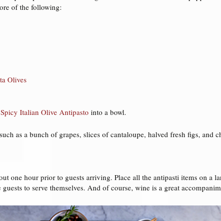
re of the following:
ta Olives
 Spicy Italian Olive Antipasto
into a bowl.
 such as a bunch of grapes, slices of cantaloupe, halved fresh figs, and
ut one hour prior to guests arriving. Place all the antipasti items on a lar
e guests to serve themselves. And of course, wine is a great accompanimen