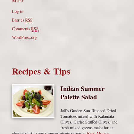
Meta
Log in
Entries
RSS
Comments
RSS
WordPress.org
Recipes & Tips
Indian Summer
Palette Salad
Jeff’s Garden Sun-Ripened Dried
Tomatoes mixed with Kalamata
Olives, Garlic Stuffed Olives, and
fresh mixed greens make for an
elegant start to any summer picnic or party.
Read More »