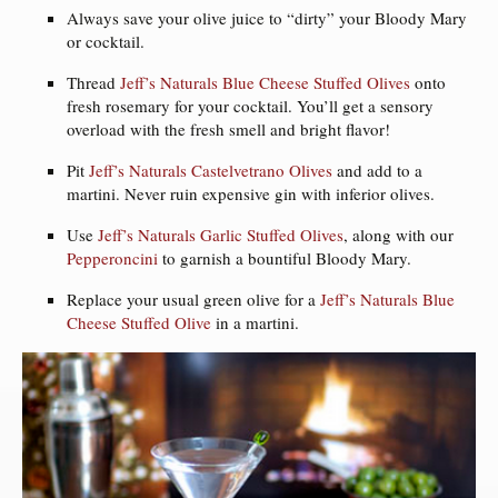
Always save your olive juice to “dirty” your Bloody Mary
or cocktail.
Thread
Jeff’s Naturals Blue Cheese Stuffed Olives
onto
fresh rosemary for your cocktail. You’ll get a sensory
overload with the fresh smell and bright flavor!
Pit
Jeff’s Naturals Castelvetrano Olives
and add to a
martini. Never ruin expensive gin with inferior olives.
Use
Jeff’s Naturals Garlic Stuffed Olives
, along with our
Pepperoncini
to garnish a bountiful Bloody Mary.
Replace your usual green olive for a
Jeff’s Naturals Blue
Cheese Stuffed Olive
in a martini.