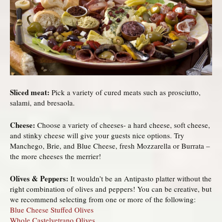
Sliced meat:
Pick a variety of cured meats such as prosciutto,
salami, and bresaola.
Cheese:
Choose a variety of cheeses- a hard cheese, soft cheese,
and stinky cheese will give your guests nice options. Try
Manchego, Brie, and Blue Cheese, fresh Mozzarella or Burrata –
the more cheeses the merrier!
Olives & Peppers:
It wouldn’t be an Antipasto platter without the
right combination of olives and peppers! You can be creative, but
we recommend selecting from one or more of the following:
Blue Cheese Stuffed Olives
Whole Castelvetrano Olives