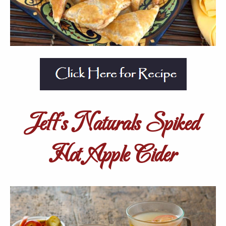
Jeff’s Naturals Spiked
Hot Apple Cider