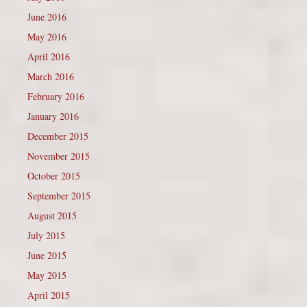
June 2016
May 2016
April 2016
March 2016
February 2016
January 2016
December 2015
November 2015
October 2015
September 2015
August 2015
July 2015
June 2015
May 2015
April 2015