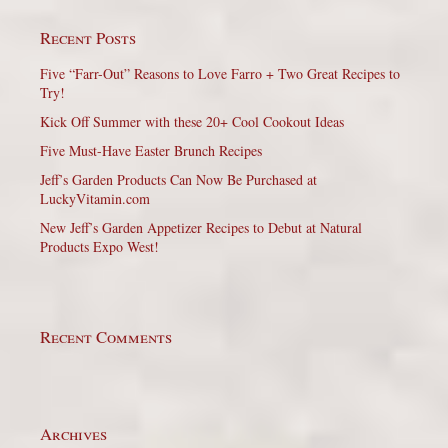
Recent Posts
Five “Farr-Out” Reasons to Love Farro + Two Great Recipes to
Try!
Kick Off Summer with these 20+ Cool Cookout Ideas
Five Must-Have Easter Brunch Recipes
Jeff’s Garden Products Can Now Be Purchased at
LuckyVitamin.com
New Jeff’s Garden Appetizer Recipes to Debut at Natural
Products Expo West!
Recent Comments
Archives