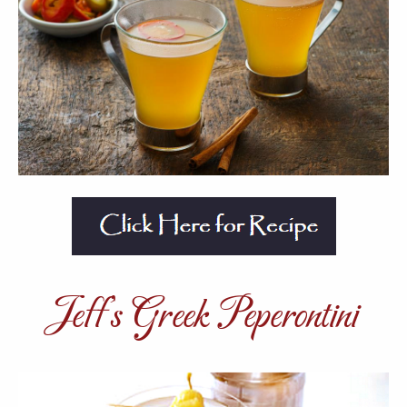
Jeff’s Greek Peperontini