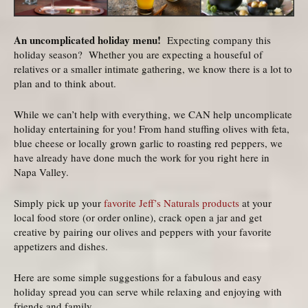
An uncomplicated holiday menu!
Expecting company this
holiday season? Whether you are expecting a houseful of
relatives or a smaller intimate gathering, we know there is a lot to
plan and to think about.
While we can’t help with everything, we CAN help uncomplicate
holiday entertaining for you! From hand stuffing olives with feta,
blue cheese or locally grown garlic to roasting red peppers, we
have already have done much the work for you right here in
Napa Valley.
Simply pick up your
favorite Jeff’s Naturals products
at your
local food store (or order online), crack open a jar and get
creative by pairing our olives and peppers with your favorite
appetizers and dishes.
Here are some simple suggestions for a fabulous and easy
holiday spread you can serve while relaxing and enjoying with
friends and family.