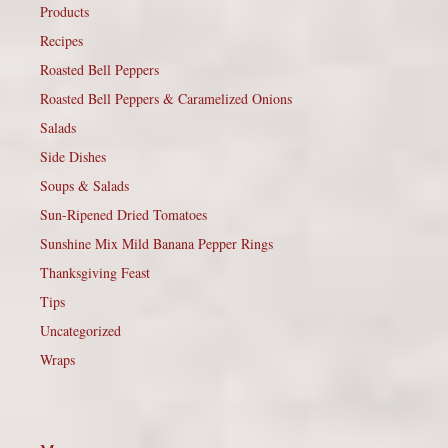
Products
Recipes
Roasted Bell Peppers
Roasted Bell Peppers & Caramelized Onions
Salads
Side Dishes
Soups & Salads
Sun-Ripened Dried Tomatoes
Sunshine Mix Mild Banana Pepper Rings
Thanksgiving Feast
Tips
Uncategorized
Wraps