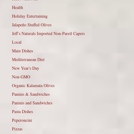
Health
Holiday Entertaining
Jalapeño Stuffed Olives
Jeff’s Naturals Imported Non-Pareil Capers
Local
Main Dishes
Mediterranean Diet
New Year's Day
Non-GMO
Organic Kalamata Olives
Paninis & Sandwiches
Paninis and Sandwiches
Pasta Dishes
Peperoncini
Pizzas