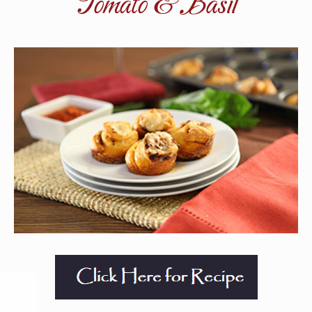
Tomato & Basil