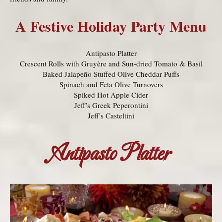
A Festive Holiday Party Menu
Antipasto Platter
Crescent Rolls with Gruyère and Sun-dried Tomato & Basil
Baked Jalapeño Stuffed Olive Cheddar Puffs
Spinach and Feta Olive Turnovers
Spiked Hot Apple Cider
Jeff’s Greek Peperontini
Jeff’s Casteltini
Antipasto Platter