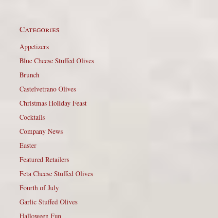
Categories
Appetizers
Blue Cheese Stuffed Olives
Brunch
Castelvetrano Olives
Christmas Holiday Feast
Cocktails
Company News
Easter
Featured Retailers
Feta Cheese Stuffed Olives
Fourth of July
Garlic Stuffed Olives
Halloween Fun