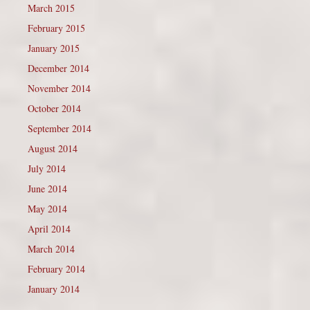
March 2015
February 2015
January 2015
December 2014
November 2014
October 2014
September 2014
August 2014
July 2014
June 2014
May 2014
April 2014
March 2014
February 2014
January 2014