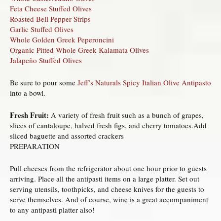
Feta Cheese Stuffed Olives
Roasted Bell Pepper Strips
Garlic Stuffed Olives
Whole Golden Greek Peperoncini
Organic Pitted Whole Greek Kalamata Olives
Jalapeño Stuffed Olives
Be sure to pour some
Jeff’s Naturals Spicy Italian Olive Antipasto
into a bowl.
Fresh Fruit:
A variety of fresh fruit such as a bunch of grapes,
slices of cantaloupe, halved fresh figs, and cherry tomatoes.Add
sliced baguette and assorted crackers
PREPARATION
Pull cheeses from the refrigerator about one hour prior to guests
arriving. Place all the antipasti items on a large platter. Set out
serving utensils, toothpicks, and cheese knives for the guests to
serve themselves. And of course, wine is a great accompaniment
to any antipasti platter also!