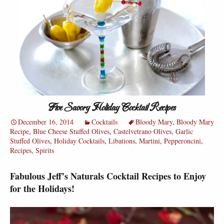
Five Savory Holiday Cocktail Recipes
December 16, 2014
Cocktails
Bloody Mary
,
Bloody Mary
Recipe
,
Blue Cheese Stuffed Olives
,
Castelvetrano Olives
,
Garlic
Stuffed Olives
,
Holiday Cocktails
,
Libations
,
Martini
,
Pepperoncini
,
Recipes
,
Spirits
Fabulous Jeff’s Naturals Cocktail Recipes to Enjoy
for the Holidays!