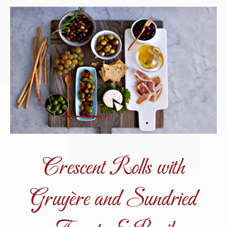
Crescent Rolls with
Gruyère and Sundried