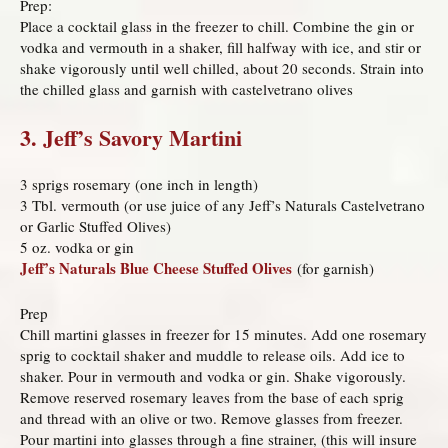
Prep:
Place a cocktail glass in the freezer to chill. Combine the gin or
vodka and vermouth in a shaker, fill halfway with ice, and stir or
shake vigorously until well chilled, about 20 seconds. Strain into
the chilled glass and garnish with castelvetrano olives
3. Jeff’s Savory Martini
3 sprigs rosemary (one inch in length)
3 Tbl. vermouth (or use juice of any Jeff’s Naturals Castelvetrano
or Garlic Stuffed Olives)
5 oz. vodka or gin
Jeff’s Naturals Blue Cheese Stuffed Olives
(for garnish)
Prep
Chill martini glasses in freezer for 15 minutes. Add one rosemary
sprig to cocktail shaker and muddle to release oils. Add ice to
shaker. Pour in vermouth and vodka or gin. Shake vigorously.
Remove reserved rosemary leaves from the base of each sprig
and thread with an olive or two. Remove glasses from freezer.
Pour martini into glasses through a fine strainer, (this will insure