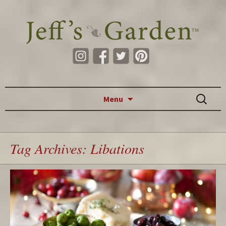
Skip to content
Search
Menu
for:
Tag Archives: Libations