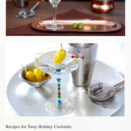
Recipes for Tasty Holiday Cocktails-