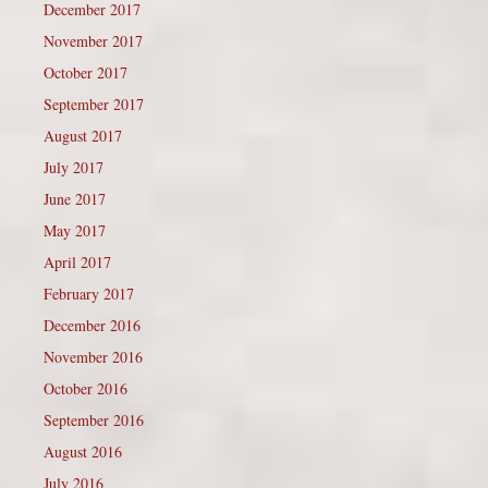
December 2017
November 2017
October 2017
September 2017
August 2017
July 2017
June 2017
May 2017
April 2017
February 2017
December 2016
November 2016
October 2016
September 2016
August 2016
July 2016