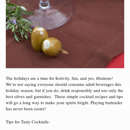
The holidays are a time for festivity, fun, and yes, libations!
We’re not saying everyone should consume adult beverages this
holiday season, but if you do, drink responsibly and use only the
best olives and garnishes. These simple cocktail recipes and tips
will go a long way to make your spirits bright. Playing bartender
has never been easier!
Tips for Tasty Cocktails-