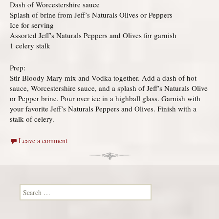
Dash of Worcestershire sauce
Splash of brine from Jeff’s Naturals Olives or Peppers
Ice for serving
Assorted Jeff’s Naturals Peppers and Olives for garnish
1 celery stalk
Prep:
Stir Bloody Mary mix and Vodka together. Add a dash of hot
sauce, Worcestershire sauce, and a splash of Jeff’s Naturals Olive
or Pepper brine. Pour over ice in a highball glass. Garnish with
your favorite Jeff’s Naturals Peppers and Olives. Finish with a
stalk of celery.
Leave a comment
Search for: