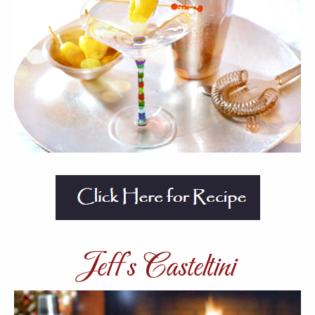
Jeff’s Casteltini