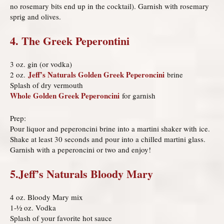
no rosemary bits end up in the cocktail). Garnish with rosemary
sprig and olives.
4. The Greek Peperontini
3 oz. gin (or vodka)
Jeff’s Naturals Golden Greek Peperoncini
2 oz.
brine
Splash of dry vermouth
Whole Golden Greek Peperoncini
for garnish
Prep:
Pour liquor and peperoncini brine into a martini shaker with ice.
Shake at least 30 seconds and pour into a chilled martini glass.
Garnish with a peperoncini or two and enjoy!
5.Jeff’s Naturals Bloody Mary
4 oz. Bloody Mary mix
1-½ oz. Vodka
Splash of your favorite hot sauce