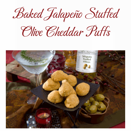
Baked Jalapeño Stuffed
Olive Cheddar Puffs