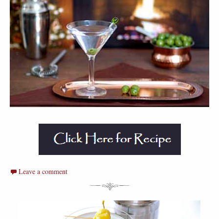
Leave a comment