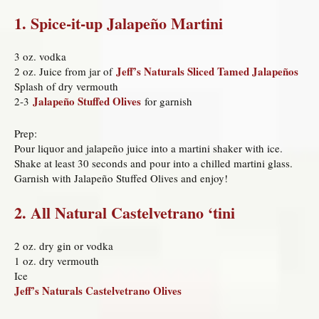
1. Spice-it-up Jalapeño Martini
3 oz. vodka
Jeff’s Naturals Sliced Tamed Jalapeños
2 oz. Juice from jar of
Splash of dry vermouth
Jalapeño Stuffed Olives
2-3
for garnish
Prep:
Pour liquor and jalapeño juice into a martini shaker with ice.
Shake at least 30 seconds and pour into a chilled martini glass.
Garnish with Jalapeño Stuffed Olives and enjoy!
2. All Natural Castelvetrano ‘tini
2 oz. dry gin or vodka
1 oz. dry vermouth
Ice
Jeff’s Naturals Castelvetrano Olives