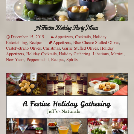
A Festive Holiday Party Menu
December 15, 2015
Appetizers
,
Cocktails
,
Holiday
Entertaining
,
Recipes
Appetizers
,
Blue Cheese Stuffed Olives
,
Castelvetrano Olives
,
Christmas
,
Garlic Stuffed Olives
,
Holiday
Appetizers
,
Holiday Cocktails
,
Holiday Gathering
,
Libations
,
Martini
,
New Years
,
Pepperoncini
,
Recipes
,
Spirits