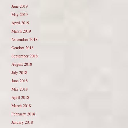
June 2019
May 2019
April 2019
March 2019
November 2018
October 2018
September 2018
August 2018
July 2018
June 2018
May 2018
April 2018
March 2018
February 2018
January 2018