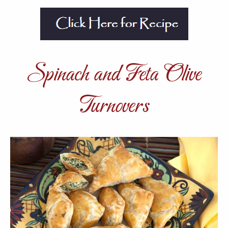
Spinach and Feta Olive
Turnovers