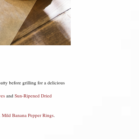
atty before grilling for a delicious
ves
and
Sun-Ripened Dried
 Mild Banana Pepper Rings
.