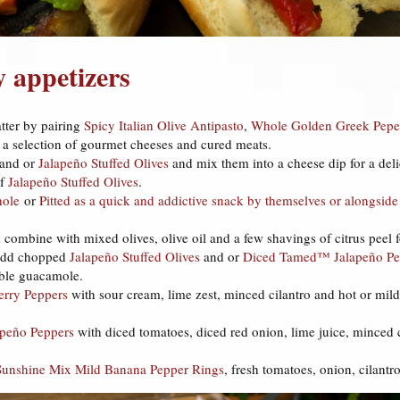
y appetizers
atter by pairing
Spicy Italian Olive Antipasto
,
Whole Golden Greek Pepe
 a selection of gourmet cheeses and cured meats.
and or
Jalapeño Stuffed Olives
and mix them into a cheese dip for a delic
of
Jalapeño Stuffed Olives
.
ole
or
Pitted
as a quick and addictive snack by themselves or alongsi
combine with mixed olives, olive oil and a few shavings of citrus peel f
 add chopped
Jalapeño Stuffed Olives
and or
Diced Tamed™ Jalapeño Pe
able guacamole.
erry Peppers
with sour cream, lime zest, minced cilantro and hot or mild
peño Peppers
with diced tomatoes, diced red onion, lime juice, minced cil
Sunshine Mix Mild Banana Pepper Rings
, fresh tomatoes, onion, cilantr