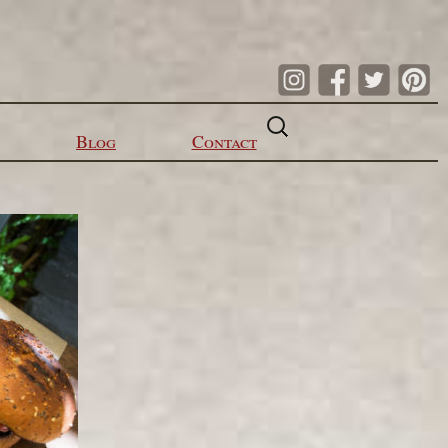
Search
for:
Blog
Contact