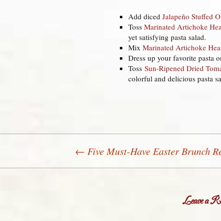
Add diced
Jalapeño Stuffed O
Toss
Marinated Artichoke Hea
yet satisfying pasta salad.
Mix
Marinated Artichoke Hea
Dress up your favorite pasta o
Toss
Sun-Ripened Dried Tom
colorful and delicious pasta sa
←
Five Must-Have Easter Brunch R
Post navigation
Leave a Re