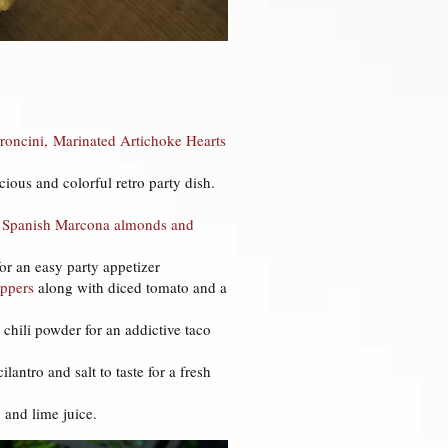
roncini,
Marinated Artichoke Hearts
ious and colorful retro party dish.
de Spanish Marcona almonds and
or an easy party appetizer
ppers
along with diced tomato and a
 chili powder for an addictive taco
antro and salt to taste for a fresh
o and lime juice.