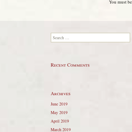
You must b
Search for:
Recent Comments
Archives
June 2019
May 2019
April 2019
March 2019