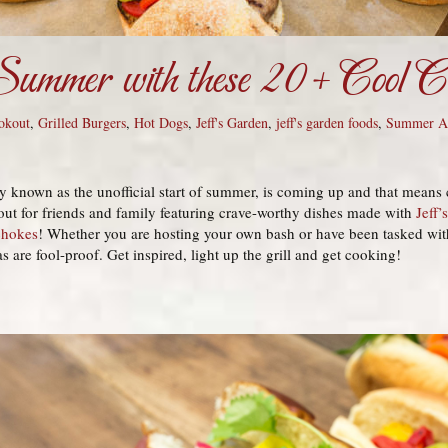
ummer with these 20+ Cool Co
okout
,
Grilled Burgers
,
Hot Dogs
,
Jeff's Garden
,
jeff's garden foods
,
Summer Ap
 known as the unofficial start of summer, is coming up and that means
out for friends and family featuring crave-worthy dishes made with
Jeff’
chokes
! Whether you are hosting your own bash or have been tasked with
 are fool-proof. Get inspired, light up the grill and get cooking!