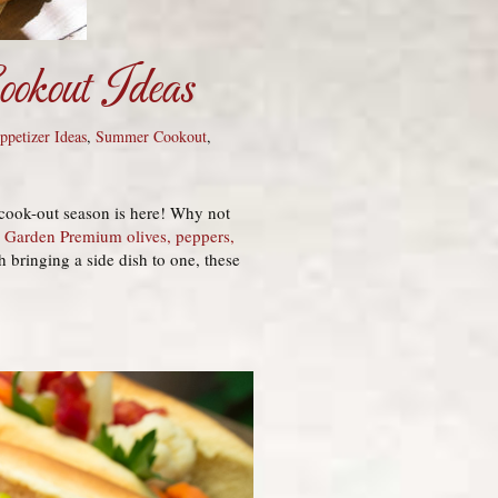
okout Ideas
petizer Ideas
,
Summer Cookout
,
 cook-out season is here! Why not
s Garden Premium olives, peppers,
 bringing a side dish to one, these