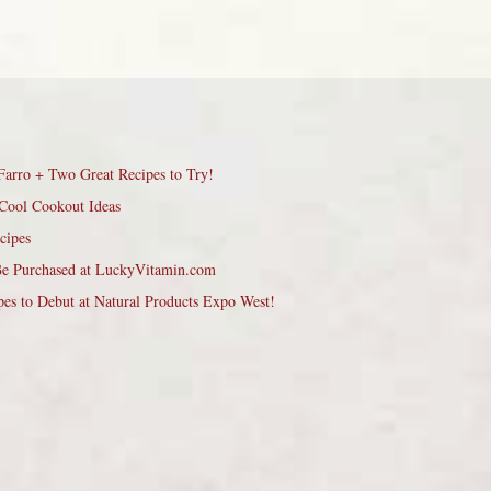
Farro + Two Great Recipes to Try!
Cool Cookout Ideas
cipes
Be Purchased at LuckyVitamin.com
pes to Debut at Natural Products Expo West!