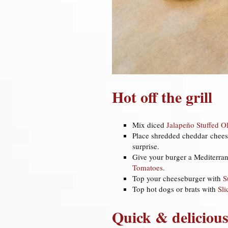
Hot off the grill
Mix diced
Jalapeño Stuffed Ol
Place shredded cheddar chee
surprise.
Give your burger a Mediterran
Tomatoes
.
Top your cheeseburger with
S
Top hot dogs or brats with
Sl
Quick & delicious