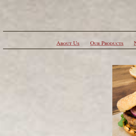
Skip to content
About Us
Our Products