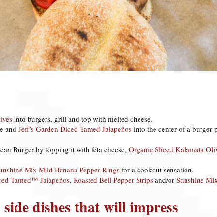
ives
into burgers, grill and top with melted cheese.
se and
Jeff’s Garden Diced Tamed Jalapeños
into the center of a burger p
ean Burger by topping it with feta cheese,
Organic Sliced Kalamata Oli
unshine Mix Mild Banana Pepper Rings
for a cookout sensation.
iced Tamed™ Jalapeños
,
Roasted Bell Pepper Strips
and/or
Sunshine Mix
 side dishes that will impress