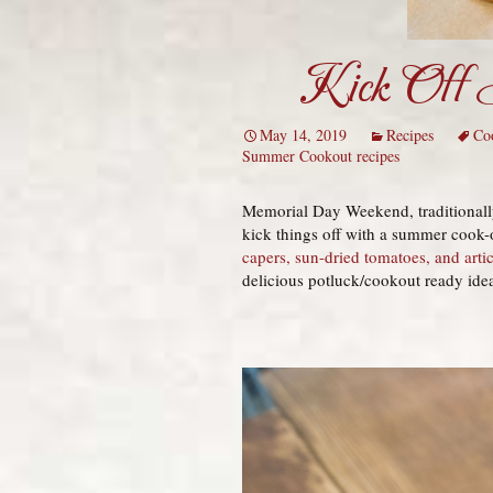
Kick Off S
May 14, 2019
Recipes
Co
Summer Cookout recipes
Memorial Day Weekend, traditionally
kick things off with a summer cook-
capers, sun-dried tomatoes, and arti
delicious potluck/cookout ready ideas