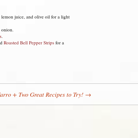
.
, lemon juice, and olive oil for a light
 onion.
s
.
nd
Roasted Bell Pepper Strips
for a
arro + Two Great Recipes to Try!
→