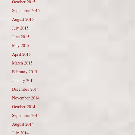
October 2015
September 2015
August 2015
July 2015
June 2015
May 2015
April 2015
March 2015
February 2015
January 2015
December 2014
November 2014
October 2014
September 2014
August 2014
July 2014