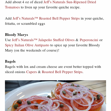
Add about 4 oz of diced
Jeff’s Naturals Sun-Ripened Dried
Tomatoes
to liven up your favorite quiche recipe.
Add
Jeff’s Naturals™ Roasted Bell Pepper Strips
in your quiche,
fritatta, or scrambled eggs
Bloody Marys
Use
Jeff’s Naturals™ Jalapeño Stuffed Olives
&
Peperoncini
or
Spicy Italian Olive Antipasto
to spice up your favorite Bloody
Mary (on the weekends of course)!
Bagels
Bagels with lox and cream cheese are event better topped with
sliced onions
Capers
&
Roasted Bell Pepper Strips
.