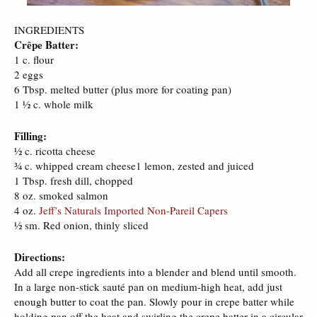
INGREDIENTS
Crêpe Batter:
1 c. flour
2 eggs
6 Tbsp. melted butter (plus more for coating pan)
1 ½ c. whole milk
Filling:
½ c. ricotta cheese
¾ c. whipped cream cheese1 lemon, zested and juiced
1 Tbsp. fresh dill, chopped
8 oz. smoked salmon
4 oz.
Jeff’s Naturals Imported Non-Pareil Capers
½ sm. Red onion, thinly sliced
Directions:
Add all crepe ingredients into a blender and blend until smooth.
In a large non-stick sauté pan on medium-high heat, add just
enough butter to coat the pan. Slowly pour in crepe batter while
holding pan off the heat and swirling the crepe batter in a circular