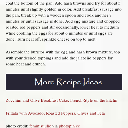
coat the bottom of the pan. Add hash browns and fry for about 5
minutes until slightly golden in color. Add breakfast sausage into
the pan, break up with a wooden spoon and cook another 7
minutes or until sausage is done. Add egg mixture and chopped
roasted red peppers and stir occasionally, lower heat to medium
while cooking the eggs for about 6 minutes or until eggs are
done. Turn heat off, sprinkle cheese on top to melt.
Assemble the burritos with the egg and hash brown mixture, top
with your desired toppings and add the jalapeño peppers for
some heat and crunch.
Zucchini and Olive Breakfast Cake, French-Style on the kitchn
Frittata with Avocado, Roasted Peppers, Olives and Feta
photo credit:
feministjulie
via
photopin
cc