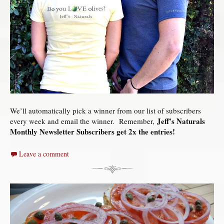
We’ll automatically pick a winner from our list of subscribers
Jeff’s Naturals
every week and email the winner. Remember,
Monthly Newsletter Subscribers get 2x the entries!
Leave a comment