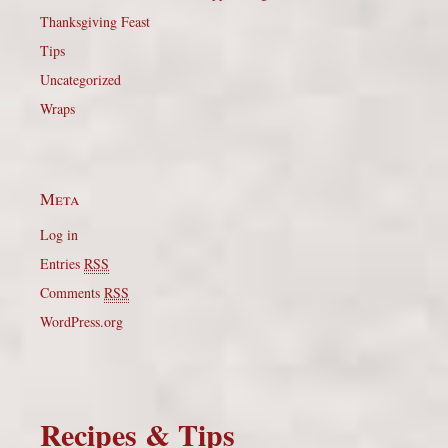
Thanksgiving Feast
Tips
Uncategorized
Wraps
Meta
Log in
Entries
RSS
Comments
RSS
WordPress.org
Recipes & Tips