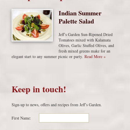
Indian Summer
Palette Salad
Jeff’s Garden Sun-Ripened Dried
Tomatoes mixed with Kalamata
Olives, Garlic Stuffed Olives, and
fresh mixed greens make for an
elegant start to any summer picnic or party.
Read More »
Keep in touch!
Sign-up to news, offers and recipes from Jeff’s Garden.
First Name: