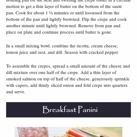
motion to get a thin layer of batter on the bottom of the sauté
pan. Cook for about 1 ½ minutes or until loosened from the
bottom of the pan and lightly browned. Flip the crepe and cook
another minute until lightly browned. Remove from pan and
place on plate and continue process until batter is gone.
In a small mixing bowl, combine the ricotta, cream cheese,
lemon juice and zest, and dill. Season with cracked pepper.
To assemble the crepes, spread a small amount of the cheese and
dill mixture over one half of the crepe. Add a thin layer of
smoked salmon on top of half of the cheese, generously sprinkle
with capers, add thinly sliced onion and fold crepe into quarters
and serve.