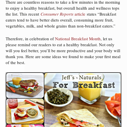
There are countless reasons to take a few minutes in the morning
to enjoy a healthy breakfast, but overall health and wellness tops
the list. This recent
Consumer Reports
article
states “Breakfast
eaters tend to have better diets overall, consuming more fruit,
vegetables, milk, and whole grains than non-breakfast eaters.”
Therefore, in celebration of
National Breakfast Month
, let us
please remind our readers to eat a healthy breakfast. Not only
will you feel better, you’ll be more productive and your body will
thank you. Here are some ideas we found to make your first meal
of the best.