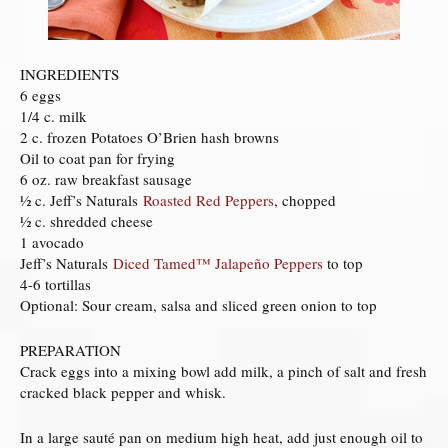
INGREDIENTS
6 eggs
1/4 c. milk
2 c. frozen Potatoes O’Brien hash browns
Oil to coat pan for frying
6 oz. raw breakfast sausage
½ c. Jeff’s Naturals
Roasted Red Peppers
, chopped
½ c. shredded cheese
1 avocado
Jeff’s Naturals
Diced Tamed™ Jalapeño Peppers
to top
4-6 tortillas
Optional: Sour cream, salsa and sliced green onion to top
PREPARATION
Crack eggs into a mixing bowl add milk, a pinch of salt and fresh
cracked black pepper and whisk.
In a large sauté pan on medium high heat, add just enough oil to