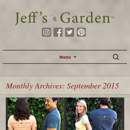
Skip to content
Search
Menu
for:
Monthly Archives: September 2015