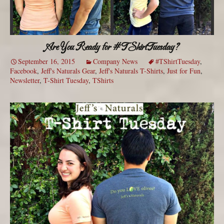
Are You Ready for #TShirtTuesday?
September 16, 2015
Company News
#TShirtTuesday
,
Facebook
,
Jeff's Naturals Gear
,
Jeff's Naturals T-Shirts
,
Just for Fun
,
Newsletter
,
T-Shirt Tuesday
,
TShirts