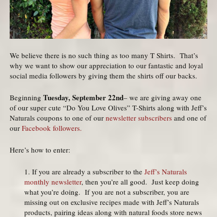
We believe there is no such thing as too many T Shirts. That’s
why we want to show our appreciation to our fantastic and loyal
social media followers by giving them the shirts off our backs.
Tuesday, September 22nd
Beginning
– we are giving away one
of our super cute “Do You Love Olives” T-Shirts along with Jeff’s
Naturals coupons to one of our
newsletter subscribers
and one of
our
Facebook followers.
Here’s how to enter:
1. If you are already a subscriber to the
Jeff’s Naturals
monthly newsletter
, then you’re all good. Just keep doing
what you’re doing. If you are not a subscriber, you are
missing out on exclusive recipes made with Jeff’s Naturals
products, pairing ideas along with natural foods store news