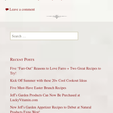
Leave a comment
Search for:
Recent Posts
Five “Farr-Out” Reasons to Love Farro + Two Great Recipes to
Try!
Kick Off Summer with these 20+ Cool Cookout Ideas
Five Must-Have Easter Brunch Recipes
Jeff’s Garden Products Can Now Be Purchased at
LuckyVitamin.com
New Jeff’s Garden Appetizer Recipes to Debut at Natural
Products Expo West!