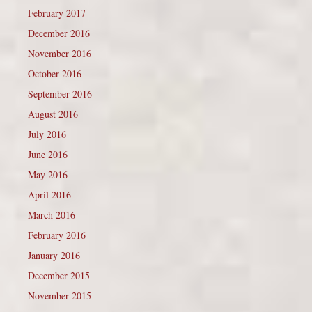
February 2017
December 2016
November 2016
October 2016
September 2016
August 2016
July 2016
June 2016
May 2016
April 2016
March 2016
February 2016
January 2016
December 2015
November 2015