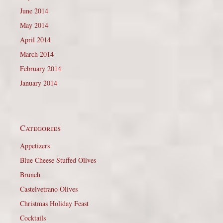
June 2014
May 2014
April 2014
March 2014
February 2014
January 2014
Categories
Appetizers
Blue Cheese Stuffed Olives
Brunch
Castelvetrano Olives
Christmas Holiday Feast
Cocktails