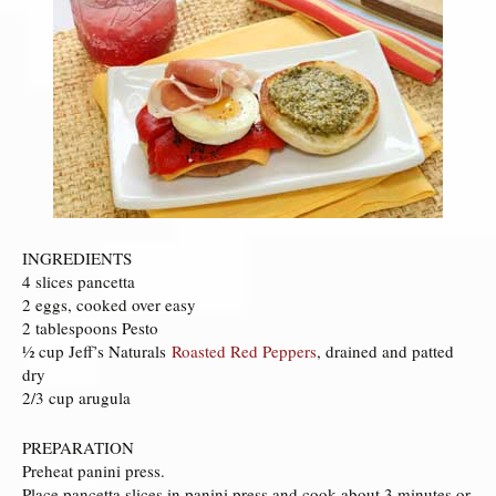
INGREDIENTS
4 slices pancetta
2 eggs, cooked over easy
2 tablespoons Pesto
½ cup Jeff’s Naturals
Roasted Red Peppers
, drained and patted
dry
2/3 cup arugula
PREPARATION
Preheat panini press.
Place pancetta slices in panini press and cook about 3 minutes or