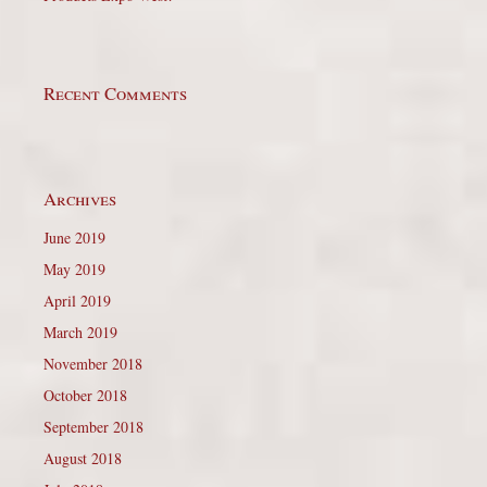
Recent Comments
Archives
June 2019
May 2019
April 2019
March 2019
November 2018
October 2018
September 2018
August 2018