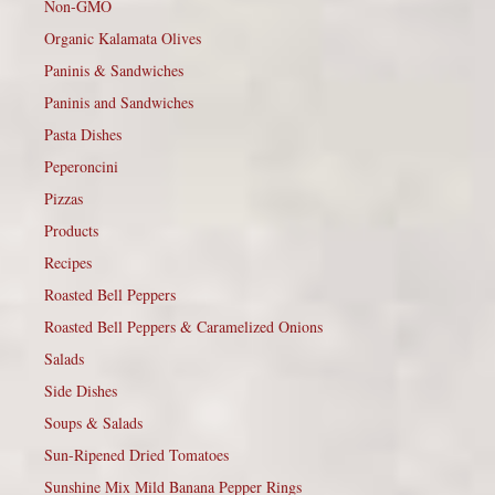
Non-GMO
Organic Kalamata Olives
Paninis & Sandwiches
Paninis and Sandwiches
Pasta Dishes
Peperoncini
Pizzas
Products
Recipes
Roasted Bell Peppers
Roasted Bell Peppers & Caramelized Onions
Salads
Side Dishes
Soups & Salads
Sun-Ripened Dried Tomatoes
Sunshine Mix Mild Banana Pepper Rings