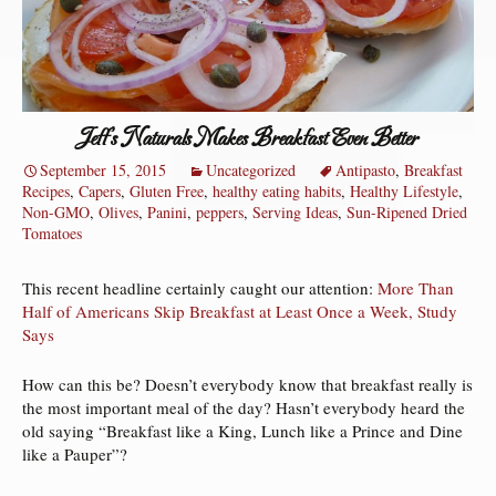
Jeff’s Naturals Makes Breakfast Even Better
September 15, 2015
Uncategorized
Antipasto
,
Breakfast
Recipes
,
Capers
,
Gluten Free
,
healthy eating habits
,
Healthy Lifestyle
,
Non-GMO
,
Olives
,
Panini
,
peppers
,
Serving Ideas
,
Sun-Ripened Dried
Tomatoes
This recent headline certainly caught our attention:
More Than
Half of Americans Skip Breakfast at Least Once a Week, Study
Says
How can this be? Doesn’t everybody know that breakfast really is
the most important meal of the day? Hasn’t everybody heard the
old saying “Breakfast like a King, Lunch like a Prince and Dine
like a Pauper”?