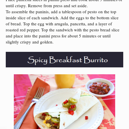
until crispy. Remove from press and set aside.
To assemble the paninis, add a tablespoon of pesto on the top
inside slice of each sandwich. Add the eggs to the bottom slice
of bread. Top the egg with arugula, pancetta, and a layer of
roasted red pepper. Top the sandwich with the pesto bread slice
and place into the panini press for about 5 minutes or until
slightly crispy and golden.