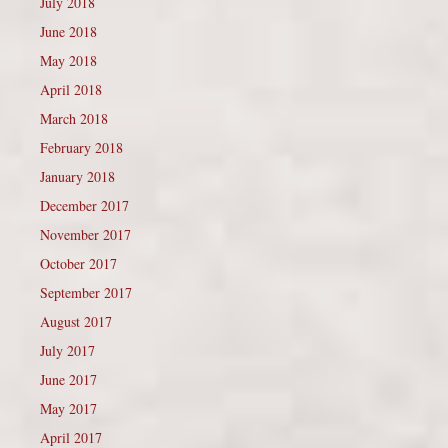
July 2018
June 2018
May 2018
April 2018
March 2018
February 2018
January 2018
December 2017
November 2017
October 2017
September 2017
August 2017
July 2017
June 2017
May 2017
April 2017