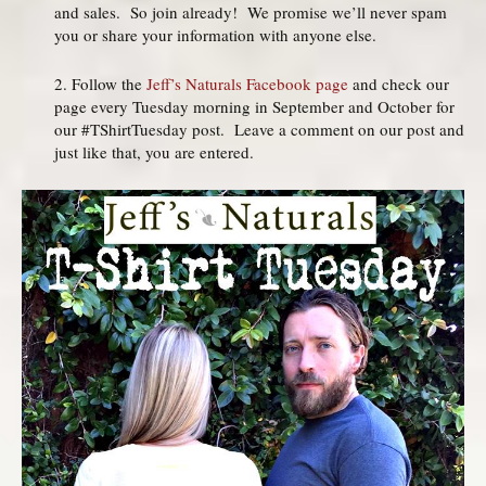
and sales. So join already! We promise we’ll never spam
you or share your information with anyone else.
2. Follow the
Jeff’s Naturals Facebook page
and check our
page every Tuesday morning in September and October for
our #TShirtTuesday post. Leave a comment on our post and
just like that, you are entered.