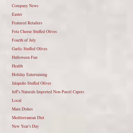
Company News
Easter
Featured Retailers
Feta Cheese Stuffed Olives
Fourth of July
Garlic Stuffed Olives
Halloween Fun
Health
Holiday Entertaining
Jalapeño Stuffed Olives
Jeff’s Naturals Imported Non-Pareil Capers
Local
Main Dishes
Mediterranean Diet
New Year's Day