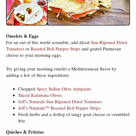
Omelets & Eggs
For an out of this world scramble, add diced
Sun-Ripened Dried
Tomatoes
or
Roasted Bell Pepper Strips
and grated Parmesan
cheese to your morning eggs.
Try giving your morning omelet a Mediterranean flavor by
adding a few of these ingredients:
Chopped
Spicy Italian Olive Antipasto
Sliced Kalamata Olives
Jeff’s Naturals Sun-Ripened Dried Tomatoes
Jeff’s Naturals™ Roasted Bell Pepper Strips
Fresh herbs and a dollop of tangy goat cheese or crumbled
feta
Quiches & Fritatas