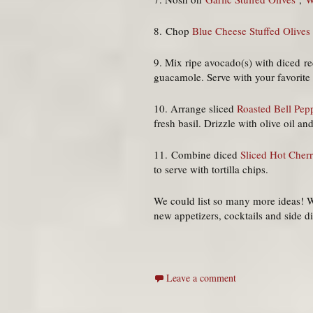
8. Chop
Blue Cheese Stuffed Olives
9. Mix ripe avocado(s) with diced r
guacamole. Serve with your favorite o
10. Arrange sliced
Roasted Bell Pepp
fresh basil. Drizzle with olive oil a
11. Combine diced
Sliced Hot Cher
to serve with tortilla chips.
We could list so many more ideas! W
new appetizers, cocktails and side d
Leave a comment