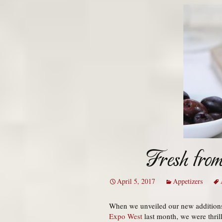
Fresh fro
April 5, 2017
Appetizers
When we unveiled our new additions 
Expo West
last month, we were thril