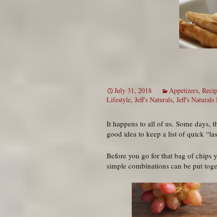
July 31, 2018
Appetizers
,
Recip
Lifestyle
,
Jeff's Naturals
,
Jeff's Naturals
It happens to all of us. Some days, 
good idea to keep a list of quick “l
Before you go for that bag of chips y
simple combinations can be put togeth