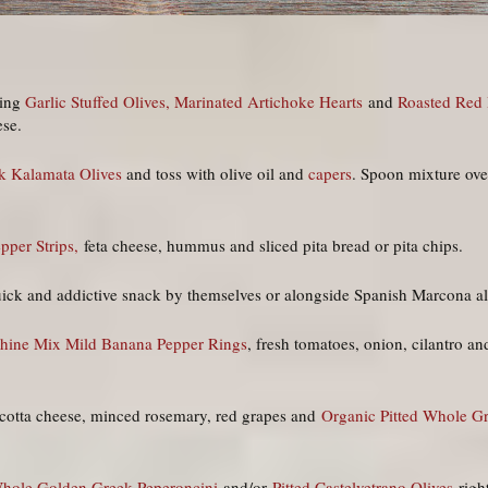
sing
Garlic Stuffed Olives,
Marinated Artichoke Hearts
and
Roasted Red 
ese.
k Kalamata Olives
and toss with olive oil and
capers
. Spoon mixture ove
epper Strips,
feta cheese, hummus and sliced pita bread or pita chips.
uick and addictive snack by themselves or alongside Spanish Marcona
hine Mix Mild Banana Pepper Rings
, fresh tomatoes, onion, cilantro an
ricotta cheese, minced rosemary, red grapes and
Organic Pitted Whole G
hole Golden Greek Peperoncini
and/or
Pitted Castelvetrano Olives
right