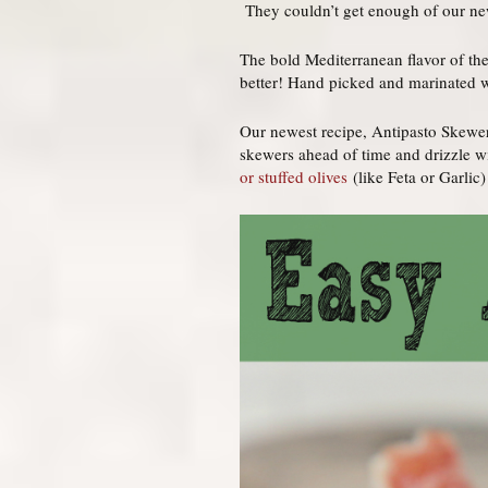
They couldn’t get enough of our 
The bold Mediterranean flavor of the
better! Hand picked and marinated wi
Our newest recipe, Antipasto Skewers
skewers ahead of time and drizzle wi
or stuffed olives
(like Feta or Garlic