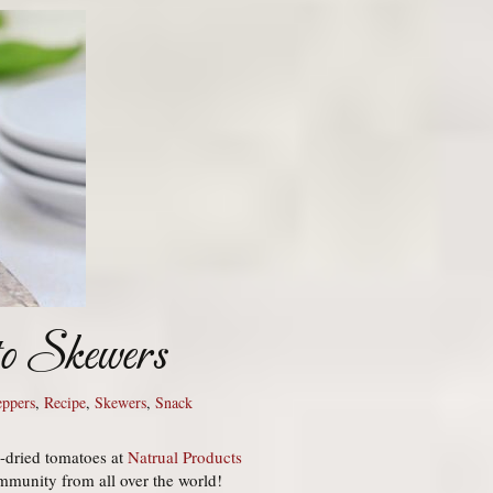
to Skewers
eppers
,
Recipe
,
Skewers
,
Snack
n-dried tomatoes at
Natrual Products
mmunity from all over the world!