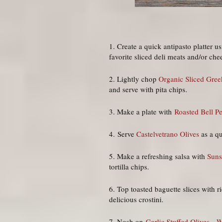
1. Create a quick antipasto platter u
favorite sliced deli meats and/or che
2. Lightly chop
Organic Sliced Gree
and serve with pita chips.
3. Make a plate with
Roasted Bell P
4. Serve
Castelvetrano Olives
as a q
5. Make a refreshing salsa with
Suns
tortilla chips.
6. Top toasted baguette slices with 
delicious crostini.
7. Nosh on
Garlic Stuffed Olives
,
W