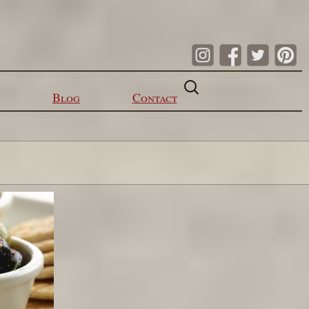
Search
for:
Blog
Contact