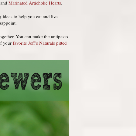
and
Marinated Artichoke Hearts
.
 ideas to help you eat and live
sappoint.
together. You can make the antipasto
of your
favorite Jeff’s Naturals pitted