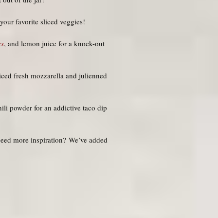
our favorite sliced veggies!
es
, and lemon juice for a knock-out
liced fresh mozzarella and julienned
ili powder for an addictive taco dip
 Need more inspiration? We’ve added