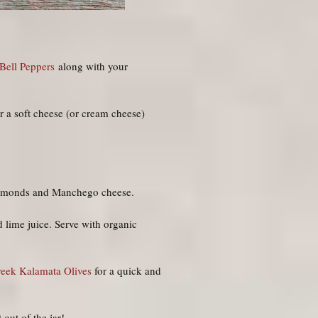
Bell Peppers
along with your
r a soft cheese (or cream cheese)
 almonds and Manchego cheese.
d lime juice. Serve with organic
reek Kalamata Olives
for a quick and
 out of the jar!