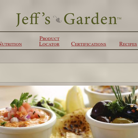
Product
Nutrition
Locator
Certifications
Recipes