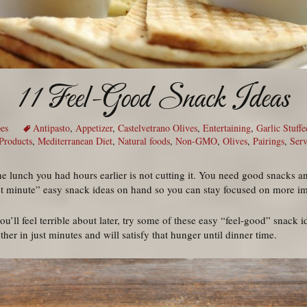
11 Feel-Good Snack Ideas
es
Antipasto
,
Appetizer
,
Castelvetrano Olives
,
Entertaining
,
Garlic Stuffe
 Products
,
Mediterranean Diet
,
Natural foods
,
Non-GMO
,
Olives
,
Pairings
,
Serv
the lunch you had hours earlier is not cutting it. You need good snacks a
ast minute” easy snack ideas on hand so you can stay focused on more im
ou’ll feel terrible about later, try some of these easy “feel-good” snack 
er in just minutes and will satisfy that hunger until dinner time.