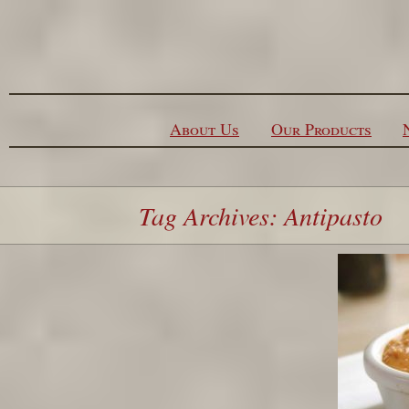
Skip to content
About Us
Our Products
Tag Archives: Antipasto