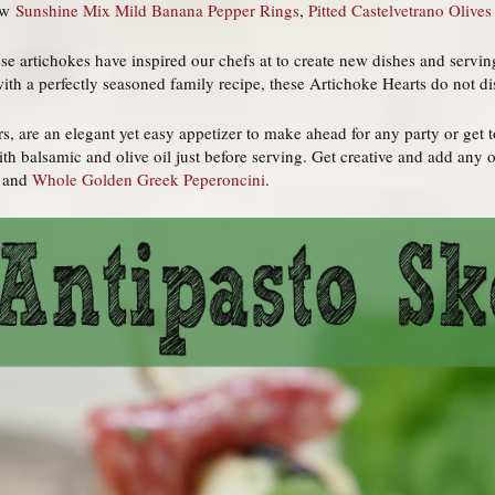
new
Sunshine Mix Mild Banana Pepper Rings
,
Pitted Castelvetrano Olives
se artichokes have inspired our chefs at to create new dishes and serving
th a perfectly seasoned family recipe, these Artichoke Hearts do not di
, are an elegant yet easy appetizer to make ahead for any party or get 
th balsamic and olive oil just before serving. Get creative and add any 
) and
Whole Golden Greek Peperoncini
.