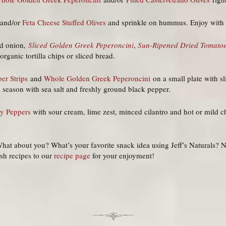
and/or
Feta Cheese Stuffed Olives
and sprinkle on hummus. Enjoy with y
ed onion,
Sliced Golden Greek Peperoncini
,
Sun-Ripened Dried Tomato
rganic tortilla chips or sliced bread.
er Strips
and
Whole Golden Greek Peperoncini
on a small plate with s
nd season with sea salt and freshly ground black pepper.
ry Peppers
with sour cream, lime zest, minced cilantro and hot or mild ch
hat about you? What’s your favorite snack idea using Jeff’s Naturals?
ish recipes to our
recipe page
for your enjoyment!