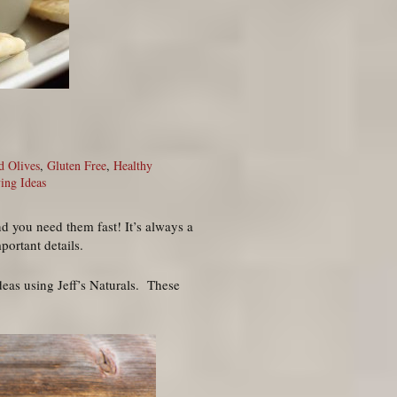
d Olives
,
Gluten Free
,
Healthy
ing Ideas
nd you need them fast! It’s always a
portant details.
ideas using Jeff’s Naturals. These