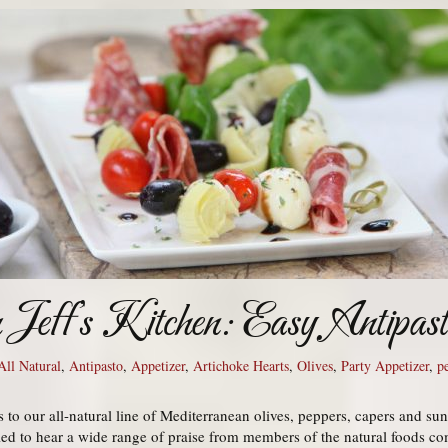
m Jeff’s Kitchen: Easy Antipas
All Natural
,
Antipasto
,
Appetizer
,
Artichoke Hearts
,
Olives
,
Party Appetizer
,
p
to our all-natural line of Mediterranean olives, peppers, capers and su
led to hear a wide range of praise from members of the natural foods co