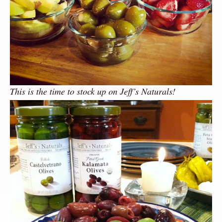
This is the time to stock up on Jeff’s Naturals!