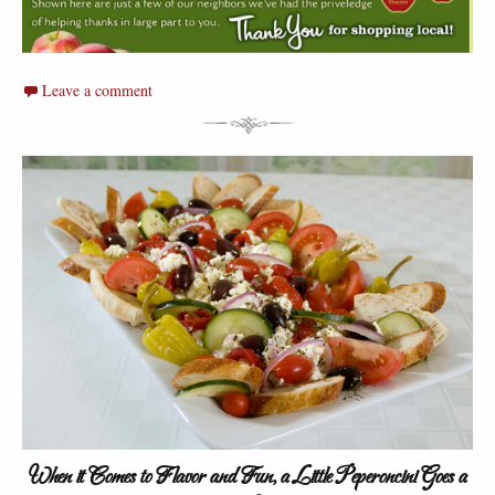
Leave a comment
When it Comes to Flavor and Fun, a Little Peperoncini Goes a