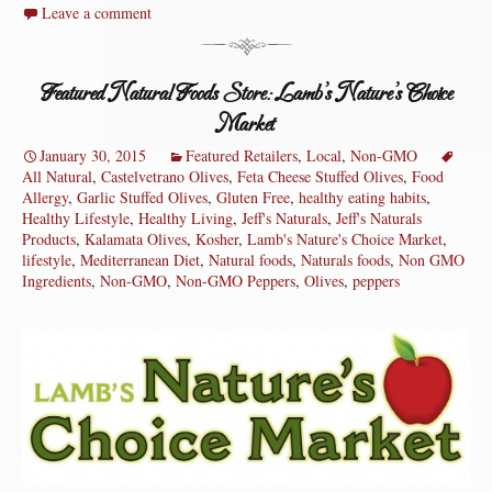
Leave a comment
Featured Natural Foods Store: Lamb’s Nature’s Choice
Market
January 30, 2015
Featured Retailers
,
Local
,
Non-GMO
All Natural
,
Castelvetrano Olives
,
Feta Cheese Stuffed Olives
,
Food
Allergy
,
Garlic Stuffed Olives
,
Gluten Free
,
healthy eating habits
,
Healthy Lifestyle
,
Healthy Living
,
Jeff's Naturals
,
Jeff's Naturals
Products
,
Kalamata Olives
,
Kosher
,
Lamb's Nature's Choice Market
,
lifestyle
,
Mediterranean Diet
,
Natural foods
,
Naturals foods
,
Non GMO
Ingredients
,
Non-GMO
,
Non-GMO Peppers
,
Olives
,
peppers