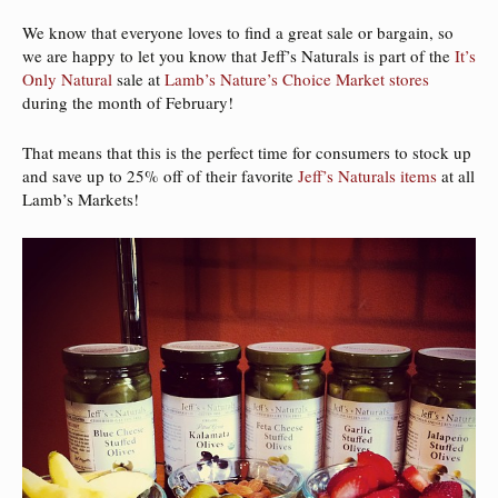
We know that everyone loves to find a great sale or bargain, so
we are happy to let you know that Jeff’s Naturals is part of the
It’s
Only Natural
sale at
Lamb’s Nature’s Choice Market stores
during the month of February!
That means that this is the perfect time for consumers to stock up
and save up to 25% off of their favorite
Jeff’s Naturals items
at all
Lamb’s Markets!