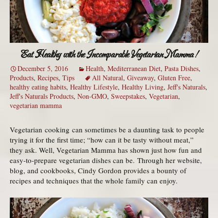
Eat Healthy with the Incomparable Vegetarian Mamma!
December 5, 2016
Health
,
Mediterranean Diet
,
Pasta Dishes
,
Products
,
Recipes
,
Tips
All Natural
,
Giveaway
,
Gluten Free
,
healthy eating habits
,
Healthy Lifestyle
,
Healthy Living
,
Jeff's Naturals
,
Jeff's Naturals Products
,
Non-GMO
,
Sweepstakes
,
Vegetarian
,
vegetarian mamma
Vegetarian cooking can sometimes be a daunting task to people
trying it for the first time; “how can it be tasty without meat,”
they ask. Well, Vegetarian Mamma has shown just how fun and
easy-to-prepare vegetarian dishes can be. Through her website,
blog, and cookbooks, Cindy Gordon provides a bounty of
recipes and techniques that the whole family can enjoy.