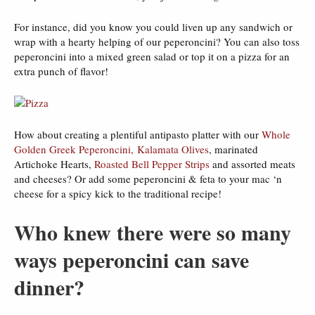
For instance, did you know you could liven up any sandwich or
wrap with a hearty helping of our peperoncini? You can also toss
peperoncini into a mixed green salad or top it on a pizza for an
extra punch of flavor!
How about creating a plentiful antipasto platter with our
Whole
Golden Greek Peperoncini,
Kalamata Olives
, marinated
Artichoke Hearts,
Roasted Bell Pepper Strips
and assorted meats
and cheeses? Or add some peperoncini & feta to your mac ‘n
cheese for a spicy kick to the traditional recipe!
Who knew there were so many
ways peperoncini can save
dinner?