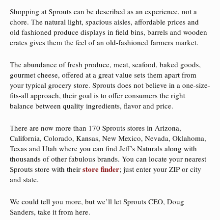
Shopping at Sprouts can be described as an experience, not a
chore. The natural light, spacious aisles, affordable prices and
old fashioned produce displays in field bins, barrels and wooden
crates gives them the feel of an old-fashioned farmers market.
The abundance of fresh produce, meat, seafood, baked goods,
gourmet cheese, offered at a great value sets them apart from
your typical grocery store. Sprouts does not believe in a one-size-
fits-all approach, their goal is to offer consumers the right
balance between quality ingredients, flavor and price.
There are now more than 170 Sprouts stores in Arizona,
California, Colorado, Kansas, New Mexico, Nevada, Oklahoma,
Texas and Utah where you can find Jeff’s Naturals along with
thousands of other fabulous brands. You can locate your nearest
store finder
Sprouts store with their
; just enter your ZIP or city
and state.
We could tell you more, but we’ll let Sprouts CEO, Doug
Sanders, take it from here.