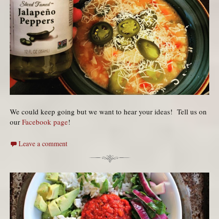
We could keep going but we want to hear your ideas! Tell us on
our
Facebook page
!
Leave a comment