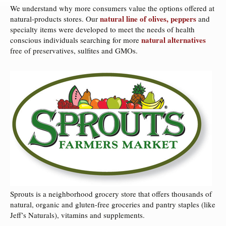
We understand why more consumers value the options offered at
natural line of olives, peppers
natural-products stores. Our
and
specialty items were developed to meet the needs of health
natural alternatives
conscious individuals searching for more
free of preservatives, sulfites and GMOs.
Sprouts is a neighborhood grocery store that offers thousands of
natural, organic and gluten-free groceries and pantry staples (like
Jeff’s Naturals), vitamins and supplements.