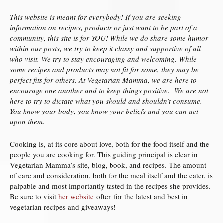
This website is meant for everybody! If you are seeking
information on recipes, products or just want to be part of a
community, this site is for YOU! While we do share some humor
within our posts, we try to keep it classy and supportive of all
who visit. We try to stay encouraging and welcoming. While
some recipes and products may not fit for some, they may be
perfect fits for others. At Vegetarian Mamma, we are here to
encourage one another and to keep things positive. We are not
here to try to dictate what you should and shouldn’t consume.
You know your body, you know your beliefs and you can act
upon them.
Cooking is, at its core about love, both for the food itself and the
people you are cooking for. This guiding principal is clear in
Vegetarian Mamma’s site, blog, book, and recipes. The amount
of care and consideration, both for the meal itself and the eater, is
palpable and most importantly tasted in the recipes she provides.
Be sure to visit
her website
often for the latest and best in
vegetarian recipes and giveaways!