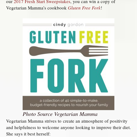
our
2017 Fresh Start Sweepstakes
, you can win a copy of
Vegetarian Mamma’s cookbook
Gluten Free Fork
!
Photo Source Vegetarian Mamma
Vegetarian Mamma strives to create an atmosphere of positivity
and helpfulness to welcome anyone looking to improve their diet.
She says it best herself: