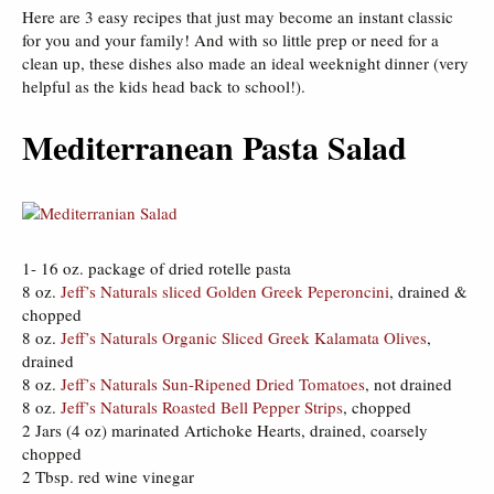
Here are 3 easy recipes that just may become an instant classic
for you and your family! And with so little prep or need for a
clean up, these dishes also made an ideal weeknight dinner (very
helpful as the kids head back to school!).
Mediterranean Pasta Salad
1- 16 oz. package of dried rotelle pasta
8 oz.
Jeff’s Naturals sliced Golden Greek Peperoncini
, drained &
chopped
8 oz.
Jeff’s Naturals Organic Sliced Greek Kalamata Olives
,
drained
8 oz.
Jeff’s Naturals Sun-Ripened Dried Tomatoes
, not drained
8 oz.
Jeff’s Naturals Roasted Bell Pepper Strips
, chopped
2 Jars (4 oz) marinated Artichoke Hearts, drained, coarsely
chopped
2 Tbsp. red wine vinegar