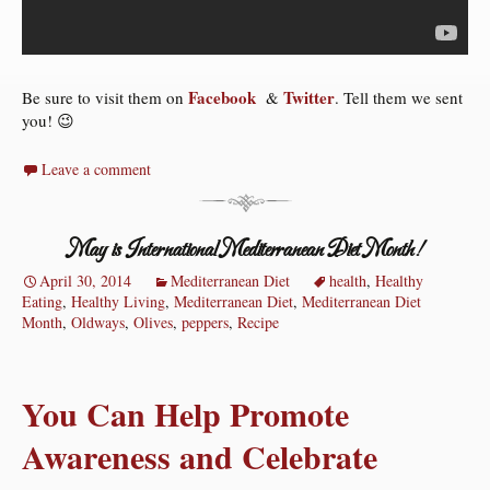
Facebook
Twitter
Be sure to visit them on
&
. Tell them we sent
you! 😉
Leave a comment
May is International Mediterranean Diet Month!
April 30, 2014
Mediterranean Diet
health
,
Healthy
Eating
,
Healthy Living
,
Mediterranean Diet
,
Mediterranean Diet
Month
,
Oldways
,
Olives
,
peppers
,
Recipe
You Can Help Promote
Awareness and Celebrate