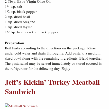
2 Tbsp. Extra Virgin Olive Oil
1/4 tsp. salt
1/2 tsp. black pepper
2 tsp. dried basil
1 tsp. dried oregano
1 tsp. dried thyme
1/2 tsp. fresh cracked black pepper
Preparation
Boil Pasta according to the directions on the package. Rinse
under cold water and drain thoroughly. Add pasta to a medium
sized bowl along with the remaining ingredients. Blend together.
The pasta salad may be served immediately or stored covered in
the refrigerator for the following day. Enjoy!
Jeff’s Kickin’ Turkey Meatball
Sandwich