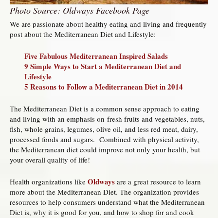
Photo Source: Oldways Facebook Page
We are passionate about healthy eating and living and frequently
post about the Mediterranean Diet and Lifestyle:
Five Fabulous Mediterranean Inspired Salads
9 Simple Ways to Start a Mediterranean Diet and
Lifestyle
5 Reasons to Follow a Mediterranean Diet in 2014
The Mediterranean Diet is a common sense approach to eating
and living with an emphasis on fresh fruits and vegetables, nuts,
fish, whole grains, legumes, olive oil, and less red meat, dairy,
processed foods and sugars. Combined with physical activity,
the Mediterranean diet could improve not only your health, but
your overall quality of life!
Oldways
Health organizations like
are a great resource to learn
more about the Mediterranean Diet. The organization provides
resources to help consumers understand what the Mediterranean
Diet is, why it is good for you, and how to shop for and cook