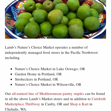
Lamb’s Nature’s Choice Market operates a number of
independently managed food stores in the Pacific Northwest
including
Nature’s Choice Market in Lake Oswego, OR
Garden Home in Portland, OR
Stroheckers in Portland, OR
Nature’s Choice Market in Wilsonville, OR
Our
all-natural line of Mediterranean pantry staples
can be found
in all the above Lamb’s Market stores and in addition to
Cutsforth
Marketplace Thriftway
in Canby, OR and
Shop n Kart
in
Chehalis, WA.