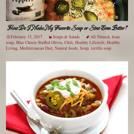
How Do I Make My Favorite Soup or Stew Even Better?
February 15, 2017
Soups & Salads
All Natural
,
bean
soup
,
Blue Cheese Stuffed Olives
,
Chili
,
Healthy Lifestyle
,
Healthy
Living
,
Mediterranean Diet
,
Natural foods
,
Soup
,
tortilla soup