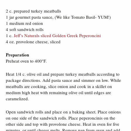
2 c. prepared turkey meatballs
1 jar gourmet pasta sauce, (We like Tomato Basil- YUM!)
1 medium red onion
4 soft sandwich rolls
1 c.
Jeff’s Naturals sliced Golden Greek Peperoncini
4 oz. provolone cheese, sliced
Preparation
Preheat oven to 400°F.
Heat 1/4 c. olive oil and prepare turkey meatballs according to
package directions. Add pasta sauce and simmer on low. While
meatballs are cooking, slice onion and cook in a skillet on
medium high heat with remaining olive oil until edges are
caramelized.
Open sandwich rolls and place on a baking sheet. Place onions
on one side of the sandwich rolls. Place peperoncinis on the
other side and top with provolone cheese. Heat in oven for five
minutes, or until cheese melts. Remove pan from oven and add