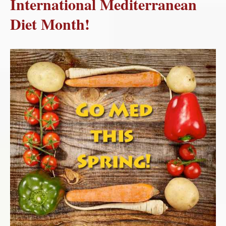
International Mediterranean
Diet Month!