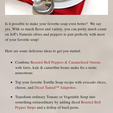
Is it possible to make your favorite soup even better? We say
yes. With so much flavor and variety, you can pretty much count
on Jeff’s Naturals olives and peppers to pair perfectly with most
of your favorite soup!
Here are some delicious ideas to get you started:
Combine
Roasted Bell Peppers & Caramelized Onions
with farro, kale & cannellini beans make for a rustic
minestrone.
Top your favorite Tortilla Soup recipe with avocado slices,
cheese, and
Diced Tamed™ Jalapeños
.
Transform ordinary Tomato or Vegetable Soup into
something extraordinary by adding diced
Roasted Bell
Pepper Strips
and a dollop of basil pesto.