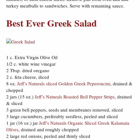
turkey meatballs to sandwiches. Serve with remaining sauce.
Best Ever Greek Salad
1 c. Extra Virgin Olive Oil
1/2 c. white wine vinegar
2 Tbsp. dried oregano
2 c. feta cheese, diced
8 oz.
Jeff’s Naturals sliced Golden Greek Peperoncini
, drained &
chopped
2 jars (15 oz.)
Jeff’s Naturals Roasted Bell Pepper Strips
, drained
& sliced
3 green bell peppers, seeds and membranes removed, sliced
3 large cucumbers, preferably seedless, peeled and sliced
1 jar (16 oz.) jar
Jeff’s Naturals Organic Sliced Greek Kalamata
Olives
, drained and roughly chopped
2 large red onions, peeled and thinly sliced