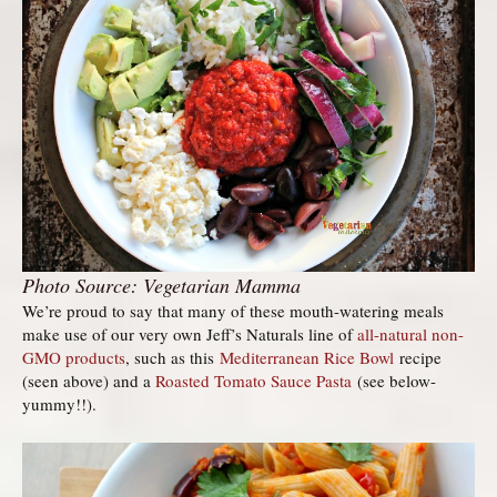
Photo Source: Vegetarian Mamma
We’re proud to say that many of these mouth-watering meals
make use of our very own Jeff’s Naturals line of
all-natural non-
GMO products
, such as this
Mediterranean Rice Bowl
recipe
(seen above) and a
Roasted Tomato Sauce Pasta
(see below-
yummy!!).