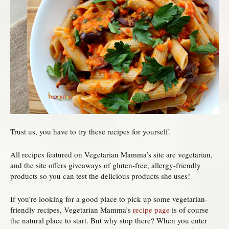
Trust us, you have to try these recipes for yourself.
All recipes featured on Vegetarian Mamma’s site are vegetarian,
and the site offers giveaways of gluten-free, allergy-friendly
products so you can test the delicious products she uses!
If you’re looking for a good place to pick up some vegetarian-
friendly recipes, Vegetarian Mamma’s
recipe page
is of course
the natural place to start. But why stop there? When you enter