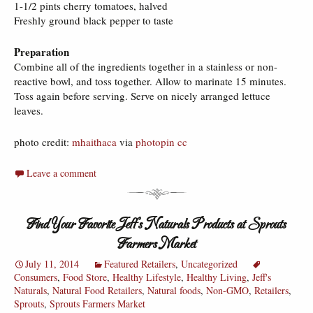
1-1/2 pints cherry tomatoes, halved
Freshly ground black pepper to taste
Preparation
Combine all of the ingredients together in a stainless or non-
reactive bowl, and toss together. Allow to marinate 15 minutes.
Toss again before serving. Serve on nicely arranged lettuce
leaves.
photo credit:
mhaithaca
via
photopin
cc
Leave a comment
Find Your Favorite Jeff’s Naturals Products at Sprouts
Farmers Market
July 11, 2014
Featured Retailers
,
Uncategorized
Consumers
,
Food Store
,
Healthy Lifestyle
,
Healthy Living
,
Jeff's
Naturals
,
Natural Food Retailers
,
Natural foods
,
Non-GMO
,
Retailers
,
Sprouts
,
Sprouts Farmers Market