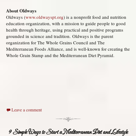
About Oldways
Oldways (
www.oldwayspt.org
) is a nonprofit food and nutrition
education organization, with a mission to guide people to good
health through heritage, using practical and positive programs
grounded in science and tradition. Oldways is the parent
organization for The Whole Grains Council and The
Mediterranean Foods Alliance, and is well-known for creating the
Whole Grain Stamp and the Mediterranean Diet Pyramid.
Leave a comment
9 Simple Ways to Start a Mediterranean Diet and Lifestyle