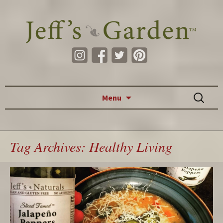
Skip to content
Search
Menu
for:
Tag Archives: Healthy Living