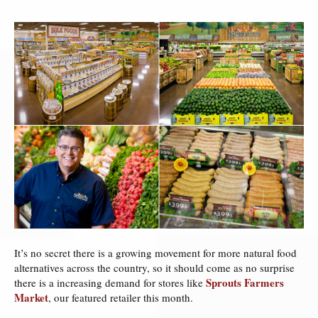
It’s no secret there is a growing movement for more natural food
alternatives across the country, so it should come as no surprise
Sprouts Farmers
there is a increasing demand for stores like
Market
, our featured retailer this month.