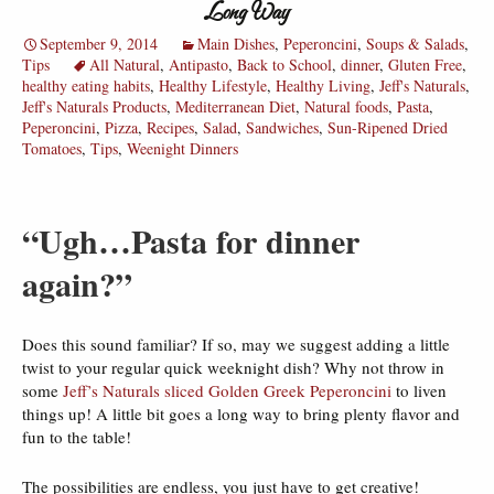
Long Way
September 9, 2014
Main Dishes
,
Peperoncini
,
Soups & Salads
,
Tips
All Natural
,
Antipasto
,
Back to School
,
dinner
,
Gluten Free
,
healthy eating habits
,
Healthy Lifestyle
,
Healthy Living
,
Jeff's Naturals
,
Jeff's Naturals Products
,
Mediterranean Diet
,
Natural foods
,
Pasta
,
Peperoncini
,
Pizza
,
Recipes
,
Salad
,
Sandwiches
,
Sun-Ripened Dried
Tomatoes
,
Tips
,
Weenight Dinners
“Ugh…Pasta for dinner
again?”
Does this sound familiar? If so, may we suggest adding a little
twist to your regular quick weeknight dish? Why not throw in
some
Jeff’s Naturals sliced Golden Greek Peperoncini
to liven
things up! A little bit goes a long way to bring plenty flavor and
fun to the table!
The possibilities are endless, you just have to get creative!