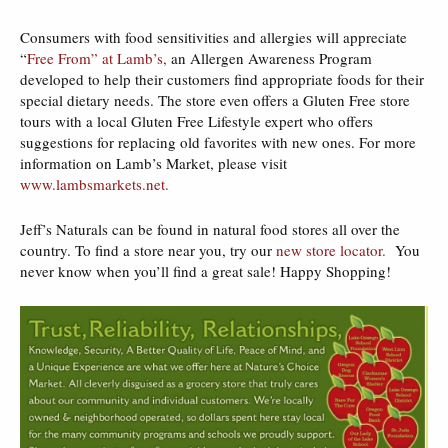
Consumers with food sensitivities and allergies will appreciate
“
Free From” at Lamb’s,
an Allergen Awareness Program
developed to help their customers find appropriate foods for their
special dietary needs. The store even offers a Gluten Free store
tours with a local Gluten Free Lifestyle expert who offers
suggestions for replacing old favorites with new ones. For more
information on Lamb’s Market, please visit
www.lambsmarkets.net.
Jeff’s Naturals can be found in natural food stores all over the
country. To find a store near you, try our
new store locator.
You
never know when you’ll find a great sale! Happy Shopping!