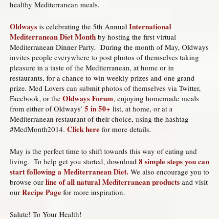
healthy Mediterranean meals.
Oldways
International
is celebrating the 5th Annual
Mediterranean Diet Month
by hosting the first virtual
Mediterranean Dinner Party. During the month of May, Oldways
invites people everywhere to post photos of themselves taking
pleasure in a taste of the Mediterranean, at home or in
restaurants, for a chance to win weekly prizes and one grand
prize. Med Lovers can submit photos of themselves via Twitter,
Oldways Forum
Facebook, or the
, enjoying homemade meals
5 in 50+
from either of Oldways’
list, at home, or at a
Mediterranean restaurant of their choice, using the hashtag
Click here
#MedMonth2014.
for more details.
May is the perfect time to shift towards this way of eating and
8 simple steps you can
living. To help get you started, download
start following a Mediterranean Diet.
We also encourage you to
line of all natural Mediterranean products
browse our
and visit
Recipe Page
our
for more inspiration.
Salute! To Your Health!