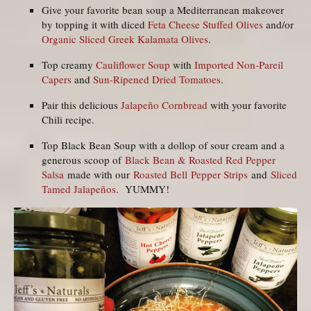
Give your favorite bean soup a Mediterranean makeover
by topping it with diced
Feta Cheese Stuffed Olives
and/or
Organic Sliced Greek Kalamata Olives
.
Top creamy
Cauliflower Soup
with
Imported Non-Pareil
Capers
and
Sun-Ripened Dried Tomatoes
.
Pair this delicious
Jalapeño Cornbread
with your favorite
Chili recipe.
Top Black Bean Soup with a dollop of sour cream and a
generous scoop of
Black Bean & Roasted Red Pepper
Salsa
made with our
Roasted Bell Pepper Strips
and
Sliced
Tamed Jalapeños
. YUMMY!