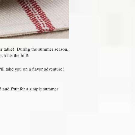
our table! During the summer season,
h fits the bill!
ill take you on a flavor adventure!
d and fruit for a simple summer