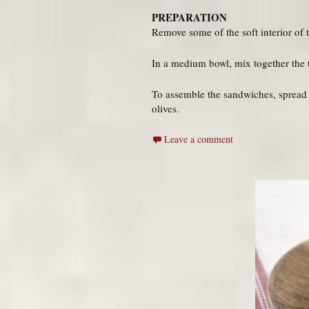
PREPARATION
Remove some of the soft interior of th
In a medium bowl, mix together the tu
To assemble the sandwiches, spread t
olives.
Leave a comment