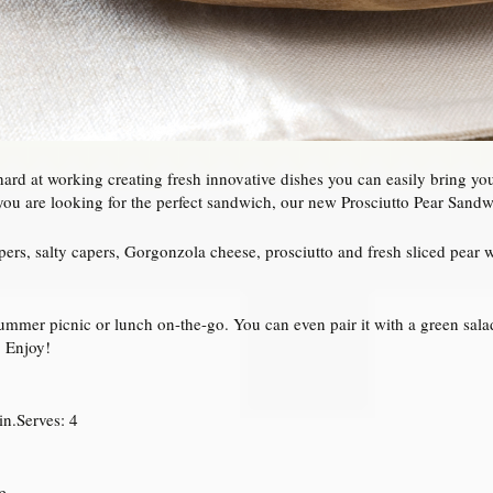
hard at working creating fresh innovative dishes you can easily bring y
ou are looking for the perfect sandwich, our new Prosciutto Pear Sandwic
ers, salty capers, Gorgonzola cheese, prosciutto and fresh sliced pear w
ummer picnic or lunch on-the-go. You can even pair it with a green sala
. Enjoy!
n.Serves: 4
e