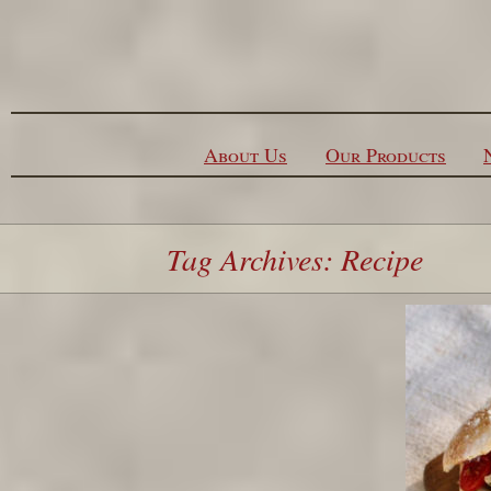
Skip to content
About Us
Our Products
Tag Archives: Recipe