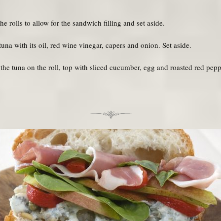
e rolls to allow for the sandwich filling and set aside.
na with its oil, red wine vinegar, capers and onion. Set aside.
he tuna on the roll, top with sliced cucumber, egg and roasted red pep