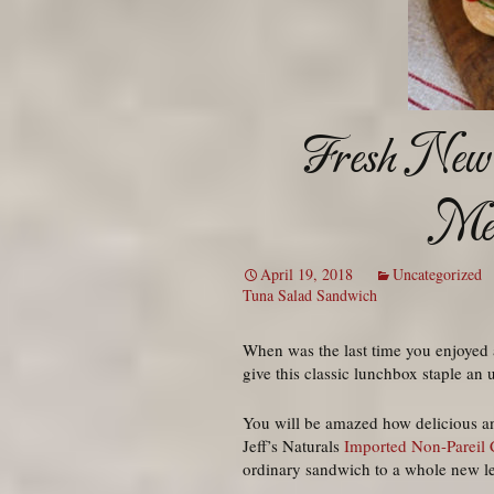
Fresh New 
Med
April 19, 2018
Uncategorized
Tuna Salad Sandwich
When was the last time you enjoyed a
give this classic lunchbox staple an 
You will be amazed how delicious an
Jeff’s Naturals
Imported Non-Pareil 
ordinary sandwich to a whole new le