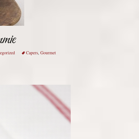
mmie
egorized
Capers
,
Gourmet