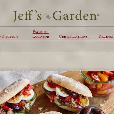
Product
Nutrition
Locator
Certifications
Recipes