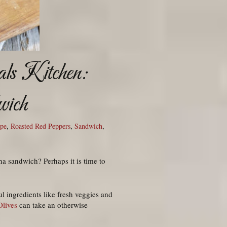
ls Kitchen:
wich
ipe
,
Roasted Red Peppers
,
Sandwich
,
na sandwich? Perhaps it is time to
 ingredients like fresh veggies and
Olives
can take an otherwise