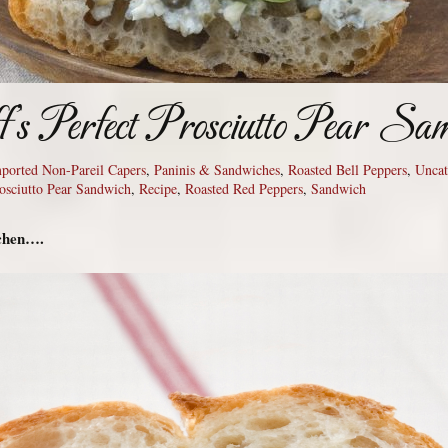
f’s Perfect Prosciutto Pear Sa
Imported Non-Pareil Capers
,
Paninis & Sandwiches
,
Roasted Bell Peppers
,
Uncat
osciutto Pear Sandwich
,
Recipe
,
Roasted Red Peppers
,
Sandwich
tchen….