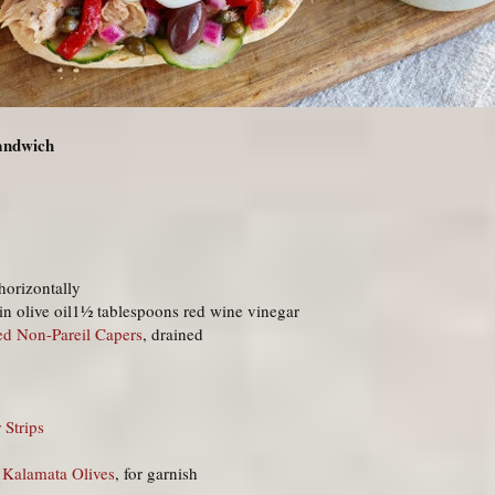
Sandwich
 horizontally
in olive oil1½ tablespoons red wine vinegar
ed Non-Pareil Capers
, drained
 Strips
 Kalamata Olives
, for garnish