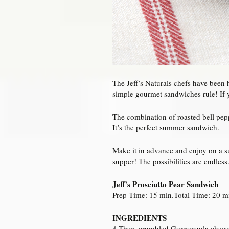
The Jeff’s Naturals chefs have been 
simple gourmet sandwiches rule! If y
The combination of roasted bell pepp
It’s the perfect summer sandwich.
Make it in advance and enjoy on a s
supper! The possibilities are endless
Jeff’s Prosciutto Pear Sandwich
Prep Time: 15 min.Total Time: 20 mi
INGREDIENTS
4 Tbsp. crumbled Gorgonzola chees