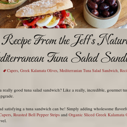
Recipe From the Jeff’s Natura
iterranean Tuna Salad Sand
Capers
,
Greek Kalamata Olives
,
Mediterranian Tuna Salad Sandwich
,
Rec
 really good tuna salad sandwich? Like a really, incredible, gourmet tu
upgrade.
d satisfying a tuna sandwich can be! Simply adding wholesome flavorful
Capers
,
Roasted Bell Pepper Strips
and
Organic Sliced Greek Kalamata 
vel.