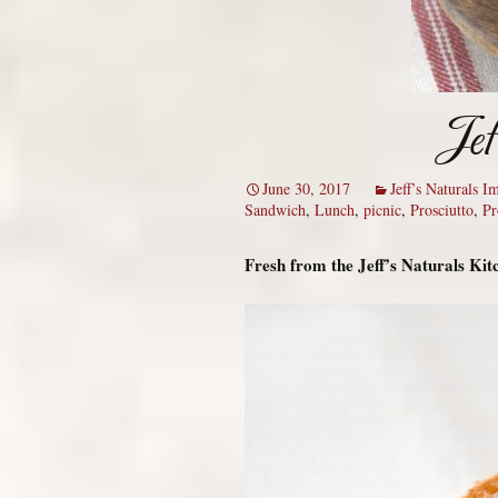
Jef
June 30, 2017
Jeff’s Naturals 
Sandwich
,
Lunch
,
picnic
,
Prosciutto
,
Pr
Fresh from the Jeff’s Naturals Ki