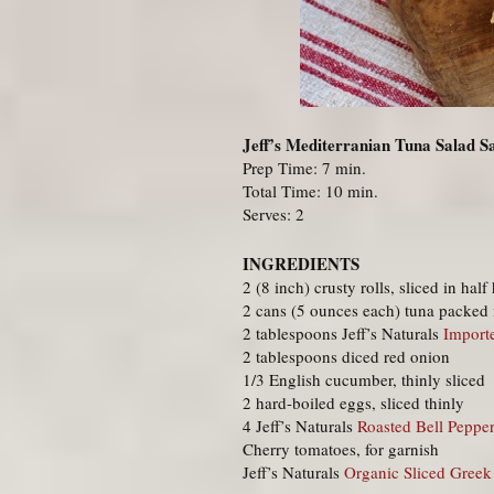
Jeff’s Mediterranian Tuna Salad 
Prep Time: 7 min.
Total Time: 10 min.
Serves: 2
INGREDIENTS
2 (8 inch) crusty rolls, sliced in half
2 cans (5 ounces each) tuna packed 
2 tablespoons Jeff’s Naturals
Import
2 tablespoons diced red onion
1/3 English cucumber, thinly sliced
2 hard-boiled eggs, sliced thinly
4 Jeff’s Naturals
Roasted Bell Pepper
Cherry tomatoes, for garnish
Jeff’s Naturals
Organic Sliced Greek