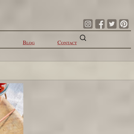
Search
for:
Blog
Contact