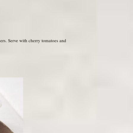
pers. Serve with cherry tomatoes and