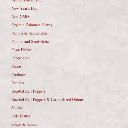
New Year's Day
Non-GMO
Organic Kalamata Olives
Paninis & Sandwiches
Paninis and Sandwiches
Pasta Dishes
Peperoncini
Pizzas
Products
Recipes
Roasted Bell Peppers
Roasted Bell Peppers & Caramelized Onions
Salads
Side Dishes
Soups & Salads