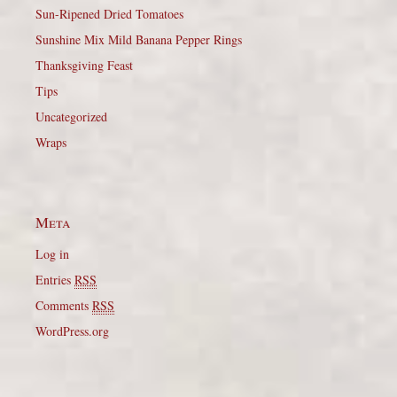
Sun-Ripened Dried Tomatoes
Sunshine Mix Mild Banana Pepper Rings
Thanksgiving Feast
Tips
Uncategorized
Wraps
Meta
Log in
Entries
RSS
Comments
RSS
WordPress.org