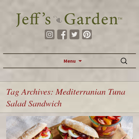
Skip to content
Search
Menu
for:
Tag Archives: Mediterranian Tuna
Salad Sandwich