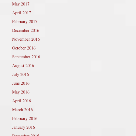
May 2017
April 2017
February 2017
December 2016
November 2016
October 2016
September 2016
August 2016
July 2016
June 2016
May 2016
April 2016
March 2016
February 2016
January 2016
December 2015