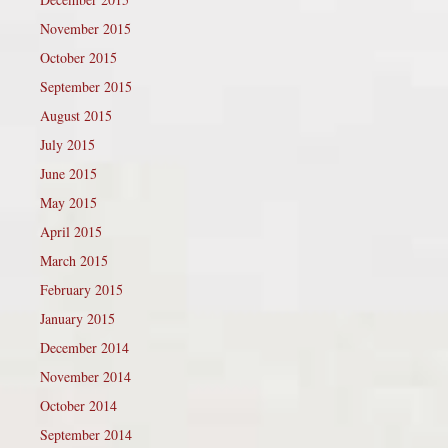
November 2015
October 2015
September 2015
August 2015
July 2015
June 2015
May 2015
April 2015
March 2015
February 2015
January 2015
December 2014
November 2014
October 2014
September 2014