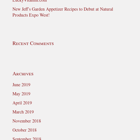
New Jeff’s Garden Appetizer Recipes to Debut at Natural
Products Expo West!
Recent Comments
Archives
June 2019
May 2019
April 2019
March 2019
November 2018
October 2018
September 2018