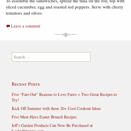
To assemble the sandwiches, spread the tuna on the roll, top with
sliced cucumber, egg and roasted red peppers. Serve with cherry
tomatoes and olives.
Leave a comment
Search for:
Recent Posts
Five “Farr-Out” Reasons to Love Farro + Two Great Recipes to
Try!
Kick Off Summer with these 20+ Cool Cookout Ideas
Five Must-Have Easter Brunch Recipes
Jeff’s Garden Products Can Now Be Purchased at
LuckyVitamin.com