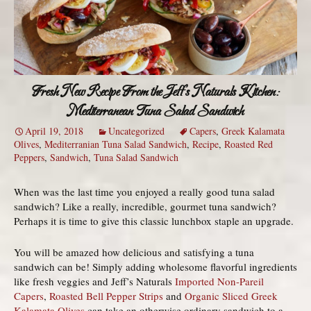
Fresh New Recipe From the Jeff’s Naturals Kitchen:
Mediterranean Tuna Salad Sandwich
April 19, 2018
Uncategorized
Capers
,
Greek Kalamata
Olives
,
Mediterranian Tuna Salad Sandwich
,
Recipe
,
Roasted Red
Peppers
,
Sandwich
,
Tuna Salad Sandwich
When was the last time you enjoyed a really good tuna salad
sandwich? Like a really, incredible, gourmet tuna sandwich?
Perhaps it is time to give this classic lunchbox staple an upgrade.
You will be amazed how delicious and satisfying a tuna
sandwich can be! Simply adding wholesome flavorful ingredients
like fresh veggies and Jeff’s Naturals
Imported Non-Pareil
Capers
,
Roasted Bell Pepper Strips
and
Organic Sliced Greek
Kalamata Olives
can take an otherwise ordinary sandwich to a