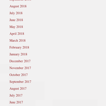
August 2018
July 2018
June 2018
May 2018
April 2018
March 2018
February 2018
January 2018
December 2017
November 2017
October 2017
September 2017
August 2017
July 2017
June 2017