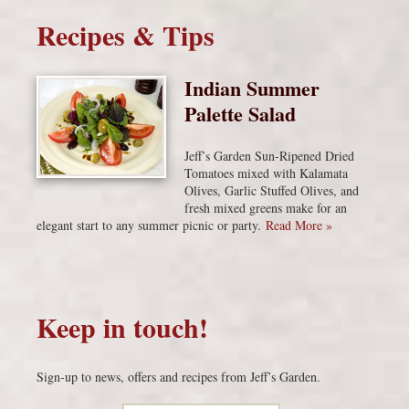
Recipes & Tips
Indian Summer
Palette Salad
Jeff’s Garden Sun-Ripened Dried
Tomatoes mixed with Kalamata
Olives, Garlic Stuffed Olives, and
fresh mixed greens make for an
elegant start to any summer picnic or party.
Read More »
Keep in touch!
Sign-up to news, offers and recipes from Jeff’s Garden.