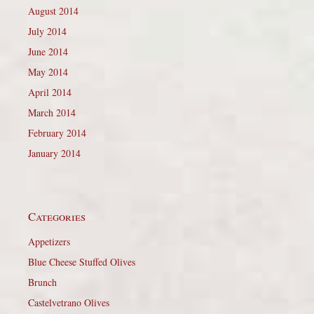
August 2014
July 2014
June 2014
May 2014
April 2014
March 2014
February 2014
January 2014
Categories
Appetizers
Blue Cheese Stuffed Olives
Brunch
Castelvetrano Olives