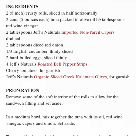
INGREDIENTS
2 (8 inch) crusty rolls, sliced in half horizontally
2 cans (5 ounces each) tuna packed in olive oil1½ tablespoons
red wine vinegar
2 tablespoons Jeff’s Naturals
Imported Non-Pareil Capers
,
drained
2 tablespoons diced red onion
1/3 English cucumber, thinly sliced
2 hard-boiled eggs, sliced thinly
4 Jeff’s Naturals
Roasted Bell Pepper Strips
Cherry tomatoes, for garnish
Jeff’s Naturals
Organic Sliced Greek Kalamata Olives
, for garnish
PREPARATION
Remove some of the soft interior of the rolls to allow for the
sandwich filling and set aside.
In a medium bowl, mix together the tuna with its oil, red wine
vinegar, capers and onion. Set aside.