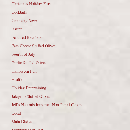
Christmas Holiday Feast
Cocktails
Company News
Easter
Featured Retailers
Feta Cheese Stuffed Olives
Fourth of July
Garlic Stuffed Olives
Halloween Fun
Health
Holiday Entertaining
Jalapeño Stuffed Olives
Jeff’s Naturals Imported Non-Pareil Capers
Local
Main Dishes
Mediterranean Diet