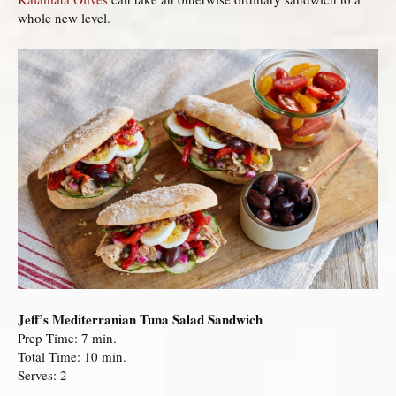
whole new level.
Jeff’s Mediterranian Tuna Salad Sandwich
Prep Time: 7 min.
Total Time: 10 min.
Serves: 2