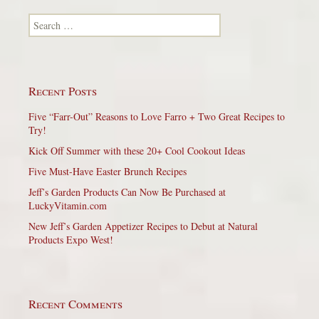
Search for:
Recent Posts
Five “Farr-Out” Reasons to Love Farro + Two Great Recipes to
Try!
Kick Off Summer with these 20+ Cool Cookout Ideas
Five Must-Have Easter Brunch Recipes
Jeff’s Garden Products Can Now Be Purchased at
LuckyVitamin.com
New Jeff’s Garden Appetizer Recipes to Debut at Natural
Products Expo West!
Recent Comments