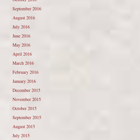
September 2016
August 2016
July 2016
June 2016
May 2016
April 2016
March 2016
February 2016
January 2016
December 2015
November 2015
October 2015
September 2015
August 2015
July 2015