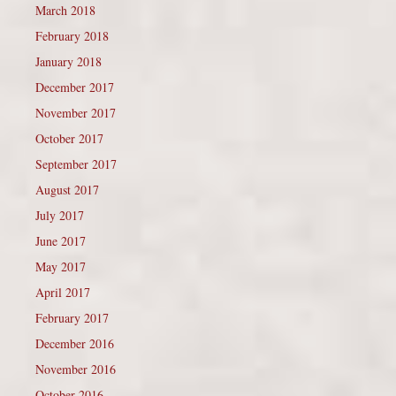
March 2018
February 2018
January 2018
December 2017
November 2017
October 2017
September 2017
August 2017
July 2017
June 2017
May 2017
April 2017
February 2017
December 2016
November 2016
October 2016