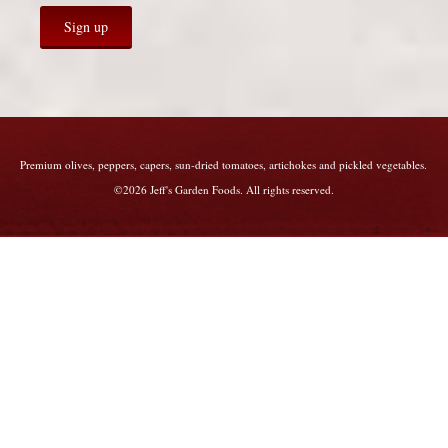
Premium olives, peppers, capers, sun-dried tomatoes, artichokes and pickled vegetables.
©2026 Jeff's Garden Foods. All rights reserved.