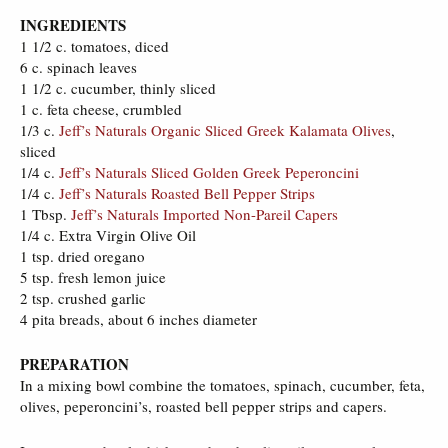
INGREDIENTS
1 1/2 c. tomatoes, diced
6 c. spinach leaves
1 1/2 c. cucumber, thinly sliced
1 c. feta cheese, crumbled
1/3 c.
Jeff’s Naturals Organic Sliced Greek Kalamata Olives
,
sliced
1/4 c.
Jeff’s Naturals Sliced Golden Greek Peperoncini
1/4 c.
Jeff’s Naturals Roasted Bell Pepper Strips
1 Tbsp.
Jeff’s Naturals Imported Non-Pareil Capers
1/4 c. Extra Virgin Olive Oil
1 tsp. dried oregano
5 tsp. fresh lemon juice
2 tsp. crushed garlic
4 pita breads, about 6 inches diameter
PREPARATION
In a mixing bowl combine the tomatoes, spinach, cucumber, feta,
olives, peperoncini’s, roasted bell pepper strips and capers.