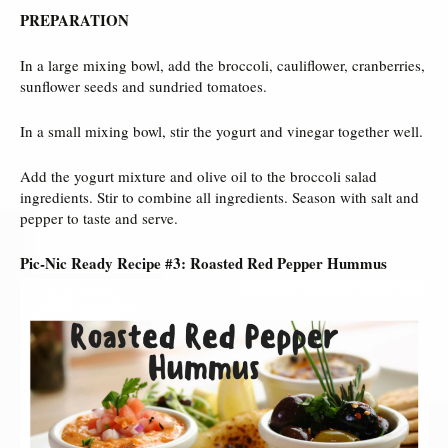
PREPARATION
In a large mixing bowl, add the broccoli, cauliflower, cranberries,
sunflower seeds and sundried tomatoes.
In a small mixing bowl, stir the yogurt and vinegar together well.
Add the yogurt mixture and olive oil to the broccoli salad
ingredients. Stir to combine all ingredients. Season with salt and
pepper to taste and serve.
Pic-Nic Ready Recipe #3: Roasted Red Pepper Hummus