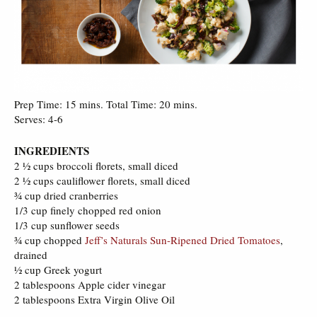
Prep Time: 15 mins. Total Time: 20 mins.
Serves: 4-6
INGREDIENTS
2 ½ cups broccoli florets, small diced
2 ½ cups cauliflower florets, small diced
¾ cup dried cranberries
1/3 cup finely chopped red onion
1/3 cup sunflower seeds
¾ cup chopped
Jeff’s Naturals Sun-Ripened Dried Tomatoes
,
drained
½ cup Greek yogurt
2 tablespoons Apple cider vinegar
2 tablespoons Extra Virgin Olive Oil