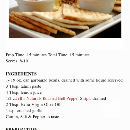
Prep Time: 15 minutes Total Time: 15 minutes
Serves: 8-10
INGREDIENTS
1- 19 oz. can garbanzo beans, drained with some liquid reserved
3 Tbsp. tahini paste
4 Tbsp. lemon juice
1/2 c.
Jeff’s Naturals Roasted Bell Pepper Strips
, drained
2 Tbsp. Extra Virgin Olive Oil
1 tsp. crushed garlic
Cumin, Salt & Pepper to taste
PREPARATION