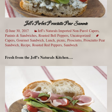
Jeff’s Perfect Prosciutto Pear Sammie
June 30, 2017
Jeff’s Naturals Imported Non-Pareil Capers
,
Paninis & Sandwiches
,
Roasted Bell Peppers
,
Uncategorized
Capers
,
Gourmet Sandwich
,
Lunch
,
picnic
,
Prosciutto
,
Prosciutto Pear
Sandwich
,
Recipe
,
Roasted Red Peppers
,
Sandwich
Fresh from the Jeff’s Naturals Kitchen….