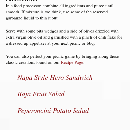
In a food processor, combine all ingredients and puree until
smooth. If mixture is too think, use some of the reserved
garbanzo liquid to thin it out.
Serve with some pita wedges and a side of olives drizzled with
extra virgin olive oil and garnished with a pinch of chili flake for
a dressed up appetizer at your next picnic or bbq.
You can also perfect your picnic game by bringing along these
classic creations found on our
Recipe Page
.
Napa Style Hero Sandwich
Baja Fruit Salad
Peperoncini Potato Salad