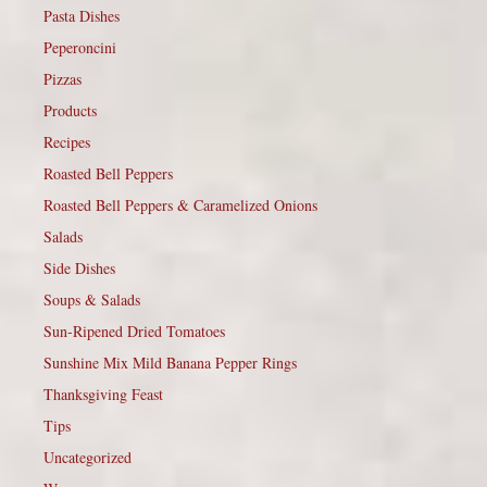
Pasta Dishes
Peperoncini
Pizzas
Products
Recipes
Roasted Bell Peppers
Roasted Bell Peppers & Caramelized Onions
Salads
Side Dishes
Soups & Salads
Sun-Ripened Dried Tomatoes
Sunshine Mix Mild Banana Pepper Rings
Thanksgiving Feast
Tips
Uncategorized