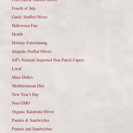
Fourth of July
Garlic Stuffed Olives
Halloween Fun
Health
Holiday Entertaining
Jalapeño Stuffed Olives
Jeff’s Naturals Imported Non-Pareil Capers
Local
Main Dishes
Mediterranean Diet
New Year's Day
Non-GMO
Organic Kalamata Olives
Paninis & Sandwiches
Paninis and Sandwiches