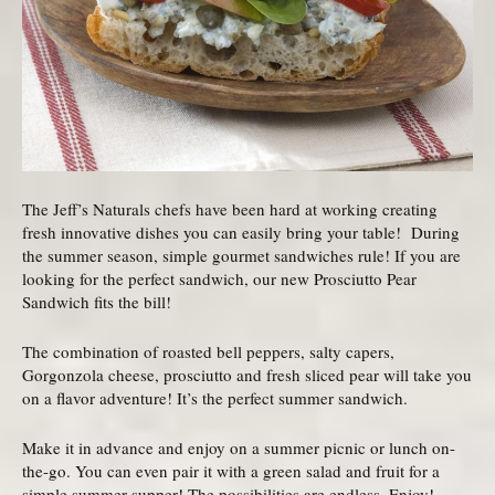
The Jeff’s Naturals chefs have been hard at working creating
fresh innovative dishes you can easily bring your table! During
the summer season, simple gourmet sandwiches rule! If you are
looking for the perfect sandwich, our new Prosciutto Pear
Sandwich fits the bill!
The combination of roasted bell peppers, salty capers,
Gorgonzola cheese, prosciutto and fresh sliced pear will take you
on a flavor adventure! It’s the perfect summer sandwich.
Make it in advance and enjoy on a summer picnic or lunch on-
the-go. You can even pair it with a green salad and fruit for a
simple summer supper! The possibilities are endless. Enjoy!