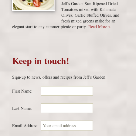
Jeff’s Garden Sun-Ripened Dried
Tomatoes mixed with Kalamata
Olives, Garlic Stuffed Olives, and
fresh mixed greens make for an
elegant start to any summer picnic or party.
Read More »
Keep in touch!
Sign-up to news, offers and recipes from Jeff’s Garden.
First Name:
Last Name:
Email Address: