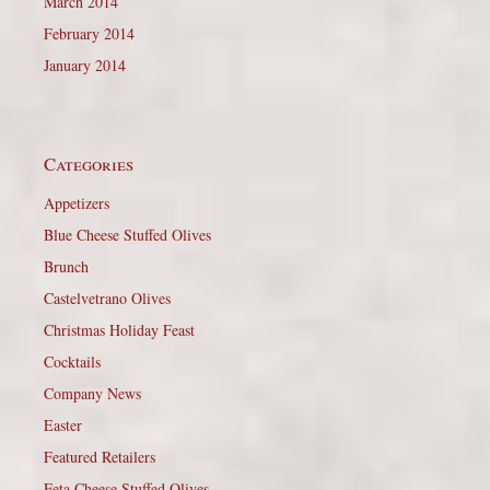
March 2014
February 2014
January 2014
Categories
Appetizers
Blue Cheese Stuffed Olives
Brunch
Castelvetrano Olives
Christmas Holiday Feast
Cocktails
Company News
Easter
Featured Retailers
Feta Cheese Stuffed Olives