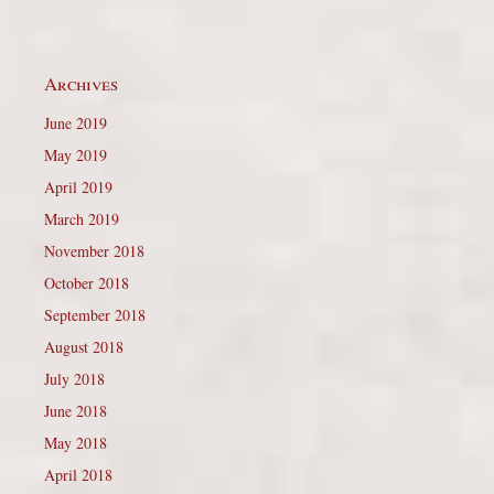
Archives
June 2019
May 2019
April 2019
March 2019
November 2018
October 2018
September 2018
August 2018
July 2018
June 2018
May 2018
April 2018