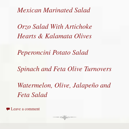
Mexican Marinated Salad
Orzo Salad With Artichoke
Hearts & Kalamata Olives
Peperoncini Potato Salad
Spinach and Feta Olive Turnovers
Watermelon, Olive, Jalapeño and
Feta Salad
Leave a comment