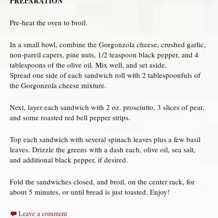
PREPARATION
Pre-heat the oven to broil.
In a small bowl, combine the Gorgonzola cheese, crushed garlic,
non-pareil capers, pine nuts, 1/2 teaspoon black pepper, and 4
tablespoons of the olive oil. Mix well, and set aside.
Spread one side of each sandwich roll with 2 tablespoonfuls of
the Gorgonzola cheese mixture.
Next, layer each sandwich with 2 oz. prosciutto, 3 slices of pear,
and some roasted red bell pepper strips.
Top each sandwich with several spinach leaves plus a few basil
leaves. Drizzle the greens with a dash each, olive oil, sea salt,
and additional black pepper, if desired.
Fold the sandwiches closed, and broil, on the center rack, for
about 5 minutes, or until bread is just toasted. Enjoy!
Leave a comment