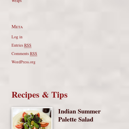
Wraps
Meta
Log in
Entries
RSS
Comments
RSS
WordPress.org
Recipes & Tips
Indian Summer
Palette Salad