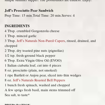
Jeff’s Prosciutto Pear Sandwich
Prep Time: 15 min.Total Time: 20 min.Serves: 4
INGREDIENTS
4 Tbsp. crumbled Gorgonzola cheese
1 Tbsp. minced garlic
3 Tbsp.
Jeff’s Naturals Non-Pareil Capers
, rinsed, drained, and
chopped
2 Tbsp. dry toasted pine nuts (pignolias)
1/2 tsp. fresh-ground black pepper
6 Tbsp. Extra Virgin Olive Oil (EVOO)
1 Italian ciabatta loaf, cut into 4 pieces
8 oz. prosciutto (plain, not smoked)
1 ripe Bartlett or Anjou pear, sliced into thin wedges
8 oz.
Jeff’s Naturals Roasted Bell Peppers
1 bunch fresh spinach, washed and chopped
A few sprigs fresh basil, main stems trimmed off
Sea salt, to taste*