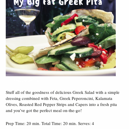
Stuff all of the goodness of delicious Greek Salad with a simple
dressing combined with Feta, Greek Peperoncini, Kalamata
Olives, Roasted Red Pepper Strips and Capers into a fresh pita
and you’ve got the perfect meal on-the-go!
Prep Time: 20 min. Total Time: 20 min. Serves: 4