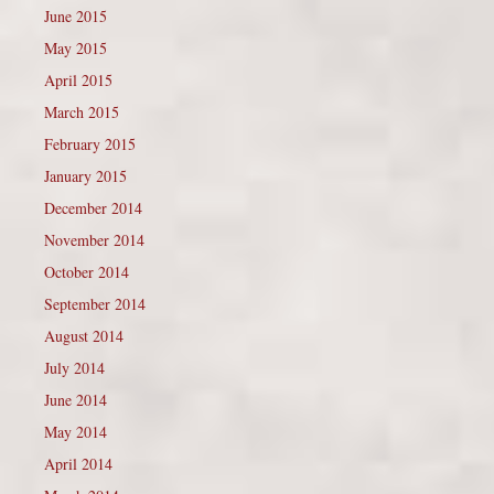
June 2015
May 2015
April 2015
March 2015
February 2015
January 2015
December 2014
November 2014
October 2014
September 2014
August 2014
July 2014
June 2014
May 2014
April 2014