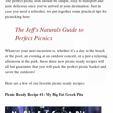
The perfect picnic dish should be simple, easy to transport and
taste delicious once you’ve arrived at your destination. Just in
case you need a refresher, we put together some practical tips for
picnicking here:
The Jeff’s Naturals Guide to
Perfect Picnics
Whatever your next excursion is, whether it’s a day at the beach
or the pool, an evening at an outdoor concert, or a just a relaxing
afternoon at the park, these three new picnic-ready recipes will
all but guarantee that you will pack the perfect picnic basket and
savor the outdoors!
Here are a few of our favorite picnic-ready recipes:
Picnic Ready Recipe #1: My Big Fat Greek Pita