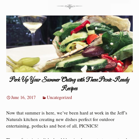
Perk Up Your Summer Outing with These Picnic-Ready
Recipes
June 16, 2017
Uncategorized
Now that summer is here, we’ve been hard at work in the Jeff’s
Naturals kitchen creating new dishes perfect for outdoor
entertaining, potlucks and best of all, PICNICS!