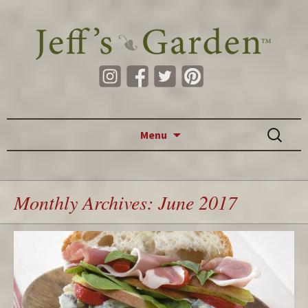
Skip to content
Search
Menu
for:
Monthly Archives: June 2017