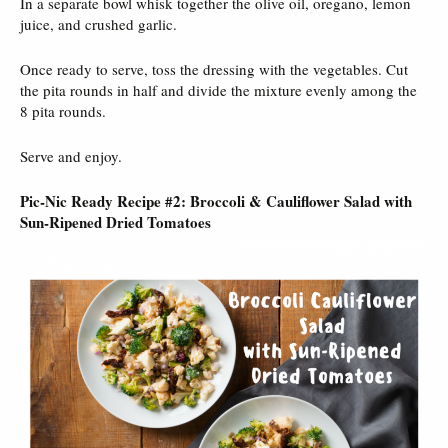
In a separate bowl whisk together the olive oil, oregano, lemon
juice, and crushed garlic.
Once ready to serve, toss the dressing with the vegetables. Cut
the pita rounds in half and divide the mixture evenly among the
8 pita rounds.
Serve and enjoy.
Pic-Nic Ready Recipe #2: Broccoli & Cauliflower Salad with
Sun-Ripened Dried Tomatoes