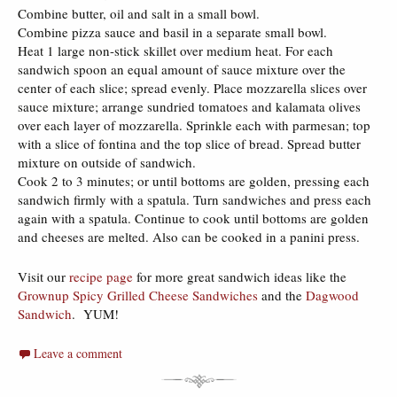
Combine butter, oil and salt in a small bowl.
Combine pizza sauce and basil in a separate small bowl.
Heat 1 large non-stick skillet over medium heat. For each
sandwich spoon an equal amount of sauce mixture over the
center of each slice; spread evenly. Place mozzarella slices over
sauce mixture; arrange sundried tomatoes and kalamata olives
over each layer of mozzarella. Sprinkle each with parmesan; top
with a slice of fontina and the top slice of bread. Spread butter
mixture on outside of sandwich.
Cook 2 to 3 minutes; or until bottoms are golden, pressing each
sandwich firmly with a spatula. Turn sandwiches and press each
again with a spatula. Continue to cook until bottoms are golden
and cheeses are melted. Also can be cooked in a panini press.
Visit our
recipe page
for more great sandwich ideas like the
Grownup Spicy Grilled Cheese Sandwiches
and the
Dagwood
Sandwich
. YUM!
Leave a comment