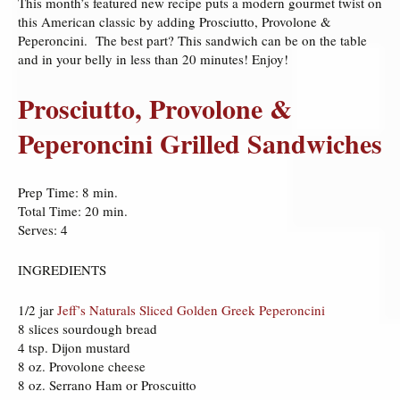
This month’s featured new recipe puts a modern gourmet twist on
this American classic by adding Prosciutto, Provolone &
Peperoncini. The best part? This sandwich can be on the table
and in your belly in less than 20 minutes! Enjoy!
Prosciutto, Provolone &
Peperoncini Grilled Sandwiches
Prep Time: 8 min.
Total Time: 20 min.
Serves: 4
INGREDIENTS
1/2 jar
Jeff’s Naturals Sliced Golden Greek Peperoncini
8 slices sourdough bread
4 tsp. Dijon mustard
8 oz. Provolone cheese
8 oz. Serrano Ham or Proscuitto