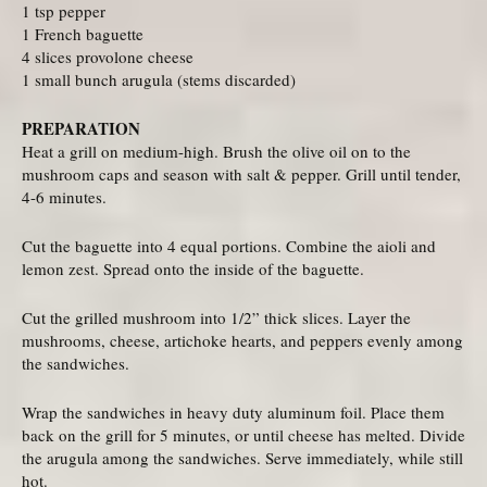
1 tsp pepper
1 French baguette
4 slices provolone cheese
1 small bunch arugula (stems discarded)
PREPARATION
Heat a grill on medium-high. Brush the olive oil on to the
mushroom caps and season with salt & pepper. Grill until tender,
4-6 minutes.
Cut the baguette into 4 equal portions. Combine the aioli and
lemon zest. Spread onto the inside of the baguette.
Cut the grilled mushroom into 1/2” thick slices. Layer the
mushrooms, cheese, artichoke hearts, and peppers evenly among
the sandwiches.
Wrap the sandwiches in heavy duty aluminum foil. Place them
back on the grill for 5 minutes, or until cheese has melted. Divide
the arugula among the sandwiches. Serve immediately, while still
hot.