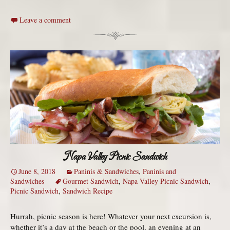
Leave a comment
Napa Valley Picnic Sandwich
June 8, 2018
Paninis & Sandwiches
,
Paninis and
Sandwiches
Gourmet Sandwich
,
Napa Valley Picnic Sandwich
,
Picnic Sandwich
,
Sandwich Recipe
Hurrah, picnic season is here! Whatever your next excursion is,
whether it’s a day at the beach or the pool, an evening at an