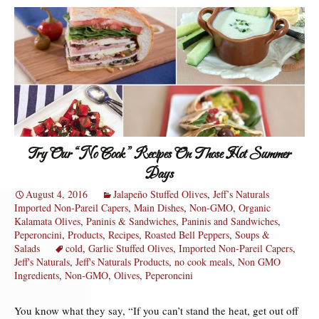
Try Our “No Cook” Recipes On Those Hot Summer
Days
August 4, 2016
Jalapeño Stuffed Olives
,
Jeff’s Naturals
Imported Non-Pareil Capers
,
Main Dishes
,
Non-GMO
,
Organic
Kalamata Olives
,
Paninis & Sandwiches
,
Paninis and Sandwiches
,
Peperoncini
,
Products
,
Recipes
,
Roasted Bell Peppers
,
Soups &
Salads
cold
,
Garlic Stuffed Olives
,
Imported Non-Pareil Capers
,
Jeff's Naturals
,
Jeff's Naturals Products
,
no cook meals
,
Non GMO
Ingredients
,
Non-GMO
,
Olives
,
Peperoncini
You know what they say, “If you can’t stand the heat, get out off