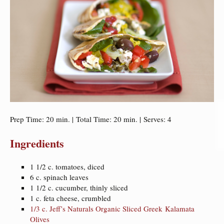
Prep Time: 20 min. | Total Time: 20 min. | Serves: 4
Ingredients
1 1/2 c. tomatoes, diced
6 c. spinach leaves
1 1/2 c. cucumber, thinly sliced
1 c. feta cheese, crumbled
1/3 c. Jeff’s Naturals Organic Sliced Greek Kalamata
Olives