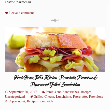
shaved parmesan.
Leave a comment
Fresh From Jeff’s Kitchen: Prosciutto, Provolone &
Peperoncini Grilled Sandwiches
September 20, 2017
Paninis and Sandwiches
,
Recipes
,
Uncategorized
Grilled Cheese
,
Lunchtime
,
Prosciutto
,
Provolone
& Peperoncini
,
Recipes
,
Sandwich