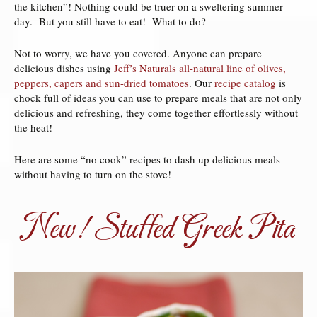
the kitchen”! Nothing could be truer on a sweltering summer
day. But you still have to eat! What to do?
Not to worry, we have you covered. Anyone can prepare
delicious dishes using
Jeff’s Naturals all-natural line of olives,
peppers, capers and sun-dried tomatoes
. Our
recipe catalog
is
chock full of ideas you can use to prepare meals that are not only
delicious and refreshing, they come together effortlessly without
the heat!
Here are some “no cook” recipes to dash up delicious meals
without having to turn on the stove!
New! Stuffed Greek Pita