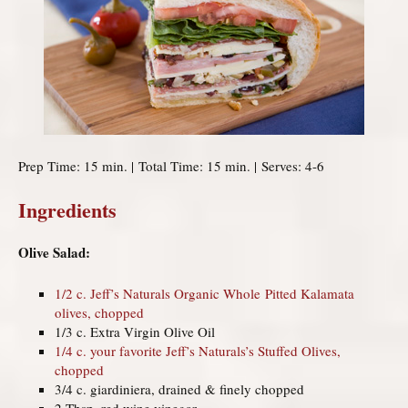
Prep Time: 15 min. | Total Time: 15 min. | Serves: 4-6
Ingredients
Olive Salad:
1/2 c. Jeff’s Naturals Organic Whole Pitted Kalamata
olives, chopped
1/3 c. Extra Virgin Olive Oil
1/4 c. your favorite Jeff’s Naturals’s Stuffed Olives,
chopped
3/4 c. giardiniera, drained & finely chopped
2 Tbsp. red wine vinegar