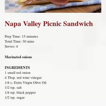
Napa Valley Picnic Sandwich
Prep Time: 15 minutes
Total Time: 30 mins
Serves: 4
Marinated onions
INGREDIENTS
1 small red onion
4 Tbsp. red wine vinegar
1/4 c. Extra Virgin Olive Oil
1/2 tsp. salt
1/4 tsp. black pepper
1/2 tsp. sugar