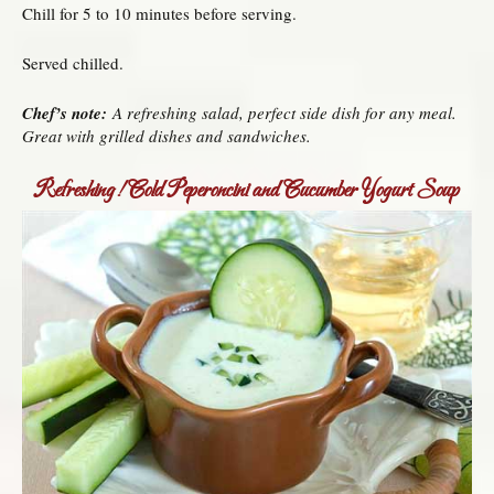
Chill for 5 to 10 minutes before serving.
Served chilled.
Chef’s note:
A refreshing salad, perfect side dish for any meal.
Great with grilled dishes and sandwiches.
Refreshing! Cold Peperoncini and Cucumber Yogurt Soup