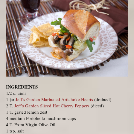
INGREDIENTS
1/2 c. aioli
1 jar
Jeff’s Garden Marinated Artichoke Hearts
(drained)
2 T.
Jeff’s Garden Sliced Hot Cherry Peppers
(diced)
1 T. grated lemon zest
4 medium Portobello mushroom caps
4 T. Extra Virgin Olive Oil
1 tsp. salt