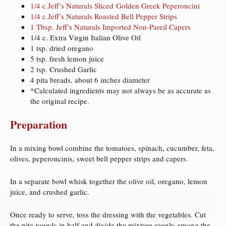
1/4 c.Jeff’s Naturals Sliced Golden Greek Peperoncini
1/4 c.Jeff’s Naturals Roasted Bell Pepper Strips
1 Tbsp. Jeff’s Naturals Imported Non-Pareil Capers
1/4 c. Extra Virgin Italian Olive Oil
1 tsp. dried oregano
5 tsp. fresh lemon juice
2 tsp. Crushed Garlic
4 pita breads, about 6 inches diameter
*Calculated ingredients may not always be as accurate as
the original recipe.
Preparation
In a mixing bowl combine the tomatoes, spinach, cucumber, feta,
olives, peperoncinis, sweet bell pepper strips and capers.
In a separate bowl whisk together the olive oil, oregano, lemon
juice, and crushed garlic.
Once ready to serve, toss the dressing with the vegetables. Cut
the pita rounds in half and divide the mixture evenly among the