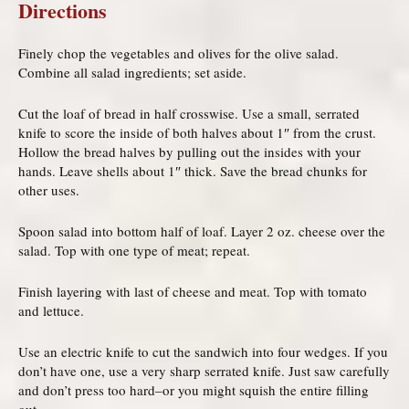
Directions
Finely chop the vegetables and olives for the olive salad.
Combine all salad ingredients; set aside.
Cut the loaf of bread in half crosswise. Use a small, serrated
knife to score the inside of both halves about 1″ from the crust.
Hollow the bread halves by pulling out the insides with your
hands. Leave shells about 1″ thick. Save the bread chunks for
other uses.
Spoon salad into bottom half of loaf. Layer 2 oz. cheese over the
salad. Top with one type of meat; repeat.
Finish layering with last of cheese and meat. Top with tomato
and lettuce.
Use an electric knife to cut the sandwich into four wedges. If you
don’t have one, use a very sharp serrated knife. Just saw carefully
and don’t press too hard–or you might squish the entire filling
out.