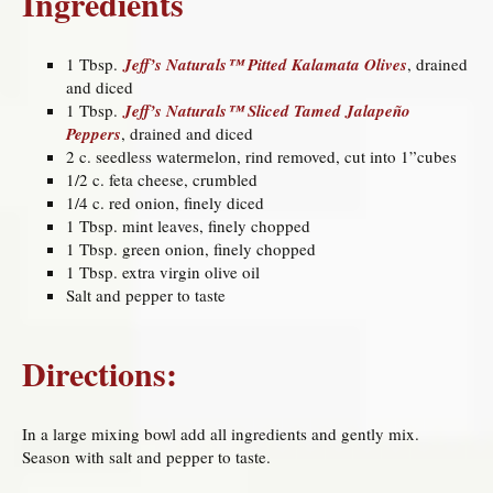
Ingredients
1 Tbsp.
Jeff’s Naturals™ Pitted Kalamata Olives
, drained
and diced
1 Tbsp.
Jeff’s Naturals™ Sliced Tamed Jalapeño
Peppers
, drained and diced
2 c. seedless watermelon, rind removed, cut into 1”cubes
1/2 c. feta cheese, crumbled
1/4 c. red onion, finely diced
1 Tbsp. mint leaves, finely chopped
1 Tbsp. green onion, finely chopped
1 Tbsp. extra virgin olive oil
Salt and pepper to taste
Directions:
In a large mixing bowl add all ingredients and gently mix.
Season with salt and pepper to taste.