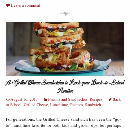
Leave a comment
A+ Grilled Cheese Sandwiches to Rock your Back-to-School
Routine
August 16, 2017
Paninis and Sandwiches
,
Recipes
Back
to School
,
Grilled Cheese
,
Lunchtime
,
Recipes
,
Sandwich
For generations, the Grilled Cheese sandwich has been the “go-
to” lunchtime favorite for both kids and grown-ups, but perhaps