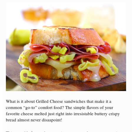
What is it about Grilled Cheese sandwiches that make it a
common “go-to” comfort food? The simple flavors of your
favorite cheese melted just right into irresistable buttery crispy
bread almost never disaapoint!