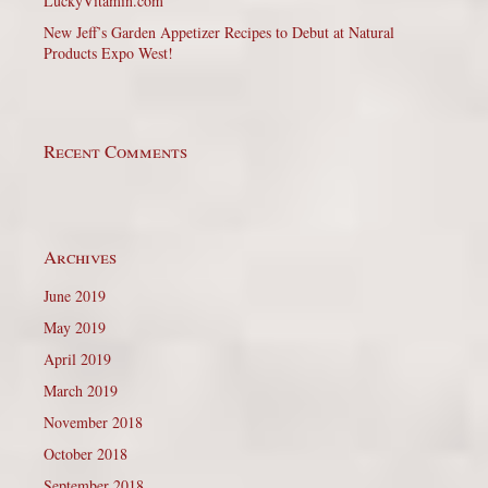
LuckyVitamin.com
New Jeff’s Garden Appetizer Recipes to Debut at Natural
Products Expo West!
Recent Comments
Archives
June 2019
May 2019
April 2019
March 2019
November 2018
October 2018
September 2018