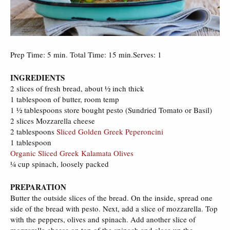
Prep Time: 5 min. Total Time: 15 min.Serves: 1
INGREDIENTS
2 slices of fresh bread, about 1⁄2 inch thick
1 tablespoon of butter, room temp
1 1⁄2 tablespoons store bought pesto (Sundried Tomato or Basil)
2 slices Mozzarella cheese
2 tablespoons
Sliced Golden Greek Peperoncini
1 tablespoon
Organic Sliced Greek Kalamata Olives
1⁄4 cup spinach, loosely packed
PREPARATION
Butter the outside slices of the bread. On the inside, spread one
side of the bread with pesto. Next, add a slice of mozzarella. Top
with the peppers, olives and spinach. Add another slice of