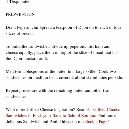
4 Tbsp. butter
PREPARATION
Drain Peperoncini.Spread a teaspoon of Dijon on to each of four
slices of bread.
To build the sandwiches, divide up peperoncinis, ham and
cheese equally, place them on top of the slice of bread that has
the Dijon mustard on it.
Melt two tablespoons of the butter in a large skillet. Cook two
sandwiches on medium heat, covered, about six minutes per side.
Repeat procedure with the remaining butter and other two
sandwiches.
Want more Grilled Cheese inspiration? Read
A+ Grilled Cheese
Sandwiches to Rock your Back-to-School Routine
. Find more
delicious Sandwich and Panini ideas on our
Recipe Page
!