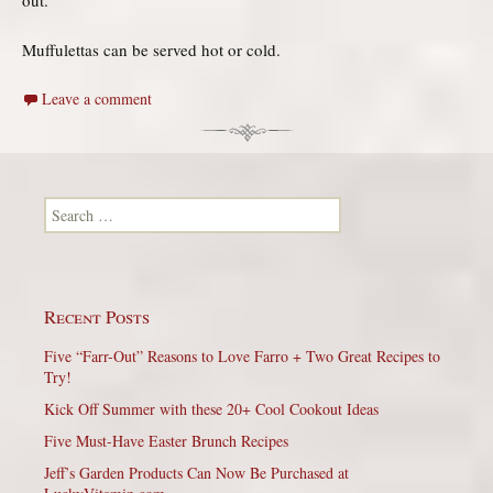
Muffulettas can be served hot or cold.
Leave a comment
Search for:
Recent Posts
Five “Farr-Out” Reasons to Love Farro + Two Great Recipes to
Try!
Kick Off Summer with these 20+ Cool Cookout Ideas
Five Must-Have Easter Brunch Recipes
Jeff’s Garden Products Can Now Be Purchased at