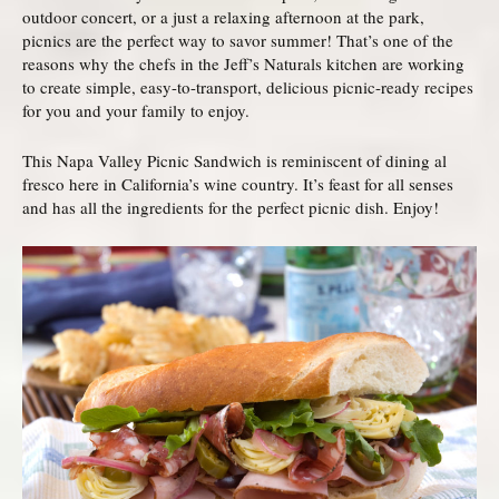
outdoor concert, or a just a relaxing afternoon at the park,
picnics are the perfect way to savor summer! That’s one of the
reasons why the chefs in the Jeff’s Naturals kitchen are working
to create simple, easy-to-transport, delicious picnic-ready recipes
for you and your family to enjoy.
This Napa Valley Picnic Sandwich is reminiscent of dining al
fresco here in California’s wine country. It’s feast for all senses
and has all the ingredients for the perfect picnic dish. Enjoy!