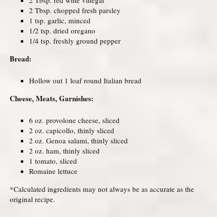
2 Tbsp. chopped fresh parsley
1 tsp. garlic, minced
1/2 tsp. dried oregano
1/4 tsp. freshly ground pepper
Bread:
Hollow out 1 loaf round Italian bread
Cheese, Meats, Garnishes:
6 oz. provolone cheese, sliced
2 oz. capicollo, thinly sliced
2 oz. Genoa salami, thinly sliced
2 oz. ham, thinly sliced
1 tomato, sliced
Romaine lettuce
*Calculated ingredients may not always be as accurate as the
original recipe.