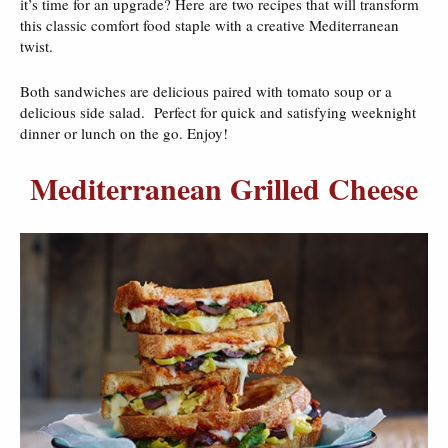
it’s time for an upgrade? Here are two recipes that will transform
this classic comfort food staple with a creative Mediterranean
twist.
Both sandwiches are delicious paired with tomato soup or a
delicious side salad. Perfect for quick and satisfying weeknight
dinner or lunch on the go. Enjoy!
Mediterranean Grilled Cheese