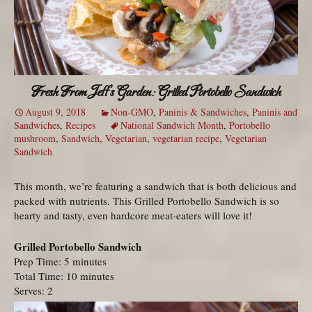
Fresh From Jeff’s Garden: Grilled Portobello Sandwich
August 9, 2018
Non-GMO
,
Paninis & Sandwiches
,
Paninis and
Sandwiches
,
Recipes
National Sandwich Month
,
Portobello
mushroom
,
Sandwich
,
Vegetarian
,
vegetarian recipe
,
Vegetarian
Sandwich
This month, we’re featuring a sandwich that is both delicious and
packed with nutrients. This Grilled Portobello Sandwich is so
hearty and tasty, even hardcore meat-eaters will love it!
Grilled Portobello Sandwich
Prep Time: 5 minutes
Total Time: 10 minutes
Serves: 2