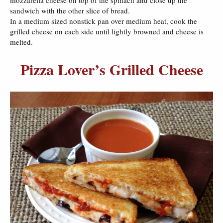
mozzarella cheese on top of the spinach and close up the
sandwich with the other slice of bread.
In a medium sized nonstick pan over medium heat, cook the
grilled cheese on each side until lightly browned and cheese is
melted.
Pizza Lover’s Grilled Cheese