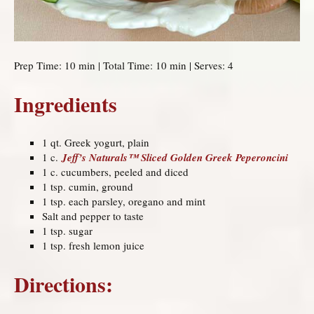
Prep Time: 10 min | Total Time: 10 min | Serves: 4
Ingredients
1 qt. Greek yogurt, plain
1 c.
Jeff’s Naturals™ Sliced Golden Greek Peperoncini
1 c. cucumbers, peeled and diced
1 tsp. cumin, ground
1 tsp. each parsley, oregano and mint
Salt and pepper to taste
1 tsp. sugar
1 tsp. fresh lemon juice
Directions: