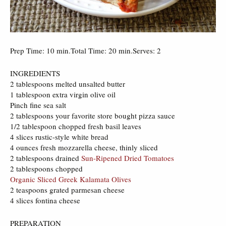
Prep Time: 10 min.Total Time: 20 min.Serves: 2
INGREDIENTS
2 tablespoons melted unsalted butter
1 tablespoon extra virgin olive oil
Pinch fine sea salt
2 tablespoons your favorite store bought pizza sauce
1/2 tablespoon chopped fresh basil leaves
4 slices rustic-style white bread
4 ounces fresh mozzarella cheese, thinly sliced
2 tablespoons drained
Sun-Ripened Dried Tomatoes
2 tablespoons chopped
Organic Sliced Greek Kalamata Olives
2 teaspoons grated parmesan cheese
4 slices fontina cheese
PREPARATION