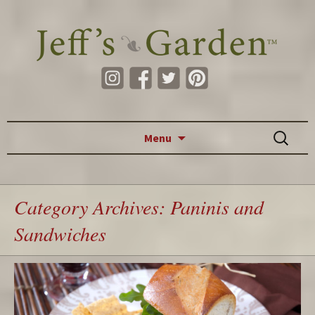
Skip to content
Search
Menu
for:
Category Archives: Paninis and
Sandwiches