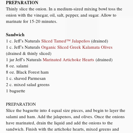
PREPARATION
Thinly slice the onion. In a medium-sized mixing bowl toss the
onion with the vinegar, oil, salt, pepper, and sugar. Allow to
marinate for 15-20 minutes.
Sandwich
1 c. Jeff’s Naturals
Sliced Tamed™ Jalapeños
(drained)
1 c. Jeff’s Naturals
Organic Sliced Greek Kalamata Olives
(drained & thinly sliced)
1 jar Jeff’s Naturals
Marinated Artichoke Hearts
(drained)
8 oz. salami
8 oz. Black Forest ham
1 c. shaved Parmesan
2 c. mixed salad greens
1 baguette
PREPARATION
Slice the baguette into 4 equal size pieces, and begin to layer the
salami and ham. Add the jalapenos, and olives. Once the onions
have marinated, drain the liquid and add the onions to the
sandwich. Finish with the artichoke hearts, mixed greens and