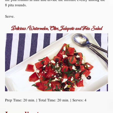
8 pita rounds.
Serve.
Delicious! Watermelon, Olive, Jalapeño and Feta Salad
Prep Time: 20 min. | Total Time: 20 min. | Serves: 4