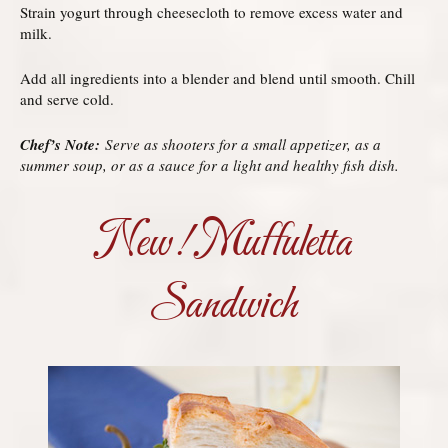
Strain yogurt through cheesecloth to remove excess water and
milk.
Add all ingredients into a blender and blend until smooth. Chill
and serve cold.
Chef’s Note:
Serve as shooters for a small appetizer, as a
summer soup, or as a sauce for a light and healthy fish dish.
New! Muffuletta
Sandwich