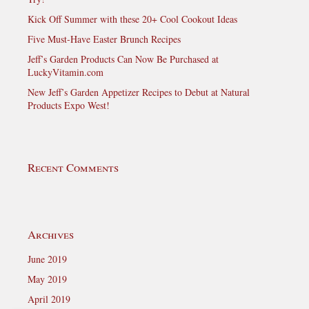
Kick Off Summer with these 20+ Cool Cookout Ideas
Five Must-Have Easter Brunch Recipes
Jeff’s Garden Products Can Now Be Purchased at
LuckyVitamin.com
New Jeff’s Garden Appetizer Recipes to Debut at Natural
Products Expo West!
Recent Comments
Archives
June 2019
May 2019
April 2019