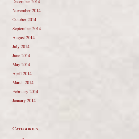
December 2014
November 2014
October 2014
September 2014
August 2014
July 2014
June 2014
May 2014
April 2014
March 2014
February 2014
January 2014
Categories