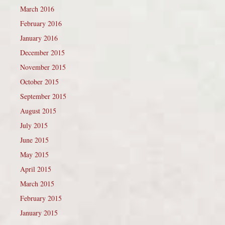
March 2016
February 2016
January 2016
December 2015
November 2015
October 2015
September 2015
August 2015
July 2015
June 2015
May 2015
April 2015
March 2015
February 2015
January 2015