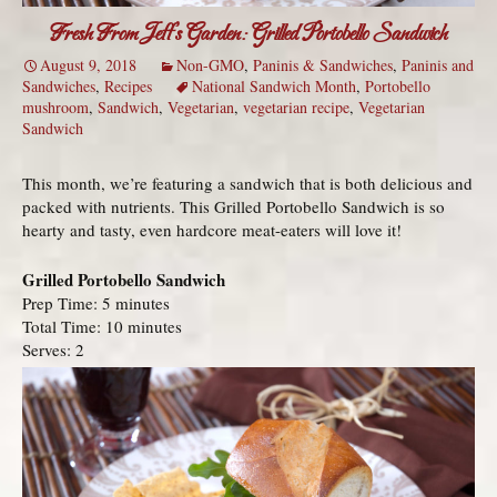
Fresh From Jeff’s Garden: Grilled Portobello Sandwich
August 9, 2018
Non-GMO
,
Paninis & Sandwiches
,
Paninis and
Sandwiches
,
Recipes
National Sandwich Month
,
Portobello
mushroom
,
Sandwich
,
Vegetarian
,
vegetarian recipe
,
Vegetarian
Sandwich
This month, we’re featuring a sandwich that is both delicious and
packed with nutrients. This Grilled Portobello Sandwich is so
hearty and tasty, even hardcore meat-eaters will love it!
Grilled Portobello Sandwich
Prep Time: 5 minutes
Total Time: 10 minutes
Serves: 2