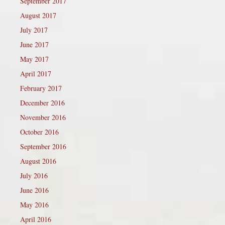
September 2017
August 2017
July 2017
June 2017
May 2017
April 2017
February 2017
December 2016
November 2016
October 2016
September 2016
August 2016
July 2016
June 2016
May 2016
April 2016