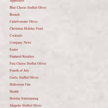
Appetizers
Blue Cheese Stuffed Olives
Brunch
Castelvetrano Olives
Christmas Holiday Feast
Cocktails
Company News
Easter
Featured Retailers
Feta Cheese Stuffed Olives
Fourth of July
Garlic Stuffed Olives
Halloween Fun
Health
Holiday Entertaining
Jalapeño Stuffed Olives