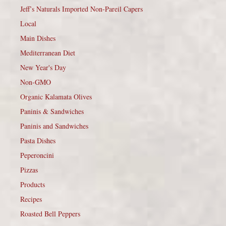
Jeff’s Naturals Imported Non-Pareil Capers
Local
Main Dishes
Mediterranean Diet
New Year's Day
Non-GMO
Organic Kalamata Olives
Paninis & Sandwiches
Paninis and Sandwiches
Pasta Dishes
Peperoncini
Pizzas
Products
Recipes
Roasted Bell Peppers