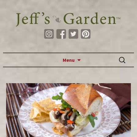
Skip to content
Search
Menu
for: