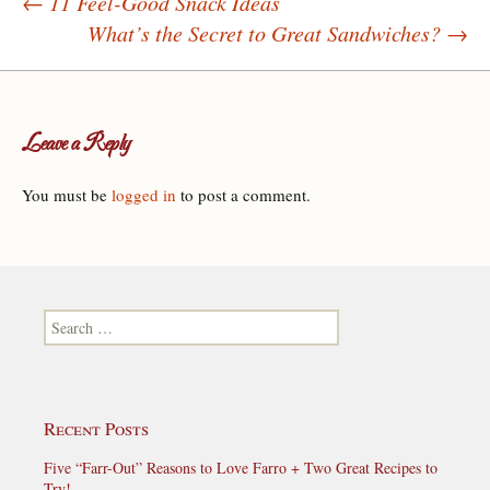
←
11 Feel-Good Snack Ideas
What’s the Secret to Great Sandwiches?
→
Post navigation
Leave a Reply
You must be
logged in
to post a comment.
Search for:
Recent Posts
Five “Farr-Out” Reasons to Love Farro + Two Great Recipes to
Try!