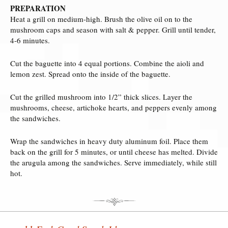
PREPARATION
Heat a grill on medium-high. Brush the olive oil on to the
mushroom caps and season with salt & pepper. Grill until tender,
4-6 minutes.
Cut the baguette into 4 equal portions. Combine the aioli and
lemon zest. Spread onto the inside of the baguette.
Cut the grilled mushroom into 1/2” thick slices. Layer the
mushrooms, cheese, artichoke hearts, and peppers evenly among
the sandwiches.
Wrap the sandwiches in heavy duty aluminum foil. Place them
back on the grill for 5 minutes, or until cheese has melted. Divide
the arugula among the sandwiches. Serve immediately, while still
hot.