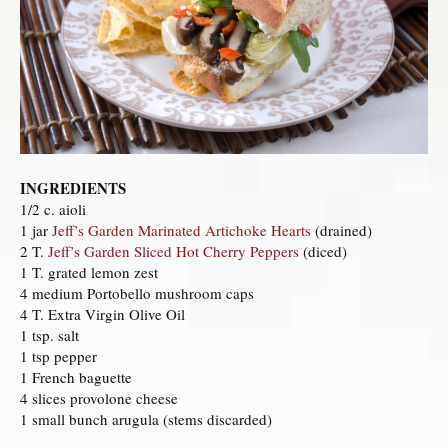
INGREDIENTS
1/2 c. aioli
1 jar
Jeff’s Garden Marinated Artichoke Hearts
(drained)
2 T.
Jeff’s Garden Sliced Hot Cherry Peppers
(diced)
1 T. grated lemon zest
4 medium Portobello mushroom caps
4 T. Extra Virgin Olive Oil
1 tsp. salt
1 tsp pepper
1 French baguette
4 slices provolone cheese
1 small bunch arugula (stems discarded)