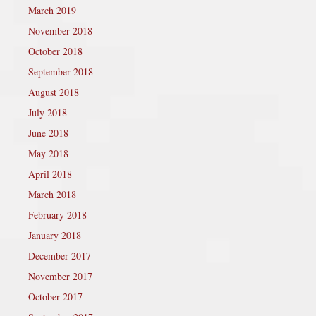
March 2019
November 2018
October 2018
September 2018
August 2018
July 2018
June 2018
May 2018
April 2018
March 2018
February 2018
January 2018
December 2017
November 2017
October 2017