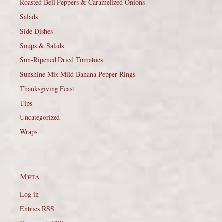
Roasted Bell Peppers & Caramelized Onions
Salads
Side Dishes
Soups & Salads
Sun-Ripened Dried Tomatoes
Sunshine Mix Mild Banana Pepper Rings
Thanksgiving Feast
Tips
Uncategorized
Wraps
Meta
Log in
Entries
RSS