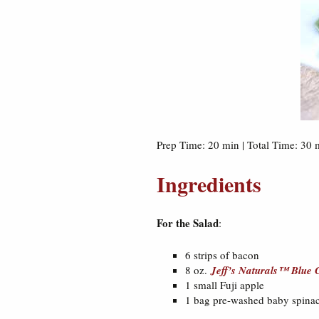
Prep Time: 20 min | Total Time: 30 m
Ingredients
For the Salad
:
6 strips of bacon
8 oz.
Jeff’s Naturals™ Blue C
1 small Fuji apple
1 bag pre-washed baby spina