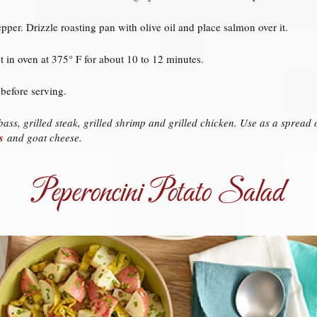
pper. Drizzle roasting pan with olive oil and place salmon over it.
 in oven at 375° F for about 10 to 12 minutes.
before serving.
ass, grilled steak, grilled shrimp and grilled chicken. Use as a sprea
s
and goat cheese.
Peperoncini Potato Salad