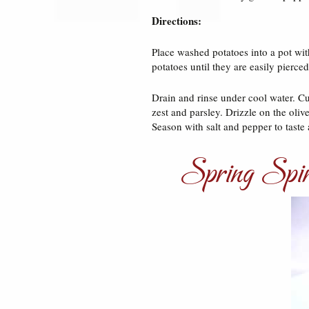
Directions:
Place washed potatoes into a pot with
potatoes until they are easily pierced
Drain and rinse under cool water. Cu
zest and parsley. Drizzle on the oli
Season with salt and pepper to taste 
Spring Spin