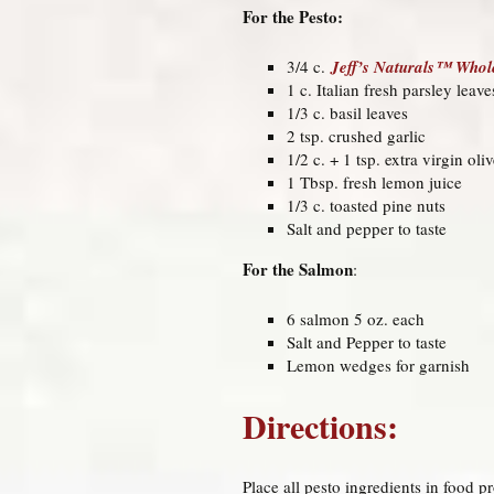
For the Pesto:
3/4 c.
Jeff’s Naturals™ Whole
1 c. Italian fresh parsley leave
1/3 c. basil leaves
2 tsp. crushed garlic
1/2 c. + 1 tsp. extra virgin oli
1 Tbsp. fresh lemon juice
1/3 c. toasted pine nuts
Salt and pepper to taste
For the Salmon
:
6 salmon 5 oz. each
Salt and Pepper to taste
Lemon wedges for garnish
Directions:
Place all pesto ingredients in food 