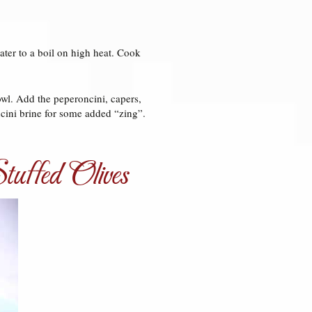
water to a boil on high heat. Cook
owl. Add the peperoncini, capers,
ncini brine for some added “zing”.
uffed Olives