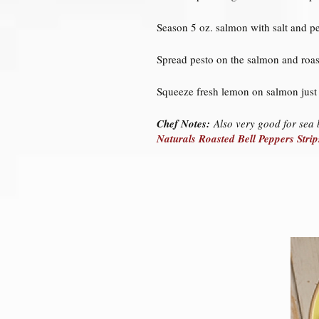
Season 5 oz. salmon with salt and pe
Spread pesto on the salmon and roast
Squeeze fresh lemon on salmon just 
Chef Notes:
Also very good for sea b
Naturals Roasted Bell Peppers Strip