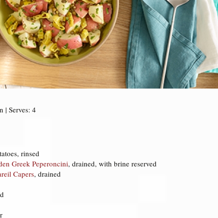
 | Serves: 4
atoes, rinsed
lden Greek Peperoncini
, drained, with brine reserved
areil Capers
, drained
ed
r