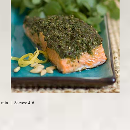
 min | Serves: 4-6