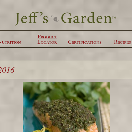
Product
Nutrition
Locator
Certifications
Recipes
2016