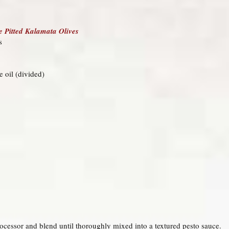
 Pitted Kalamata Olives
s
ve oil (divided)
processor and blend until thoroughly mixed into a textured pesto sauce.