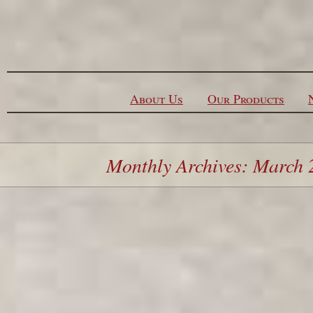
Skip to content
About Us
Our Products
Monthly Archives: March 