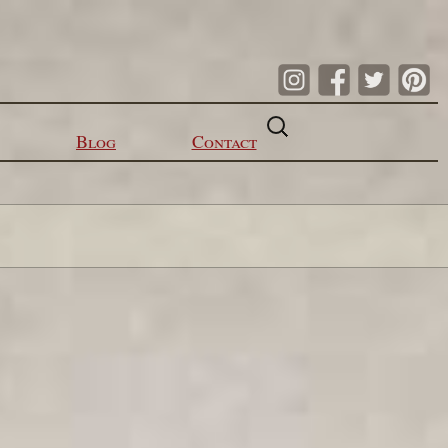
Search
for:
Blog
Contact