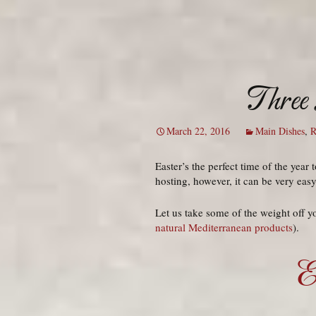
Three 
March 22, 2016
Main Dishes
,
R
Easter’s the perfect time of the yea
hosting, however, it can be very eas
Let us take some of the weight off y
natural Mediterranean products
).
E