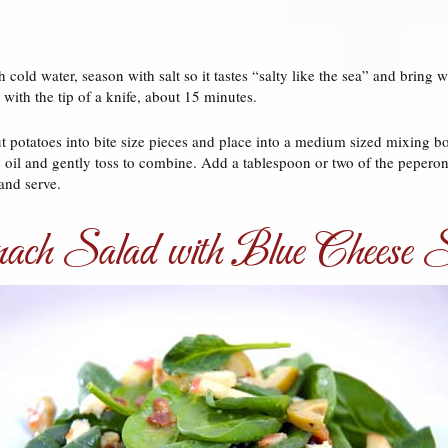
 cold water, season with salt so it tastes “salty like the sea” and bring 
 with the tip of a knife, about 15 minutes.
t potatoes into bite size pieces and place into a medium sized mixing b
ve oil and gently toss to combine. Add a tablespoon or two of the pepero
and serve.
ach Salad with Blue Cheese St