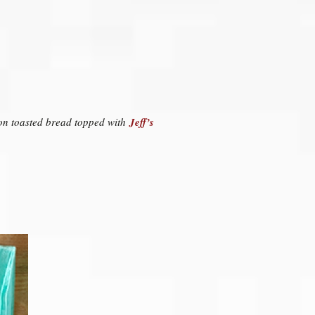
d on toasted bread topped with
Jeff’s