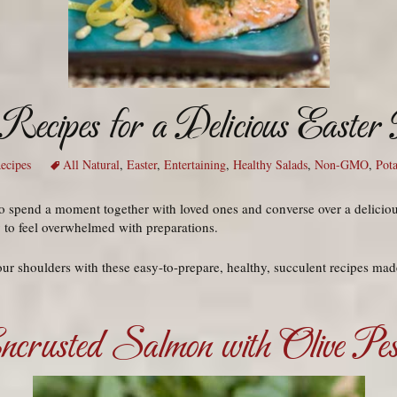
Recipes for a Delicious Easter
ecipes
All Natural
,
Easter
,
Entertaining
,
Healthy Salads
,
Non-GMO
,
Pota
r to spend a moment together with loved ones and converse over a delici
y to feel overwhelmed with preparations.
our shoulders with these easy-to-prepare, healthy, succulent recipes ma
ncrusted Salmon with Olive Pes