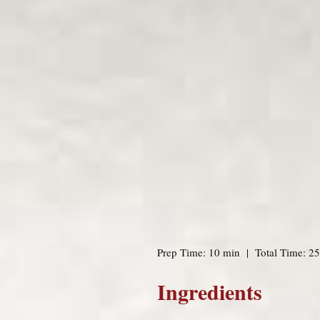
Prep Time: 10 min | Total Time: 25
Ingredients