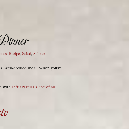
 Dinner
toes
,
Recipe
,
Salad
,
Salmon
ous, well-cooked meal. When you’re
de with
Jeff’s Naturals line of all
to