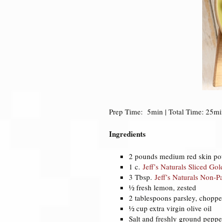
Prep Time: 5min | Total Time: 25min
Ingredients
2 pounds medium red skin pot
1 c.
Jeff’s Naturals Sliced Go
3 Tbsp.
Jeff’s Naturals Non-P
½ fresh lemon, zested
2 tablespoons parsley, chopp
½ cup extra virgin olive oil
Salt and freshly ground peppe