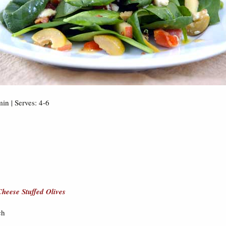
in | Serves: 4-6
heese Stuffed Olives
ch