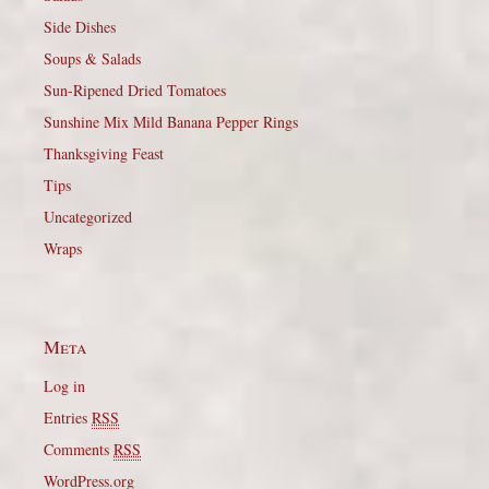
Side Dishes
Soups & Salads
Sun-Ripened Dried Tomatoes
Sunshine Mix Mild Banana Pepper Rings
Thanksgiving Feast
Tips
Uncategorized
Wraps
Meta
Log in
Entries
RSS
Comments
RSS
WordPress.org