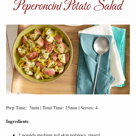
Peperoncini Potato Salad
Prep Time: 5min | Total Time: 25min | Serves: 4
Ingredients
2 pounds medium red skin potatoes, rinsed