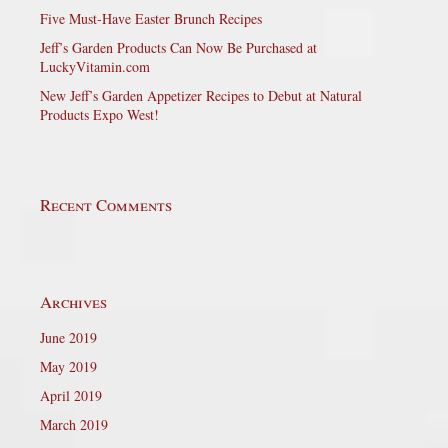
Five Must-Have Easter Brunch Recipes
Jeff’s Garden Products Can Now Be Purchased at
LuckyVitamin.com
New Jeff’s Garden Appetizer Recipes to Debut at Natural
Products Expo West!
Recent Comments
Archives
June 2019
May 2019
April 2019
March 2019