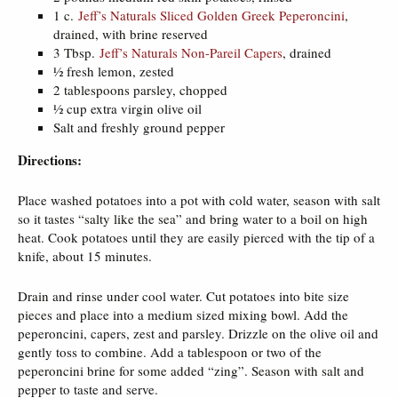
1 c.
Jeff’s Naturals Sliced Golden Greek Peperoncini
,
drained, with brine reserved
3 Tbsp.
Jeff’s Naturals Non-Pareil Capers
, drained
½ fresh lemon, zested
2 tablespoons parsley, chopped
½ cup extra virgin olive oil
Salt and freshly ground pepper
Directions:
Place washed potatoes into a pot with cold water, season with salt
so it tastes “salty like the sea” and bring water to a boil on high
heat. Cook potatoes until they are easily pierced with the tip of a
knife, about 15 minutes.
Drain and rinse under cool water. Cut potatoes into bite size
pieces and place into a medium sized mixing bowl. Add the
peperoncini, capers, zest and parsley. Drizzle on the olive oil and
gently toss to combine. Add a tablespoon or two of the
peperoncini brine for some added “zing”. Season with salt and
pepper to taste and serve.