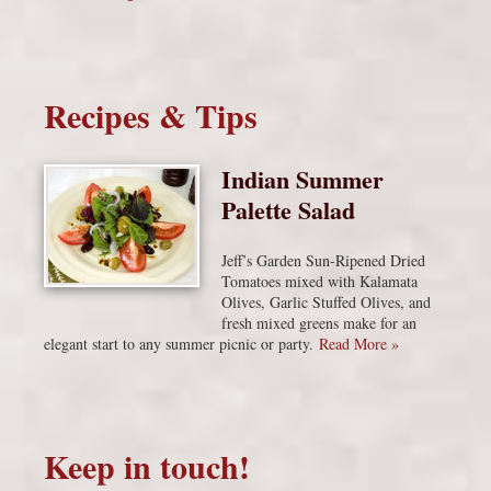
Recipes & Tips
Indian Summer
Palette Salad
Jeff’s Garden Sun-Ripened Dried
Tomatoes mixed with Kalamata
Olives, Garlic Stuffed Olives, and
fresh mixed greens make for an
elegant start to any summer picnic or party.
Read More »
Keep in touch!