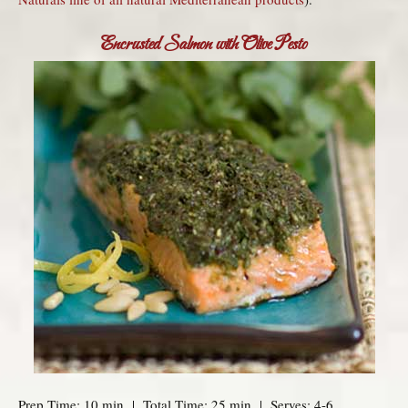
Encrusted Salmon with Olive Pesto
Prep Time: 10 min | Total Time: 25 min | Serves: 4-6