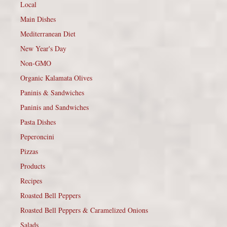
Local
Main Dishes
Mediterranean Diet
New Year's Day
Non-GMO
Organic Kalamata Olives
Paninis & Sandwiches
Paninis and Sandwiches
Pasta Dishes
Peperoncini
Pizzas
Products
Recipes
Roasted Bell Peppers
Roasted Bell Peppers & Caramelized Onions
Salads