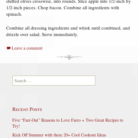
stuffed olives crosswise, into rounds. Slice apple into 1/2-inch by
1/2-inch pieces. Chop bacon. Combine all ingredients with
spinach.
Combine all dressing ingredients and whisk until combined, and
drizzle over salad. Serve immediately.
Leave a comment
Search for:
Recent Posts
Five “Farr-Out” Reasons to Love Farro + Two Great Recipes to
Try!
Kick Off Summer with these 20+ Cool Cookout Ideas