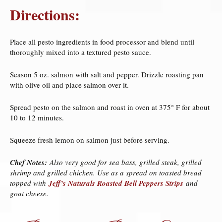
Directions:
Place all pesto ingredients in food processor and blend until
thoroughly mixed into a textured pesto sauce.
Season 5 oz. salmon with salt and pepper. Drizzle roasting pan
with olive oil and place salmon over it.
Spread pesto on the salmon and roast in oven at 375° F for about
10 to 12 minutes.
Squeeze fresh lemon on salmon just before serving.
Chef Notes:
Also very good for sea bass, grilled steak, grilled
shrimp and grilled chicken. Use as a spread on toasted bread
topped with
Jeff’s Naturals Roasted Bell Peppers Strips
and
goat cheese.