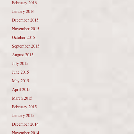
February 2016
January 2016
December 2015
November 2015
October 2015
September 2015
August 2015
July 2015
June 2015
May 2015
April 2015
March 2015
February 2015
January 2015
December 2014
November 2014