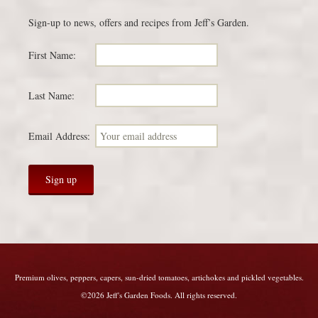
Sign-up to news, offers and recipes from Jeff’s Garden.
First Name:
Last Name:
Email Address:
Premium olives, peppers, capers, sun-dried tomatoes, artichokes and pickled vegetables.
©2026 Jeff's Garden Foods. All rights reserved.