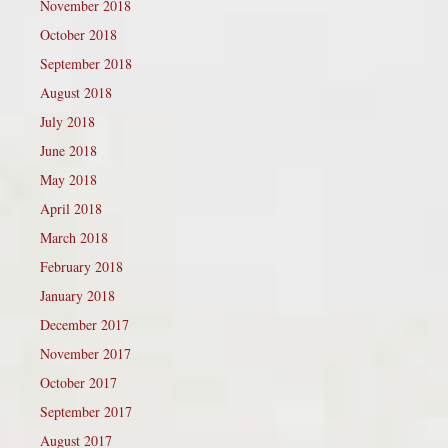
November 2018
October 2018
September 2018
August 2018
July 2018
June 2018
May 2018
April 2018
March 2018
February 2018
January 2018
December 2017
November 2017
October 2017
September 2017
August 2017