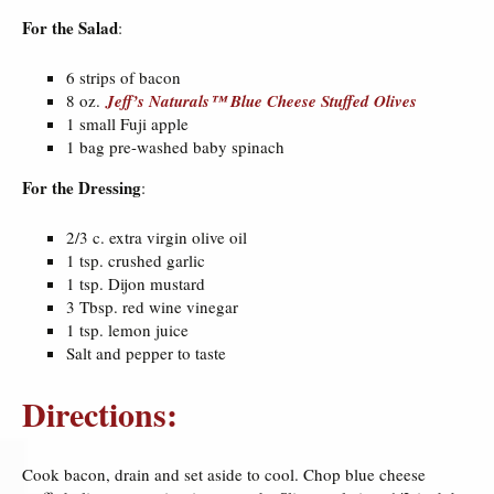
For the Salad
:
6 strips of bacon
8 oz.
Jeff’s Naturals™ Blue Cheese Stuffed Olives
1 small Fuji apple
1 bag pre-washed baby spinach
For the Dressing
:
2/3 c. extra virgin olive oil
1 tsp. crushed garlic
1 tsp. Dijon mustard
3 Tbsp. red wine vinegar
1 tsp. lemon juice
Salt and pepper to taste
Directions:
Cook bacon, drain and set aside to cool. Chop blue cheese