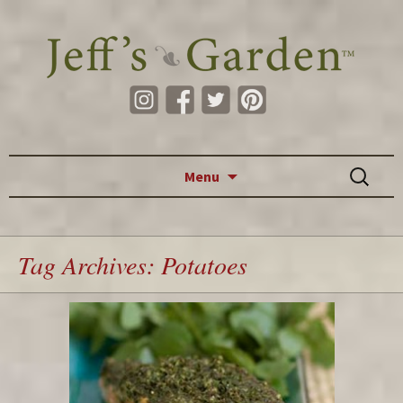
Skip to content
Search
Menu
for:
Tag Archives: Potatoes