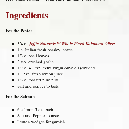
Ingredients
For the Pesto:
3/4 c.
Jeff’s Naturals™ Whole Pitted Kalamata Olives
1 c. Italian fresh parsley leaves
1/3 c. basil leaves
2 tsp. crushed garlic
1/2 c. + 1 tsp. extra virgin olive oil (divided)
1 Tbsp. fresh lemon juice
1/3 c. toasted pine nuts
Salt and pepper to taste
For the Salmon
:
6 salmon 5 oz. each
Salt and Pepper to taste
Lemon wedges for garnish