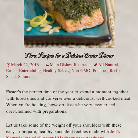
Three Recipes for a Delicious Easter Dinner
March 22, 2016
Main Dishes
,
Recipes
All Natural
,
Easter
,
Entertaining
,
Healthy Salads
,
Non-GMO
,
Potatoes
,
Recipe
,
Salad
,
Salmon
Easter’s the perfect time of the year to spend a moment together
with loved ones and converse over a delicious, well-cooked meal.
When you’re hosting, however, it can be very easy to feel
overwhelmed with preparations.
Let us take some of the weight off your shoulders with these
easy-to-prepare, healthy, succulent recipes made with
Jeff’s
Naturals line of all natural Mediterranean products
).