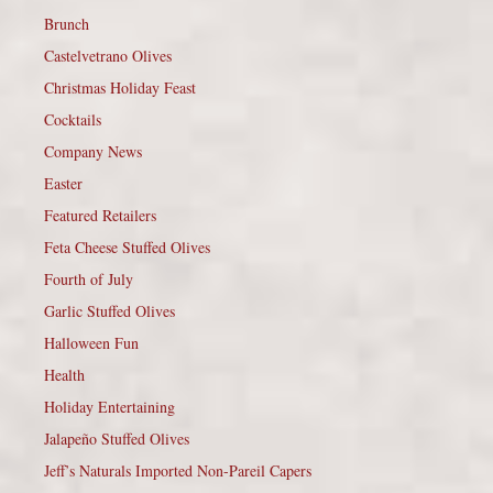
Brunch
Castelvetrano Olives
Christmas Holiday Feast
Cocktails
Company News
Easter
Featured Retailers
Feta Cheese Stuffed Olives
Fourth of July
Garlic Stuffed Olives
Halloween Fun
Health
Holiday Entertaining
Jalapeño Stuffed Olives
Jeff’s Naturals Imported Non-Pareil Capers