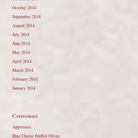
October 2014
September 2014
August 2014
July 2014
June 2014
May 2014
April 2014
March 2014
February 2014
January 2014
Categories
Appetizers
Blue Cheese Stuffed Olives