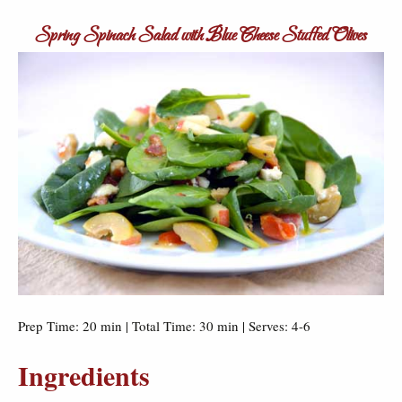
Spring Spinach Salad with Blue Cheese Stuffed Olives
Prep Time: 20 min | Total Time: 30 min | Serves: 4-6
Ingredients