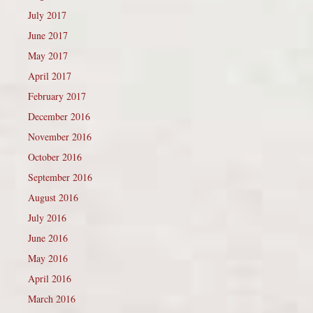
July 2017
June 2017
May 2017
April 2017
February 2017
December 2016
November 2016
October 2016
September 2016
August 2016
July 2016
June 2016
May 2016
April 2016
March 2016