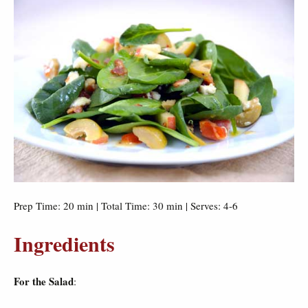
Prep Time: 20 min | Total Time: 30 min | Serves: 4-6
Ingredients
For the Salad
: