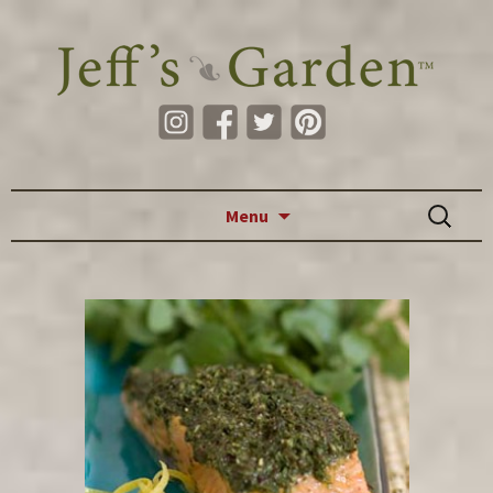
Skip to content
Search
Menu
for: