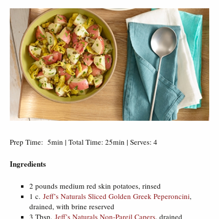
Prep Time: 5min | Total Time: 25min | Serves: 4
Ingredients
2 pounds medium red skin potatoes, rinsed
1 c.
Jeff’s Naturals Sliced Golden Greek Peperoncini
,
drained, with brine reserved
3 Tbsp.
Jeff’s Naturals Non-Pareil Capers
, drained