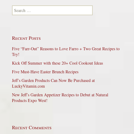
Search for:
Recent Posts
Five “Farr-Out” Reasons to Love Farro + Two Great Recipes to
Try!
Kick Off Summer with these 20+ Cool Cookout Ideas
Five Must-Have Easter Brunch Recipes
Jeff’s Garden Products Can Now Be Purchased at
LuckyVitamin.com
New Jeff’s Garden Appetizer Recipes to Debut at Natural
Products Expo West!
Recent Comments