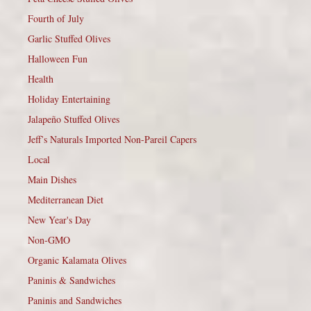
Fourth of July
Garlic Stuffed Olives
Halloween Fun
Health
Holiday Entertaining
Jalapeño Stuffed Olives
Jeff’s Naturals Imported Non-Pareil Capers
Local
Main Dishes
Mediterranean Diet
New Year's Day
Non-GMO
Organic Kalamata Olives
Paninis & Sandwiches
Paninis and Sandwiches