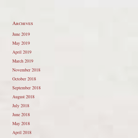
Archives
June 2019
May 2019
April 2019
March 2019
November 2018
October 2018
September 2018
August 2018
July 2018
June 2018
May 2018
April 2018