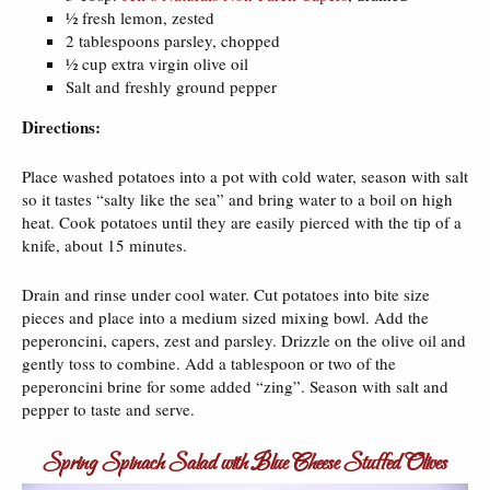
½ fresh lemon, zested
2 tablespoons parsley, chopped
½ cup extra virgin olive oil
Salt and freshly ground pepper
Directions:
Place washed potatoes into a pot with cold water, season with salt
so it tastes “salty like the sea” and bring water to a boil on high
heat. Cook potatoes until they are easily pierced with the tip of a
knife, about 15 minutes.
Drain and rinse under cool water. Cut potatoes into bite size
pieces and place into a medium sized mixing bowl. Add the
peperoncini, capers, zest and parsley. Drizzle on the olive oil and
gently toss to combine. Add a tablespoon or two of the
peperoncini brine for some added “zing”. Season with salt and
pepper to taste and serve.
Spring Spinach Salad with Blue Cheese Stuffed Olives