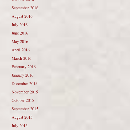
September 2016
August 2016
July 2016
June 2016
May 2016
April 2016
March 2016
February 2016
January 2016
December 2015
November 2015
October 2015
September 2015
August 2015
July 2015