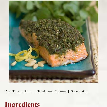
Prep Time: 10 min | Total Time: 25 min | Serves: 4-6
Ingredients