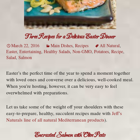
Three Recipes for a Delicious Easter Dinner
March 22, 2016
Main Dishes
,
Recipes
All Natural
,
Easter
,
Entertaining
,
Healthy Salads
,
Non-GMO
,
Potatoes
,
Recipe
,
Salad
,
Salmon
Easter’s the perfect time of the year to spend a moment together
with loved ones and converse over a delicious, well-cooked meal.
When you’re hosting, however, it can be very easy to feel
overwhelmed with preparations.
Let us take some of the weight off your shoulders with these
easy-to-prepare, healthy, succulent recipes made with
Jeff’s
Naturals line of all natural Mediterranean products
).
Encrusted Salmon with Olive Pesto