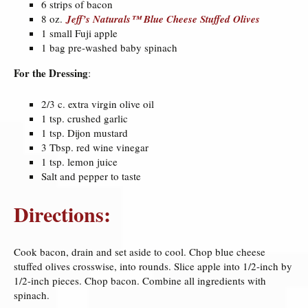
6 strips of bacon
8 oz.
Jeff’s Naturals™ Blue Cheese Stuffed Olives
1 small Fuji apple
1 bag pre-washed baby spinach
For the Dressing
:
2/3 c. extra virgin olive oil
1 tsp. crushed garlic
1 tsp. Dijon mustard
3 Tbsp. red wine vinegar
1 tsp. lemon juice
Salt and pepper to taste
Directions:
Cook bacon, drain and set aside to cool. Chop blue cheese
stuffed olives crosswise, into rounds. Slice apple into 1/2-inch by
1/2-inch pieces. Chop bacon. Combine all ingredients with
spinach.