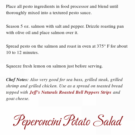
Place all pesto ingredients in food processor and blend until
thoroughly mixed into a textured pesto sauce.
Season 5 oz. salmon with salt and pepper. Drizzle roasting pan
with olive oil and place salmon over it.
Spread pesto on the salmon and roast in oven at 375° F for about
10 to 12 minutes.
Squeeze fresh lemon on salmon just before serving.
Chef Notes:
Also very good for sea bass, grilled steak, grilled
shrimp and grilled chicken. Use as a spread on toasted bread
topped with
Jeff’s Naturals Roasted Bell Peppers Strips
and
goat cheese.
Peperoncini Potato Salad