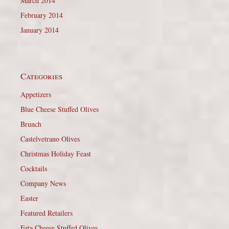
March 2014
February 2014
January 2014
Categories
Appetizers
Blue Cheese Stuffed Olives
Brunch
Castelvetrano Olives
Christmas Holiday Feast
Cocktails
Company News
Easter
Featured Retailers
Feta Cheese Stuffed Olives