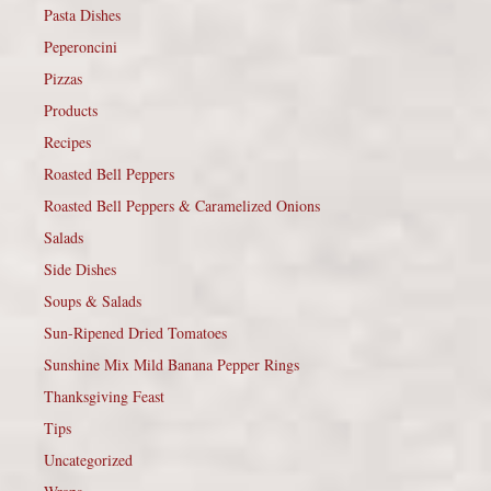
Pasta Dishes
Peperoncini
Pizzas
Products
Recipes
Roasted Bell Peppers
Roasted Bell Peppers & Caramelized Onions
Salads
Side Dishes
Soups & Salads
Sun-Ripened Dried Tomatoes
Sunshine Mix Mild Banana Pepper Rings
Thanksgiving Feast
Tips
Uncategorized