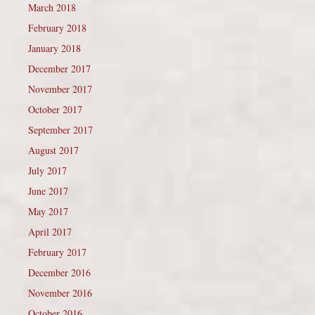
March 2018
February 2018
January 2018
December 2017
November 2017
October 2017
September 2017
August 2017
July 2017
June 2017
May 2017
April 2017
February 2017
December 2016
November 2016
October 2016