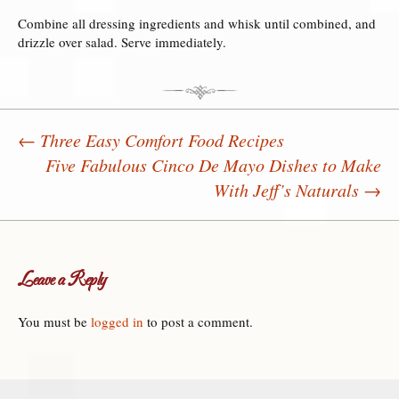
Combine all dressing ingredients and whisk until combined, and
drizzle over salad. Serve immediately.
←
Three Easy Comfort Food Recipes
Five Fabulous Cinco De Mayo Dishes to Make
Post navigation
With Jeff’s Naturals
→
Leave a Reply
You must be
logged in
to post a comment.