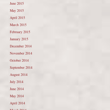
June 2015
May 2015
April 2015
March 2015
February 2015
January 2015
December 2014
November 2014
October 2014
September 2014
August 2014
July 2014
June 2014
May 2014
April 2014