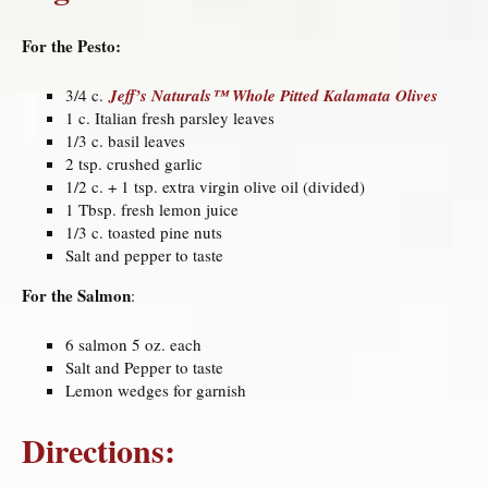
For the Pesto:
3/4 c.
Jeff’s Naturals™ Whole Pitted Kalamata Olives
1 c. Italian fresh parsley leaves
1/3 c. basil leaves
2 tsp. crushed garlic
1/2 c. + 1 tsp. extra virgin olive oil (divided)
1 Tbsp. fresh lemon juice
1/3 c. toasted pine nuts
Salt and pepper to taste
For the Salmon
:
6 salmon 5 oz. each
Salt and Pepper to taste
Lemon wedges for garnish
Directions: