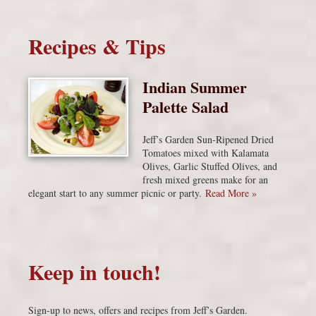
Recipes & Tips
Indian Summer
Palette Salad
Jeff’s Garden Sun-Ripened Dried
Tomatoes mixed with Kalamata
Olives, Garlic Stuffed Olives, and
fresh mixed greens make for an
elegant start to any summer picnic or party.
Read More »
Keep in touch!
Sign-up to news, offers and recipes from Jeff’s Garden.