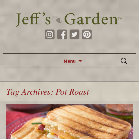
Skip to content
Search
Menu
for:
Tag Archives: Pot Roast