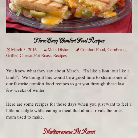
Three Easy Comfort Food Recipes
March 3, 2016
Main Dishes
Comfort Food
,
Cornbread
,
Grilled Cheese
,
Pot Roast
,
Recipes
You know what they say about March. “In like a lion, out like a
lamb”. We thought this would be a good time to share some of
our favorite comfort food recipes to get you through these last
few weeks of winter.
Here are some recipes for those days when you just want to feel a
little nostalgic while eating a meal that almost rivals the ones
mom used to make.
Mediterranean Pot Roast