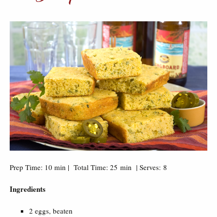
Prep Time: 10 min | Total Time: 25 min | Serves: 8
Ingredients
2 eggs, beaten