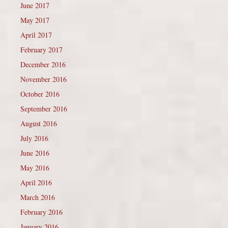
June 2017
May 2017
April 2017
February 2017
December 2016
November 2016
October 2016
September 2016
August 2016
July 2016
June 2016
May 2016
April 2016
March 2016
February 2016
January 2016