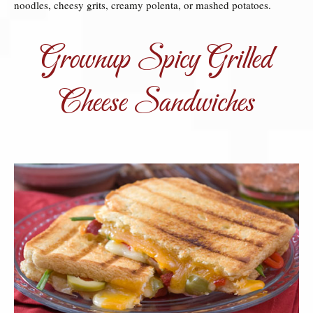
noodles, cheesy grits, creamy polenta, or mashed potatoes.
Grownup Spicy Grilled
Cheese Sandwiches