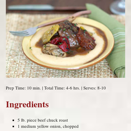
Prep Time: 10 min. | Total Time: 4-6 hrs. | Serves: 8-10
Ingredients
5 lb. piece beef chuck roast
1 medium yellow onion, chopped