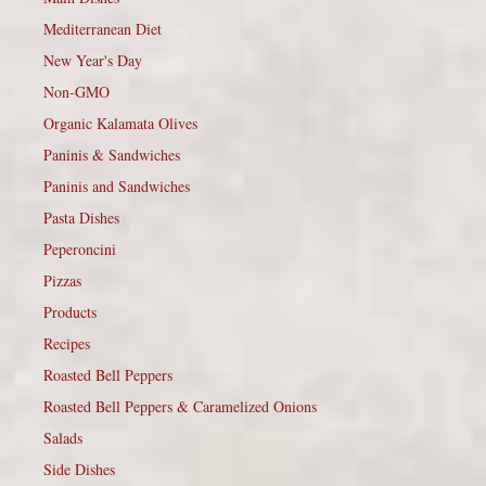
Mediterranean Diet
New Year's Day
Non-GMO
Organic Kalamata Olives
Paninis & Sandwiches
Paninis and Sandwiches
Pasta Dishes
Peperoncini
Pizzas
Products
Recipes
Roasted Bell Peppers
Roasted Bell Peppers & Caramelized Onions
Salads
Side Dishes