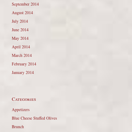
September 2014
August 2014
July 2014
June 2014
May 2014
April 2014
March 2014
February 2014
January 2014
Categories
Appetizers
Blue Cheese Stuffed Olives
Brunch