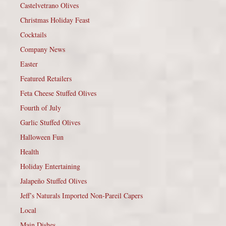
Castelvetrano Olives
Christmas Holiday Feast
Cocktails
Company News
Easter
Featured Retailers
Feta Cheese Stuffed Olives
Fourth of July
Garlic Stuffed Olives
Halloween Fun
Health
Holiday Entertaining
Jalapeño Stuffed Olives
Jeff’s Naturals Imported Non-Pareil Capers
Local
Main Dishes