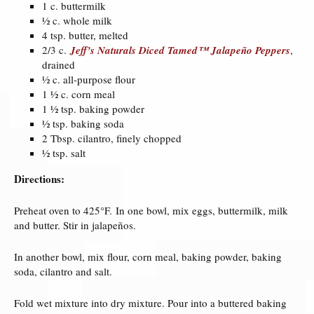
1 c. buttermilk
½ c. whole milk
4 tsp. butter, melted
2/3 c.
Jeff’s Naturals Diced Tamed™ Jalapeño Peppers
,
drained
½ c. all-purpose flour
1 ½ c. corn meal
1 ½ tsp. baking powder
½ tsp. baking soda
2 Tbsp. cilantro, finely chopped
½ tsp. salt
Directions:
Preheat oven to 425°F. In one bowl, mix eggs, buttermilk, milk
and butter. Stir in jalapeños.
In another bowl, mix flour, corn meal, baking powder, baking
soda, cilantro and salt.
Fold wet mixture into dry mixture. Pour into a buttered baking