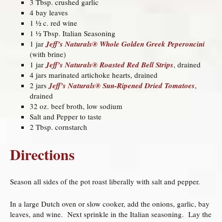
3 Tbsp. crushed garlic
4 bay leaves
1 ½ c. red wine
1 ½ Tbsp. Italian Seasoning
1 jar
Jeff’s Naturals® Whole Golden Greek Peperoncini
(with brine)
1 jar
Jeff’s Naturals® Roasted Red Bell Strips
, drained
4 jars marinated artichoke hearts, drained
2 jars
Jeff’s Naturals® Sun-Ripened Dried Tomatoes
,
drained
32 oz. beef broth, low sodium
Salt and Pepper to taste
2 Tbsp. cornstarch
Directions
Season all sides of the pot roast liberally with salt and pepper.
In a large Dutch oven or slow cooker, add the onions, garlic, bay
leaves, and wine. Next sprinkle in the Italian seasoning. Lay the