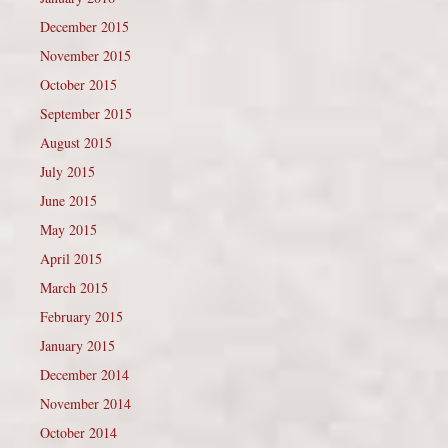
December 2015
November 2015
October 2015
September 2015
August 2015
July 2015
June 2015
May 2015
April 2015
March 2015
February 2015
January 2015
December 2014
November 2014
October 2014