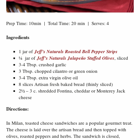
Prep Time: 10min | Total Time: 20 min | Serves: 4
Ingredients
1 jar of
Jeff’s Naturals Roasted Bell Pepper Strips
¼ jar of
Jeff’s Naturals Jalapeño Stuffed Olives
, sliced
3-4 Tbsp. crushed garlic
3 Tbsp. chopped cilantro or green onion
3-4 Tbsp. extra virgin olive oil
8 slices Artisan fresh baked bread (thinly sliced)
2½ – 3 c. shredded Fontina, cheddar or Monterey Jack
cheese
Directions:
In Milan, toasted cheese sandwiches are a popular gourmet treat.
The cheese is laid over the artisan bread and then topped with
olives, roasted peppers and herbs. The sandwich is closed,