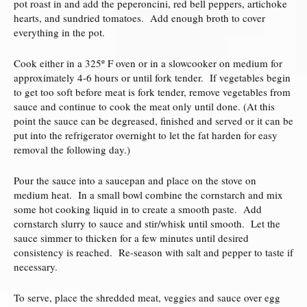
pot roast in and add the peperoncini, red bell peppers, artichoke
hearts, and sundried tomatoes. Add enough broth to cover
everything in the pot.
Cook either in a 325º F oven or in a slowcooker on medium for
approximately 4-6 hours or until fork tender. If vegetables begin
to get too soft before meat is fork tender, remove vegetables from
sauce and continue to cook the meat only until done. (At this
point the sauce can be degreased, finished and served or it can be
put into the refrigerator overnight to let the fat harden for easy
removal the following day.)
Pour the sauce into a saucepan and place on the stove on
medium heat. In a small bowl combine the cornstarch and mix
some hot cooking liquid in to create a smooth paste. Add
cornstarch slurry to sauce and stir/whisk until smooth. Let the
sauce simmer to thicken for a few minutes until desired
consistency is reached. Re-season with salt and pepper to taste if
necessary.
To serve, place the shredded meat, veggies and sauce over egg