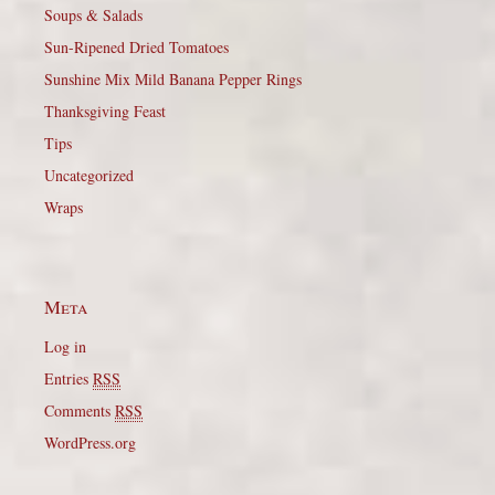
Soups & Salads
Sun-Ripened Dried Tomatoes
Sunshine Mix Mild Banana Pepper Rings
Thanksgiving Feast
Tips
Uncategorized
Wraps
Meta
Log in
Entries
RSS
Comments
RSS
WordPress.org