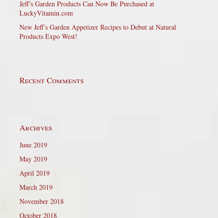
Jeff’s Garden Products Can Now Be Purchased at
LuckyVitamin.com
New Jeff’s Garden Appetizer Recipes to Debut at Natural
Products Expo West!
Recent Comments
Archives
June 2019
May 2019
April 2019
March 2019
November 2018
October 2018