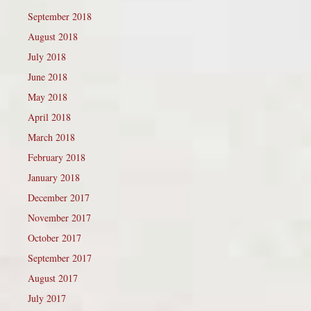
September 2018
August 2018
July 2018
June 2018
May 2018
April 2018
March 2018
February 2018
January 2018
December 2017
November 2017
October 2017
September 2017
August 2017
July 2017