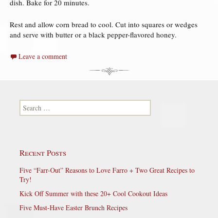
dish. Bake for 20 minutes.
Rest and allow corn bread to cool. Cut into squares or wedges
and serve with butter or a black pepper-flavored honey.
Leave a comment
Search for:
Recent Posts
Five “Farr-Out” Reasons to Love Farro + Two Great Recipes to
Try!
Kick Off Summer with these 20+ Cool Cookout Ideas
Five Must-Have Easter Brunch Recipes