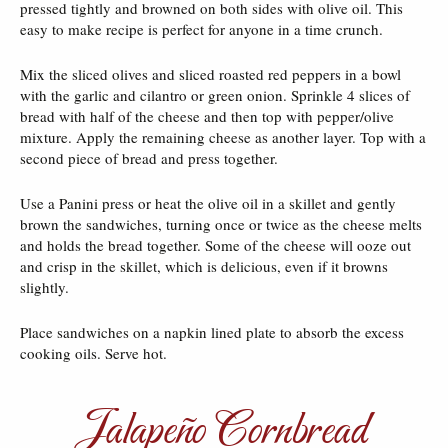
pressed tightly and browned on both sides with olive oil. This
easy to make recipe is perfect for anyone in a time crunch.
Mix the sliced olives and sliced roasted red peppers in a bowl
with the garlic and cilantro or green onion. Sprinkle 4 slices of
bread with half of the cheese and then top with pepper/olive
mixture. Apply the remaining cheese as another layer. Top with a
second piece of bread and press together.
Use a Panini press or heat the olive oil in a skillet and gently
brown the sandwiches, turning once or twice as the cheese melts
and holds the bread together. Some of the cheese will ooze out
and crisp in the skillet, which is delicious, even if it browns
slightly.
Place sandwiches on a napkin lined plate to absorb the excess
cooking oils. Serve hot.
Jalapeño Cornbread