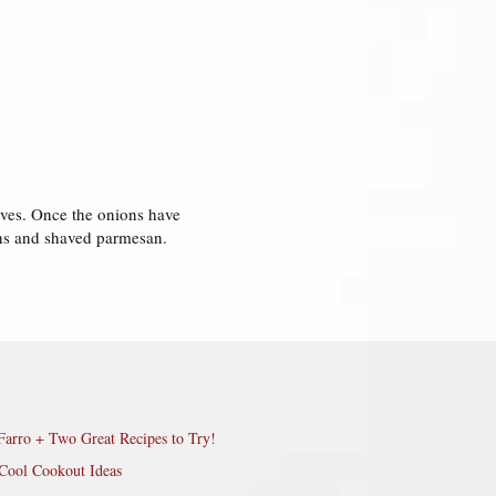
lives. Once the onions have
ens and shaved parmesan.
Farro + Two Great Recipes to Try!
Cool Cookout Ideas