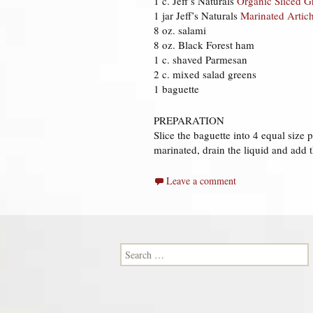
1 c. Jeff’s Naturals
Organic Sliced G
1 jar Jeff’s Naturals
Marinated Artic
8 oz. salami
8 oz. Black Forest ham
1 c. shaved Parmesan
2 c. mixed salad greens
1 baguette
PREPARATION
Slice the baguette into 4 equal size
marinated, drain the liquid and add 
Leave a comment
Search for: