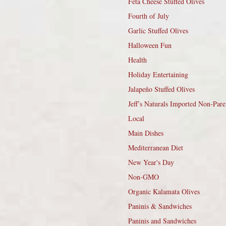
Feta Cheese Stuffed Olives
Fourth of July
Garlic Stuffed Olives
Halloween Fun
Health
Holiday Entertaining
Jalapeño Stuffed Olives
Jeff’s Naturals Imported Non-Pare
Local
Main Dishes
Mediterranean Diet
New Year's Day
Non-GMO
Organic Kalamata Olives
Paninis & Sandwiches
Paninis and Sandwiches