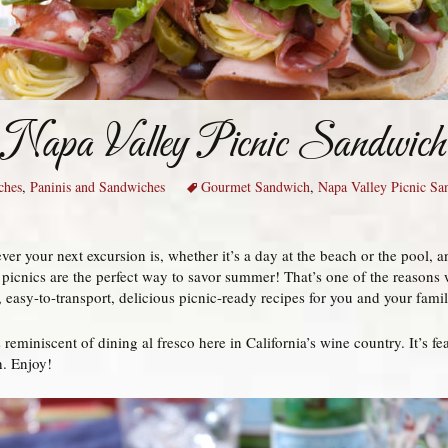
Napa Valley Picnic Sandwich
ches
,
Paninis and Sandwiches
Gourmet Sandwich
,
Napa Valley Picnic Sa
er your next excursion is, whether it’s a day at the beach or the pool, a
, picnics are the perfect way to savor summer! That’s one of the reasons 
 easy-to-transport, delicious picnic-ready recipes for you and your famil
eminiscent of dining al fresco here in California’s wine country. It’s feas
h. Enjoy!