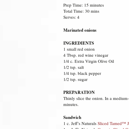
Prep Time: 15 minutes
Total Time: 30 mins
Serves: 4
Marinated onions
INGREDIENTS
1 small red onion
4 Tbsp. red wine vinegar
1/4 c. Extra Virgin Olive Oil
1/2 tsp. salt
1/4 tsp. black pepper
1/2 tsp. sugar
PREPARATION
Thinly slice the onion. In a medium-
minutes.
Sandwich
1 c. Jeff’s Naturals
Sliced Tamed™ J