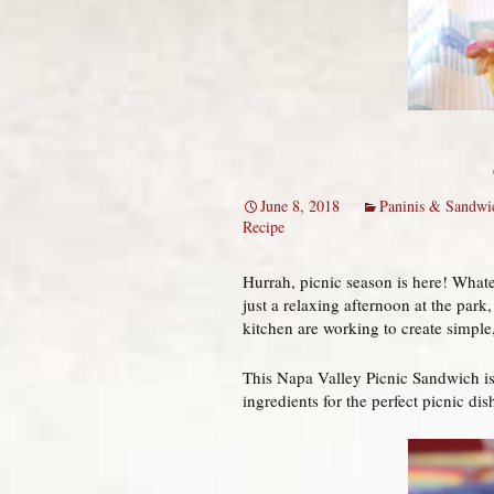
June 8, 2018
Paninis & Sandwi
Recipe
Hurrah, picnic season is here! Whatev
just a relaxing afternoon at the park
kitchen are working to create simple,
This Napa Valley Picnic Sandwich is r
ingredients for the perfect picnic dis