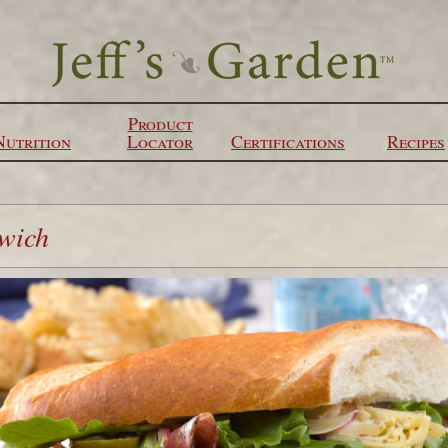
Product
Nutrition
Locator
Certifications
Recipes
dwich