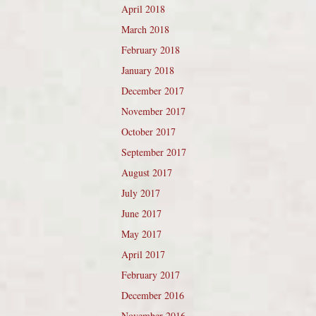
April 2018
March 2018
February 2018
January 2018
December 2017
November 2017
October 2017
September 2017
August 2017
July 2017
June 2017
May 2017
April 2017
February 2017
December 2016
November 2016