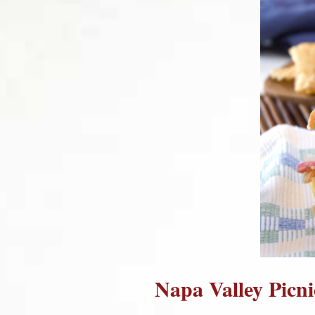
Napa Valley Picn