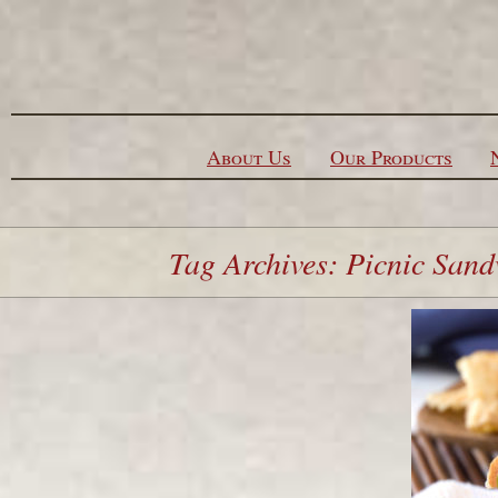
Skip to content
About Us
Our Products
Tag Archives: Picnic San