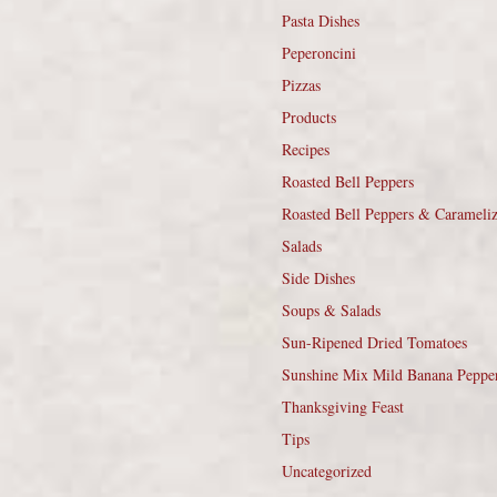
Pasta Dishes
Peperoncini
Pizzas
Products
Recipes
Roasted Bell Peppers
Roasted Bell Peppers & Carameli
Salads
Side Dishes
Soups & Salads
Sun-Ripened Dried Tomatoes
Sunshine Mix Mild Banana Peppe
Thanksgiving Feast
Tips
Uncategorized