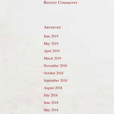
Recent Comments
Archives
June 2019
May 2019
April 2019
March 2019
November 2018
October 2018
September 2018
August 2018
July 2018
June 2018
May 2018