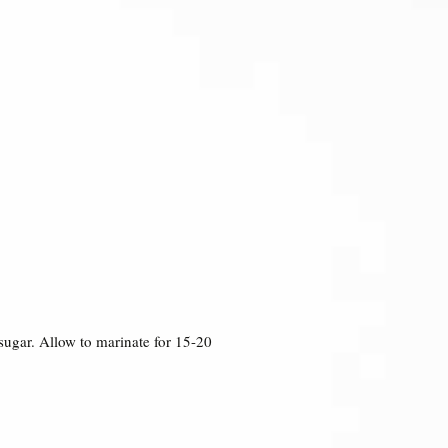
 sugar. Allow to marinate for 15-20