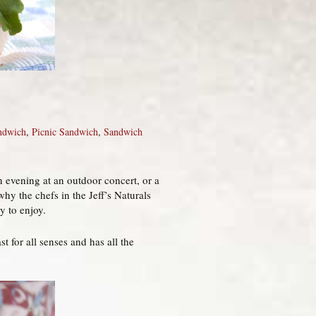
ndwich
,
Picnic Sandwich
,
Sandwich
n evening at an outdoor concert, or a
why the chefs in the Jeff’s Naturals
y to enjoy.
t for all senses and has all the