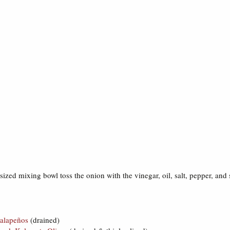
sized mixing bowl toss the onion with the vinegar, oil, salt, pepper, and
alapeños
(drained)