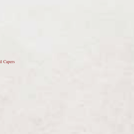
il Capers