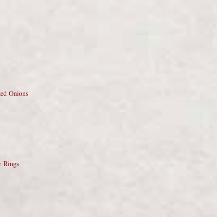
zed Onions
r Rings