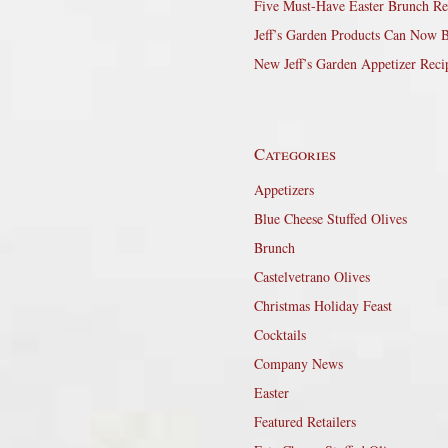
Five Must-Have Easter Brunch Re
Jeff’s Garden Products Can Now 
New Jeff’s Garden Appetizer Reci
Categories
Appetizers
Blue Cheese Stuffed Olives
Brunch
Castelvetrano Olives
Christmas Holiday Feast
Cocktails
Company News
Easter
Featured Retailers