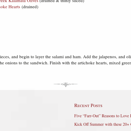
reek Kalamata Olives
(drained & thinly sliced)
hoke Hearts
(drained)
 pieces, and begin to layer the salami and ham. Add the jalapenos, and o
the onions to the sandwich. Finish with the artichoke hearts, mixed gre
Recent Posts
Five “Farr-Out” Reasons to Love 
Kick Off Summer with these 20+ 