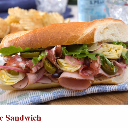
ic Sandwich