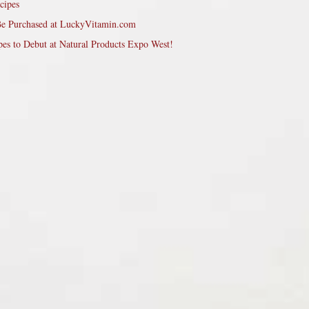
cipes
Be Purchased at LuckyVitamin.com
pes to Debut at Natural Products Expo West!