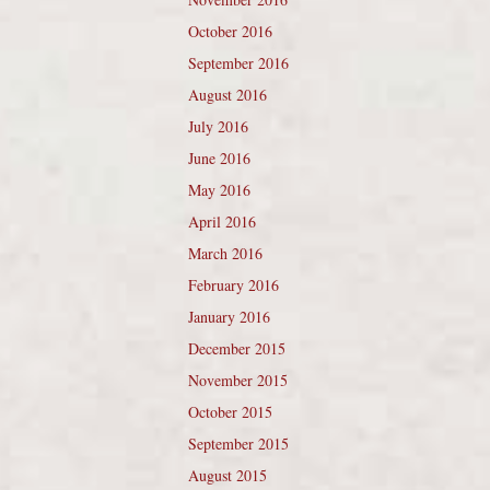
October 2016
September 2016
August 2016
July 2016
June 2016
May 2016
April 2016
March 2016
February 2016
January 2016
December 2015
November 2015
October 2015
September 2015
August 2015