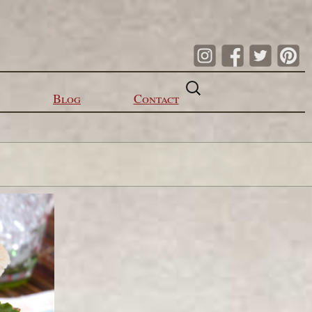
Search
for:
Blog
Contact