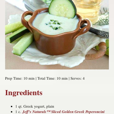
Prep Time: 10 min | Total Time: 10 min | Serves: 4
Ingredients
1 qt. Greek yogurt, plain
1 c.
Jeff’s Naturals™ Sliced Golden Greek Peperoncini