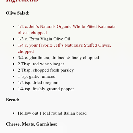
Olive Salad:
1/2 c. Jeff’s Naturals Organic Whole Pitted Kalamata
olives, chopped
1/3 c. Extra Virgin Olive Oil
1/4 c. your favorite Jeff’s Naturals’s Stuffed Olives,
chopped
3/4 c. giardiniera, drained & finely chopped
2 Tbsp. red wine vinegar
2 Tbsp. chopped fresh parsley
1 tsp. garlic, minced
1/2 tsp. dried oregano
1/4 tsp. freshly ground pepper
Bread:
Hollow out 1 loaf round Italian bread
Cheese, Meats, Garnishes: