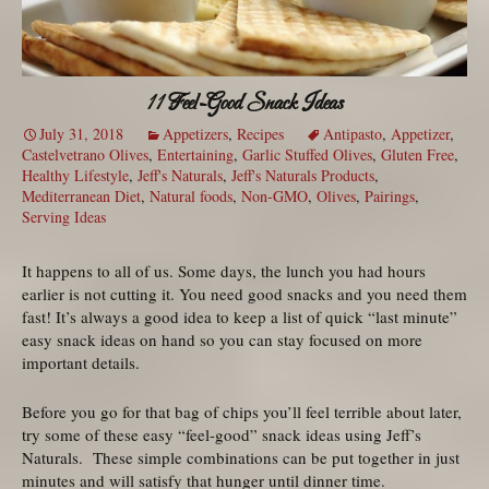
11 Feel-Good Snack Ideas
July 31, 2018
Appetizers
,
Recipes
Antipasto
,
Appetizer
,
Castelvetrano Olives
,
Entertaining
,
Garlic Stuffed Olives
,
Gluten Free
,
Healthy Lifestyle
,
Jeff's Naturals
,
Jeff's Naturals Products
,
Mediterranean Diet
,
Natural foods
,
Non-GMO
,
Olives
,
Pairings
,
Serving Ideas
It happens to all of us. Some days, the lunch you had hours
earlier is not cutting it. You need good snacks and you need them
fast! It’s always a good idea to keep a list of quick “last minute”
easy snack ideas on hand so you can stay focused on more
important details.
Before you go for that bag of chips you’ll feel terrible about later,
try some of these easy “feel-good” snack ideas using Jeff’s
Naturals. These simple combinations can be put together in just
minutes and will satisfy that hunger until dinner time.