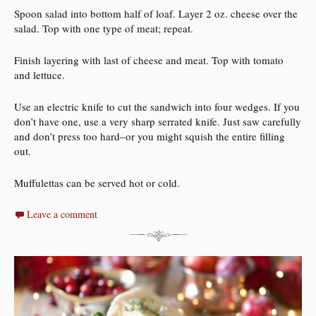
Spoon salad into bottom half of loaf. Layer 2 oz. cheese over the
salad. Top with one type of meat; repeat.
Finish layering with last of cheese and meat. Top with tomato
and lettuce.
Use an electric knife to cut the sandwich into four wedges. If you
don’t have one, use a very sharp serrated knife. Just saw carefully
and don’t press too hard–or you might squish the entire filling
out.
Muffulettas can be served hot or cold.
Leave a comment