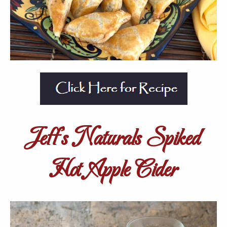
Jeff’s Naturals Spiked
Hot Apple Cider