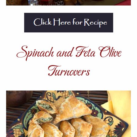
Spinach and Feta Olive
Turnovers