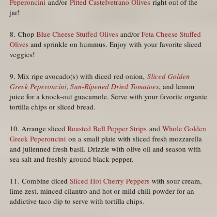
Peperoncini
and/or
Pitted Castelvetrano Olives
right out of the
jar!
8. Chop
Blue Cheese Stuffed Olives
and/or
Feta Cheese Stuffed
Olives
and sprinkle on hummus. Enjoy with your favorite sliced
veggies!
9. Mix ripe avocado(s) with diced red onion,
Sliced Golden
Greek Peperoncini
,
Sun-Ripened Dried Tomatoes
, and lemon
juice for a knock-out guacamole. Serve with your favorite organic
tortilla chips or sliced bread.
10. Arrange sliced
Roasted Bell Pepper Strips
and
Whole Golden
Greek Peperoncini
on a small plate with sliced fresh mozzarella
and julienned fresh basil. Drizzle with olive oil and season with
sea salt and freshly ground black pepper.
11. Combine diced
Sliced Hot Cherry Peppers
with sour cream,
lime zest, minced cilantro and hot or mild chili powder for an
addictive taco dip to serve with tortilla chips.