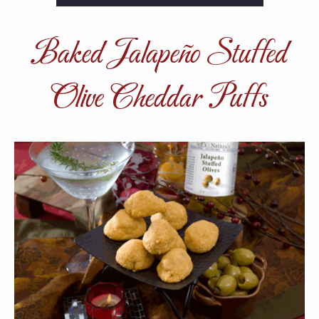
Baked Jalapeño Stuffed
Olive Cheddar Puffs