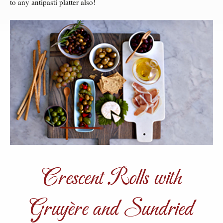
to any antipasti platter also!
Crescent Rolls with
Gruyère and Sundried