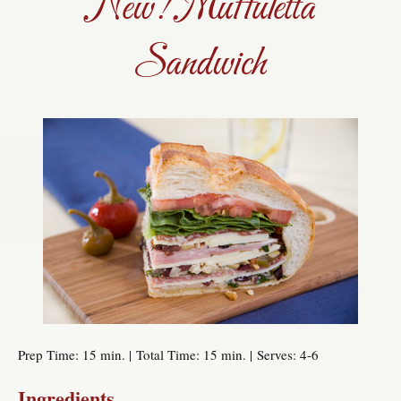
New! Muffuletta
Sandwich
Prep Time: 15 min. | Total Time: 15 min. | Serves: 4-6
Ingredients