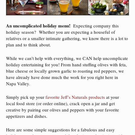
An uncomplicated holiday menu!
Expecting company this
holiday season? Whether you are expecting a houseful of
relatives or a smaller intimate gathering, we know there is a lot to
plan and to think about.
While we can’t help with everything, we CAN help uncomplicate
holiday entertaining for you! From hand stuffing olives with feta,
blue cheese or locally grown garlic to roasting red peppers, we
have already have done much the work for you right here in
Napa Valley.
Simply pick up your
favorite Jeff’s Naturals products
at your
local food store (or order online), crack open a jar and get
creative by pairing our olives and peppers with your favorite
appetizers and dishes.
Here are some simple suggestions for a fabulous and easy