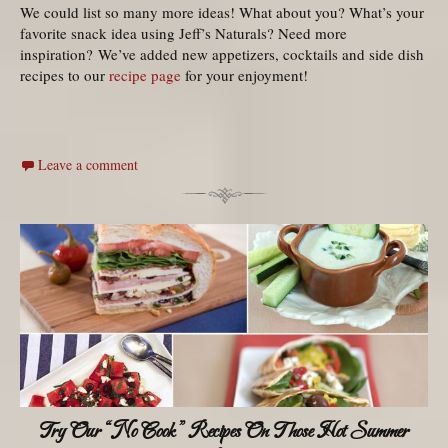
We could list so many more ideas! What about you? What’s your
favorite snack idea using Jeff’s Naturals? Need more
inspiration? We’ve added new appetizers, cocktails and side dish
recipes to our
recipe page
for your enjoyment!
Leave a comment
Try Our “No Cook” Recipes On Those Hot Summer