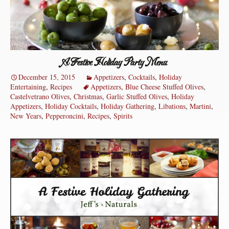
A Festive Holiday Party Menu
December 15, 2015
Appetizers
,
Cocktails
,
Holiday
Entertaining
,
Recipes
Appetizers
,
Blue Cheese Stuffed Olives
,
Castelvetrano Olives
,
Christmas
,
Garlic Stuffed Olives
,
Holiday
Appetizers
,
Holiday Cocktails
,
Holiday Gathering
,
Libations
,
Martini
,
New Years
,
Pepperoncini
,
Recipes
,
Spirits