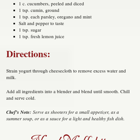
1 c. cucumbers, peeled and diced
1 tsp. cumin, ground
1 tsp. each parsley, oregano and mint
Salt and pepper to taste
1 tsp. sugar
1 tsp. fresh lemon juice
Directions:
Strain yogurt through cheesecloth to remove excess water and
milk.
Add all ingredients into a blender and blend until smooth. Chill
and serve cold.
Chef’s Note:
Serve as shooters for a small appetizer, as a
summer soup, or as a sauce for a light and healthy fish dish.