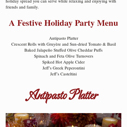
holiday spread you can serve while relaxing and enjoying with
friends and family.
A Festive Holiday Party Menu
Antipasto Platter
Crescent Rolls with Gruyère and Sun-dried Tomato & Basil
Baked Jalapeño Stuffed Olive Cheddar Puffs
Spinach and Feta Olive Turnovers
Spiked Hot Apple Cider
Jeff’s Greek Peperontini
Jeff’s Casteltini
Antipasto Platter