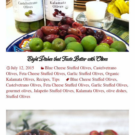
Eight Dishes that Taste Better with Olives
July 12, 2015
Blue Cheese Stuffed Olives
,
Castelvetrano
Olives
,
Feta Cheese Stuffed Olives
,
Garlic Stuffed Olives
,
Organic
Kalamata Olives
,
Recipes
,
Tips
Blue Cheese Stuffed Olives
,
Castelvetrano Olives
,
Feta Cheese Stuffed Olives
,
Garlic Stuffed Olives
,
gourmet olives
,
Jalapeño Stuffed Olives
,
Kalamata Olives
,
olive dishes
,
Stuffed Olives