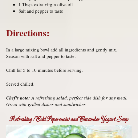
1 Tbsp. extra virgin olive oil
Salt and pepper to taste
Directions:
In a large mixing bowl add all ingredients and gently mix.
Season with salt and pepper to taste.
Chill for 5 to 10 minutes before serving.
Served chilled.
Chef’s note:
A refreshing salad, perfect side dish for any meal.
Great with grilled dishes and sandwiches.
Refreshing! Cold Peperoncini and Cucumber Yogurt Soup