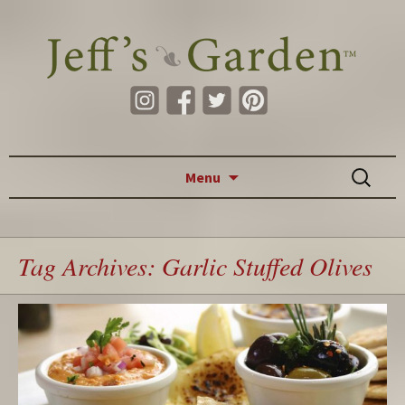
Skip to content
Search
Menu
for:
Tag Archives: Garlic Stuffed Olives