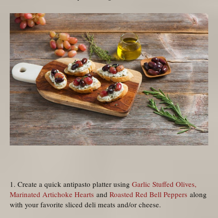
1. Create a quick antipasto platter using
Garlic Stuffed Olives,
Marinated Artichoke Hearts
and
Roasted Red Bell Peppers
along
with your favorite sliced deli meats and/or cheese.