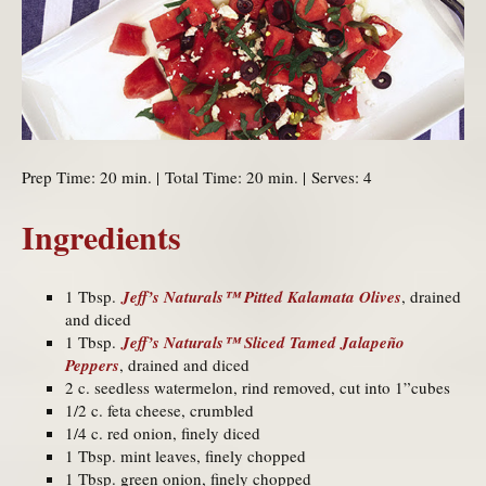
Prep Time: 20 min. | Total Time: 20 min. | Serves: 4
Ingredients
1 Tbsp.
Jeff’s Naturals™ Pitted Kalamata Olives
, drained
and diced
1 Tbsp.
Jeff’s Naturals™ Sliced Tamed Jalapeño
Peppers
, drained and diced
2 c. seedless watermelon, rind removed, cut into 1”cubes
1/2 c. feta cheese, crumbled
1/4 c. red onion, finely diced
1 Tbsp. mint leaves, finely chopped
1 Tbsp. green onion, finely chopped