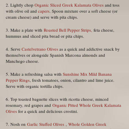
2. Lightly chop
Organic Sliced Greek Kalamata Olives
and toss
with olive oil and
capers
. Spoon mixture over a soft cheese (or
cream cheese) and serve with pita chips.
3. Make a plate with
Roasted Bell Pepper Strips,
feta cheese,
hummus and sliced pita bread or pita chips.
4. Serve
Castelvetrano Olives
as a quick and addictive snack by
themselves or alongside Spanish Marcona almonds and
Manchego cheese.
5. Make a refreshing salsa with
Sunshine Mix Mild Banana
Pepper Rings
, fresh tomatoes, onion, cilantro and lime juice.
Serve with organic tortilla chips.
6. Top toasted baguette slices with ricotta cheese, minced
rosemary, red grapes and
Organic Pitted Whole Greek Kalamata
Olives
for a quick and delicious crostini.
7. Nosh on
Garlic Stuffed Olives
,
Whole Golden Greek