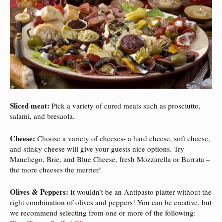
Sliced meat:
Pick a variety of cured meats such as prosciutto,
salami, and bresaola.
Cheese:
Choose a variety of cheeses- a hard cheese, soft cheese,
and stinky cheese will give your guests nice options. Try
Manchego, Brie, and Blue Cheese, fresh Mozzarella or Burrata –
the more cheeses the merrier!
Olives & Peppers:
It wouldn’t be an Antipasto platter without the
right combination of olives and peppers! You can be creative, but
we recommend selecting from one or more of the following: