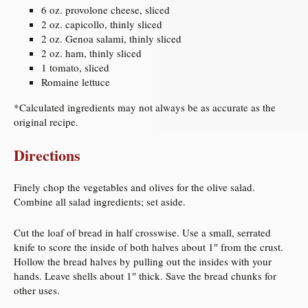
6 oz. provolone cheese, sliced
2 oz. capicollo, thinly sliced
2 oz. Genoa salami, thinly sliced
2 oz. ham, thinly sliced
1 tomato, sliced
Romaine lettuce
*Calculated ingredients may not always be as accurate as the
original recipe.
Directions
Finely chop the vegetables and olives for the olive salad.
Combine all salad ingredients; set aside.
Cut the loaf of bread in half crosswise. Use a small, serrated
knife to score the inside of both halves about 1″ from the crust.
Hollow the bread halves by pulling out the insides with your
hands. Leave shells about 1″ thick. Save the bread chunks for
other uses.