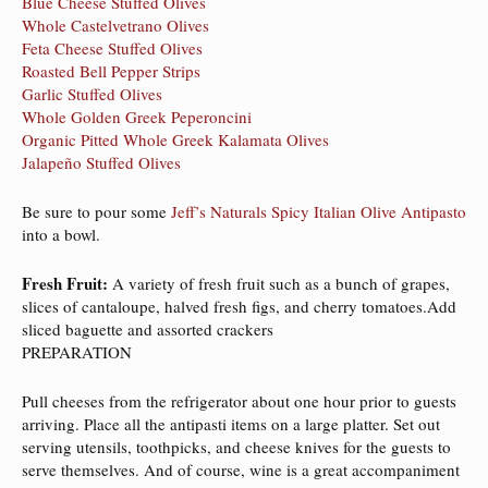
Blue Cheese Stuffed Olives
Whole Castelvetrano Olives
Feta Cheese Stuffed Olives
Roasted Bell Pepper Strips
Garlic Stuffed Olives
Whole Golden Greek Peperoncini
Organic Pitted Whole Greek Kalamata Olives
Jalapeño Stuffed Olives
Be sure to pour some
Jeff’s Naturals Spicy Italian Olive Antipasto
into a bowl.
Fresh Fruit:
A variety of fresh fruit such as a bunch of grapes,
slices of cantaloupe, halved fresh figs, and cherry tomatoes.Add
sliced baguette and assorted crackers
PREPARATION
Pull cheeses from the refrigerator about one hour prior to guests
arriving. Place all the antipasti items on a large platter. Set out
serving utensils, toothpicks, and cheese knives for the guests to
serve themselves. And of course, wine is a great accompaniment