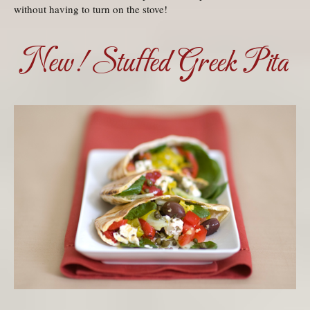
without having to turn on the stove!
New! Stuffed Greek Pita