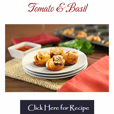
Tomato & Basil