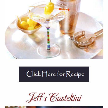
Jeff’s Casteltini