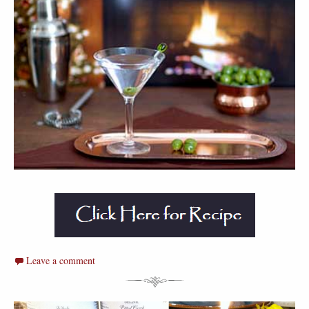
Leave a comment