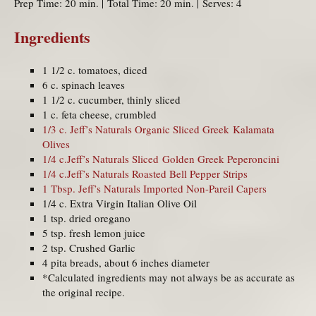
Prep Time: 20 min. | Total Time: 20 min. | Serves: 4
Ingredients
1 1/2 c. tomatoes, diced
6 c. spinach leaves
1 1/2 c. cucumber, thinly sliced
1 c. feta cheese, crumbled
1/3 c. Jeff’s Naturals Organic Sliced Greek Kalamata
Olives
1/4 c.Jeff’s Naturals Sliced Golden Greek Peperoncini
1/4 c.Jeff’s Naturals Roasted Bell Pepper Strips
1 Tbsp. Jeff’s Naturals Imported Non-Pareil Capers
1/4 c. Extra Virgin Italian Olive Oil
1 tsp. dried oregano
5 tsp. fresh lemon juice
2 tsp. Crushed Garlic
4 pita breads, about 6 inches diameter
*Calculated ingredients may not always be as accurate as
the original recipe.