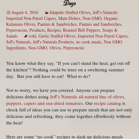
Days
August 4, 2016
Jalapeño Stuffed Olives
,
Jeff’s Naturals
Imported Non-Pareil Capers
,
Main Dishes
,
Non-GMO
,
Organic
Kalamata Olives
,
Paninis & Sandwiches
,
Paninis and Sandwiches
,
Peperoncini
,
Products
,
Recipes
,
Roasted Bell Peppers
,
Soups &
Salads
cold
,
Garlic Stuffed Olives
,
Imported Non-Pareil Capers
,
Jeff's Naturals
,
Jeff's Naturals Products
,
no cook meals
,
Non GMO
Ingredients
,
Non-GMO
,
Olives
,
Peperoncini
You know what they say, “If you can’t stand the heat, get out off
the kitchen”! Nothing could be truer on a sweltering summer
day. But you still have to eat! What to do?
Not to worry, we have you covered. Anyone can prepare
delicious dishes using
Jeff’s Naturals all-natural line of olives,
peppers, capers and sun-dried tomatoes
. Our
recipe catalog
is
chock full of ideas you can use to prepare meals that are not only
delicious and refreshing, they come together effortlessly without
the heat!
Here are some “no cook” recipes to dash up delicious meals