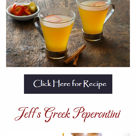
Jeff’s Greek Peperontini