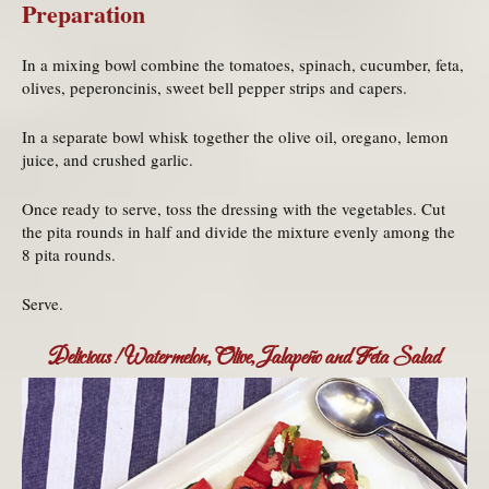
Preparation
In a mixing bowl combine the tomatoes, spinach, cucumber, feta,
olives, peperoncinis, sweet bell pepper strips and capers.
In a separate bowl whisk together the olive oil, oregano, lemon
juice, and crushed garlic.
Once ready to serve, toss the dressing with the vegetables. Cut
the pita rounds in half and divide the mixture evenly among the
8 pita rounds.
Serve.
Delicious! Watermelon, Olive, Jalapeño and Feta Salad