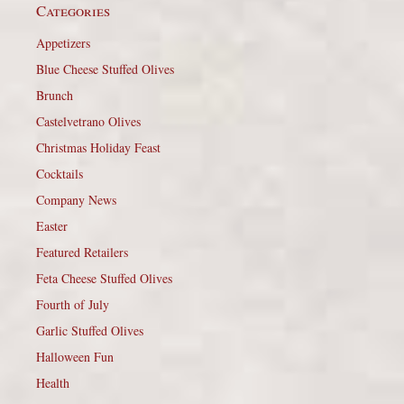
Categories
Appetizers
Blue Cheese Stuffed Olives
Brunch
Castelvetrano Olives
Christmas Holiday Feast
Cocktails
Company News
Easter
Featured Retailers
Feta Cheese Stuffed Olives
Fourth of July
Garlic Stuffed Olives
Halloween Fun
Health