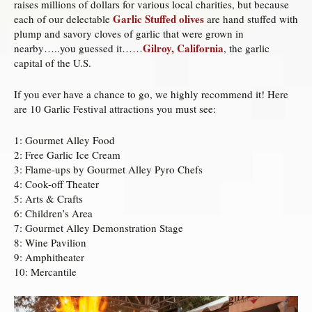
raises millions of dollars for various local charities, but because
Garlic Stuffed olives
each of our delectable
are hand stuffed with
plump and savory cloves of garlic that were grown in
Gilroy, California
nearby…..you guessed it……
, the garlic
capital of the U.S.
If you ever have a chance to go, we highly recommend it! Here
are 10 Garlic Festival attractions you must see:
1: Gourmet Alley Food
2: Free Garlic Ice Cream
3: Flame-ups by Gourmet Alley Pyro Chefs
4: Cook-off Theater
5: Arts & Crafts
6: Children’s Area
7: Gourmet Alley Demonstration Stage
8: Wine Pavilion
9: Amphitheater
10: Mercantile