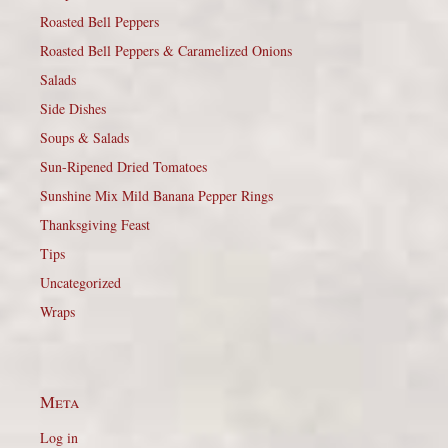
Roasted Bell Peppers
Roasted Bell Peppers & Caramelized Onions
Salads
Side Dishes
Soups & Salads
Sun-Ripened Dried Tomatoes
Sunshine Mix Mild Banana Pepper Rings
Thanksgiving Feast
Tips
Uncategorized
Wraps
Meta
Log in