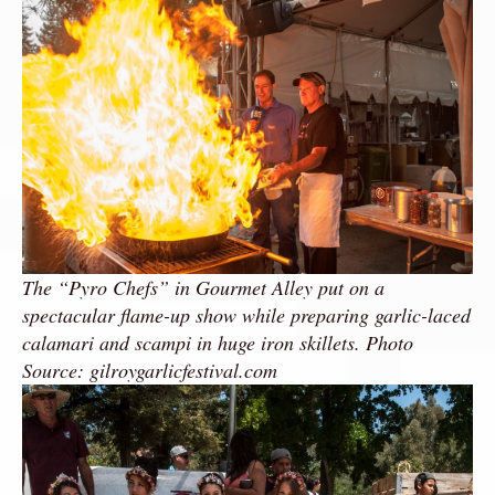
The “Pyro Chefs” in Gourmet Alley put on a
spectacular flame-up show while preparing garlic-laced
calamari and scampi in huge iron skillets. Photo
Source: gilroygarlicfestival.com