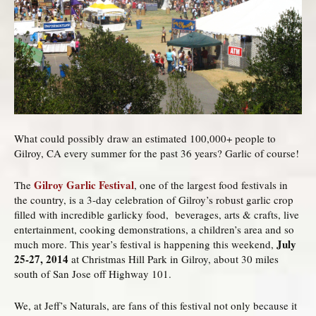
What could possibly draw an estimated 100,000+ people to
Gilroy, CA every summer for the past 36 years? Garlic of course!
Gilroy Garlic Festival
The
, one of the largest food festivals in
the country, is a 3-day celebration of Gilroy’s robust garlic crop
filled with incredible garlicky food, beverages, arts & crafts, live
entertainment, cooking demonstrations, a children’s area and so
July
much more. This year’s festival is happening this weekend,
25-27, 2014
at Christmas Hill Park in Gilroy, about 30 miles
south of San Jose off Highway 101.
We, at Jeff’s Naturals, are fans of this festival not only because it