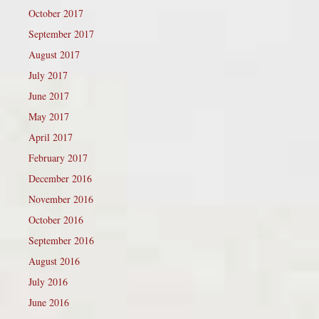
October 2017
September 2017
August 2017
July 2017
June 2017
May 2017
April 2017
February 2017
December 2016
November 2016
October 2016
September 2016
August 2016
July 2016
June 2016