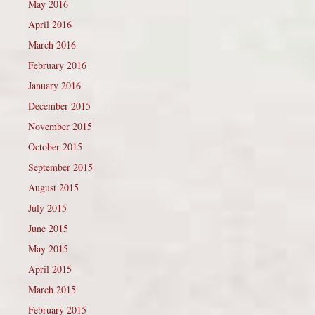
May 2016
April 2016
March 2016
February 2016
January 2016
December 2015
November 2015
October 2015
September 2015
August 2015
July 2015
June 2015
May 2015
April 2015
March 2015
February 2015