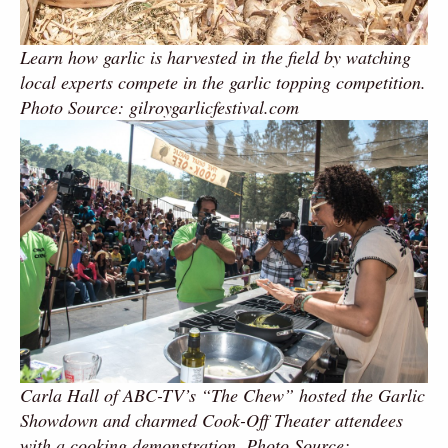
Learn how garlic is harvested in the field by watching
local experts compete in the garlic topping competition.
Photo Source: gilroygarlicfestival.com
Carla Hall of ABC-TV’s “The Chew” hosted the Garlic
Showdown and charmed Cook-Off Theater attendees
with a cooking demonstration. Photo Source: