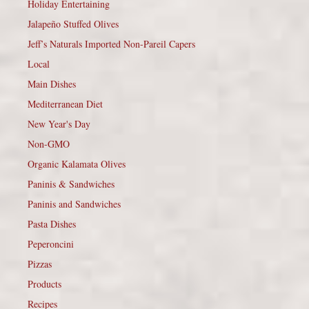
Holiday Entertaining
Jalapeño Stuffed Olives
Jeff’s Naturals Imported Non-Pareil Capers
Local
Main Dishes
Mediterranean Diet
New Year's Day
Non-GMO
Organic Kalamata Olives
Paninis & Sandwiches
Paninis and Sandwiches
Pasta Dishes
Peperoncini
Pizzas
Products
Recipes