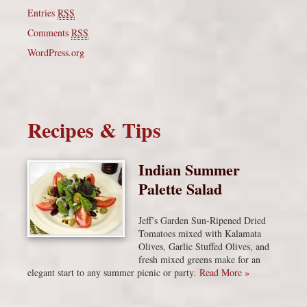
Entries
RSS
Comments
RSS
WordPress.org
Recipes & Tips
Indian Summer
Palette Salad
Jeff’s Garden Sun-Ripened Dried
Tomatoes mixed with Kalamata
Olives, Garlic Stuffed Olives, and
fresh mixed greens make for an
elegant start to any summer picnic or party.
Read More »