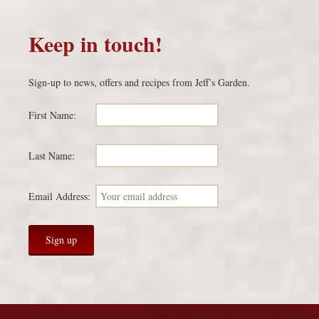
Keep in touch!
Sign-up to news, offers and recipes from Jeff’s Garden.
First Name:
Last Name:
Email Address: