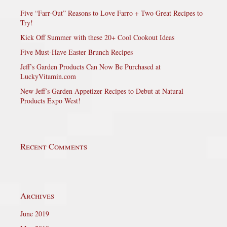
Five “Farr-Out” Reasons to Love Farro + Two Great Recipes to
Try!
Kick Off Summer with these 20+ Cool Cookout Ideas
Five Must-Have Easter Brunch Recipes
Jeff’s Garden Products Can Now Be Purchased at
LuckyVitamin.com
New Jeff’s Garden Appetizer Recipes to Debut at Natural
Products Expo West!
Recent Comments
Archives
June 2019