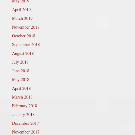
May 2019
April 2019
March 2019
November 2018
October 2018
September 2018
August 2018
July 2018
June 2018
May 2018
April 2018
March 2018
February 2018
January 2018
December 2017
November 2017