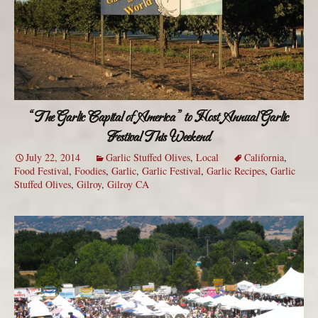
“The Garlic Capital of America” to Host Annual Garlic
Festival This Weekend
July 22, 2014
Garlic Stuffed Olives
,
Local
California
,
Food Festival
,
Foodies
,
Garlic
,
Garlic Festival
,
Garlic Recipes
,
Garlic
Stuffed Olives
,
Gilroy
,
Gilroy CA