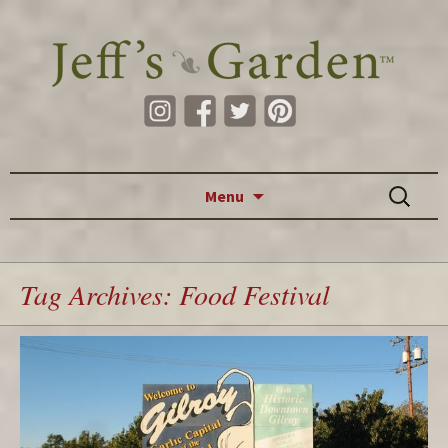
Skip to content
Search
Menu
for:
Tag Archives: Food Festival