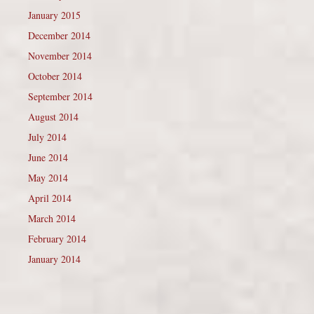
January 2015
December 2014
November 2014
October 2014
September 2014
August 2014
July 2014
June 2014
May 2014
April 2014
March 2014
February 2014
January 2014