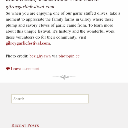
gilroygarlicfestival.com
So when you are enjoying one of our garlic stuffed olives, take a
moment to appreciate the family farms in Gilroy where these
plump and savory cloves of garlic came from. To learn more
about this unique festival, it’s history and the wonderful work
these volunteers do for their community, visit
gilroygarlicfestival.com
.
Photo credit:
besighyawn
via
photopin
cc
Leave a comment
Search for:
Recent Posts