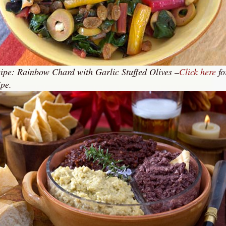
ipe: Rainbow Chard with Garlic Stuffed Olives –
Click here
fo
ipe.