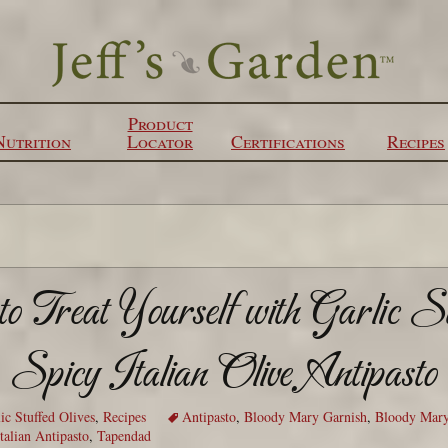
Product
Nutrition
Locator
Certifications
Recipes
 Treat Yourself with Garlic S
Spicy Italian Olive Antipasto
ic Stuffed Olives
,
Recipes
Antipasto
,
Bloody Mary Garnish
,
Bloody Mary
talian Antipasto
,
Tapendad