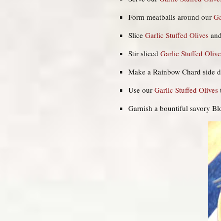
Form meatballs around our
Ga
Slice
Garlic Stuffed Olives
and
Stir sliced
Garlic Stuffed
Olive
Make a Rainbow Chard side d
Use our
Garlic Stuffed Olives
Garnish a bountiful savory B