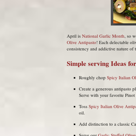
April is
National Garlic Month
, so w
Olive Antipasto
! Each delectable oli
consistency and addictive nature of 
Simple serving Ideas for
Roughly chop
Spicy Italian O
Create a generous antipasto p
Serve with your favorite Pino
Toss
Spicy Italian Olive Antip
oil.
Add distinction to a classic Ca
Serve our
Garlic Stuffed Olive