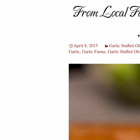
From Local Fa
April 8, 2015
Garlic Stuffed Ol
Garlic
,
Garlic Farms
,
Garlic Stuffed Oli