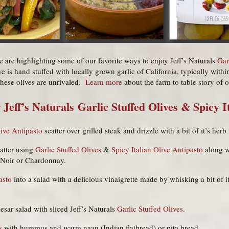
e are highlighting some of our favorite ways to enjoy Jeff’s Naturals
Gar
ve is hand stuffed with locally grown garlic of California, typically withi
these olives are unrivaled.
Learn more
about the farm to table story of o
 Jeff’s Naturals
Garlic Stuffed Olives
&
Spicy I
live Antipasto
scatter over grilled steak and drizzle with a bit of it’s her
latter using
Garlic Stuffed Olives
&
Spicy Italian Olive Antipasto
along w
t Noir or Chardonnay.
asto
into a salad with a delicious vinaigrette made by whisking a bit of i
esar salad with sliced Jeff’s Naturals
Garlic Stuffed Olives
.
s
with hummus and warm naan (Indian flatbread) or pita bread.