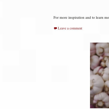
For more inspiration and to learn mo
Leave a comment