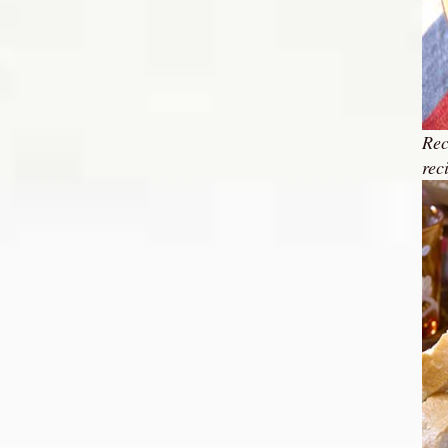
Rec
rec