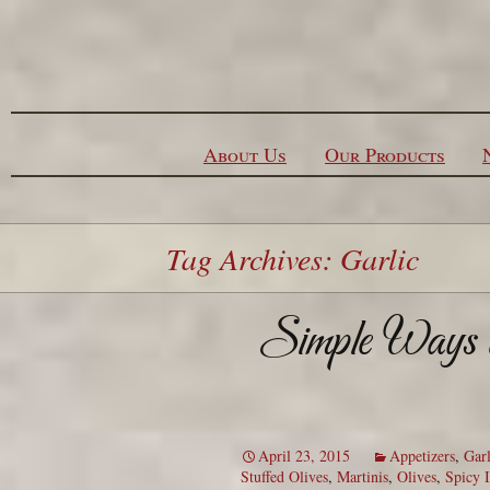
Skip to content
About Us
Our Products
Tag Archives: Garlic
Simple Ways to
April 23, 2015
Appetizers
,
Garl
Stuffed Olives
,
Martinis
,
Olives
,
Spicy I