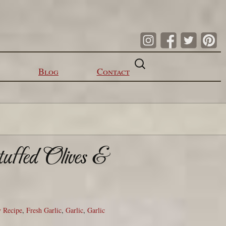
Search
for:
Blog
Contact
tuffed Olives &
 Recipe
,
Fresh Garlic
,
Garlic
,
Garlic