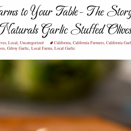
rms to Your Table- The Story
Naturals Garlic Stuffed Olive
ives
,
Local
,
Uncategorized
California
,
California Farmers
,
California Garl
ves
,
Gilroy Garlic
,
Local Farms
,
Local Garlic