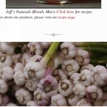
Jeff’s Naturals Bloody Mary-
Click
here
for recipe.
re about our products, please visit our
recipe page
.