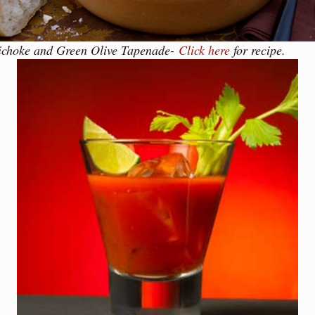
ichoke and Green Olive Tapenade-
Click here
for recipe.