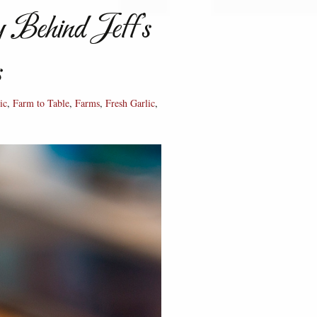
 Behind Jeff’s
s
ic
,
Farm to Table
,
Farms
,
Fresh Garlic
,