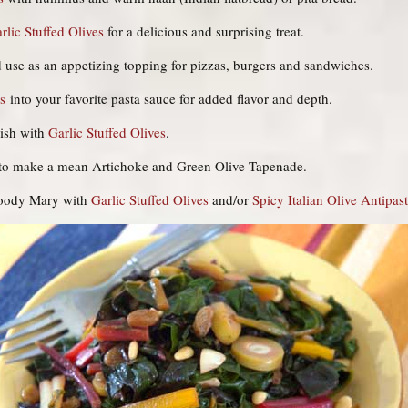
rlic Stuffed Olives
for a delicious and surprising treat.
 use as an appetizing topping for pizzas, burgers and sandwiches.
s
into your favorite pasta sauce for added flavor and depth.
ish with
Garlic Stuffed Olives
.
to make a mean Artichoke and Green Olive Tapenade.
loody Mary with
Garlic Stuffed Olives
and/or
Spicy Italian Olive Antipas