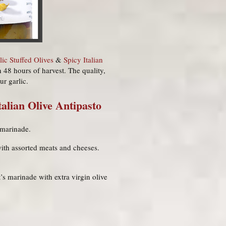
lic Stuffed Olives
&
Spicy Italian
n 48 hours of harvest. The quality,
ur garlic.
talian Olive Antipasto
b marinade.
ith assorted meats and cheeses.
t’s marinade with extra virgin olive