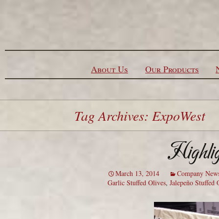
Skip to content
About Us
Our Products
Tag Archives: ExpoWest
Highli
March 13, 2014
Company New
Garlic Stuffed Olives
,
Jalepeño Stuffed 