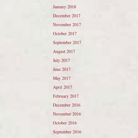
January 2018
December 2017
November 2017
October 2017
September 2017
August 2017
July 2017
June 2017
May 2017
April 2017
February 2017
December 2016
November 2016
October 2016
September 2016