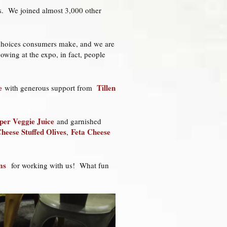
les. We joined almost 3,000 other
d choices consumers make, and we are
owing at the expo, in fact, people
e
Tillen
with generous support from
er Veggie Juice
and garnished
heese Stuffed Olives
Feta Cheese
,
ms
for working with us! What fun