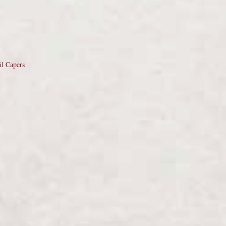
il Capers