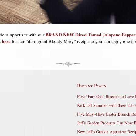
BRAND NEW Diced Tamed Jalapeno Pepper
cious appetizer with our
k here
for our “dern good Bloody Mary” recipe so you can enjoy one for
Recent Posts
Five “Farr-Out” Reasons to Love 
Kick Off Summer with these 20+ 
Five Must-Have Easter Brunch Re
Jeff’s Garden Products Can Now 
New Jeff’s Garden Appetizer Reci