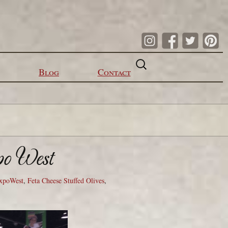
Search
for:
Blog
Contact
po West
xpoWest
,
Feta Cheese Stuffed Olives
,