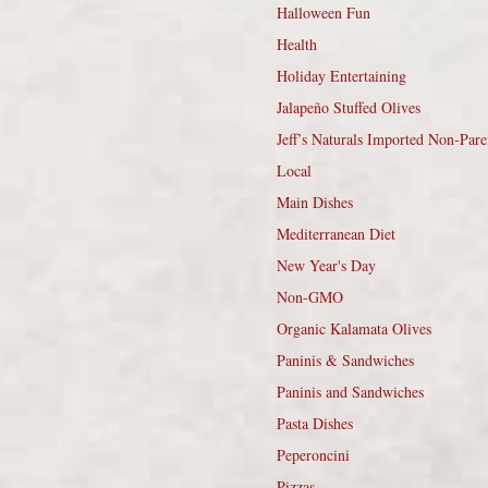
Halloween Fun
Health
Holiday Entertaining
Jalapeño Stuffed Olives
Jeff’s Naturals Imported Non-Pare
Local
Main Dishes
Mediterranean Diet
New Year's Day
Non-GMO
Organic Kalamata Olives
Paninis & Sandwiches
Paninis and Sandwiches
Pasta Dishes
Peperoncini
Pizzas