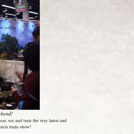
ekend!
, see and taste the very latest and
ducts trade-show!