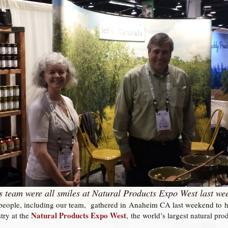
ls team were all smiles at Natural Products Expo West last we
eople, including our team, gathered in Anaheim CA last weekend to hear
Natural Products Expo West
stry at the
,
the world’s largest natural pro