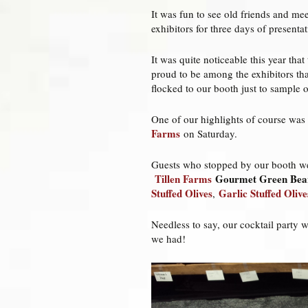
It was fun to see old friends and me
exhibitors for three days of present
It was quite noticeable this year t
proud to be among the exhibitors tha
flocked to our booth just to sample 
One of our highlights of course was
Farms
on Saturday.
Guests who stopped by our booth w
Tillen Farms
Gourmet Green Bea
Stuffed Olives
Garlic Stuffed Olive
,
Needless to say, our cocktail party 
we had!