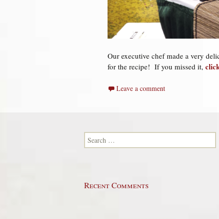
Our executive chef made a very deli
clic
for the recipe!
If you missed it,
Leave a comment
Search for:
Recent Comments