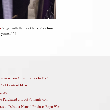
s
to go with the cocktails, stay tuned
 yourself!!
Farro + Two Great Recipes to Try!
Cool Cookout Ideas
cipes
Be Purchased at LuckyVitamin.com
pes to Debut at Natural Products Expo West!