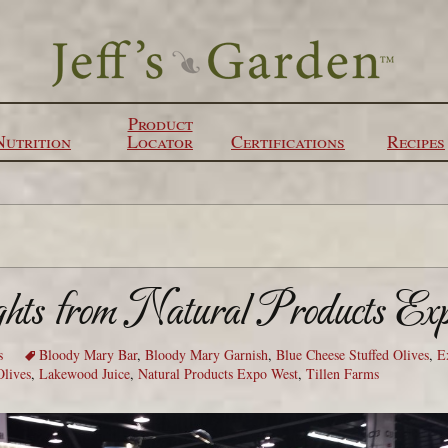
Product
Nutrition
Locator
Certifications
Recipes
ghts from Natural Products Ex
s
Bloody Mary Bar
,
Bloody Mary Garnish
,
Blue Cheese Stuffed Olives
,
E
Olives
,
Lakewood Juice
,
Natural Products Expo West
,
Tillen Farms