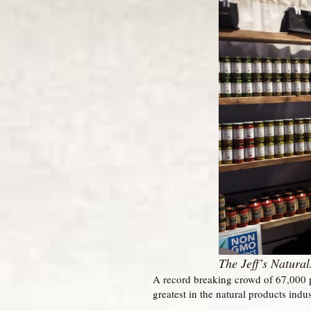
The Jeff’s Natura
A record breaking crowd of 67,000 p
greatest in the natural products indu