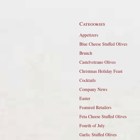
Categories
Appetizers
Blue Cheese Stuffed Olives
Brunch
Castelvetrano Olives
Christmas Holiday Feast
Cocktails
Company News
Easter
Featured Retailers
Feta Cheese Stuffed Olives
Fourth of July
Garlic Stuffed Olives