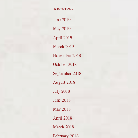
Archives
June 2019
May 2019
April 2019
March 2019
November 2018
October 2018
September 2018
August 2018
July 2018
June 2018
May 2018
April 2018
March 2018
February 2018