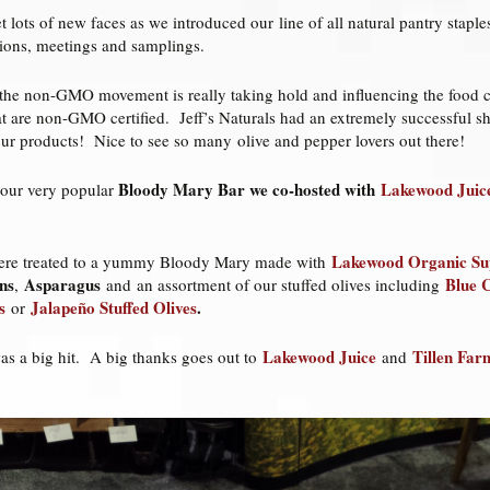
et lots of new faces as we introduced our line of all natural pantry stap
ations, meetings and samplings.
hat the non-GMO movement is really taking hold and influencing the foo
t are non-GMO certified. Jeff’s Naturals had an extremely successful sh
our products! Nice to see so many olive and pepper lovers out there!
Bloody Mary Bar we co-hosted with
Lakewood Juic
 our very popular
Lakewood Organic Sup
ere treated to a yummy Bloody Mary made with
ns
Asparagus
Blue C
,
and an assortment
of our stuffed olives including
s
Jalapeño Stuffed Olives
.
or
Lakewood Juice
Tillen Far
was a big hit. A big thanks goes out to
and