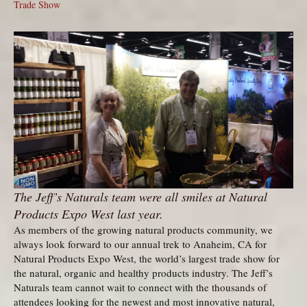
Trade Show
The Jeff’s Naturals team were all smiles at Natural
Products Expo West last year.
As members of the growing natural products community, we
always look forward to our annual trek to Anaheim, CA for
Natural Products Expo West, the world’s largest trade show for
the natural, organic and healthy products industry. The Jeff’s
Naturals team cannot wait to connect with the thousands of
attendees looking for the newest and most innovative natural,