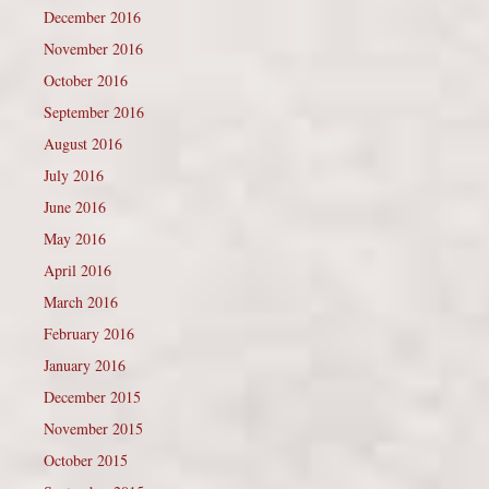
December 2016
November 2016
October 2016
September 2016
August 2016
July 2016
June 2016
May 2016
April 2016
March 2016
February 2016
January 2016
December 2015
November 2015
October 2015