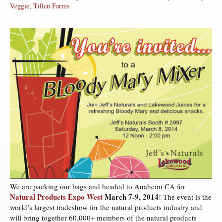
Veggie
,
Tillen Farms
We are packing our bags and headed to Anaheim CA for
Natural Products Expo West
March 7-9, 2014
! The event is the
world’s largest tradeshow for the natural products industry and
will bring together 60,000+ members of the natural products