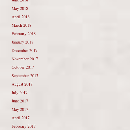
May 2018
April 2018
March 2018
February 2018
January 2018
December 2017
November 2017
October 2017
September 2017
August 2017
July 2017
June 2017
May 2017
April 2017
February 2017