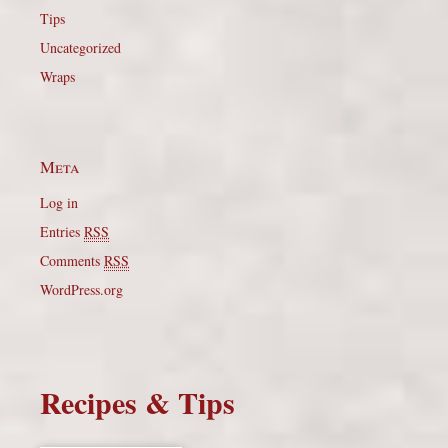
Tips
Uncategorized
Wraps
Meta
Log in
Entries
RSS
Comments
RSS
WordPress.org
Recipes & Tips