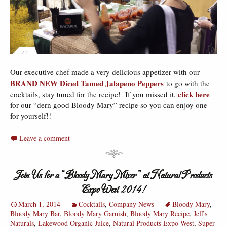
Our executive chef made a very delicious appetizer with our
BRAND NEW Diced Tamed Jalapeno Peppers
to go with the
click here
cocktails, stay tuned for the recipe!
If you missed it,
for our “dern good Bloody Mary” recipe so you can enjoy one
for yourself!!
Leave a comment
Join Us for a “Bloody Mary Mixer” at Natural Products
Expo West 2014!
March 1, 2014
Cocktails
,
Company News
Bloody Mary
,
Bloody Mary Bar
,
Bloody Mary Garnish
,
Bloody Mary Recipe
,
Jeff's
Naturals
,
Lakewood Organic Juice
,
Natural Products Expo West
,
Super