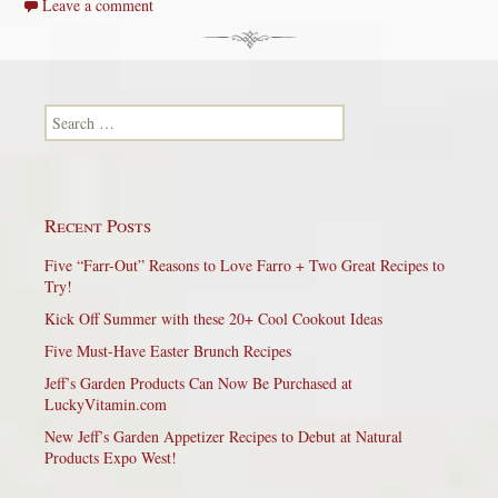
Leave a comment
Search for:
Recent Posts
Five “Farr-Out” Reasons to Love Farro + Two Great Recipes to
Try!
Kick Off Summer with these 20+ Cool Cookout Ideas
Five Must-Have Easter Brunch Recipes
Jeff’s Garden Products Can Now Be Purchased at
LuckyVitamin.com
New Jeff’s Garden Appetizer Recipes to Debut at Natural
Products Expo West!