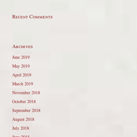
Recent Comments
Archives
June 2019
May 2019
April 2019
March 2019
November 2018
October 2018
September 2018
August 2018
July 2018
June 2018