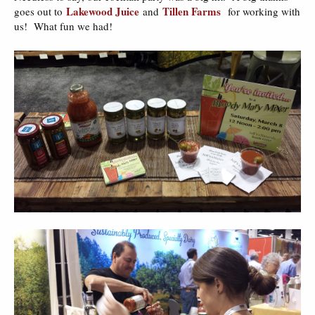
Lakewood Juice
Tillen Farms
goes out to
and
for working with
us! What fun we had!