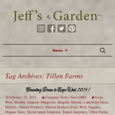
Skip to content
Search
Menu
for:
Tag Archives: Tillen Farms
Counting Down to Expo West 2015!
February 23, 2015
Company News
,
Non-GMO
Expo
West
,
Healthy
,
Jalapeno Mangorita
,
Jalepeño Martini
,
Lakewood Juices
,
lifestyle
,
Natural Products
,
Natural Products Expo West
,
Organic
,
Organic Juice
,
Sliced tamed Jalepenos
,
Tamed Jalepeños
,
Tillen Farms
,