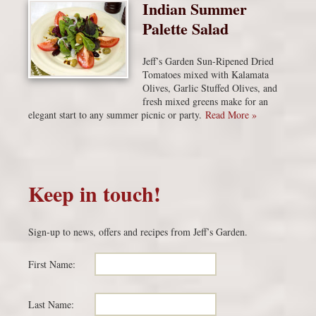
Indian Summer
Palette Salad
Jeff’s Garden Sun-Ripened Dried
Tomatoes mixed with Kalamata
Olives, Garlic Stuffed Olives, and
fresh mixed greens make for an
elegant start to any summer picnic or party.
Read More »
Keep in touch!
Sign-up to news, offers and recipes from Jeff’s Garden.
First Name:
Last Name: