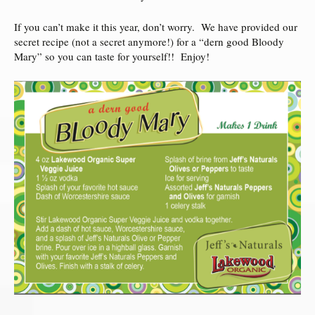
If you can’t make it this year, don’t worry. We have provided our
secret recipe (not a secret anymore!) for a “dern good Bloody
Mary” so you can taste for yourself!! Enjoy!