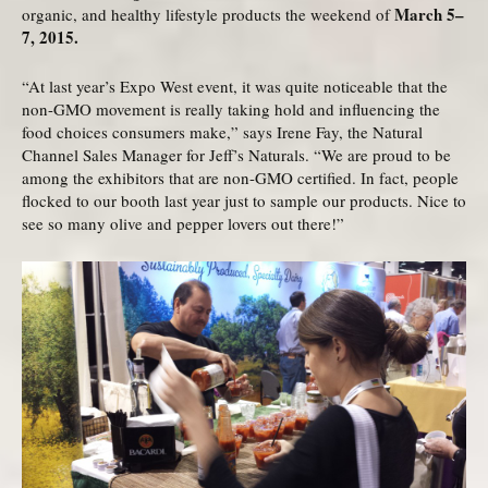
March 5–
organic, and healthy lifestyle products the weekend of
7, 2015.
“At last year’s Expo West event, it was quite noticeable that the
non-GMO movement is really taking hold and influencing the
food choices consumers make,” says Irene Fay, the Natural
Channel Sales Manager for Jeff’s Naturals. “We are proud to be
among the exhibitors that are non-GMO certified. In fact, people
flocked to our booth last year just to sample our products. Nice to
see so many olive and pepper lovers out there!”