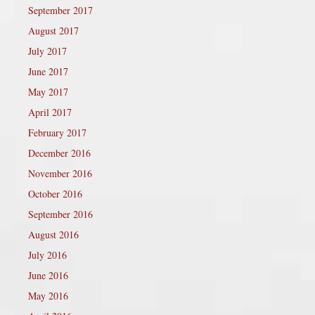
September 2017
August 2017
July 2017
June 2017
May 2017
April 2017
February 2017
December 2016
November 2016
October 2016
September 2016
August 2016
July 2016
June 2016
May 2016