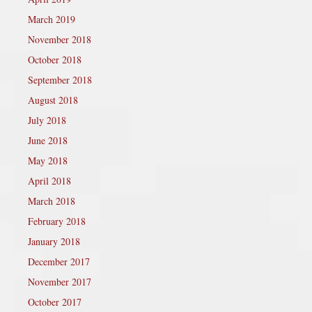
March 2019
November 2018
October 2018
September 2018
August 2018
July 2018
June 2018
May 2018
April 2018
March 2018
February 2018
January 2018
December 2017
November 2017
October 2017