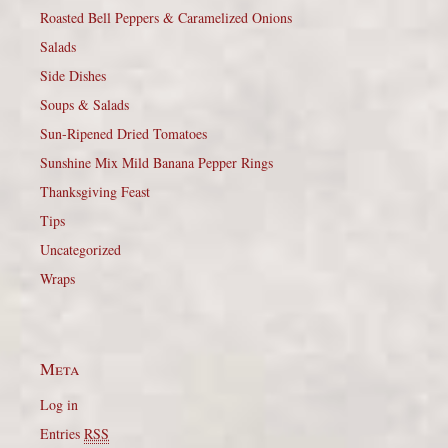
Roasted Bell Peppers & Caramelized Onions
Salads
Side Dishes
Soups & Salads
Sun-Ripened Dried Tomatoes
Sunshine Mix Mild Banana Pepper Rings
Thanksgiving Feast
Tips
Uncategorized
Wraps
Meta
Log in
Entries
RSS