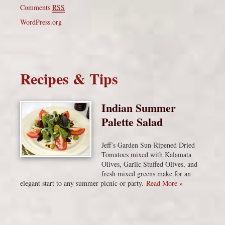
Comments
RSS
WordPress.org
Recipes & Tips
Indian Summer
Palette Salad
Jeff’s Garden Sun-Ripened Dried
Tomatoes mixed with Kalamata
Olives, Garlic Stuffed Olives, and
fresh mixed greens make for an
elegant start to any summer picnic or party.
Read More »