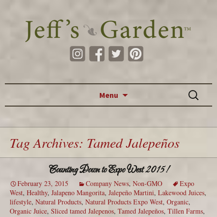
Skip to content
Search
Menu
for:
Tag Archives: Tamed Jalepeños
Counting Down to Expo West 2015!
February 23, 2015
Company News
,
Non-GMO
Expo
West
,
Healthy
,
Jalapeno Mangorita
,
Jalepeño Martini
,
Lakewood Juices
,
lifestyle
,
Natural Products
,
Natural Products Expo West
,
Organic
,
Organic Juice
,
Sliced tamed Jalepenos
,
Tamed Jalepeños
,
Tillen Farms
,