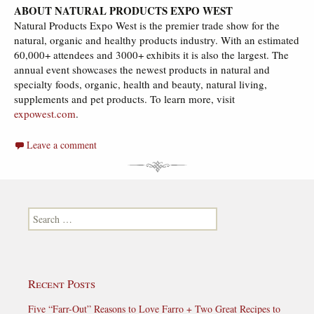
ABOUT NATURAL PRODUCTS EXPO WEST
Natural Products Expo West is the premier trade show for the
natural, organic and healthy products industry. With an estimated
60,000+ attendees and 3000+ exhibits it is also the largest. The
annual event showcases the newest products in natural and
specialty foods, organic, health and beauty, natural living,
supplements and pet products. To learn more, visit
expowest.com
.
Leave a comment
Search for:
Recent Posts
Five “Farr-Out” Reasons to Love Farro + Two Great Recipes to