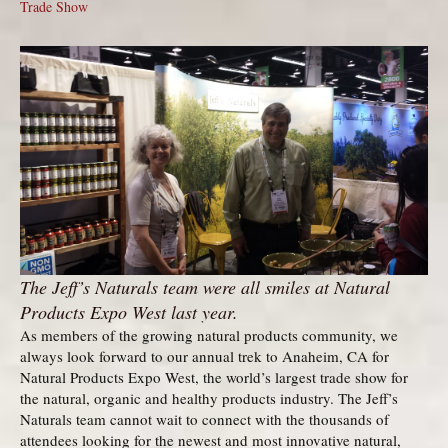
Trade Show
The Jeff’s Naturals team were all smiles at Natural
Products Expo West last year.
As members of the growing natural products community, we
always look forward to our annual trek to Anaheim, CA for
Natural Products Expo West, the world’s largest trade show for
the natural, organic and healthy products industry. The Jeff’s
Naturals team cannot wait to connect with the thousands of
attendees looking for the newest and most innovative natural,