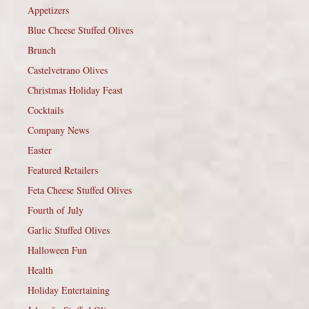
Appetizers
Blue Cheese Stuffed Olives
Brunch
Castelvetrano Olives
Christmas Holiday Feast
Cocktails
Company News
Easter
Featured Retailers
Feta Cheese Stuffed Olives
Fourth of July
Garlic Stuffed Olives
Halloween Fun
Health
Holiday Entertaining