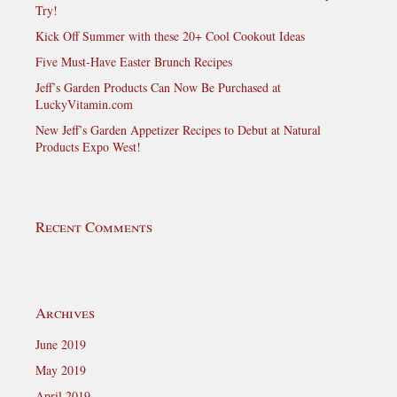
Try!
Kick Off Summer with these 20+ Cool Cookout Ideas
Five Must-Have Easter Brunch Recipes
Jeff’s Garden Products Can Now Be Purchased at
LuckyVitamin.com
New Jeff’s Garden Appetizer Recipes to Debut at Natural
Products Expo West!
Recent Comments
Archives
June 2019
May 2019
April 2019