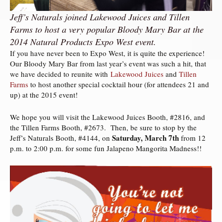
Jeff’s Naturals joined Lakewood Juices and Tillen
Farms to host a very popular Bloody Mary Bar at the
2014 Natural Products Expo West event.
If you have never been to Expo West, it is quite the experience!
Our Bloody Mary Bar from last year’s event was such a hit, that
we have decided to reunite with
Lakewood Juices
and
Tillen
Farms
to host another special cocktail hour (for attendees 21 and
up) at the 2015 event!
We hope you will visit the Lakewood Juices Booth, #2816, and
the Tillen Farms Booth, #2673. Then, be sure to stop by the
Saturday, March 7th
Jeff’s Naturals Booth, #4144, on
from 12
p.m. to 2:00 p.m. for some fun Jalapeno Mangorita Madness!!