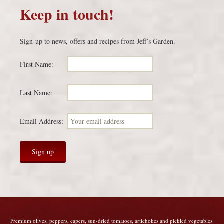
Keep in touch!
Sign-up to news, offers and recipes from Jeff’s Garden.
First Name:
Last Name:
Email Address:
Premium olives, peppers, capers, sun-dried tomatoes, artichokes and pickled vegetables.