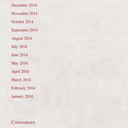
December 2014
November 2014
October 2014
September 2014
August 2014
July 2014
June 2014
May 2014
April 2014
March 2014
February 2014
January 2014
Categories