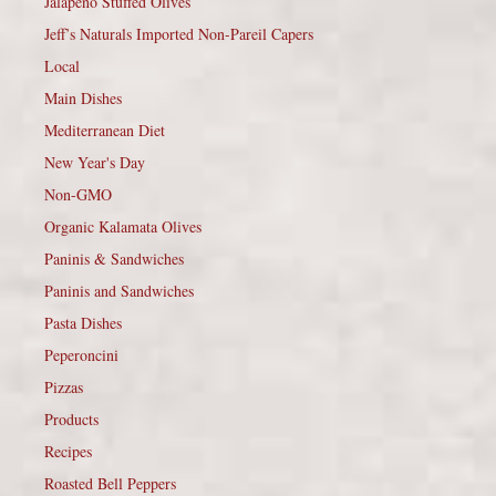
Jalapeño Stuffed Olives
Jeff’s Naturals Imported Non-Pareil Capers
Local
Main Dishes
Mediterranean Diet
New Year's Day
Non-GMO
Organic Kalamata Olives
Paninis & Sandwiches
Paninis and Sandwiches
Pasta Dishes
Peperoncini
Pizzas
Products
Recipes
Roasted Bell Peppers