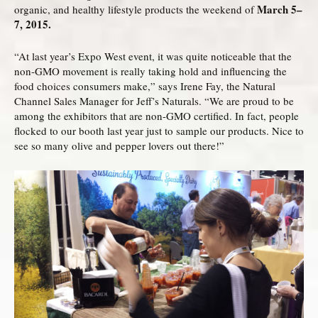
March 5–
organic, and healthy lifestyle products the weekend of
7, 2015.
“At last year’s Expo West event, it was quite noticeable that the
non-GMO movement is really taking hold and influencing the
food choices consumers make,” says Irene Fay, the Natural
Channel Sales Manager for Jeff’s Naturals. “We are proud to be
among the exhibitors that are non-GMO certified. In fact, people
flocked to our booth last year just to sample our products. Nice to
see so many olive and pepper lovers out there!”