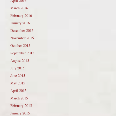
April 2016
March 2016
February 2016
January 2016
December 2015
November 2015
October 2015
September 2015
August 2015
July 2015
June 2015
May 2015
April 2015
March 2015
February 2015
January 2015