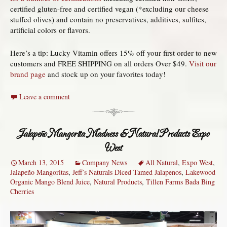
certified gluten-free and certified vegan (*excluding our cheese
stuffed olives) and contain no preservatives, additives, sulfites,
artificial colors or flavors.
Here’s a tip: Lucky Vitamin offers 15% off your first order to new
customers and FREE SHIPPING on all orders Over $49.
Visit our
brand page
and stock up on your favorites today!
Leave a comment
Jalapeño Mangorita Madness & Natural Products Expo
West
March 13, 2015
Company News
All Natural
,
Expo West
,
Jalapeño Mangoritas
,
Jeff’s Naturals Diced Tamed Jalapenos
,
Lakewood
Organic Mango Blend Juice
,
Natural Products
,
Tillen Farms Bada Bing
Cherries