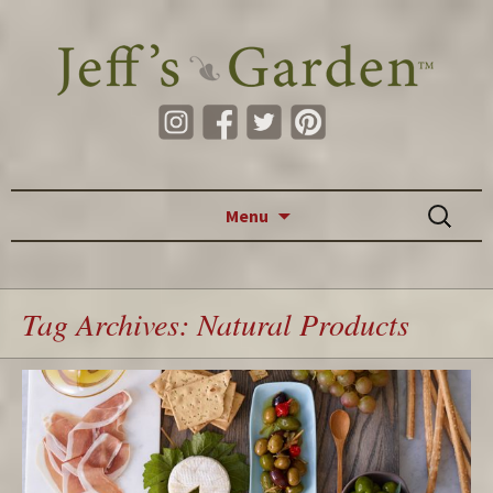
Skip to content
Search
Menu
for:
Tag Archives: Natural Products