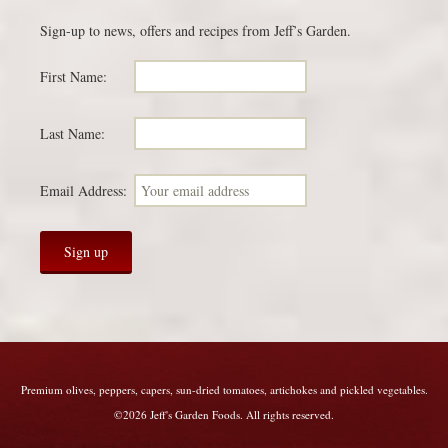
Sign-up to news, offers and recipes from Jeff’s Garden.
First Name:
Last Name:
Email Address:
Premium olives, peppers, capers, sun-dried tomatoes, artichokes and pickled vegetables.
©2026 Jeff's Garden Foods. All rights reserved.