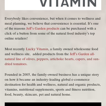
Everybody likes convenience, but when it comes to wellness and
meal planning, we believe that convenience is essential. It’s one
of the reasons
Jeff’s Garden products
can be purchased with a
click of a button from some of the natural food industry’s top
online retailers!
Most recently
Lucky Vitamin
, a family owned wholesome food
and wellness site, added products from the
Jeff’s Garden all-
natural line of olives, peppers, artichoke hearts, capers, and sun-
dried tomatoes
.
Founded in 2005, the family-owned business has a unique story
on how it became an industry-leading global e-commerce
destination for health and wellness, natural and organic products,
vitamins, nutritional supplements, sports and fitness nutrition,
food, beauty, skincare, pet and natural home.