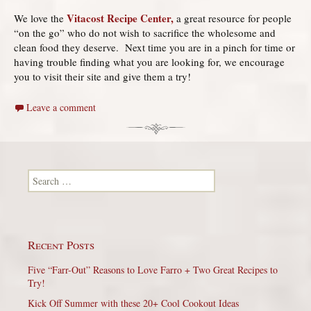
Vitacost Recipe Center,
We love the
a great resource for people
“on the go” who do not wish to sacrifice the wholesome and
clean food they deserve. Next time you are in a pinch for time or
having trouble finding what you are looking for, we encourage
you to visit their site and give them a try!
Leave a comment
Search for:
Recent Posts
Five “Farr-Out” Reasons to Love Farro + Two Great Recipes to
Try!
Kick Off Summer with these 20+ Cool Cookout Ideas