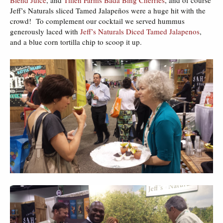
Jeff’s Naturals sliced Tamed Jalapeños were a huge hit with the
crowd! To complement our cocktail we served hummus
generously laced with
Jeff’s Naturals Diced Tamed Jalapenos
,
and a blue corn tortilla chip to scoop it up.