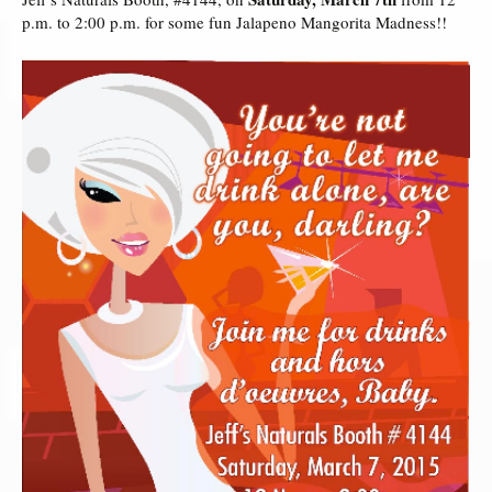
p.m. to 2:00 p.m. for some fun Jalapeno Mangorita Madness!!