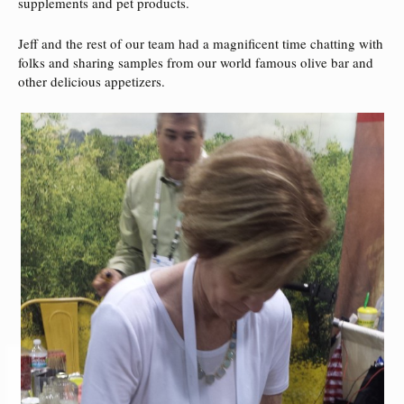
supplements and pet products.
Jeff and the rest of our team had a magnificent time chatting with
folks and sharing samples from our world famous olive bar and
other delicious appetizers.