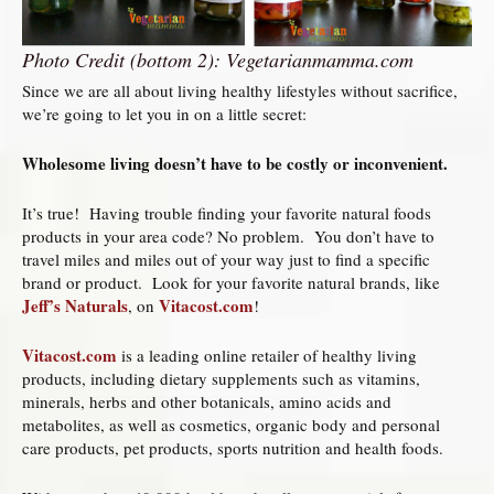
Photo Credit (bottom 2): Vegetarianmamma.com
Since we are all about living healthy lifestyles without sacrifice,
we’re going to let you in on a little secret:
Wholesome living doesn’t have to be costly or inconvenient.
It’s true! Having trouble finding your favorite natural foods
products in your area code? No problem. You don’t have to
travel miles and miles out of your way just to find a specific
brand or product. Look for your favorite natural brands, like
Jeff’s Naturals
Vitacost.com
, on
!
Vitacost.com
is a leading online retailer of healthy living
products, including dietary supplements such as vitamins,
minerals, herbs and other botanicals, amino acids and
metabolites, as well as cosmetics, organic body and personal
care products, pet products, sports nutrition and health foods.