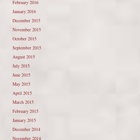
February 2016
January 2016
December 2015
November 2015
October 2015
September 2015
August 2015
July 2015
June 2015
May 2015
April 2015
March 2015
February 2015
January 2015
December 2014
November 2014