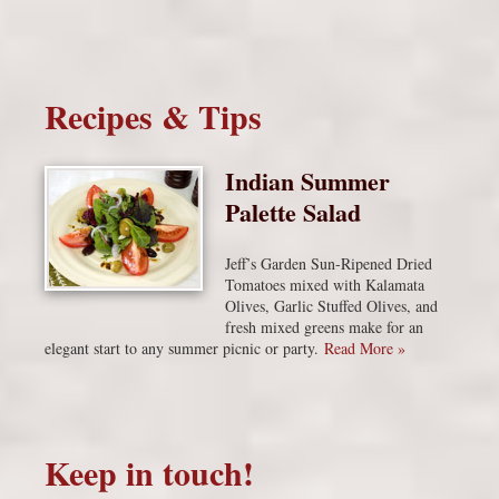
Recipes & Tips
Indian Summer
Palette Salad
Jeff’s Garden Sun-Ripened Dried
Tomatoes mixed with Kalamata
Olives, Garlic Stuffed Olives, and
fresh mixed greens make for an
elegant start to any summer picnic or party.
Read More »
Keep in touch!