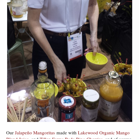
Our
Jalapeño Mangoritas
made with
Lakewood Organic Mango
Blend Juice
, and
Tillen Farms Bada Bing Cherries
, and of course