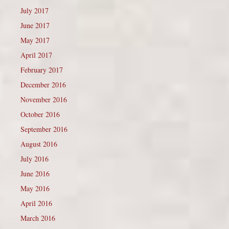
July 2017
June 2017
May 2017
April 2017
February 2017
December 2016
November 2016
October 2016
September 2016
August 2016
July 2016
June 2016
May 2016
April 2016
March 2016