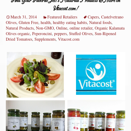
Find Your Favorite Jeff’s Naturals Products & More on
Vitacost.com!
March 31, 2014
Featured Retailers
Capers
,
Castelvetrano
Olives
,
Gluten Free
,
health
,
healthy eating habits
,
Natural foods
,
Natural Products
,
Non-GMO
,
Online
,
online retailer
,
Organic Kalamata
Olives organic
,
Peperoncini
,
peppers
,
Stuffed Olives
,
Sun-Ripened
Dried Tomatoes
,
Supplements
,
Vitacost.com