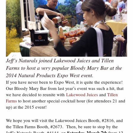
Jeff’s Naturals joined Lakewood Juices and Tillen
Farms to host a very popular Bloody Mary Bar at the
2014 Natural Products Expo West event.
If you have never been to Expo West, it is quite the experience!
Our Bloody Mary Bar from last year’s event was such a hit, that
we have decided to reunite with
Lakewood Juices
and
Tillen
Farms
to host another special cocktail hour (for attendees 21 and
up) at the 2015 event!
We hope you will visit the Lakewood Juices Booth, #2816, and
the Tillen Farms Booth, #2673. Then, be sure to stop by the
Saturday, March 7th
Jeff’s Naturals Booth, #4144, on
from 12