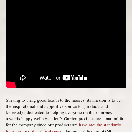
Striving to bring good health to the masses, its mission is to be
the inspirational and supportive source for products and
knowledge dedicated to helping everyone on their journey
towards happy wellness. Jeff’s Garden products are a natural fit
for the company since our products are
have met the standards
for a number of certifications
including certified non-GMO,