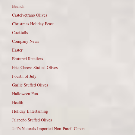
Brunch
Castelvetrano Olives
Christmas Holiday Feast
Cocktails
Company News
Easter
Featured Retailers
Feta Cheese Stuffed Olives
Fourth of July
Garlic Stuffed Olives
Halloween Fun
Health
Holiday Entertaining
Jalapeño Stuffed Olives
Jeff’s Naturals Imported Non-Pareil Capers