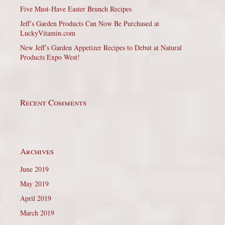
Five Must-Have Easter Brunch Recipes
Jeff’s Garden Products Can Now Be Purchased at
LuckyVitamin.com
New Jeff’s Garden Appetizer Recipes to Debut at Natural
Products Expo West!
Recent Comments
Archives
June 2019
May 2019
April 2019
March 2019