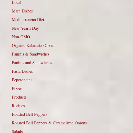
Local
Main Dishes
Mediterranean Diet
New Year's Day
Non-GMO
Organic Kalamata Olives
Paninis & Sandwiches
Paninis and Sandwiches
Pasta Dishes
Peperoncini
Pizzas
Products
Recipes
Roasted Bell Peppers
Roasted Bell Peppers & Caramelized Onions
Salads