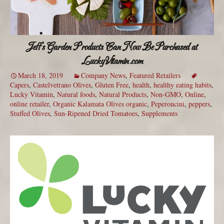
Jeff’s Garden Products Can Now Be Purchased at
LuckyVitamin.com
March 18, 2019
Company News
,
Featured Retailers
Capers
,
Castelvetrano Olives
,
Gluten Free
,
health
,
healthy eating habits
,
Lucky Vitamin
,
Natural foods
,
Natural Products
,
Non-GMO
,
Online
,
online retailer
,
Organic Kalamata Olives organic
,
Peperoncini
,
peppers
,
Stuffed Olives
,
Sun-Ripened Dried Tomatoes
,
Supplements