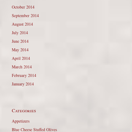
October 2014
September 2014
August 2014
July 2014
June 2014
May 2014
April 2014
March 2014
February 2014
January 2014
Categories
Appetizers
Blue Cheese Stuffed Olives