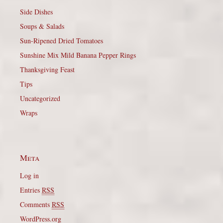
Side Dishes
Soups & Salads
Sun-Ripened Dried Tomatoes
Sunshine Mix Mild Banana Pepper Rings
Thanksgiving Feast
Tips
Uncategorized
Wraps
Meta
Log in
Entries
RSS
Comments
RSS
WordPress.org