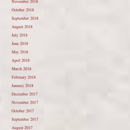
November 2018
October 2018
September 2018
August 2018
July 2018
June 2018
May 2018
April 2018
March 2018
February 2018
January 2018
December 2017
November 2017
October 2017
September 2017
August 2017