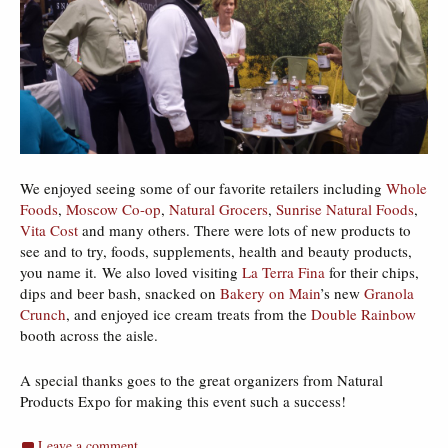
We enjoyed seeing some of our favorite retailers including
Whole
Foods
,
Moscow Co-op
,
Natural Grocers
,
Sunrise Natural Foods
,
Vita Cost
and many others. There were lots of new products to
see and to try, foods, supplements, health and beauty products,
you name it. We also loved visiting
La Terra Fina
for their chips,
dips and beer bash, snacked on
Bakery on Main
’s new
Granola
Crunch
, and enjoyed ice cream treats from the
Double Rainbow
booth across the aisle.
A special thanks goes to the great organizers from Natural
Products Expo for making this event such a success!
Leave a comment