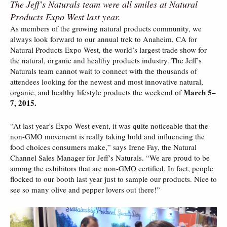
The Jeff’s Naturals team were all smiles at Natural
Products Expo West last year.
As members of the growing natural products community, we
always look forward to our annual trek to Anaheim, CA for
Natural Products Expo West, the world’s largest trade show for
the natural, organic and healthy products industry. The Jeff’s
Naturals team cannot wait to connect with the thousands of
attendees looking for the newest and most innovative natural,
March 5–
organic, and healthy lifestyle products the weekend of
7, 2015.
“At last year’s Expo West event, it was quite noticeable that the
non-GMO movement is really taking hold and influencing the
food choices consumers make,” says Irene Fay, the Natural
Channel Sales Manager for Jeff’s Naturals. “We are proud to be
among the exhibitors that are non-GMO certified. In fact, people
flocked to our booth last year just to sample our products. Nice to
see so many olive and pepper lovers out there!”