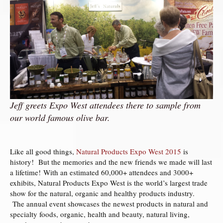
Jeff greets Expo West attendees there to sample from
our world famous olive bar.
Like all good things,
Natural Products Expo West 2015
is
history! But the memories and the new friends we made will last
a lifetime! With an estimated 60,000+ attendees and 3000+
exhibits, Natural Products Expo West is the world’s largest trade
show for the natural, organic and healthy products industry.
The annual event showcases the newest products in natural and
specialty foods, organic, health and beauty, natural living,