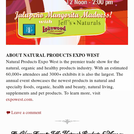
ABOUT NATURAL PRODUCTS EXPO WEST
Natural Products Expo West is the premier trade show for the
natural, organic and healthy products industry. With an estimated
60,000+ attendees and 3000+ exhibits it is also the largest. The
annual event showcases the newest products in natural and
specialty foods, organic, health and beauty, natural living,
supplements and pet products. To learn more, visit
expowest.com
.
Leave a comment