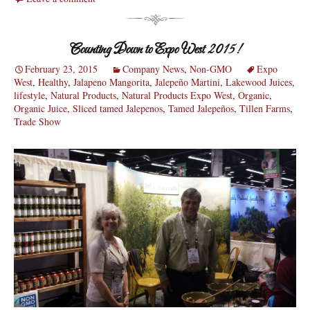
Counting Down to Expo West 2015!
February 23, 2015
Company News
,
Non-GMO
Expo
West
,
Healthy
,
Jalapeno Mangorita
,
Jalepeño Martini
,
Lakewood Juices
,
lifestyle
,
Natural Products
,
Natural Products Expo West
,
Organic
,
Organic Juice
,
Sliced tamed Jalepenos
,
Tamed Jalepeños
,
Tillen Farms
,
Trade Show