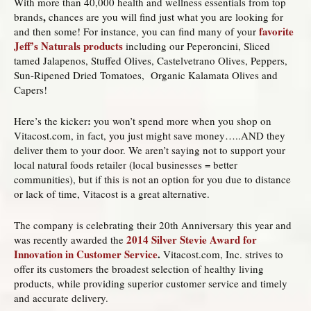
With more than 40,000 health and wellness essentials from top
,
brands
chances are you will find just what you are looking for
favorite
and then some! For instance, you can find many of your
Jeff’s Naturals products
including our Peperoncini, Sliced
tamed Jalapenos, Stuffed Olives, Castelvetrano Olives, Peppers,
Sun-Ripened Dried Tomatoes, Organic Kalamata Olives and
Capers!
:
Here’s the kicker
you won’t spend more when you shop on
Vitacost.com, in fact, you just might save money…..AND they
deliver them to your door. We aren’t saying not to support your
local natural foods retailer (local businesses = better
communities), but if this is not an option for you due to distance
or lack of time, Vitacost is a great alternative.
The company is celebrating their 20th Anniversary this year and
2014 Silver Stevie Award for
was recently awarded the
Innovation in Customer Service
.
Vitacost.com, Inc. strives to
offer its customers the broadest selection of healthy living
products, while providing superior customer service and timely
and accurate delivery.