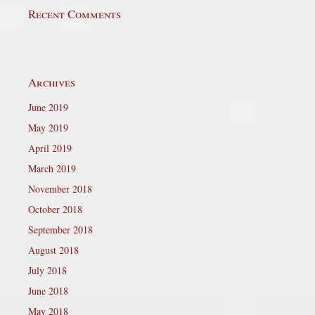
Recent Comments
Archives
June 2019
May 2019
April 2019
March 2019
November 2018
October 2018
September 2018
August 2018
July 2018
June 2018
May 2018