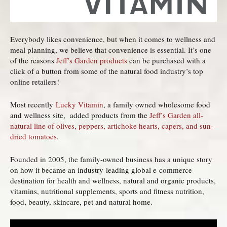
Everybody likes convenience, but when it comes to wellness and
meal planning, we believe that convenience is essential. It’s one
of the reasons
Jeff’s Garden products
can be purchased with a
click of a button from some of the natural food industry’s top
online retailers!
Most recently
Lucky Vitamin
, a family owned wholesome food
and wellness site, added products from the
Jeff’s Garden all-
natural line of olives, peppers, artichoke hearts, capers, and sun-
dried tomatoes
.
Founded in 2005, the family-owned business has a unique story
on how it became an industry-leading global e-commerce
destination for health and wellness, natural and organic products,
vitamins, nutritional supplements, sports and fitness nutrition,
food, beauty, skincare, pet and natural home.