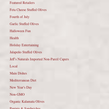
Featured Retailers
Feta Cheese Stuffed Olives
Fourth of July
Garlic Stuffed Olives
Halloween Fun
Health
Holiday Entertaining
Jalapeño Stuffed Olives
Jeff’s Naturals Imported Non-Pareil Capers
Local
Main Dishes
Mediterranean Diet
New Year's Day
Non-GMO
Organic Kalamata Olives
Paninis & Sandwiches