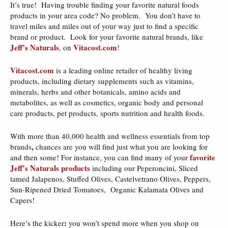
It’s true! Having trouble finding your favorite natural foods
products in your area code? No problem. You don’t have to
travel miles and miles out of your way just to find a specific
brand or product. Look for your favorite natural brands, like
Jeff’s Naturals
Vitacost.com
, on
!
Vitacost.com
is a leading online retailer of healthy living
products, including dietary supplements such as vitamins,
minerals, herbs and other botanicals, amino acids and
metabolites, as well as cosmetics, organic body and personal
care products, pet products, sports nutrition and health foods.
With more than 40,000 health and wellness essentials from top
,
brands
chances are you will find just what you are looking for
favorite
and then some! For instance, you can find many of your
Jeff’s Naturals products
including our Peperoncini, Sliced
tamed Jalapenos, Stuffed Olives, Castelvetrano Olives, Peppers,
Sun-Ripened Dried Tomatoes, Organic Kalamata Olives and
Capers!
:
Here’s the kicker
you won’t spend more when you shop on