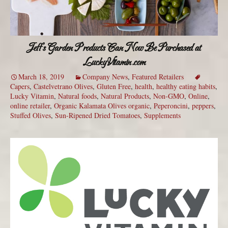
Jeff’s Garden Products Can Now Be Purchased at
LuckyVitamin.com
March 18, 2019
Company News
,
Featured Retailers
Capers
,
Castelvetrano Olives
,
Gluten Free
,
health
,
healthy eating habits
,
Lucky Vitamin
,
Natural foods
,
Natural Products
,
Non-GMO
,
Online
,
online retailer
,
Organic Kalamata Olives organic
,
Peperoncini
,
peppers
,
Stuffed Olives
,
Sun-Ripened Dried Tomatoes
,
Supplements