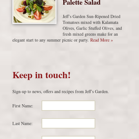
Palette Salad
Jeff’s Garden Sun-Ripened Dried
Tomatoes mixed with Kalamata
Olives, Garlic Stuffed Olives, and
fresh mixed greens make for an
elegant start to any summer picnic or party.
Read More »
Keep in touch!
Sign-up to news, offers and recipes from Jeff’s Garden.
First Name:
Last Name: