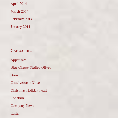
April 2014
March 2014
February 2014
January 2014
Categories
Appetizers
Blue Cheese Stuffed Olives
Brunch
Castelvetrano Olives
Christmas Holiday Feast
Cocktails
Company News
Easter