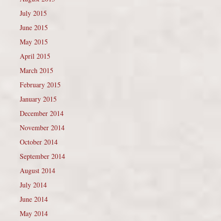
July 2015
June 2015
May 2015
April 2015
March 2015
February 2015
January 2015
December 2014
November 2014
October 2014
September 2014
August 2014
July 2014
June 2014
May 2014