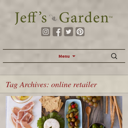
Skip to content
Search
Menu
for:
Tag Archives: online retailer