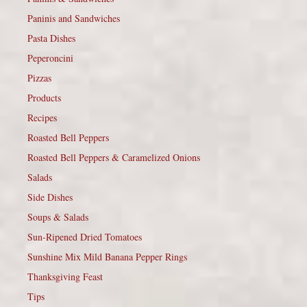
Paninis and Sandwiches
Pasta Dishes
Peperoncini
Pizzas
Products
Recipes
Roasted Bell Peppers
Roasted Bell Peppers & Caramelized Onions
Salads
Side Dishes
Soups & Salads
Sun-Ripened Dried Tomatoes
Sunshine Mix Mild Banana Pepper Rings
Thanksgiving Feast
Tips