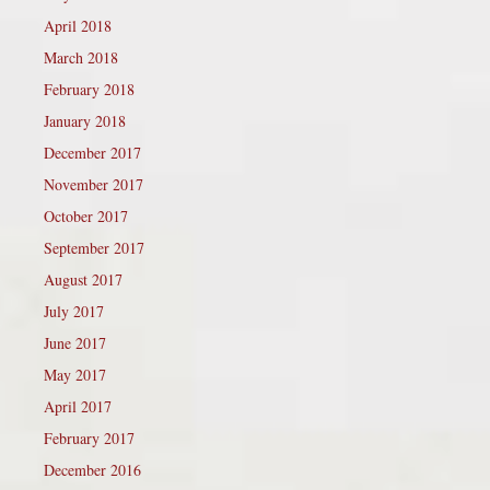
April 2018
March 2018
February 2018
January 2018
December 2017
November 2017
October 2017
September 2017
August 2017
July 2017
June 2017
May 2017
April 2017
February 2017
December 2016