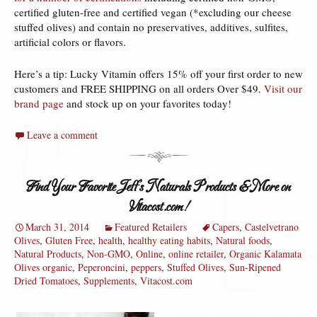
certified gluten-free and certified vegan (*excluding our cheese
stuffed olives) and contain no preservatives, additives, sulfites,
artificial colors or flavors.
Here’s a tip: Lucky Vitamin offers 15% off your first order to new
customers and FREE SHIPPING on all orders Over $49.
Visit our
brand page
and stock up on your favorites today!
Leave a comment
Find Your Favorite Jeff’s Naturals Products & More on
Vitacost.com!
March 31, 2014
Featured Retailers
Capers
,
Castelvetrano
Olives
,
Gluten Free
,
health
,
healthy eating habits
,
Natural foods
,
Natural Products
,
Non-GMO
,
Online
,
online retailer
,
Organic Kalamata
Olives organic
,
Peperoncini
,
peppers
,
Stuffed Olives
,
Sun-Ripened
Dried Tomatoes
,
Supplements
,
Vitacost.com