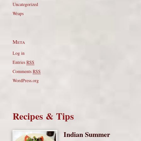
Uncategorized
Wraps
Meta
Log in
Entries
RSS
Comments
RSS
WordPress.org
Recipes & Tips
Indian Summer