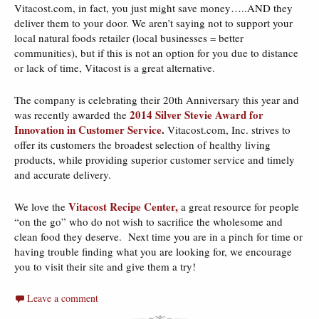
Vitacost.com, in fact, you just might save money…..AND they
deliver them to your door. We aren’t saying not to support your
local natural foods retailer (local businesses = better
communities), but if this is not an option for you due to distance
or lack of time, Vitacost is a great alternative.
The company is celebrating their 20th Anniversary this year and
2014 Silver Stevie Award for
was recently awarded the
Innovation in Customer Service
.
Vitacost.com, Inc. strives to
offer its customers the broadest selection of healthy living
products, while providing superior customer service and timely
and accurate delivery.
Vitacost Recipe Center,
We love the
a great resource for people
“on the go” who do not wish to sacrifice the wholesome and
clean food they deserve. Next time you are in a pinch for time or
having trouble finding what you are looking for, we encourage
you to visit their site and give them a try!
Leave a comment