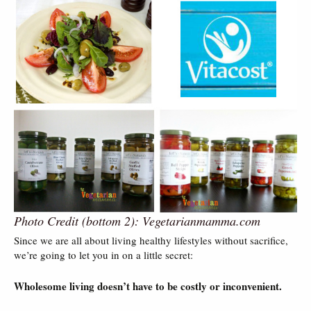
Photo Credit (bottom 2): Vegetarianmamma.com
Since we are all about living healthy lifestyles without sacrifice,
we’re going to let you in on a little secret:
Wholesome living doesn’t have to be costly or inconvenient.