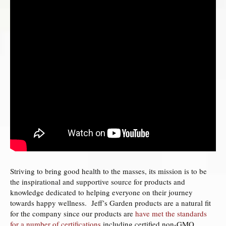
Striving to bring good health to the masses, its mission is to be
the inspirational and supportive source for products and
knowledge dedicated to helping everyone on their journey
towards happy wellness. Jeff’s Garden products are a natural fit
for the company since our products are
have met the standards
for a number of certifications
including certified non-GMO,