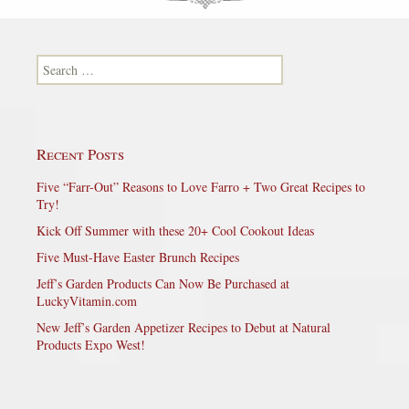
Search for:
Recent Posts
Five “Farr-Out” Reasons to Love Farro + Two Great Recipes to
Try!
Kick Off Summer with these 20+ Cool Cookout Ideas
Five Must-Have Easter Brunch Recipes
Jeff’s Garden Products Can Now Be Purchased at
LuckyVitamin.com
New Jeff’s Garden Appetizer Recipes to Debut at Natural
Products Expo West!