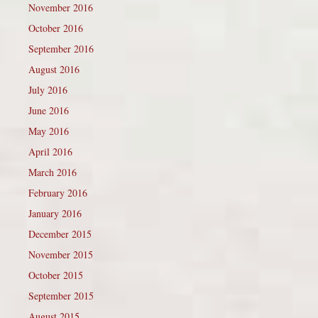
November 2016
October 2016
September 2016
August 2016
July 2016
June 2016
May 2016
April 2016
March 2016
February 2016
January 2016
December 2015
November 2015
October 2015
September 2015
August 2015