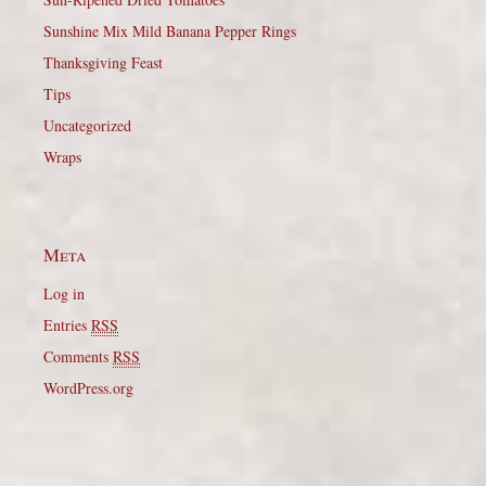
Sunshine Mix Mild Banana Pepper Rings
Thanksgiving Feast
Tips
Uncategorized
Wraps
Meta
Log in
Entries
RSS
Comments
RSS
WordPress.org