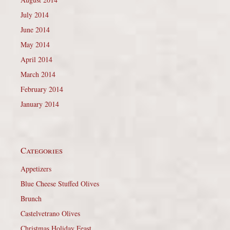
July 2014
June 2014
May 2014
April 2014
March 2014
February 2014
January 2014
Categories
Appetizers
Blue Cheese Stuffed Olives
Brunch
Castelvetrano Olives
Christmas Holiday Feast