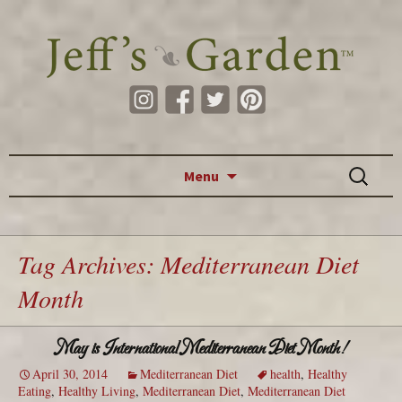
Skip to content
Search
Menu
for:
Tag Archives: Mediterranean Diet
Month
May is International Mediterranean Diet Month!
April 30, 2014
Mediterranean Diet
health
,
Healthy
Eating
,
Healthy Living
,
Mediterranean Diet
,
Mediterranean Diet