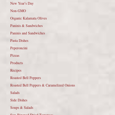
New Year's Day
Non-GMO
Organic Kalamata Olives
Paninis & Sandwiches
Paninis and Sandwiches
Pasta Dishes
Peperoncini
Pizzas
Products
Recipes
Roasted Bell Peppers
Roasted Bell Peppers & Caramelized Onions
Salads
Side Dishes
Soups & Salads
Sun-Ripened Dried Tomatoes