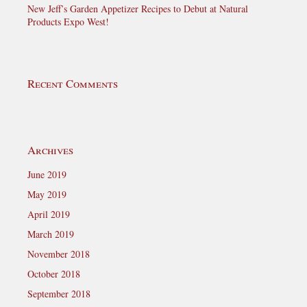
New Jeff’s Garden Appetizer Recipes to Debut at Natural
Products Expo West!
Recent Comments
Archives
June 2019
May 2019
April 2019
March 2019
November 2018
October 2018
September 2018