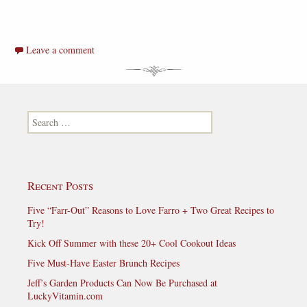
Leave a comment
Search for:
Recent Posts
Five “Farr-Out” Reasons to Love Farro + Two Great Recipes to
Try!
Kick Off Summer with these 20+ Cool Cookout Ideas
Five Must-Have Easter Brunch Recipes
Jeff’s Garden Products Can Now Be Purchased at
LuckyVitamin.com