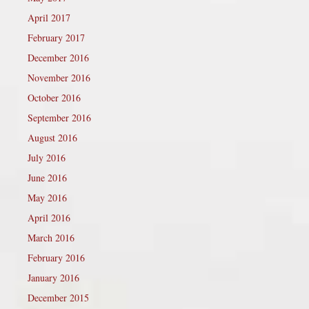
April 2017
February 2017
December 2016
November 2016
October 2016
September 2016
August 2016
July 2016
June 2016
May 2016
April 2016
March 2016
February 2016
January 2016
December 2015