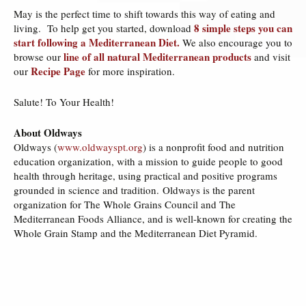
May is the perfect time to shift towards this way of eating and
8 simple steps you can
living. To help get you started, download
start following a Mediterranean Diet.
We also encourage you to
line of all natural Mediterranean products
browse our
and visit
Recipe Page
our
for more inspiration.
Salute! To Your Health!
About Oldways
Oldways (
www.oldwayspt.org
) is a nonprofit food and nutrition
education organization, with a mission to guide people to good
health through heritage, using practical and positive programs
grounded in science and tradition. Oldways is the parent
organization for The Whole Grains Council and The
Mediterranean Foods Alliance, and is well-known for creating the
Whole Grain Stamp and the Mediterranean Diet Pyramid.