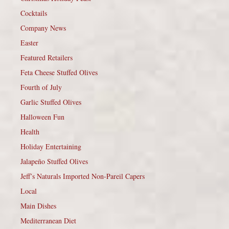
Cocktails
Company News
Easter
Featured Retailers
Feta Cheese Stuffed Olives
Fourth of July
Garlic Stuffed Olives
Halloween Fun
Health
Holiday Entertaining
Jalapeño Stuffed Olives
Jeff’s Naturals Imported Non-Pareil Capers
Local
Main Dishes
Mediterranean Diet