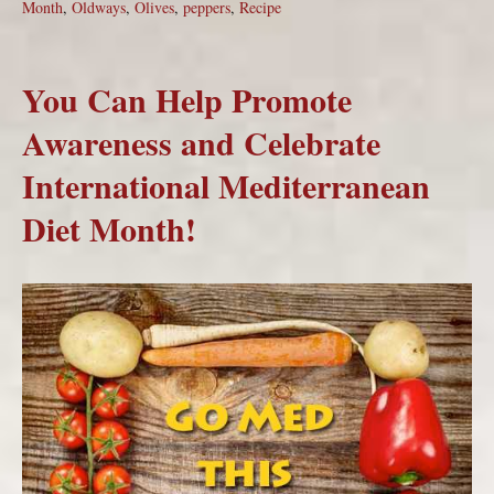
Month
,
Oldways
,
Olives
,
peppers
,
Recipe
You Can Help Promote
Awareness and Celebrate
International Mediterranean
Diet Month!