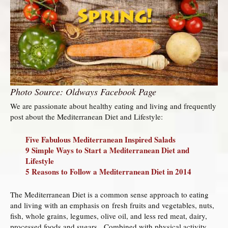
Photo Source: Oldways Facebook Page
We are passionate about healthy eating and living and frequently
post about the Mediterranean Diet and Lifestyle:
Five Fabulous Mediterranean Inspired Salads
9 Simple Ways to Start a Mediterranean Diet and
Lifestyle
5 Reasons to Follow a Mediterranean Diet in 2014
The Mediterranean Diet is a common sense approach to eating
and living with an emphasis on fresh fruits and vegetables, nuts,
fish, whole grains, legumes, olive oil, and less red meat, dairy,
processed foods and sugars. Combined with physical activity,