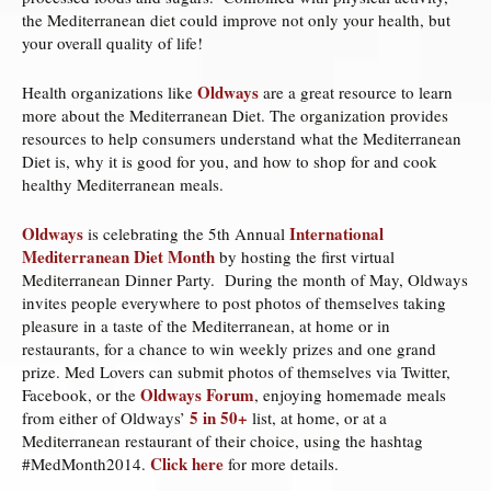
the Mediterranean diet could improve not only your health, but
your overall quality of life!
Oldways
Health organizations like
are a great resource to learn
more about the Mediterranean Diet. The organization provides
resources to help consumers understand what the Mediterranean
Diet is, why it is good for you, and how to shop for and cook
healthy Mediterranean meals.
Oldways
International
is celebrating the 5th Annual
Mediterranean Diet Month
by hosting the first virtual
Mediterranean Dinner Party. During the month of May, Oldways
invites people everywhere to post photos of themselves taking
pleasure in a taste of the Mediterranean, at home or in
restaurants, for a chance to win weekly prizes and one grand
prize. Med Lovers can submit photos of themselves via Twitter,
Oldways Forum
Facebook, or the
, enjoying homemade meals
5 in 50+
from either of Oldways’
list, at home, or at a
Mediterranean restaurant of their choice, using the hashtag
Click here
#MedMonth2014.
for more details.