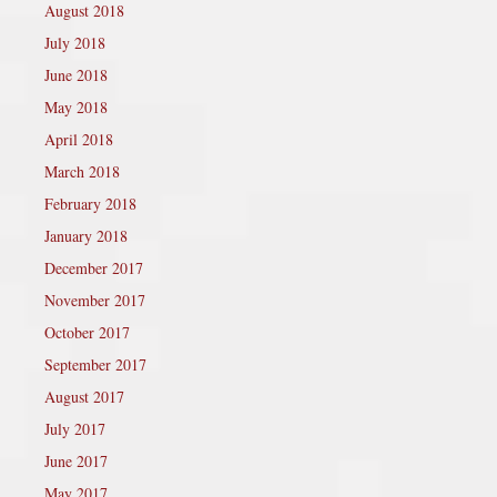
August 2018
July 2018
June 2018
May 2018
April 2018
March 2018
February 2018
January 2018
December 2017
November 2017
October 2017
September 2017
August 2017
July 2017
June 2017
May 2017