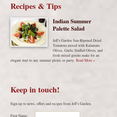
Recipes & Tips
Indian Summer
Palette Salad
Jeff’s Garden Sun-Ripened Dried
Tomatoes mixed with Kalamata
Olives, Garlic Stuffed Olives, and
fresh mixed greens make for an
elegant start to any summer picnic or party.
Read More »
Keep in touch!
Sign-up to news, offers and recipes from Jeff’s Garden.
First Name: