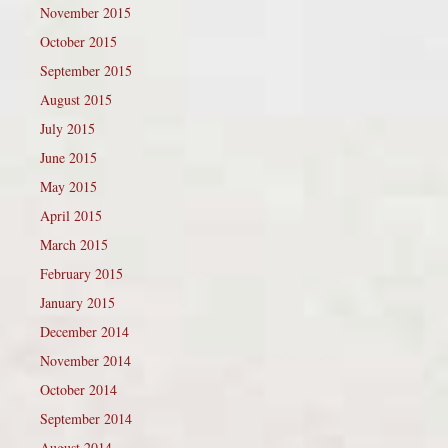
November 2015
October 2015
September 2015
August 2015
July 2015
June 2015
May 2015
April 2015
March 2015
February 2015
January 2015
December 2014
November 2014
October 2014
September 2014
August 2014