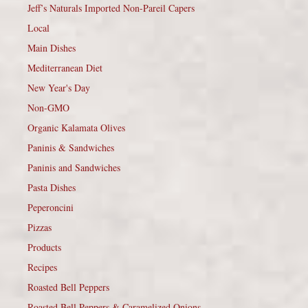
Jeff’s Naturals Imported Non-Pareil Capers
Local
Main Dishes
Mediterranean Diet
New Year's Day
Non-GMO
Organic Kalamata Olives
Paninis & Sandwiches
Paninis and Sandwiches
Pasta Dishes
Peperoncini
Pizzas
Products
Recipes
Roasted Bell Peppers
Roasted Bell Peppers & Caramelized Onions