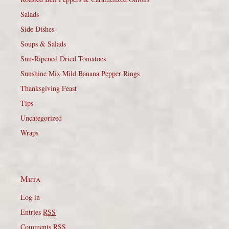
Salads
Side Dishes
Soups & Salads
Sun-Ripened Dried Tomatoes
Sunshine Mix Mild Banana Pepper Rings
Thanksgiving Feast
Tips
Uncategorized
Wraps
Meta
Log in
Entries
RSS
Comments
RSS