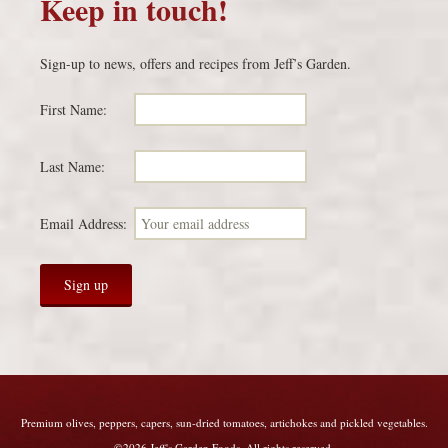
Keep in touch!
Sign-up to news, offers and recipes from Jeff’s Garden.
First Name:
Last Name:
Email Address:
Premium olives, peppers, capers, sun-dried tomatoes, artichokes and pickled vegetables.
©2026 Jeff's Garden Foods. All rights reserved.