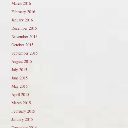
March 2016
February 2016
January 2016
December 2015
November 2015
October 2015
September 2015
August 2015
July 2015
June 2015
May 2015
April 2015
March 2015
February 2015
January 2015
December 2014