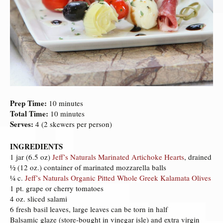
Prep Time:
10 minutes
Total Time:
10 minutes
Serves:
4 (2 skewers per person)
INGREDIENTS
1 jar (6.5 oz)
Jeff’s Naturals Marinated Artichoke Hearts
, drained
½ (12 oz.) container of marinated mozzarella balls
¼ c.
Jeff’s Naturals Organic Pitted Whole Greek Kalamata Olives
1 pt. grape or cherry tomatoes
4 oz. sliced salami
6 fresh basil leaves, large leaves can be torn in half
Balsamic glaze (store-bought in vinegar isle) and extra virgin