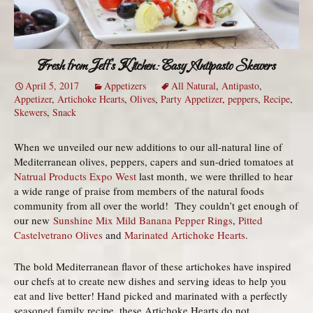
Fresh from Jeff’s Kitchen: Easy Antipasto Skewers
April 5, 2017
Appetizers
All Natural
,
Antipasto
,
Appetizer
,
Artichoke Hearts
,
Olives
,
Party Appetizer
,
peppers
,
Recipe
,
Skewers
,
Snack
When we unveiled our new additions to our all-natural line of
Mediterranean olives, peppers, capers and sun-dried tomatoes at
Natrual Products Expo West
last month, we were thrilled to hear
a wide range of praise from members of the natural foods
community from all over the world! They couldn’t get enough of
our new
Sunshine Mix Mild Banana Pepper Rings
,
Pitted
Castelvetrano Olives
and
Marinated Artichoke Hearts
.
The bold Mediterranean flavor of these artichokes have inspired
our chefs at to create new dishes and serving ideas to help you
eat and live better! Hand picked and marinated with a perfectly
seasoned family recipe, these Artichoke Hearts do not