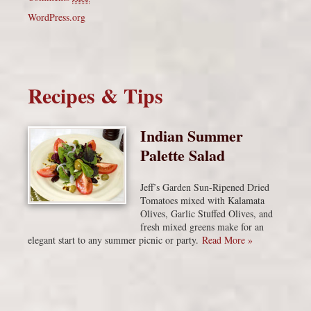
WordPress.org
Recipes & Tips
Indian Summer
Palette Salad
Jeff’s Garden Sun-Ripened Dried
Tomatoes mixed with Kalamata
Olives, Garlic Stuffed Olives, and
fresh mixed greens make for an
elegant start to any summer picnic or party.
Read More »