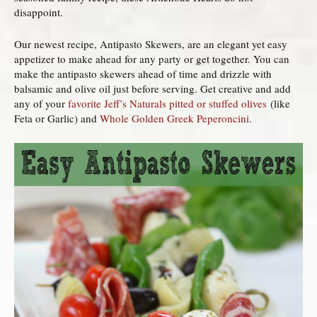
disappoint.
Our newest recipe, Antipasto Skewers, are an elegant yet easy
appetizer to make ahead for any party or get together. You can
make the antipasto skewers ahead of time and drizzle with
balsamic and olive oil just before serving. Get creative and add
any of your
favorite Jeff’s Naturals pitted or stuffed olives
(like
Feta or Garlic) and
Whole Golden Greek Peperoncini
.