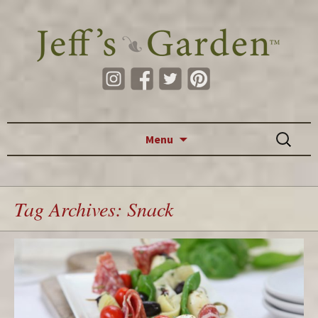
Skip to content
Search
Menu
for:
Tag Archives: Snack