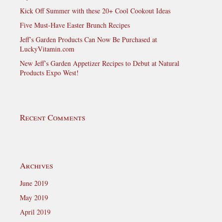
Kick Off Summer with these 20+ Cool Cookout Ideas
Five Must-Have Easter Brunch Recipes
Jeff’s Garden Products Can Now Be Purchased at
LuckyVitamin.com
New Jeff’s Garden Appetizer Recipes to Debut at Natural
Products Expo West!
Recent Comments
Archives
June 2019
May 2019
April 2019