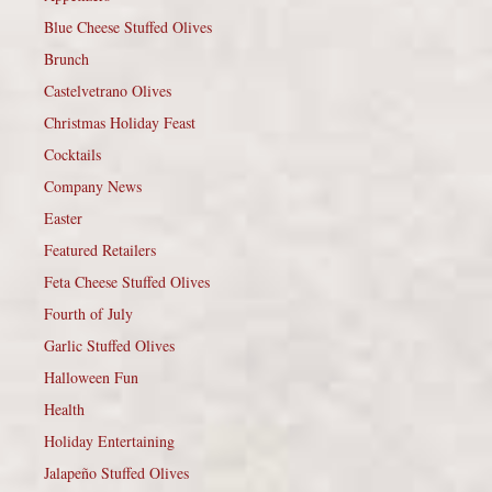
Blue Cheese Stuffed Olives
Brunch
Castelvetrano Olives
Christmas Holiday Feast
Cocktails
Company News
Easter
Featured Retailers
Feta Cheese Stuffed Olives
Fourth of July
Garlic Stuffed Olives
Halloween Fun
Health
Holiday Entertaining
Jalapeño Stuffed Olives