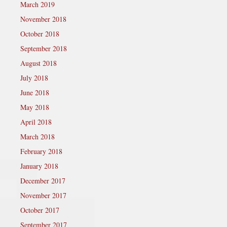
March 2019
November 2018
October 2018
September 2018
August 2018
July 2018
June 2018
May 2018
April 2018
March 2018
February 2018
January 2018
December 2017
November 2017
October 2017
September 2017