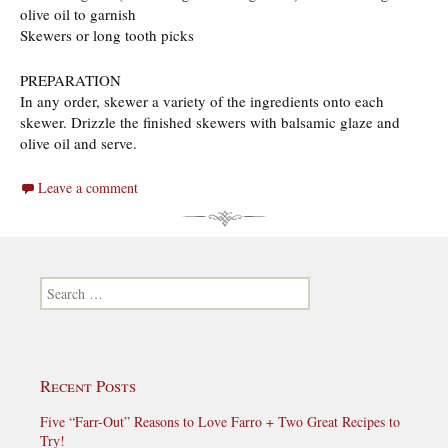
olive oil to garnish
Skewers or long tooth picks
PREPARATION
In any order, skewer a variety of the ingredients onto each
skewer. Drizzle the finished skewers with balsamic glaze and
olive oil and serve.
Leave a comment
Search for:
Recent Posts
Five “Farr-Out” Reasons to Love Farro + Two Great Recipes to
Try!