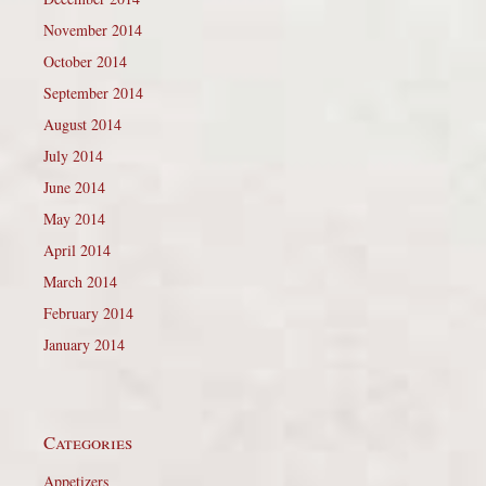
November 2014
October 2014
September 2014
August 2014
July 2014
June 2014
May 2014
April 2014
March 2014
February 2014
January 2014
Categories
Appetizers