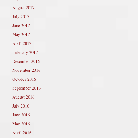
August 2017
July 2017
June 2017
May 2017
April 2017
February 2017
December 2016
November 2016
October 2016
September 2016
August 2016
July 2016
June 2016
May 2016
April 2016