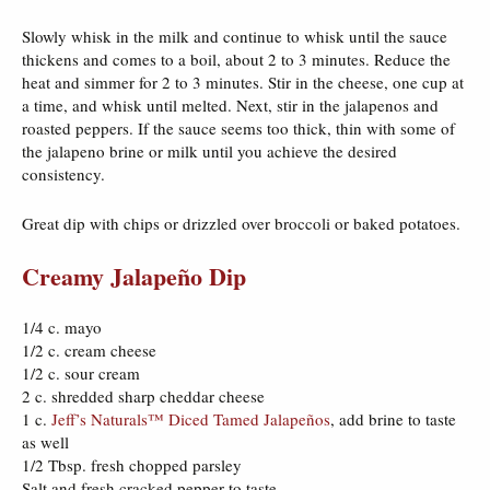
Slowly whisk in the milk and continue to whisk until the sauce
thickens and comes to a boil, about 2 to 3 minutes. Reduce the
heat and simmer for 2 to 3 minutes. Stir in the cheese, one cup at
a time, and whisk until melted. Next, stir in the jalapenos and
roasted peppers. If the sauce seems too thick, thin with some of
the jalapeno brine or milk until you achieve the desired
consistency.
Great dip with chips or drizzled over broccoli or baked potatoes.
Creamy Jalapeño Dip
1/4 c. mayo
1/2 c. cream cheese
1/2 c. sour cream
2 c. shredded sharp cheddar cheese
1 c.
Jeff’s Naturals™ Diced Tamed Jalapeños
, add brine to taste
as well
1/2 Tbsp. fresh chopped parsley
Salt and fresh cracked pepper to taste