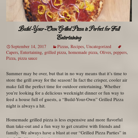
Build-Your-Own Grilled Pizza is Perfect for Fall
Entertaining
September 14, 2017
Pizzas
,
Recipes
,
Uncategorized
Capers
,
Entertaining
,
grilled pizza
,
homemade pizza
,
Olives
,
peppers
,
Pizza
,
pizza sauce
Summer may be over, but that in no way means that it’s time to
store the grill away for the season! In fact the crisper, cooler air
make fall the perfect time for outdoor entertaining. Whether
you’re looking for a delicious weeknight dinner or fun way to
feed a house full of guests, a “Build-Your-Own” Grilled Pizza
night is always a hit.
Homemade grilled pizza is less expensive and more flavorful
than take-out and a fun way to get creative with friends and
family. We always have a blast at our “Grilled Pizza Parties” in