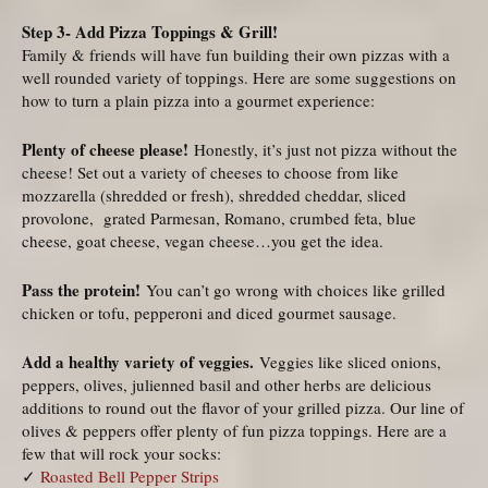
Step 3- Add Pizza Toppings & Grill!
Family & friends will have fun building their own pizzas with a
well rounded variety of toppings. Here are some suggestions on
how to turn a plain pizza into a gourmet experience:
Plenty of cheese please!
Honestly, it’s just not pizza without the
cheese! Set out a variety of cheeses to choose from like
mozzarella (shredded or fresh), shredded cheddar, sliced
provolone, grated Parmesan, Romano, crumbed feta, blue
cheese, goat cheese, vegan cheese…you get the idea.
Pass the protein!
You can’t go wrong with choices like grilled
chicken or tofu, pepperoni and diced gourmet sausage.
Add a healthy variety of veggies.
Veggies like sliced onions,
peppers, olives, julienned basil and other herbs are delicious
additions to round out the flavor of your grilled pizza. Our line of
olives & peppers offer plenty of fun pizza toppings. Here are a
few that will rock your socks:
✓
Roasted Bell Pepper Strips