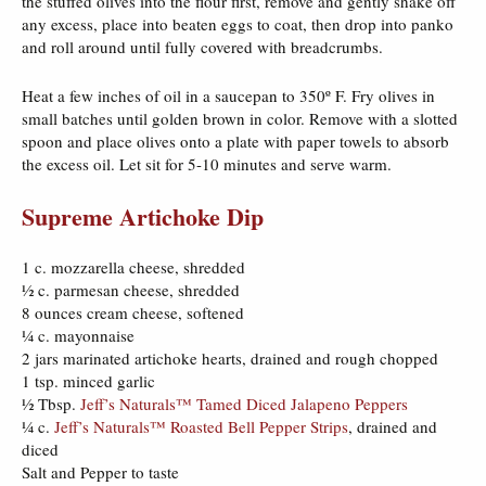
the stuffed olives into the flour first, remove and gently shake off
any excess, place into beaten eggs to coat, then drop into panko
and roll around until fully covered with breadcrumbs.
Heat a few inches of oil in a saucepan to 350º F. Fry olives in
small batches until golden brown in color. Remove with a slotted
spoon and place olives onto a plate with paper towels to absorb
the excess oil. Let sit for 5-10 minutes and serve warm.
Supreme Artichoke Dip
1 c. mozzarella cheese, shredded
½ c. parmesan cheese, shredded
8 ounces cream cheese, softened
¼ c. mayonnaise
2 jars marinated artichoke hearts, drained and rough chopped
1 tsp. minced garlic
½ Tbsp.
Jeff’s Naturals™ Tamed Diced Jalapeno Peppers
¼ c.
Jeff’s Naturals™ Roasted Bell Pepper Strips
, drained and
diced
Salt and Pepper to taste