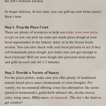
the Jeff’s Naturals kitchen.
So forget delivery. In less time, you can grill up even better pizza!
Here’s how.
Step 1- Prep the Pizza Crust
There are plenty of resources to help you
make your own pizza
dough
or you can pick up some pre-made pizza dough at your
local supermarket in the bakery, dairy or in the frozen foods
section. You can also check with your local pizzeria to see if they
sell homemade pizza dough, just make sure you get enough to
feed everyone! Roll out your dough into personal sized pizzas
and grill on each side for 1.5 minutes.
Step 2- Provide a Variety of Sauces
For the pizza purists, make sure you offer plenty of traditional
tomato based pizza sauce (homemade or store-bought). For
variety, we recommend offering some fun alternatives like pesto
(jarred or homemade), garlic/herb infused oils, ricotta cheese,
salsa, wing sauce, BBQ sauce, or
tapenade
. The sky’s the limit so
get creative!