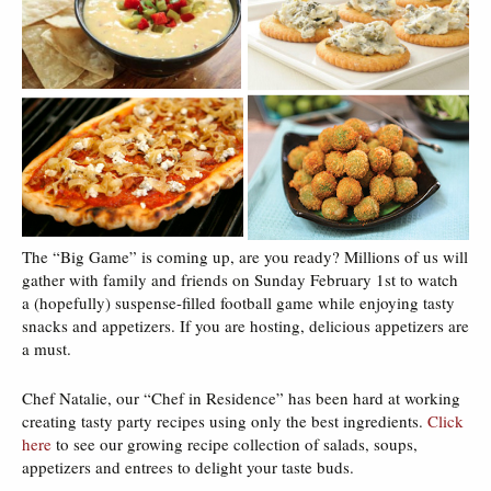
The “Big Game” is coming up, are you ready? Millions of us will
gather with family and friends on Sunday February 1st to watch
a (hopefully) suspense-filled football game while enjoying tasty
snacks and appetizers. If you are hosting, delicious appetizers are
a must.
Chef Natalie, our “Chef in Residence” has been hard at working
creating tasty party recipes using only the best ingredients.
Click
here
to see our growing recipe collection of salads, soups,
appetizers and entrees to delight your taste buds.