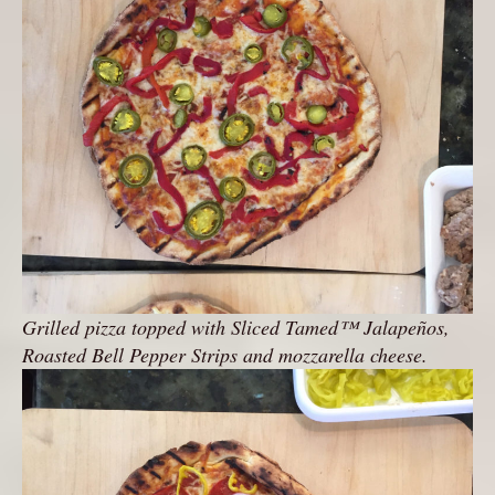
Grilled pizza topped with Sliced Tamed™ Jalapeños,
Roasted Bell Pepper Strips and mozzarella cheese.