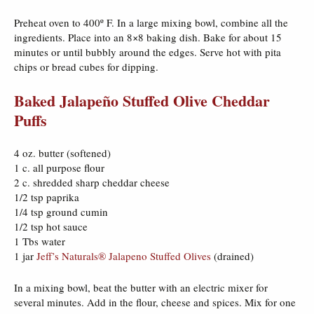
Preheat oven to 400º F. In a large mixing bowl, combine all the
ingredients. Place into an 8×8 baking dish. Bake for about 15
minutes or until bubbly around the edges. Serve hot with pita
chips or bread cubes for dipping.
Baked Jalapeño Stuffed Olive Cheddar
Puffs
4 oz. butter (softened)
1 c. all purpose flour
2 c. shredded sharp cheddar cheese
1/2 tsp paprika
1/4 tsp ground cumin
1/2 tsp hot sauce
1 Tbs water
1 jar
Jeff’s Naturals® Jalapeno Stuffed Olives
(drained)
In a mixing bowl, beat the butter with an electric mixer for
several minutes. Add in the flour, cheese and spices. Mix for one