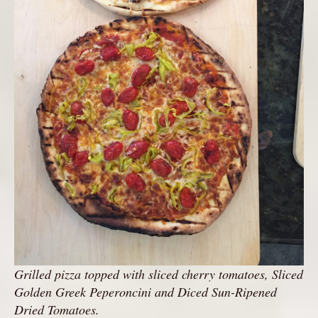
Grilled pizza topped with sliced cherry tomatoes, Sliced
Golden Greek Peperoncini and Diced Sun-Ripened
Dried Tomatoes.