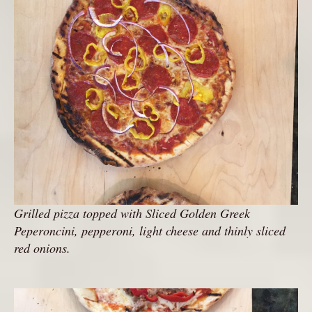
Grilled pizza topped with Sliced Golden Greek
Peperoncini, pepperoni, light cheese and thinly sliced
red onions.