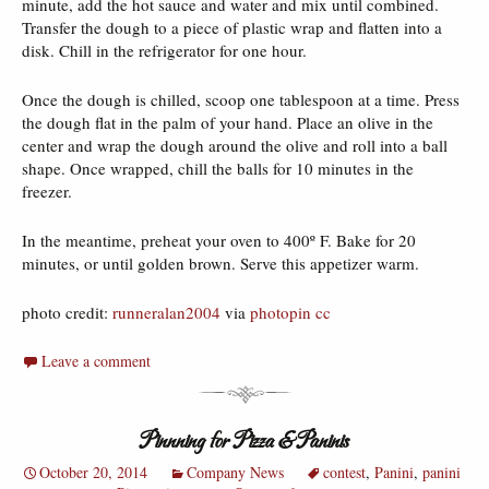
minute, add the hot sauce and water and mix until combined.
Transfer the dough to a piece of plastic wrap and flatten into a
disk. Chill in the refrigerator for one hour.
Once the dough is chilled, scoop one tablespoon at a time. Press
the dough flat in the palm of your hand. Place an olive in the
center and wrap the dough around the olive and roll into a ball
shape. Once wrapped, chill the balls for 10 minutes in the
freezer.
In the meantime, preheat your oven to 400º F. Bake for 20
minutes, or until golden brown. Serve this appetizer warm.
photo credit:
runneralan2004
via
photopin
cc
Leave a comment
Pinnning for Pizza & Paninis
October 20, 2014
Company News
contest
,
Panini
,
panini