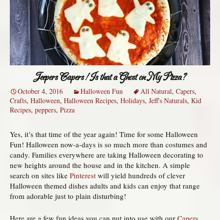
Jeepers Capers! Is that a Ghost on My Pizza?
October 4, 2016
Halloween Fun
All Natural
,
Capers
,
Crafts
,
Halloween
,
Halloween Recipes
,
Holidays
,
Jeff's Naturals
,
Kid
Recipes
,
peppers
,
Pizza
Yes, it’s that time of the year again! Time for some Halloween
Fun! Halloween now-a-days is so much more than costumes and
candy. Families everywhere are taking Halloween decorating to
new heights around the house and in the kitchen. A simple
search on sites like
Pinterest
will yield hundreds of clever
Halloween themed dishes adults and kids can enjoy that range
from adorable just to plain disturbing!
Here are a few fun ideas you can put into use with our
Capers,