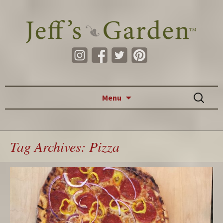
Skip to content
Search
Menu
for:
Tag Archives: Pizza