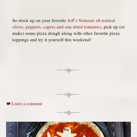
So stock up on your favorite
Jeff’s Naturals all-natural
olives, peppers, capers and sun-dried tomatoes
, pick up (or
make) some pizza dough along with other favorite pizza
toppings and try it yourself this weekend!
Leave a comment