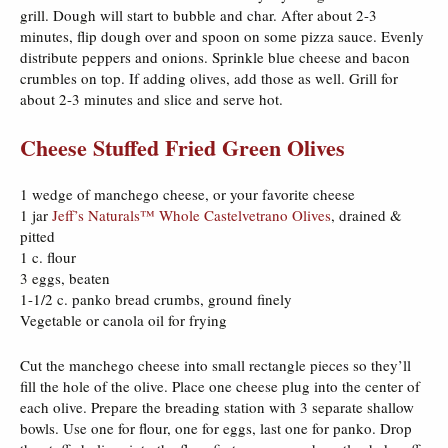
grill. Dough will start to bubble and char. After about 2-3
minutes, flip dough over and spoon on some pizza sauce. Evenly
distribute peppers and onions. Sprinkle blue cheese and bacon
crumbles on top. If adding olives, add those as well. Grill for
about 2-3 minutes and slice and serve hot.
Cheese Stuffed Fried Green Olives
1 wedge of manchego cheese, or your favorite cheese
1 jar
Jeff’s Naturals™ Whole Castelvetrano Olives
, drained &
pitted
1 c. flour
3 eggs, beaten
1-1/2 c. panko bread crumbs, ground finely
Vegetable or canola oil for frying
Cut the manchego cheese into small rectangle pieces so they’ll
fill the hole of the olive. Place one cheese plug into the center of
each olive. Prepare the breading station with 3 separate shallow
bowls. Use one for flour, one for eggs, last one for panko. Drop