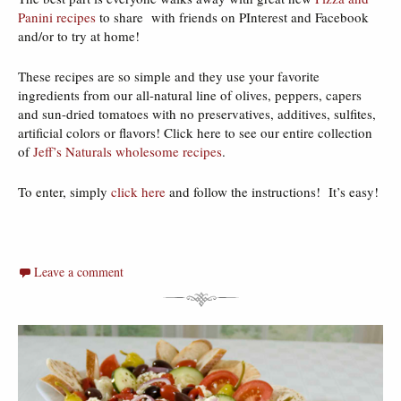
Panini recipes
to share with friends on PInterest and Facebook
and/or to try at home!
These recipes are so simple and they use your favorite
ingredients from our all-natural line of olives, peppers, capers
and sun-dried tomatoes with no preservatives, additives, sulfites,
artificial colors or flavors! Click here to see our entire collection
of
Jeff’s Naturals wholesome recipes
.
To enter, simply
click here
and follow the instructions! It’s easy!
Leave a comment