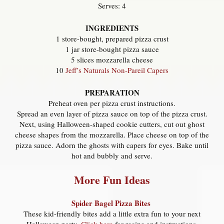
Serves: 4
INGREDIENTS
1 store-bought, prepared pizza crust
1 jar store-bought pizza sauce
5 slices mozzarella cheese
10
Jeff’s Naturals Non-Pareil Capers
PREPARATION
Preheat oven per pizza crust instructions.
Spread an even layer of pizza sauce on top of the pizza crust.
Next, using Halloween-shaped cookie cutters, cut out ghost
cheese shapes from the mozzarella. Place cheese on top of the
pizza sauce. Adorn the ghosts with capers for eyes. Bake until
hot and bubbly and serve.
More Fun Ideas
Spider Bagel Pizza Bites
These kid-friendly bites add a little extra fun to your next
Halloween party.
Click here
for recipe and instructions.