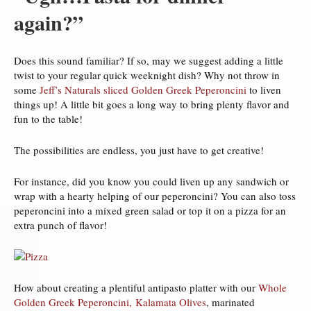
again?”
Does this sound familiar? If so, may we suggest adding a little
twist to your regular quick weeknight dish? Why not throw in
some
Jeff’s Naturals sliced Golden Greek Peperoncini
to liven
things up! A little bit goes a long way to bring plenty flavor and
fun to the table!
The possibilities are endless, you just have to get creative!
For instance, did you know you could liven up any sandwich or
wrap with a hearty helping of our peperoncini? You can also toss
peperoncini into a mixed green salad or top it on a pizza for an
extra punch of flavor!
How about creating a plentiful antipasto platter with our
Whole
Golden Greek Peperoncini,
Kalamata Olives
, marinated