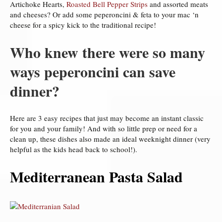
Artichoke Hearts,
Roasted Bell Pepper Strips
and assorted meats
and cheeses? Or add some peperoncini & feta to your mac ‘n
cheese for a spicy kick to the traditional recipe!
Who knew there were so many
ways peperoncini can save
dinner?
Here are 3 easy recipes that just may become an instant classic
for you and your family! And with so little prep or need for a
clean up, these dishes also made an ideal weeknight dinner (very
helpful as the kids head back to school!).
Mediterranean Pasta Salad