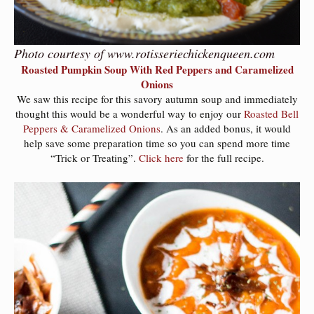
Photo courtesy of www.rotisseriechickenqueen.com
Roasted Pumpkin Soup With Red Peppers and Caramelized
Onions
We saw this recipe for this savory autumn soup and immediately
thought this would be a wonderful way to enjoy our
Roasted Bell
Peppers & Caramelized Onions
. As an added bonus, it would
help save some preparation time so you can spend more time
“Trick or Treating”.
Click here
for the full recipe.