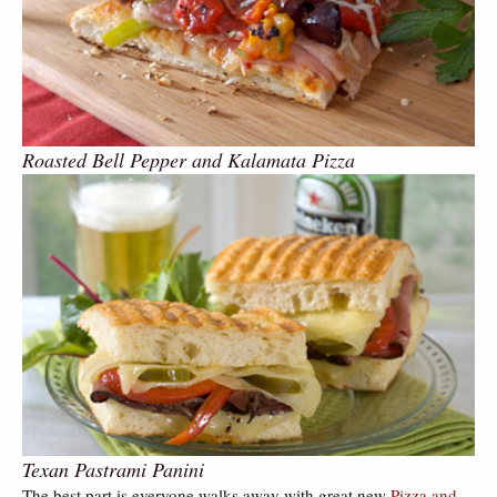
Roasted Bell Pepper and Kalamata Pizza
Texan Pastrami Panini
The best part is everyone walks away with great new
Pizza and