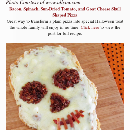
Photo Courtesy of www.allyou.com
Bacon, Spinach, Sun-Dried Tomato, and Goat Cheese Skull
Shaped Pizza
Great way to transform a plain pizza into special Halloween treat
the whole family will enjoy in no time.
Click here
to view the
post for full recipe.