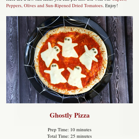
Peppers, Olives and Sun-Ripened Dried Tomatoes
. Enjoy!
Ghostly Pizza
Prep Time: 10 minutes
Total Time: 25 minutes