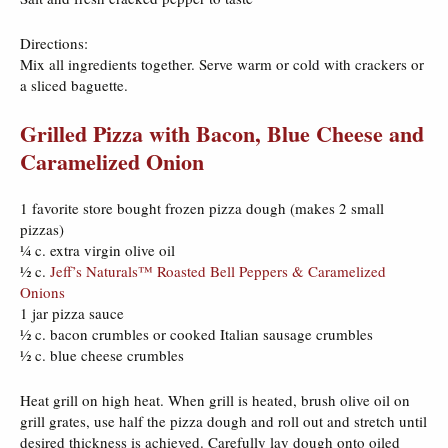
Directions:
Mix all ingredients together. Serve warm or cold with crackers or
a sliced baguette.
Grilled Pizza with Bacon, Blue Cheese and
Caramelized Onion
1 favorite store bought frozen pizza dough (makes 2 small
pizzas)
¼ c. extra virgin olive oil
½ c.
Jeff’s Naturals™ Roasted Bell Peppers & Caramelized
Onions
1 jar pizza sauce
½ c. bacon crumbles or cooked Italian sausage crumbles
½ c. blue cheese crumbles
Heat grill on high heat. When grill is heated, brush olive oil on
grill grates, use half the pizza dough and roll out and stretch until
desired thickness is achieved. Carefully lay dough onto oiled