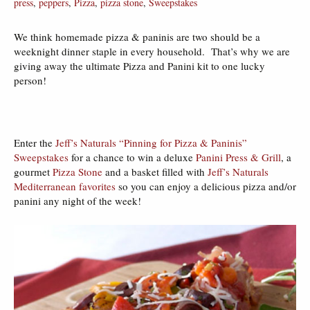
press
,
peppers
,
Pizza
,
pizza stone
,
Sweepstakes
We think homemade pizza & paninis are two should be a
weeknight dinner staple in every household. That’s why we are
giving away the ultimate Pizza and Panini kit to one lucky
person!
Enter the
Jeff’s Naturals “Pinning for Pizza & Paninis”
Sweepstakes
for a chance to win a deluxe
Panini Press & Grill
, a
gourmet
Pizza Stone
and a basket filled with
Jeff’s Naturals
Mediterranean favorites
so you can enjoy a delicious pizza and/or
panini any night of the week!