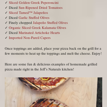
✓
Sliced Golden Greek Peperoncini
✓ Diced
Sun-Ripened Dried Tomatoes
✓
Sliced Tamed™ Jalapeños
✓ Diced
Garlic Stuffed Olives
✓ Finely chopped
Jalapeño Stuffed Olives
✓
Organic Sliced Greek Kalamata Olives
✓ Diced
Marinated Artichoke Hearts
✓
Imported Non-Pareil Capers
Once toppings are added, place your pizza back on the grill for a
few moments to heat up the toppings and melt the cheese. Enjoy!
Here are some fun & delicious examples of homemade grilled
pizza made right in the Jeff’s Naturals kitchen!