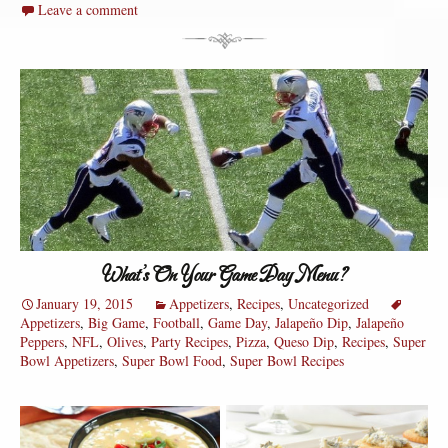
Leave a comment
What’s On Your Game Day Menu?
January 19, 2015
Appetizers
,
Recipes
,
Uncategorized
Appetizers
,
Big Game
,
Football
,
Game Day
,
Jalapeño Dip
,
Jalapeño
Peppers
,
NFL
,
Olives
,
Party Recipes
,
Pizza
,
Queso Dip
,
Recipes
,
Super
Bowl Appetizers
,
Super Bowl Food
,
Super Bowl Recipes