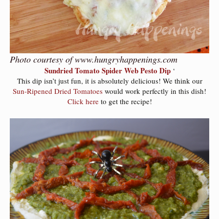
Photo courtesy of www.hungryhappenings.com
Sundried Tomato Spider Web Pesto Dip
‘
This dip isn’t just fun, it is absolutely delicious! We think our
Sun-Ripened Dried Tomatoes
would work perfectly in this dish!
Click here
to get the recipe!