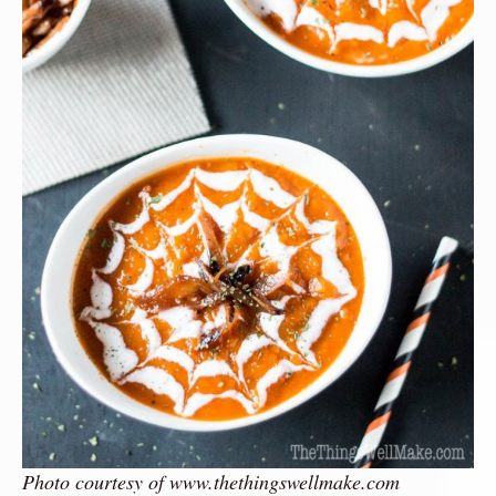
Photo courtesy of www.thethingswellmake.com