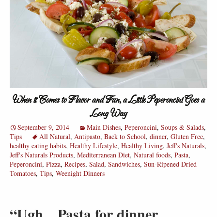
When it Comes to Flavor and Fun, a Little Peperoncini Goes a
Long Way
September 9, 2014
Main Dishes
,
Peperoncini
,
Soups & Salads
,
Tips
All Natural
,
Antipasto
,
Back to School
,
dinner
,
Gluten Free
,
healthy eating habits
,
Healthy Lifestyle
,
Healthy Living
,
Jeff's Naturals
,
Jeff's Naturals Products
,
Mediterranean Diet
,
Natural foods
,
Pasta
,
Peperoncini
,
Pizza
,
Recipes
,
Salad
,
Sandwiches
,
Sun-Ripened Dried
Tomatoes
,
Tips
,
Weenight Dinners
“Ugh…Pasta for dinner