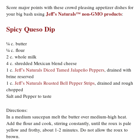
Score major points with these crowd pleasing appetizer dishes for
Jeff’s Naturals™ non-GMO products
your big bash using
:
Spicy Queso Dip
¼ c. butter
¼ c. flour
2 c. whole milk
4 c. shredded Mexican blend cheese
1 c.
Jeff’s Naturals Diced Tamed Jalapeño Peppers
, drained with
brine reserved
1 c.
Jeff’s Naturals Roasted Bell Pepper Strips
, drained and rough
chopped
Salt and Pepper to taste
Directions:
In a medium saucepan melt the butter over medium-high heat.
Add the flour and cook, stirring constantly, until the roux is pale
yellow and frothy, about 1-2 minutes. Do not allow the roux to
brown.