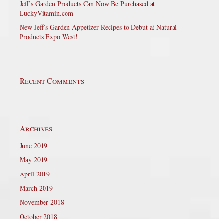
Jeff’s Garden Products Can Now Be Purchased at
LuckyVitamin.com
New Jeff’s Garden Appetizer Recipes to Debut at Natural
Products Expo West!
Recent Comments
Archives
June 2019
May 2019
April 2019
March 2019
November 2018
October 2018