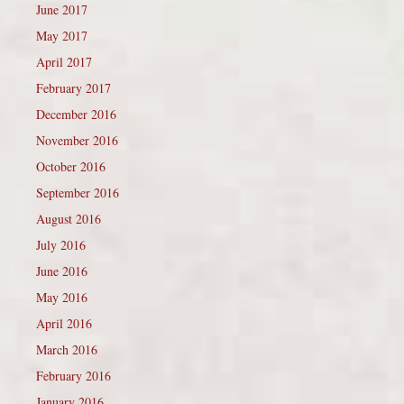
June 2017
May 2017
April 2017
February 2017
December 2016
November 2016
October 2016
September 2016
August 2016
July 2016
June 2016
May 2016
April 2016
March 2016
February 2016
January 2016