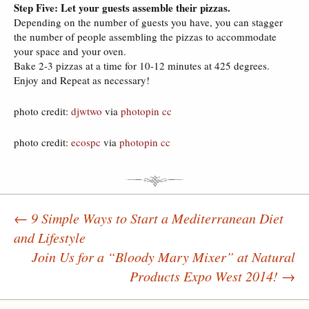
Step Five: Let your guests assemble their pizzas.
Depending on the number of guests you have, you can stagger
the number of people assembling the pizzas to accommodate
your space and your oven.
Bake 2-3 pizzas at a time for 10-12 minutes at 425 degrees.
Enjoy and Repeat as necessary!
photo credit:
djwtwo
via
photopin
cc
photo credit:
ecospc
via
photopin
cc
←
9 Simple Ways to Start a Mediterranean Diet
and Lifestyle
Post navigation
Join Us for a “Bloody Mary Mixer” at Natural
Products Expo West 2014!
→