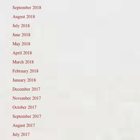
September 2018
August 2018
July 2018
June 2018
May 2018
April 2018
March 2018
February 2018
January 2018
December 2017
November 2017
October 2017
September 2017
August 2017
July 2017