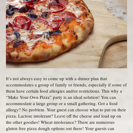
It’s not always easy to come up with a dinner plan that
accommodates a group of family or friends, especially if some of
them have certain food allergies and/or restrictions. This why a
“Make Your Own Pizza” party is an ideal solution! You can
accommodate a large group or a small gathering. Got a food
allergy? No problem. Your guest can choose what to put on their
pizza. Lactose intolerant? Leave off the cheese and load up on
the other goodies! Wheat intolerance? There are numerous
gluten free pizza dough options out there! Your guests can