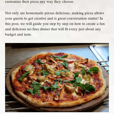
customize their pizza any way they choose.
Not only are homemade pizzas delicious, making pizza allows
your guests to get creative and is great conversation starter! In
this post, we will guide you step by step on how to create a fun
and delicious no-fuss dinner that will fit every just about any
budget and taste.