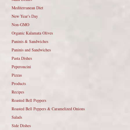
Mediterranean Diet
New Year's Day
Non-GMO
Organic Kalamata Olives
Paninis & Sandwiches
Paninis and Sandwiches
Pasta Dishes
Peperoncini
Pizzas
Products
Recipes
Roasted Bell Peppers
Roasted Bell Peppers & Caramelized Onions
Salads
Side Dishes