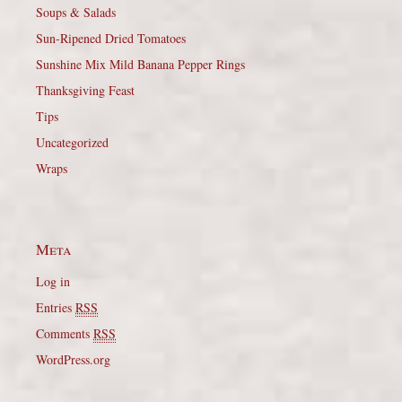
Soups & Salads
Sun-Ripened Dried Tomatoes
Sunshine Mix Mild Banana Pepper Rings
Thanksgiving Feast
Tips
Uncategorized
Wraps
Meta
Log in
Entries
RSS
Comments
RSS
WordPress.org