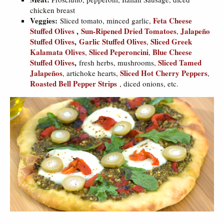
chicken breast
Veggies:
Feta Cheese
Sliced tomato, minced garlic,
Stuffed Olives
,
Sun-Ripened Dried Tomatoes
Jalapeño
,
Stuffed Olives
,
Garlic Stuffed Olives
Sliced Greek
,
Kalamata Olives
Sliced Peperoncini
Blue Cheese
,
,
Stuffed Olives
,
Sliced Tamed
fresh herbs, mushrooms,
Jalapeños
Sliced Hot Cherry Peppers
, artichoke hearts,
,
Roasted Bell Pepper Strips
, diced onions, etc.