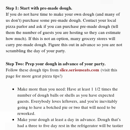
Step 1: Start with pre-made dough.
If you do not have time to make your own dough (and many of
us don’t) purchase some pre-made dough. Contact your local
pizza parlor and ask if you can purchase pre-made dough (tell
them the number of guests you are hosting so they can estimate
how much). If this is not an option, many grocery stores will
carry pre-made dough. Figure this out in advance so you are not
scrambling the day of your party.
Step Two: Prep your dough in advance of your party.
slice.seriouseats.com
Follow these dough tips from
(visit this
page for more great pizza tips!)
Make more than you need: Have at least 1 1/2 times the
number of dough balls or shells as you have expected
guests. Everybody loves leftovers, and you’re inevitably
going to have a botched pie or two that will need to be
reworked.
Make your dough at least a day in advance. Dough that’s
had a three to five day rest in the refrigerator will be tastier