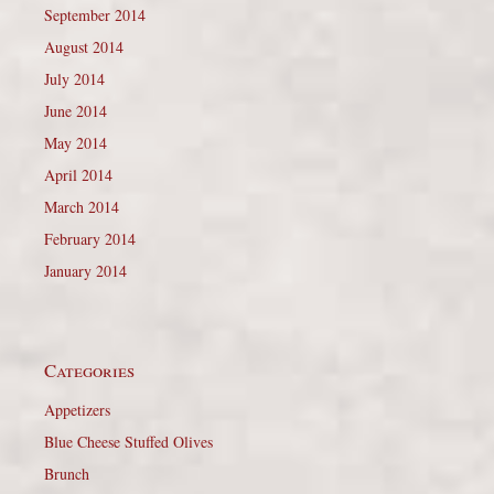
September 2014
August 2014
July 2014
June 2014
May 2014
April 2014
March 2014
February 2014
January 2014
Categories
Appetizers
Blue Cheese Stuffed Olives
Brunch