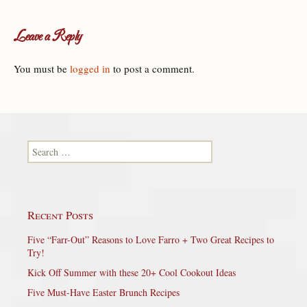
Leave a Reply
You must be
logged in
to post a comment.
Search for:
Recent Posts
Five “Farr-Out” Reasons to Love Farro + Two Great Recipes to
Try!
Kick Off Summer with these 20+ Cool Cookout Ideas
Five Must-Have Easter Brunch Recipes