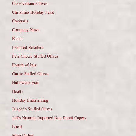
Castelvetrano Olives
Christmas Holiday Feast
Cocktails
Company News
Easter
Featured Retailers
Feta Cheese Stuffed Olives
Fourth of July
Garlic Stuffed Olives
Halloween Fun
Health
Holiday Entertaining
Jalapeño Stuffed Olives
Jeff’s Naturals Imported Non-Pareil Capers
Local
Main Dishes