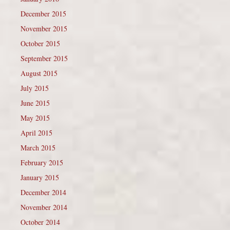
December 2015
November 2015
October 2015
September 2015
August 2015
July 2015
June 2015
May 2015
April 2015
March 2015
February 2015
January 2015
December 2014
November 2014
October 2014