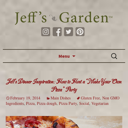
Skip to content
Search
Menu
for:
Jeff’s Dinner Inspiration: How to Host a “Make Your Own
Pizza” Party
February 19, 2014
Main Dishes
Gluten Free
,
Non GMO
Ingredients
,
Pizza
,
Pizza dough
,
Pizza Party
,
Social
,
Vegetarian