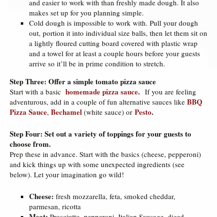
and easier to work with than freshly made dough. It also
makes set up for you planning simple.
Cold dough is impossible to work with. Pull your dough
out, portion it into individual size balls, then let them sit on
a lightly floured cutting board covered with plastic wrap
and a towel for at least a couple hours before your guests
arrive so it’ll be in prime condition to stretch.
Step Three: Offer a simple tomato pizza sauce
homemade pizza sauce
.
Start with a basic
If you are feeling
BBQ
adventurous, add in a couple of fun alternative sauces like
Pizza Sauce
Bechamel
Pesto
.
,
(white sauce) or
Step Four: Set out a variety of toppings for your guests to
choose from.
Prep these in advance. Start with the basics (cheese, pepperoni)
and kick things up with some unexpected ingredients (see
below). Let your imagination go wild!
Cheese:
fresh mozzarella, feta, smoked cheddar,
parmesan, ricotta
Meat:
Prosciutto, pepperoni, Italian Sausage, diced