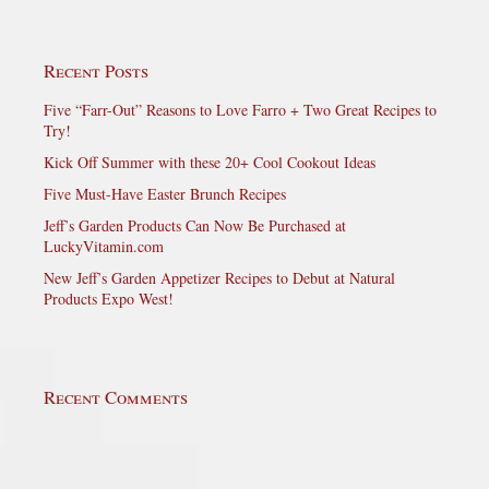
Recent Posts
Five “Farr-Out” Reasons to Love Farro + Two Great Recipes to
Try!
Kick Off Summer with these 20+ Cool Cookout Ideas
Five Must-Have Easter Brunch Recipes
Jeff’s Garden Products Can Now Be Purchased at
LuckyVitamin.com
New Jeff’s Garden Appetizer Recipes to Debut at Natural
Products Expo West!
Recent Comments