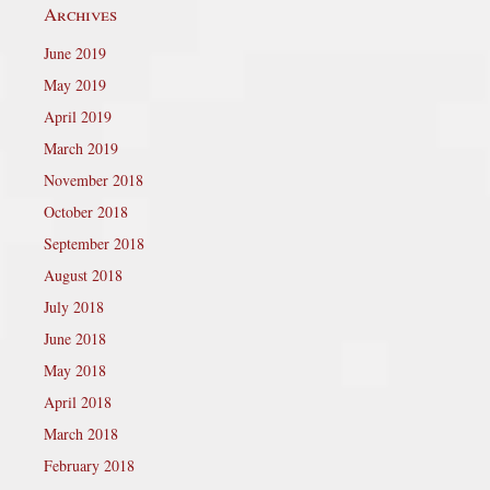
Archives
June 2019
May 2019
April 2019
March 2019
November 2018
October 2018
September 2018
August 2018
July 2018
June 2018
May 2018
April 2018
March 2018
February 2018