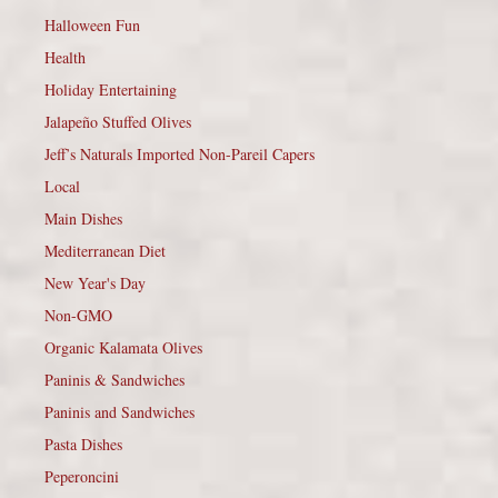
Halloween Fun
Health
Holiday Entertaining
Jalapeño Stuffed Olives
Jeff’s Naturals Imported Non-Pareil Capers
Local
Main Dishes
Mediterranean Diet
New Year's Day
Non-GMO
Organic Kalamata Olives
Paninis & Sandwiches
Paninis and Sandwiches
Pasta Dishes
Peperoncini