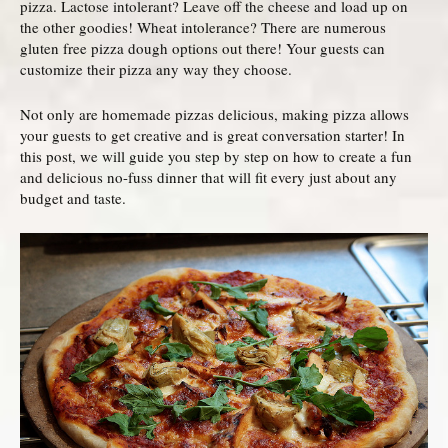
pizza. Lactose intolerant? Leave off the cheese and load up on
the other goodies! Wheat intolerance? There are numerous
gluten free pizza dough options out there! Your guests can
customize their pizza any way they choose.
Not only are homemade pizzas delicious, making pizza allows
your guests to get creative and is great conversation starter! In
this post, we will guide you step by step on how to create a fun
and delicious no-fuss dinner that will fit every just about any
budget and taste.