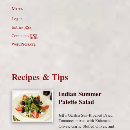
Meta
Log in
Entries
RSS
Comments
RSS
WordPress.org
Recipes & Tips
Indian Summer
Palette Salad
Jeff’s Garden Sun-Ripened Dried
Tomatoes mixed with Kalamata
Olives, Garlic Stuffed Olives, and