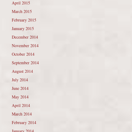
April 2015
March 2015
February 2015
January 2015
December 2014
November 2014
October 2014
September 2014
August 2014
July 2014
June 2014
May 2014
April 2014
March 2014
February 2014
January 2014