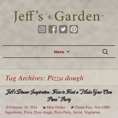
Skip to content
Search
Menu
for:
Tag Archives: Pizza dough
Jeff’s Dinner Inspiration: How to Host a “Make Your Own
Pizza” Party
February 19, 2014
Main Dishes
Gluten Free
,
Non GMO
Ingredients
,
Pizza
,
Pizza dough
,
Pizza Party
,
Social
,
Vegetarian