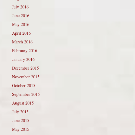
July 2016
June 2016
May 2016
April 2016
March 2016
February 2016
January 2016
December 2015
November 2015
October 2015
September 2015
August 2015
July 2015
June 2015
May 2015