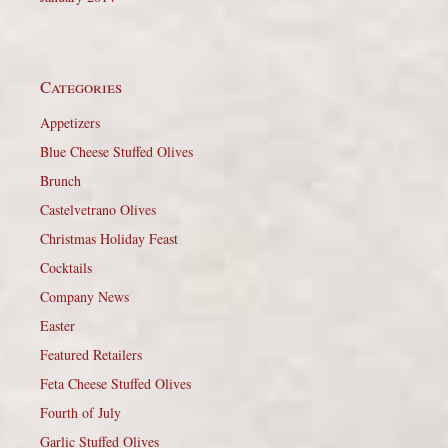
Categories
Appetizers
Blue Cheese Stuffed Olives
Brunch
Castelvetrano Olives
Christmas Holiday Feast
Cocktails
Company News
Easter
Featured Retailers
Feta Cheese Stuffed Olives
Fourth of July
Garlic Stuffed Olives