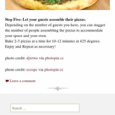
Step Five: Let your guests assemble their pizzas.
Depending on the number of guests you have, you can stagger
the number of people assembling the pizzas to accommodate
your space and your oven.
Bake 2-3 pizzas at a time for 10-12 minutes at 425 degrees.
Enjoy and Repeat as necessary!
photo credit:
djwtwo
via
photopin
cc
photo credit:
ecospc
via
photopin
cc
Leave a comment
Search for: