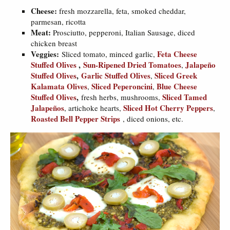
Cheese:
fresh mozzarella, feta, smoked cheddar,
parmesan, ricotta
Meat:
Prosciutto, pepperoni, Italian Sausage, diced
chicken breast
Veggies:
Feta Cheese
Sliced tomato, minced garlic,
Stuffed Olives
,
Sun-Ripened Dried Tomatoes
Jalapeño
,
Stuffed Olives
,
Garlic Stuffed Olives
Sliced Greek
,
Kalamata Olives
Sliced Peperoncini
Blue Cheese
,
,
Stuffed Olives
,
Sliced Tamed
fresh herbs, mushrooms,
Jalapeños
Sliced Hot Cherry Peppers
, artichoke hearts,
,
Roasted Bell Pepper Strips
, diced onions, etc.