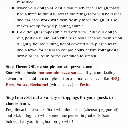
reworked.
Make your dough at least a day in advance. Dough that’s
had a three to five day rest in the refrigerator will be tastier
and easier to work with than freshly made dough. It also
makes set up for you planning simple.
Cold dough is impossible to work with. Pull your dough
out, portion it into individual size balls, then let them sit on
a lightly floured cutting board covered with plastic wrap
and a towel for at least a couple hours before your guests
arrive so it’ll be in prime condition to stretch.
Step Three: Offer a simple tomato pizza sauce
homemade pizza sauce
.
Start with a basic
If you are feeling
BBQ
adventurous, add in a couple of fun alternative sauces like
Pizza Sauce
Bechamel
Pesto
.
,
(white sauce) or
Step Four: Set out a variety of toppings for your guests to
choose from.
Prep these in advance. Start with the basics (cheese, pepperoni)
and kick things up with some unexpected ingredients (see
below). Let your imagination go wild!