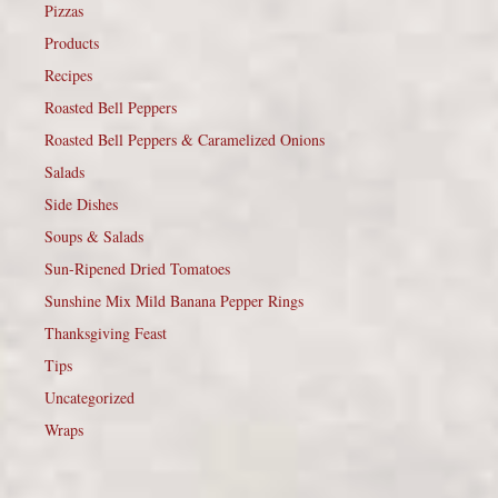
Pizzas
Products
Recipes
Roasted Bell Peppers
Roasted Bell Peppers & Caramelized Onions
Salads
Side Dishes
Soups & Salads
Sun-Ripened Dried Tomatoes
Sunshine Mix Mild Banana Pepper Rings
Thanksgiving Feast
Tips
Uncategorized
Wraps