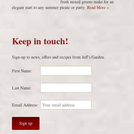
fresh mixed greens make for an
elegant start to any summer picnic or party.
Read More »
Keep in touch!
Sign-up to news, offers and recipes from Jeff’s Garden.
First Name:
Last Name:
Email Address: