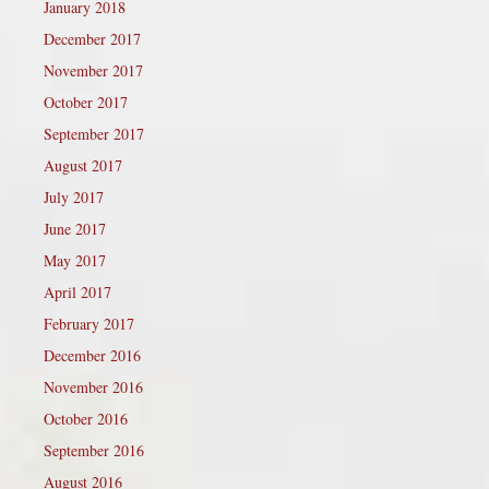
January 2018
December 2017
November 2017
October 2017
September 2017
August 2017
July 2017
June 2017
May 2017
April 2017
February 2017
December 2016
November 2016
October 2016
September 2016
August 2016