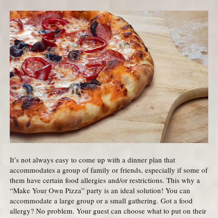
It’s not always easy to come up with a dinner plan that
accommodates a group of family or friends, especially if some of
them have certain food allergies and/or restrictions. This why a
“Make Your Own Pizza” party is an ideal solution! You can
accommodate a large group or a small gathering. Got a food
allergy? No problem. Your guest can choose what to put on their