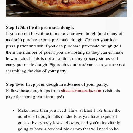
Step 1: Start with pre-made dough.
If you do not have time to make your own dough (and many of
us don’t) purchase some pre-made dough. Contact your local
pizza parlor and ask if you can purchase pre-made dough (tell
them the number of guests you are hosting so they can estimate
how much). If this is not an option, many grocery stores will
carry pre-made dough. Figure this out in advance so you are not
scrambling the day of your party.
Step Two: Prep your dough in advance of your party.
slice.seriouseats.com
Follow these dough tips from
(visit this
page for more great pizza tips!)
Make more than you need: Have at least 1 1/2 times the
number of dough balls or shells as you have expected
guests. Everybody loves leftovers, and you’re inevitably
going to have a botched pie or two that will need to be