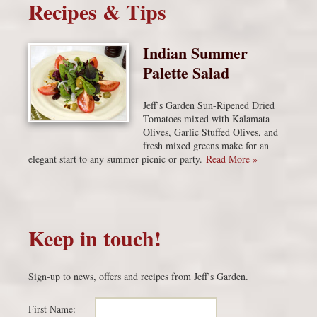
Recipes & Tips
Indian Summer
Palette Salad
Jeff’s Garden Sun-Ripened Dried
Tomatoes mixed with Kalamata
Olives, Garlic Stuffed Olives, and
fresh mixed greens make for an
elegant start to any summer picnic or party.
Read More »
Keep in touch!
Sign-up to news, offers and recipes from Jeff’s Garden.
First Name: