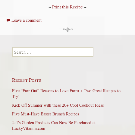
~
Print this Recipe
~
Leave a comment
Search for:
Recent Posts
Five “Farr-Out” Reasons to Love Farro + Two Great Recipes to
Try!
Kick Off Summer with these 20+ Cool Cookout Ideas
Five Must-Have Easter Brunch Recipes
Jeff’s Garden Products Can Now Be Purchased at
LuckyVitamin.com