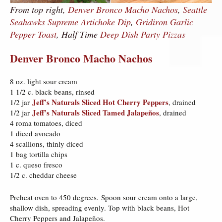
From top right,
Denver Bronco Macho Nachos
,
Seattle
Seahawks Supreme Artichoke Dip
,
Gridiron Garlic
Pepper Toast
, Half Time
Deep Dish Party Pizzas
Denver Bronco Macho Nachos
8 oz. light sour cream
1 1/2 c. black beans, rinsed
Jeff’s Naturals Sliced Hot Cherry Peppers
1/2 jar
, drained
Jeff’s Naturals Sliced Tamed Jalapeños
1/2 jar
, drained
4 roma tomatoes, diced
1 diced avocado
4 scallions, thinly diced
1 bag tortilla chips
1 c. queso fresco
1/2 c. cheddar cheese
Preheat oven to 450 degrees. Spoon sour cream onto a large,
shallow dish, spreading evenly. Top with black beans, Hot
Cherry Peppers and Jalapeños.