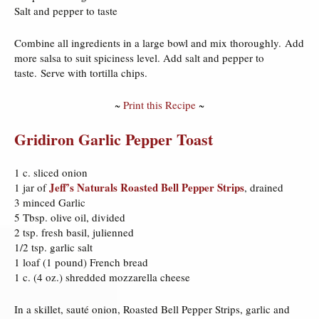
Salt and pepper to taste
Combine all ingredients in a large bowl and mix thoroughly. Add
more salsa to suit spiciness level. Add salt and pepper to
taste. Serve with tortilla chips.
~
Print this Recipe
~
Gridiron Garlic Pepper Toast
1 c. sliced onion
Jeff’s Naturals Roasted Bell Pepper Strips
1 jar of
, drained
3 minced Garlic
5 Tbsp. olive oil, divided
2 tsp. fresh basil, julienned
1/2 tsp. garlic salt
1 loaf (1 pound) French bread
1 c. (4 oz.) shredded mozzarella cheese
In a skillet, sauté onion, Roasted Bell Pepper Strips, garlic and