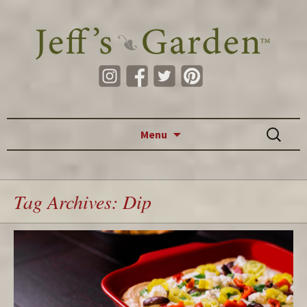
Skip to content
Search
Menu
for:
Tag Archives: Dip