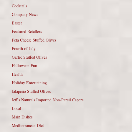
Cocktails
Company News
Easter
Featured Retailers
Feta Cheese Stuffed Olives
Fourth of July
Garlic Stuffed Olives
Halloween Fun
Health
Holiday Entertaining
Jalapeño Stuffed Olives
Jeff’s Naturals Imported Non-Pareil Capers
Local
Main Dishes
Mediterranean Diet