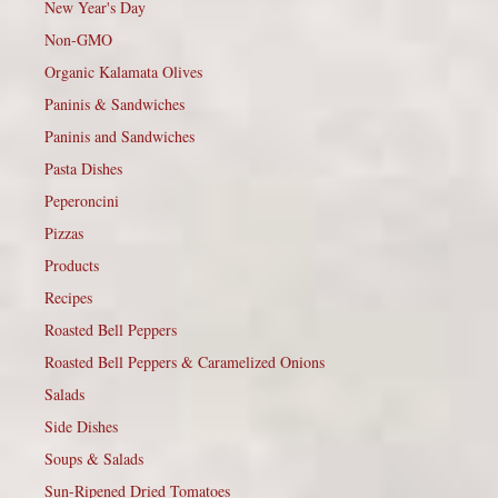
New Year's Day
Non-GMO
Organic Kalamata Olives
Paninis & Sandwiches
Paninis and Sandwiches
Pasta Dishes
Peperoncini
Pizzas
Products
Recipes
Roasted Bell Peppers
Roasted Bell Peppers & Caramelized Onions
Salads
Side Dishes
Soups & Salads
Sun-Ripened Dried Tomatoes