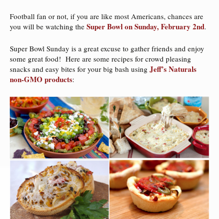
Football fan or not, if you are like most Americans, chances are
Super Bowl on Sunday, February 2nd
you will be watching the
.
Super Bowl Sunday is a great excuse to gather friends and enjoy
some great food! Here are some recipes for crowd pleasing
Jeff’s Naturals
snacks and easy bites for your big bash using
non-GMO products
: