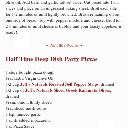
olive oil. Add basil and garlic salt set aside. Cut bread into 1-in.
slices and place on an ungreased baking sheet. Broil each side
for 1-2 minutes or until lightly browned. Brush remaining oil on
one side of bread. Top with pepper mixture and cheese. Broil for
2-3 minutes or until cheese is bubbly and your toasty appetizer is
ready!
~
Print this Recipe
~
Half Time Deep Dish Party Pizzas
1 store bought pizza dough
¼ c. Extra Virgin Olive Oil
Jeff’s Naturals Roasted Bell Pepper Strips
1/2 cup
, drained
Jeff’s Naturals Sliced Greek Kalamata Olives,
1/2 cup of
drained
½ sm. onion, thinly sliced
½ c. sliced mushrooms
1 tsp. minced garlic
1 c. shredded mozzarella
1 c. Pizza Sauce