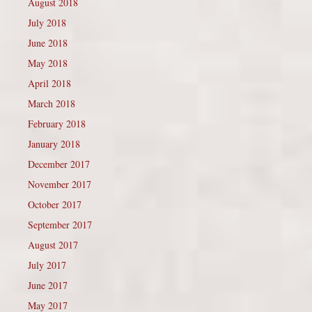
August 2018
July 2018
June 2018
May 2018
April 2018
March 2018
February 2018
January 2018
December 2017
November 2017
October 2017
September 2017
August 2017
July 2017
June 2017
May 2017