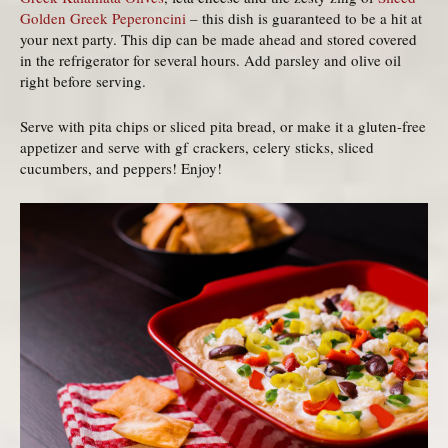
Golden Greek Peperoncini
– this dish is guaranteed to be a hit at
your next party. This dip can be made ahead and stored covered
in the refrigerator for several hours. Add parsley and olive oil
right before serving.
Serve with pita chips or sliced pita bread, or make it a gluten-free
appetizer and serve with gf crackers, celery sticks, sliced
cucumbers, and peppers! Enjoy!