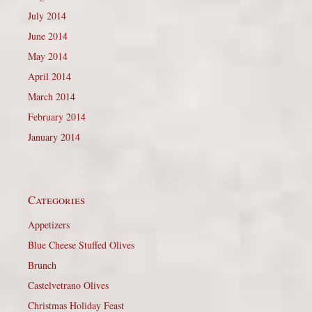
July 2014
June 2014
May 2014
April 2014
March 2014
February 2014
January 2014
Categories
Appetizers
Blue Cheese Stuffed Olives
Brunch
Castelvetrano Olives
Christmas Holiday Feast