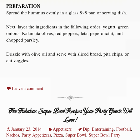
PREPARATION
Spread the hummus evenly in a glass 8×8 pan or serving dish.
Next, layer the ingredients in the following order: yogurt, green
onions, Kalamata olives, red peppers, feta, peperoncini, and
chopped parsley.
Drizzle with olive oil and serve with sliced bread, pita chips, or
cut veggies.
Leave a comment
Five Fabulous Super Bowl Recipes Your Party Guests Will
Love!
January 23, 2014
Appetizers
Dip
,
Entertaining
,
Football
,
Nachos
,
Party Appetizers
,
Pizza
,
Super Bowl
,
Super Bowl Party