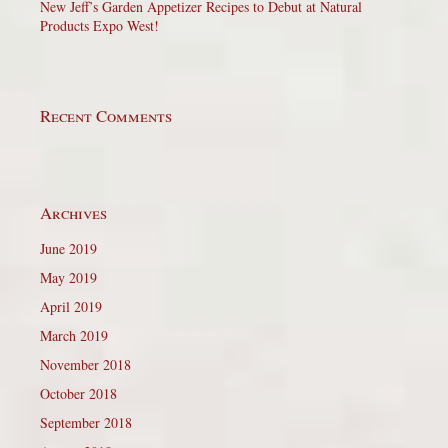
New Jeff’s Garden Appetizer Recipes to Debut at Natural
Products Expo West!
Recent Comments
Archives
June 2019
May 2019
April 2019
March 2019
November 2018
October 2018
September 2018