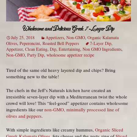
Wholesome and Delicious Greek 7-Layer Dip
July 25, 2018
Appetizers
,
Non-GMO
,
Organic Kalamata
Olives
,
Peperoncini
,
Roasted Bell Peppers
7-Layer Dip
,
Appetizer
,
Clean Eating
,
Dip
,
Entertaining
,
Non GMO Ingredients
,
Non-GMO
,
Party Dip
,
wholesome appetizer recipe
Tired of the same old heavy layered dip and chips? Bring
something new to the table!
The chefs in the Jeff’s Naturals kitchen have created an
irresistible seven-layer dip with a Mediterranean twist the whole
crowd will love! This “feel-good” appetizer contains wholesome
ingredients like our
non-GMO, minimally processed line of
olives and peppers
.
With simple ingredients like creamy hummus,
Organic Sliced
Greek Kalamata Olives
, feta cheese and the zesty zing of
Sliced