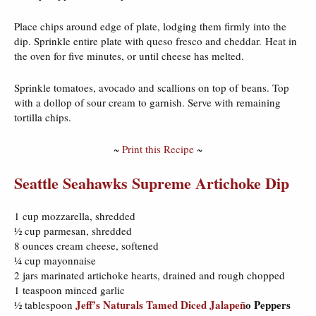
Place chips around edge of plate, lodging them firmly into the
dip. Sprinkle entire plate with queso fresco and cheddar. Heat in
the oven for five minutes, or until cheese has melted.
Sprinkle tomatoes, avocado and scallions on top of beans. Top
with a dollop of sour cream to garnish. Serve with remaining
tortilla chips.
~
Print this Recipe
~
Seattle Seahawks Supreme Artichoke Dip
1 cup mozzarella, shredded
½ cup parmesan, shredded
8 ounces cream cheese, softened
¼ cup mayonnaise
2 jars marinated artichoke hearts, drained and rough chopped
1 teaspoon minced garlic
Jeff’s Naturals Tamed Diced Jalape
ñ
o Peppers
½ tablespoon