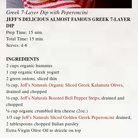
Greek 7-Layer Dip with Peperoncini
JEFF’S DELICIOUS ALMOST FAMOUS GREEK 7-LAYER
DIP
Prep Time: 15 min.
Total Time: 15 min.
Serves: 4-6
INGREDIENTS
2 cups organic hummus
1 cup organic Greek yogurt
2 green onions, sliced thin
½ cup,
Jeff’s Naturals Organic Sliced Greek Kalamata Olives
,
drained and chopped
½ cup,
Jeff’s Naturals Roasted Bell Pepper Strips
, drained and
chopped
¼ cup organic crumbled feta cheese (2oz.)
1/3 cup
Jeff’s Naturals Sliced Golden Greek Peperoncini
drained,
2 tablespoons chopped Italian parsley
Extra-Virgin Olive Oil to drizzle on top