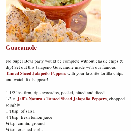
Guacamole
No Super Bowl party would be complete without classic chips &
dip! Set out this Jalapeño Guacamole made with our famous
Tamed Sliced Jalapeño Peppers
with your favorite tortilla chips
and watch it disappear!
1 1/2 lbs. firm, ripe avocados, peeled, pitted and diced
Jeff’s Naturals Tamed Sliced Jalapeño Peppers
1/3 c.
, chopped
roughly
1 Tbsp. of salsa
4 Tbsp. fresh lemon juice
¼ tsp. cumin, ground
¼ tsp. crushed garlic