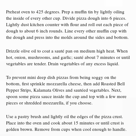
Preheat oven to 425 degrees. Prep a muffin tin by lightly oiling
the inside of every other cup. Divide pizza dough into 6 pieces.
Lightly dust kitchen counter with flour and roll out each piece of
dough to about 6 inch rounds. Line every other muffin cup with
the dough and press into the molds around the sides and bottom.
Drizzle olive oil to coat a sauté pan on medium high heat. When
hot, onion, mushrooms, and garlic; sauté about 7 minutes or until
vegetables are tender. Drain vegetables of any excess liquid.
To prevent mini deep dish pizzas from being soggy on the
bottom, first sprinkle mozzarella cheese, then add Roasted Bell
Pepper Strips, Kalamata Olives and sautéed vegetables. Next,
spoon some pizza sauce inside the cup and top with a few more
pieces or shredded mozzarella, if you choose.
Use a pastry brush and lightly oil the edges of the pizza crust.
Place into the oven and cook about 15 minutes or until crust is
golden brown. Remove from cups when cool enough to handle.