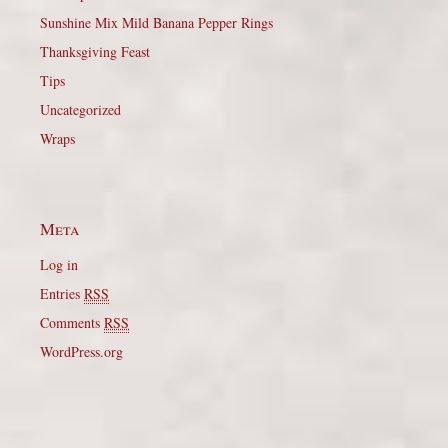
Sunshine Mix Mild Banana Pepper Rings
Thanksgiving Feast
Tips
Uncategorized
Wraps
Meta
Log in
Entries
RSS
Comments
RSS
WordPress.org