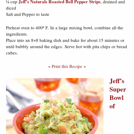
Jeff’s Naturals Roasted Bell Pepper Strips
¼ cup
, drained and
diced
Salt and Pepper to taste
Preheat oven to 400º F. In a large mixing bowl, combine all the
ingredients.
Place into an 8×8 baking dish and bake for about 15 minutes or
until bubbly around the edges. Serve hot with pita chips or bread
cubes.
~
Print this Recipe
~
Jeff’s
Super
Bowl
of