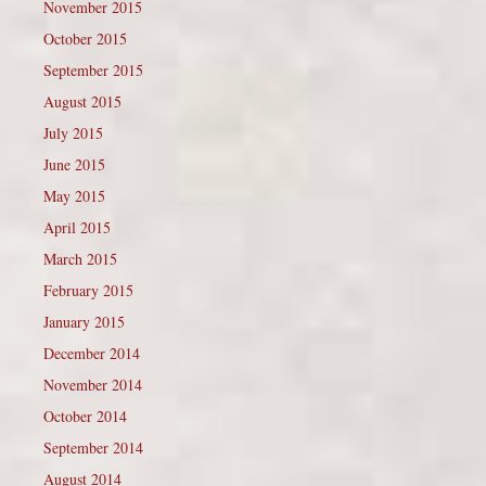
November 2015
October 2015
September 2015
August 2015
July 2015
June 2015
May 2015
April 2015
March 2015
February 2015
January 2015
December 2014
November 2014
October 2014
September 2014
August 2014