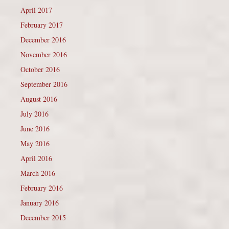
April 2017
February 2017
December 2016
November 2016
October 2016
September 2016
August 2016
July 2016
June 2016
May 2016
April 2016
March 2016
February 2016
January 2016
December 2015