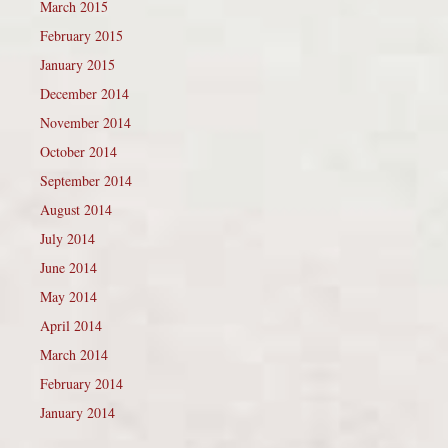
March 2015
February 2015
January 2015
December 2014
November 2014
October 2014
September 2014
August 2014
July 2014
June 2014
May 2014
April 2014
March 2014
February 2014
January 2014