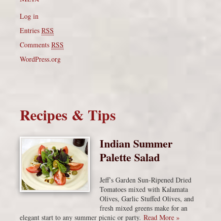
Log in
Entries
RSS
Comments
RSS
WordPress.org
Recipes & Tips
Indian Summer
Palette Salad
Jeff’s Garden Sun-Ripened Dried
Tomatoes mixed with Kalamata
Olives, Garlic Stuffed Olives, and
fresh mixed greens make for an
elegant start to any summer picnic or party.
Read More »