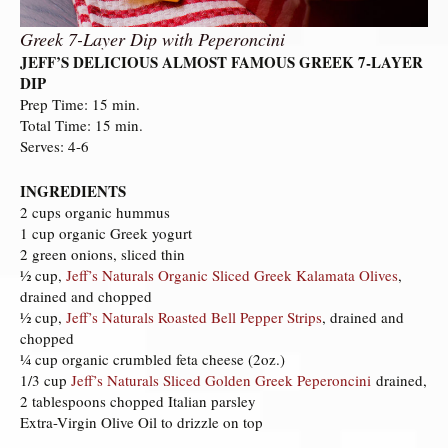
Greek 7-Layer Dip with Peperoncini
JEFF’S DELICIOUS ALMOST FAMOUS GREEK 7-LAYER
DIP
Prep Time: 15 min.
Total Time: 15 min.
Serves: 4-6
INGREDIENTS
2 cups organic hummus
1 cup organic Greek yogurt
2 green onions, sliced thin
½ cup,
Jeff’s Naturals Organic Sliced Greek Kalamata Olives
,
drained and chopped
½ cup,
Jeff’s Naturals Roasted Bell Pepper Strips
, drained and
chopped
¼ cup organic crumbled feta cheese (2oz.)
1/3 cup
Jeff’s Naturals Sliced Golden Greek Peperoncini
drained,
2 tablespoons chopped Italian parsley
Extra-Virgin Olive Oil to drizzle on top