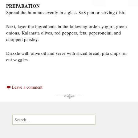
PREPARATION
Spread the hummus evenly in a glass 8×8 pan or serving dish.
Next, layer the ingredients in the following order: yogurt, green
onions, Kalamata olives, red peppers, feta, peperoncini, and
chopped parsley.
Drizzle with olive oil and serve with sliced bread, pita chips, or
cut veggies.
Leave a comment
Search for: