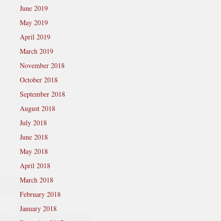
June 2019
May 2019
April 2019
March 2019
November 2018
October 2018
September 2018
August 2018
July 2018
June 2018
May 2018
April 2018
March 2018
February 2018
January 2018