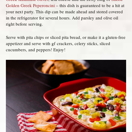
Golden Greek Peperoncini
– this dish is guaranteed to be a hit at
your next party. This dip can be made ahead and stored covered
in the refrigerator for several hours. Add parsley and olive oil
right before serving.
Serve with pita chips or sliced pita bread, or make it a gluten-free
appetizer and serve with gf crackers, celery sticks, sliced
cucumbers, and peppers! Enjoy!