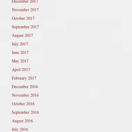
December 2017
November 2017
October 2017
September 2017
August 2017
July 2017
June 2017
May 2017
April 2017
February 2017
December 2016
November 2016
October 2016
September 2016
August 2016
July 2016