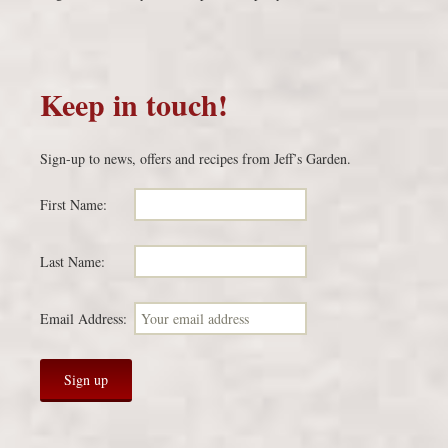
Keep in touch!
Sign-up to news, offers and recipes from Jeff’s Garden.
First Name:
Last Name:
Email Address: