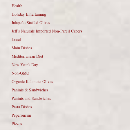
Health
Holiday Entertaining
Jalapeño Stuffed Olives
Jeff’s Naturals Imported Non-Pareil Capers
Local
Main Dishes
Mediterranean Diet
New Year's Day
Non-GMO
Organic Kalamata Olives
Paninis & Sandwiches
Paninis and Sandwiches
Pasta Dishes
Peperoncini
Pizzas