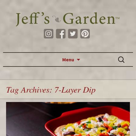
Skip to content
Search
Menu
for:
Tag Archives: 7-Layer Dip