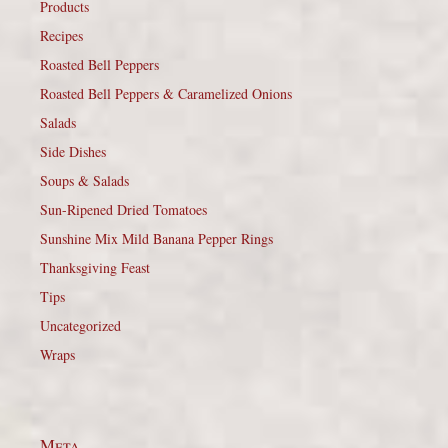
Products
Recipes
Roasted Bell Peppers
Roasted Bell Peppers & Caramelized Onions
Salads
Side Dishes
Soups & Salads
Sun-Ripened Dried Tomatoes
Sunshine Mix Mild Banana Pepper Rings
Thanksgiving Feast
Tips
Uncategorized
Wraps
Meta