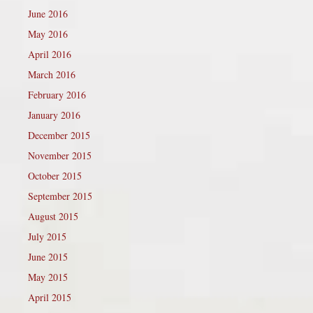
June 2016
May 2016
April 2016
March 2016
February 2016
January 2016
December 2015
November 2015
October 2015
September 2015
August 2015
July 2015
June 2015
May 2015
April 2015