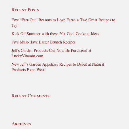
Recent Posts
Five “Farr-Out” Reasons to Love Farro + Two Great Recipes to
Try!
Kick Off Summer with these 20+ Cool Cookout Ideas
Five Must-Have Easter Brunch Recipes
Jeff’s Garden Products Can Now Be Purchased at
LuckyVitamin.com
New Jeff’s Garden Appetizer Recipes to Debut at Natural
Products Expo West!
Recent Comments
Archives