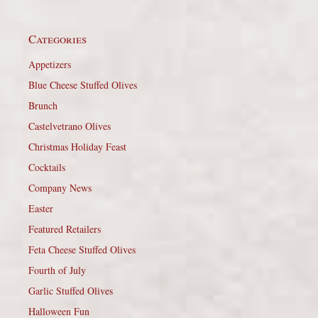
Categories
Appetizers
Blue Cheese Stuffed Olives
Brunch
Castelvetrano Olives
Christmas Holiday Feast
Cocktails
Company News
Easter
Featured Retailers
Feta Cheese Stuffed Olives
Fourth of July
Garlic Stuffed Olives
Halloween Fun