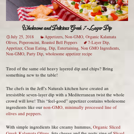
Wholesome and Delicious Greek 7-Layer Dip
July 25, 2018
Appetizers
,
Non-GMO
,
Organic Kalamata
Olives
,
Peperoncini
,
Roasted Bell Peppers
7-Layer Dip
,
Appetizer
,
Clean Eating
,
Dip
,
Entertaining
,
Non GMO Ingredients
,
Non-GMO
,
Party Dip
,
wholesome appetizer recipe
Tired of the same old heavy layered dip and chips? Bring
something new to the table!
The chefs in the Jeff’s Naturals kitchen have created an
irresistible seven-layer dip with a Mediterranean twist the whole
crowd will love! This “feel-good” appetizer contains wholesome
ingredients like our
non-GMO, minimally processed line of
olives and peppers
.
With simple ingredients like creamy hummus,
Organic Sliced
Greek Kalamata Olives
, feta cheese and the zesty zing of
Sliced