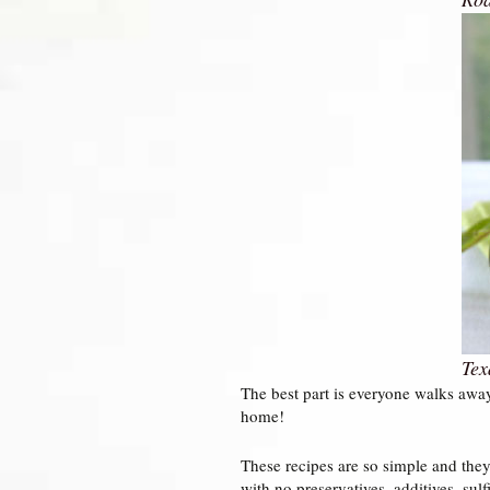
Tex
The best part is everyone walks awa
home!
These recipes are so simple and they 
with no preservatives, additives, sulfi