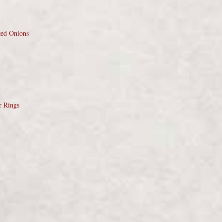
zed Onions
r Rings