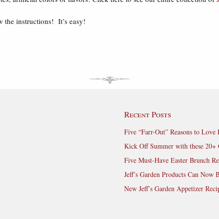
 the instructions! It’s easy!
Recent Posts
Five “Farr-Out” Reasons to Love 
Kick Off Summer with these 20+ 
Five Must-Have Easter Brunch Re
Jeff’s Garden Products Can Now 
New Jeff’s Garden Appetizer Reci