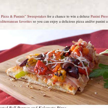
or Pizza & Paninis” Sweepstakes
for a chance to win a deluxe
Panini Pres
editerranean favorites
so you can enjoy a delicious pizza and/or panini 
sted Bell Pepper and Kalamata Pizza