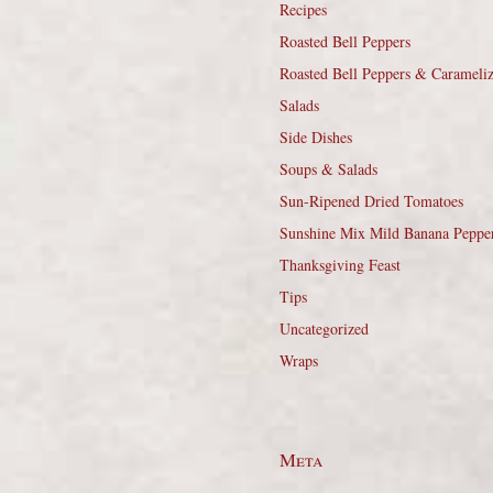
Recipes
Roasted Bell Peppers
Roasted Bell Peppers & Carameli
Salads
Side Dishes
Soups & Salads
Sun-Ripened Dried Tomatoes
Sunshine Mix Mild Banana Peppe
Thanksgiving Feast
Tips
Uncategorized
Wraps
Meta