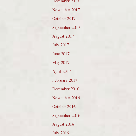
December 2017
November 2017
October 2017
September 2017
August 2017
July 2017
June 2017
May 2017
April 2017
February 2017
December 2016
November 2016
October 2016
September 2016
August 2016
July 2016