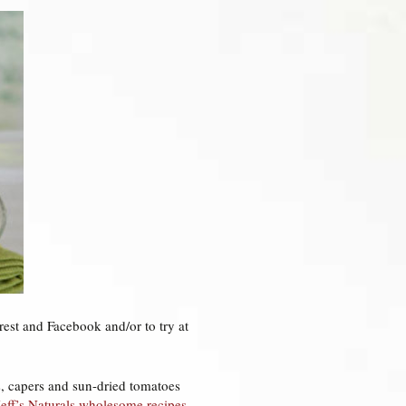
rest and Facebook and/or to try at
rs, capers and sun-dried tomatoes
Jeff’s Naturals wholesome recipes
.