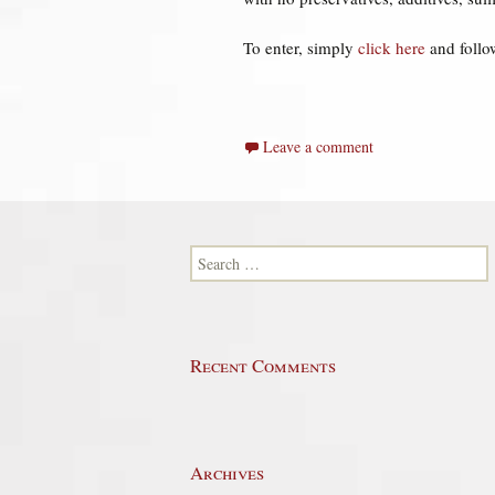
To enter, simply
click here
and follow
Leave a comment
Search for:
Recent Comments
Archives