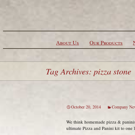
Skip to content
About Us
Our Products
Tag Archives: pizza stone
October 20, 2014
Company Ne
We think homemade pizza & paninis 
ultimate Pizza and Panini kit to one