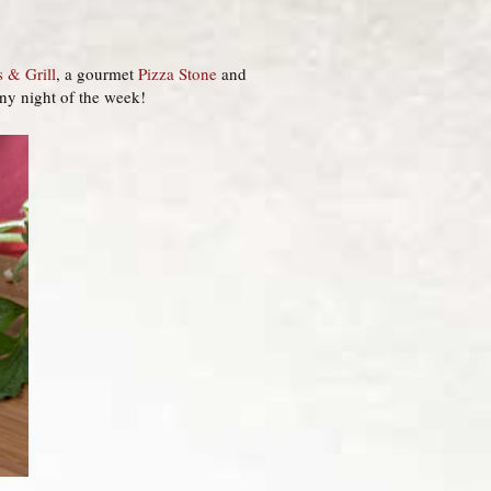
s & Grill
, a gourmet
Pizza Stone
and
any night of the week!