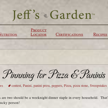
Product
Nutrition
Locator
Certifications
Recipes
Pinnning for Pizza & Paninis
ws
contest
,
Panini
,
panini press
,
peppers
,
Pizza
,
pizza stone
,
Sweepstakes
are two should be a weeknight dinner staple in every household. That
 lucky person!