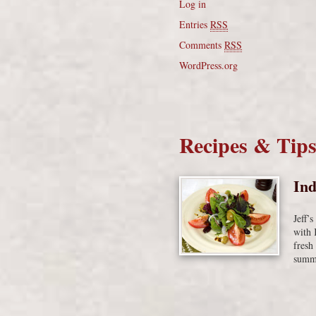
Log in
Entries
RSS
Comments
RSS
WordPress.org
Recipes & Tip
Ind
Jeff’
with 
fresh
summe