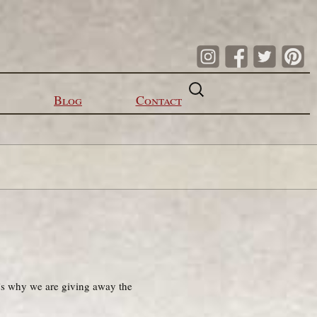
Search
for:
Blog
Contact
’s why we are giving away the