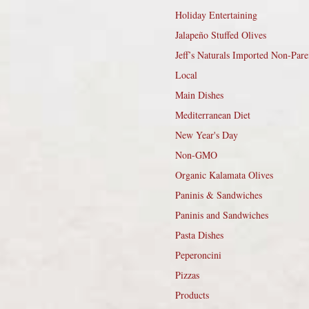
Holiday Entertaining
Jalapeño Stuffed Olives
Jeff’s Naturals Imported Non-Pare
Local
Main Dishes
Mediterranean Diet
New Year's Day
Non-GMO
Organic Kalamata Olives
Paninis & Sandwiches
Paninis and Sandwiches
Pasta Dishes
Peperoncini
Pizzas
Products