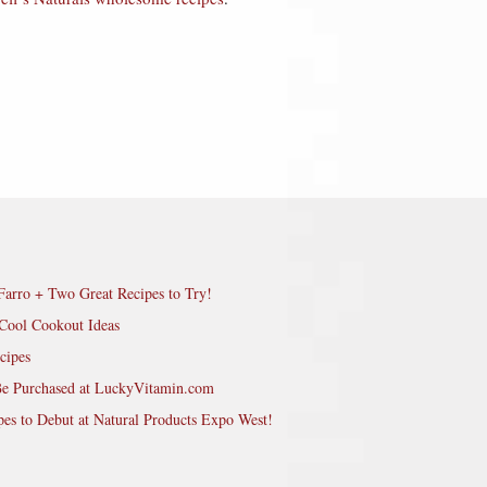
Farro + Two Great Recipes to Try!
Cool Cookout Ideas
cipes
Be Purchased at LuckyVitamin.com
pes to Debut at Natural Products Expo West!