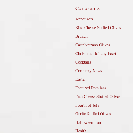
Categories
Appetizers
Blue Cheese Stuffed Olives
Brunch
Castelvetrano Olives
Christmas Holiday Feast
Cocktails
Company News
Easter
Featured Retailers
Feta Cheese Stuffed Olives
Fourth of July
Garlic Stuffed Olives
Halloween Fun
Health