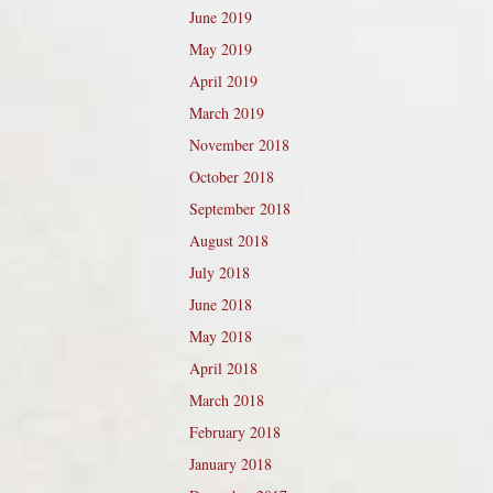
June 2019
May 2019
April 2019
March 2019
November 2018
October 2018
September 2018
August 2018
July 2018
June 2018
May 2018
April 2018
March 2018
February 2018
January 2018