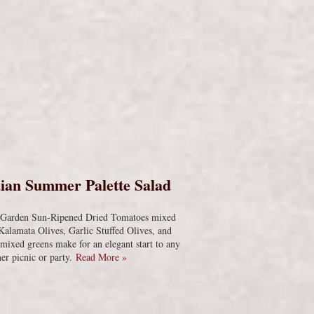
s
ian Summer Palette Salad
s Garden Sun-Ripened Dried Tomatoes mixed
Kalamata Olives, Garlic Stuffed Olives, and
 mixed greens make for an elegant start to any
r picnic or party.
Read More »