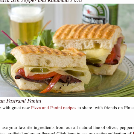
an Pastrami Panini
y with great new
Pizza and Panini recipes
to share with friends on PInte
use your favorite ingredients from our all-natural line of olives, peppe
tes, artificial colors or flavors! Click here to see our entire collection of