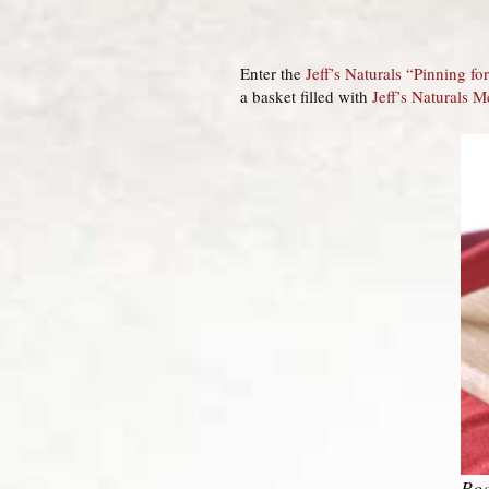
Enter the
Jeff’s Naturals “Pinning f
a basket filled with
Jeff’s Naturals M
Roa