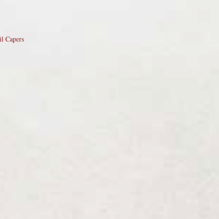
il Capers