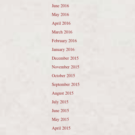
June 2016
May 2016
April 2016
March 2016
February 2016
January 2016
December 2015
November 2015
October 2015
September 2015
August 2015
July 2015
June 2015
May 2015
April 2015