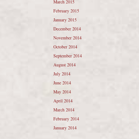
March 2015
February 2015
January 2015
December 2014
November 2014
October 2014
September 2014
August 2014
July 2014
June 2014
May 2014
April 2014
March 2014
February 2014
January 2014