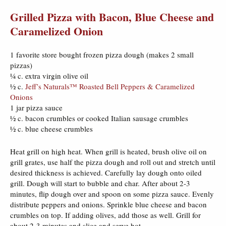
Grilled Pizza with Bacon, Blue Cheese and
Caramelized Onion
1 favorite store bought frozen pizza dough (makes 2 small
pizzas)
¼ c. extra virgin olive oil
½ c.
Jeff’s Naturals™ Roasted Bell Peppers & Caramelized
Onions
1 jar pizza sauce
½ c. bacon crumbles or cooked Italian sausage crumbles
½ c. blue cheese crumbles
Heat grill on high heat. When grill is heated, brush olive oil on
grill grates, use half the pizza dough and roll out and stretch until
desired thickness is achieved. Carefully lay dough onto oiled
grill. Dough will start to bubble and char. After about 2-3
minutes, flip dough over and spoon on some pizza sauce. Evenly
distribute peppers and onions. Sprinkle blue cheese and bacon
crumbles on top. If adding olives, add those as well. Grill for
about 2-3 minutes and slice and serve hot.