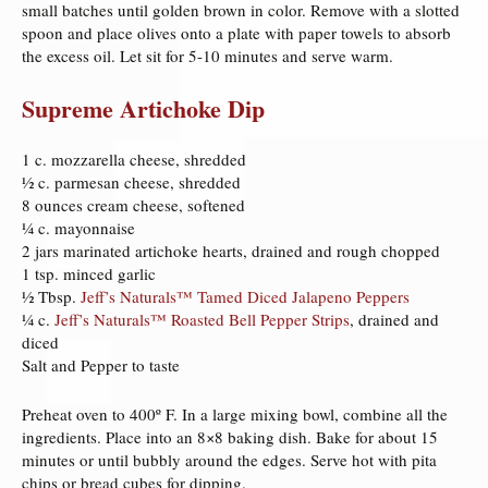
small batches until golden brown in color. Remove with a slotted
spoon and place olives onto a plate with paper towels to absorb
the excess oil. Let sit for 5-10 minutes and serve warm.
Supreme Artichoke Dip
1 c. mozzarella cheese, shredded
½ c. parmesan cheese, shredded
8 ounces cream cheese, softened
¼ c. mayonnaise
2 jars marinated artichoke hearts, drained and rough chopped
1 tsp. minced garlic
½ Tbsp.
Jeff’s Naturals™ Tamed Diced Jalapeno Peppers
¼ c.
Jeff’s Naturals™ Roasted Bell Pepper Strips
, drained and
diced
Salt and Pepper to taste
Preheat oven to 400º F. In a large mixing bowl, combine all the
ingredients. Place into an 8×8 baking dish. Bake for about 15
minutes or until bubbly around the edges. Serve hot with pita
chips or bread cubes for dipping.