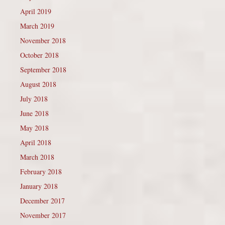
April 2019
March 2019
November 2018
October 2018
September 2018
August 2018
July 2018
June 2018
May 2018
April 2018
March 2018
February 2018
January 2018
December 2017
November 2017