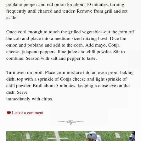
poblano pepper and red onion for about 10 minutes, turning
frequently until charred and tender. Remove from grill and set
aside.
Once cool enough to touch the grilled vegetables-cut the corn off
the cob and place into a medium sized mixing bowl. Dice the
onion and poblano and add to the corn. Add mayo, Cotija
cheese, jalapeno peppers, lime juice and chili powder. Stir to
combine. Season with salt and pepper to taste.
Turn oven on broil. Place corn mixture into an oven proof baking
dish, top with a sprinkle of Cotija cheese and light sprinkle of
chili powder. Broil about 5 minutes, keeping a close eye on the
dish. Serve
immediately with chips.
Leave a comment