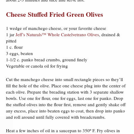
Cheese Stuffed Fried Green Olives
1 wedge of manchego cheese, or your favorite cheese
1 jar
Jeff’s Naturals™ Whole Castelvetrano Olives
, drained &
pitted
1 c. flour
3 eggs, beaten
1-1/2 c. panko bread crumbs, ground finely
Vegetable or canola oil for frying
Cut the manchego cheese into small rectangle pieces so they’ll
fill the hole of the olive. Place one cheese plug into the center of
each olive. Prepare the breading station with 3 separate shallow
bowls. Use one for flour, one for eggs, last one for panko. Drop
the stuffed olives into the flour first, remove and gently shake off
any excess, place into beaten eggs to coat, then drop into panko
and roll around until fully covered with breadcrumbs.
Heat a few inches of oil in a saucepan to 350º F. Fry olives in