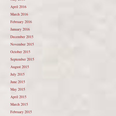
April 2016
March 2016
February 2016
January 2016
December 2015
November 2015
October 2015
September 2015
August 2015
July 2015
June 2015
May 2015
April 2015
March 2015
February 2015