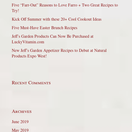
Five “Farr-Out” Reasons to Love Farro + Two Great Recipes to
Try!
Kick Off Summer with these 20+ Cool Cookout Ideas
Five Must-Have Easter Brunch Recipes
Jeff’s Garden Products Can Now Be Purchased at
LuckyVitamin.com
New Jeff’s Garden Appetizer Recipes to Debut at Natural
Products Expo West!
Recent Comments
Archives
June 2019
May 2019