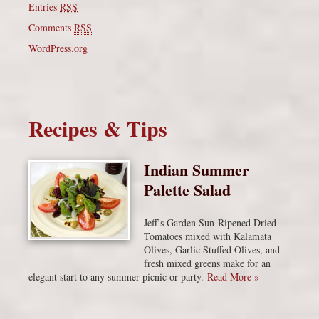
Entries
RSS
Comments
RSS
WordPress.org
Recipes & Tips
Indian Summer
Palette Salad
Jeff’s Garden Sun-Ripened Dried
Tomatoes mixed with Kalamata
Olives, Garlic Stuffed Olives, and
fresh mixed greens make for an
elegant start to any summer picnic or party.
Read More »