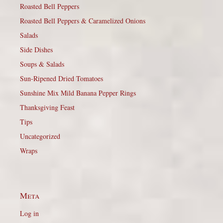
Roasted Bell Peppers
Roasted Bell Peppers & Caramelized Onions
Salads
Side Dishes
Soups & Salads
Sun-Ripened Dried Tomatoes
Sunshine Mix Mild Banana Pepper Rings
Thanksgiving Feast
Tips
Uncategorized
Wraps
Meta
Log in