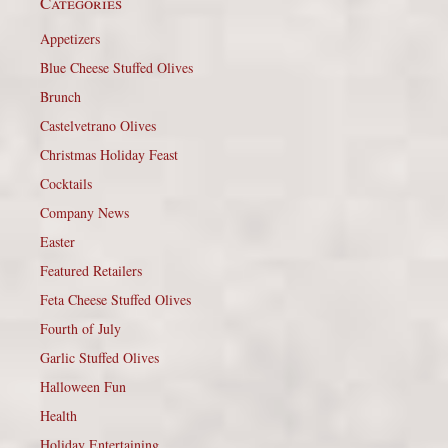
Categories
Appetizers
Blue Cheese Stuffed Olives
Brunch
Castelvetrano Olives
Christmas Holiday Feast
Cocktails
Company News
Easter
Featured Retailers
Feta Cheese Stuffed Olives
Fourth of July
Garlic Stuffed Olives
Halloween Fun
Health
Holiday Entertaining