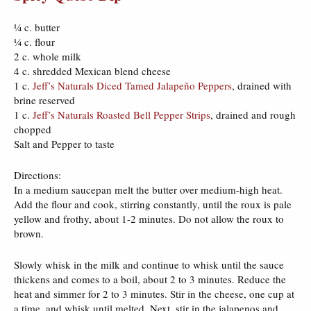
¼ c. butter
¼ c. flour
2 c. whole milk
4 c. shredded Mexican blend cheese
1 c.
Jeff’s Naturals Diced Tamed Jalapeño Peppers
, drained with
brine reserved
1 c.
Jeff’s Naturals Roasted Bell Pepper Strips
, drained and rough
chopped
Salt and Pepper to taste
Directions:
In a medium saucepan melt the butter over medium-high heat.
Add the flour and cook, stirring constantly, until the roux is pale
yellow and frothy, about 1-2 minutes. Do not allow the roux to
brown.
Slowly whisk in the milk and continue to whisk until the sauce
thickens and comes to a boil, about 2 to 3 minutes. Reduce the
heat and simmer for 2 to 3 minutes. Stir in the cheese, one cup at
a time, and whisk until melted. Next, stir in the jalapenos and