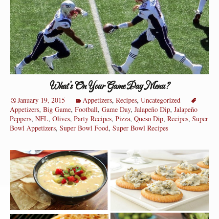
What’s On Your Game Day Menu?
January 19, 2015
Appetizers
,
Recipes
,
Uncategorized
Appetizers
,
Big Game
,
Football
,
Game Day
,
Jalapeño Dip
,
Jalapeño
Peppers
,
NFL
,
Olives
,
Party Recipes
,
Pizza
,
Queso Dip
,
Recipes
,
Super
Bowl Appetizers
,
Super Bowl Food
,
Super Bowl Recipes