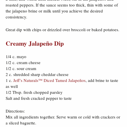
roasted peppers. If the sauce seems too thick, thin with some of
the jalapeno brine or milk until you achieve the desired
consistency.
Great dip with chips or drizzled over broccoli or baked potatoes.
Creamy Jalapeño Dip
1/4 c. mayo
1/2 c. cream cheese
1/2 c. sour cream
2 c. shredded sharp cheddar cheese
1 c.
Jeff’s Naturals™ Diced Tamed Jalapeños
, add brine to taste
as well
1/2 Tbsp. fresh chopped parsley
Salt and fresh cracked pepper to taste
Directions:
Mix all ingredients together. Serve warm or cold with crackers or
a sliced baguette.