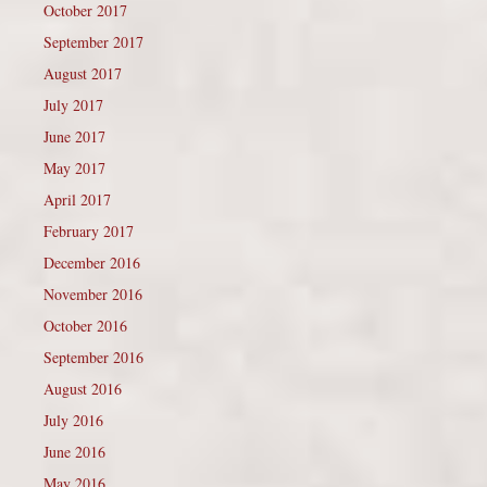
October 2017
September 2017
August 2017
July 2017
June 2017
May 2017
April 2017
February 2017
December 2016
November 2016
October 2016
September 2016
August 2016
July 2016
June 2016
May 2016