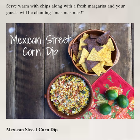
Serve warm with chips along with a fresh margarita and your
guests will be chanting “mas mas mas!”
Mexican Street Corn Dip