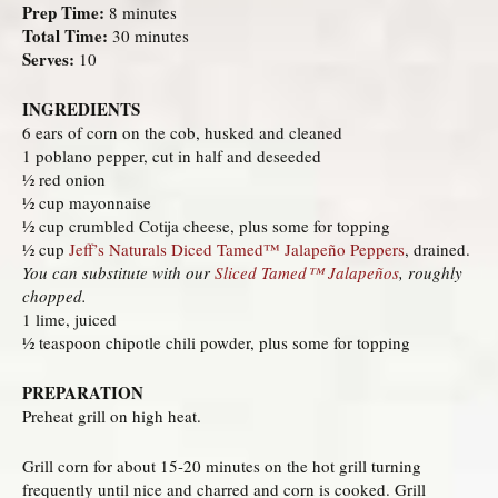
Prep Time:
8 minutes
Total Time:
30 minutes
Serves:
10
INGREDIENTS
6 ears of corn on the cob, husked and cleaned
1 poblano pepper, cut in half and deseeded
½ red onion
½ cup mayonnaise
½ cup crumbled Cotija cheese, plus some for topping
½ cup
Jeff’s Naturals Diced Tamed™ Jalapeño Peppers
, drained.
You can substitute with our
Sliced Tamed™ Jalapeños
, roughly
chopped.
1 lime, juiced
½ teaspoon chipotle chili powder, plus some for topping
PREPARATION
Preheat grill on high heat.
Grill corn for about 15-20 minutes on the hot grill turning
frequently until nice and charred and corn is cooked. Grill