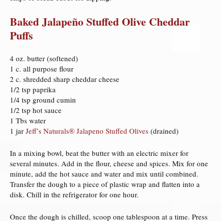
Baked Jalapeño Stuffed Olive Cheddar
Puffs
4 oz. butter (softened)
1 c. all purpose flour
2 c. shredded sharp cheddar cheese
1/2 tsp paprika
1/4 tsp ground cumin
1/2 tsp hot sauce
1 Tbs water
1 jar
Jeff’s Naturals® Jalapeno Stuffed Olives
(drained)
In a mixing bowl, beat the butter with an electric mixer for
several minutes. Add in the flour, cheese and spices. Mix for one
minute, add the hot sauce and water and mix until combined.
Transfer the dough to a piece of plastic wrap and flatten into a
disk. Chill in the refrigerator for one hour.
Once the dough is chilled, scoop one tablespoon at a time. Press