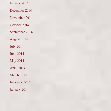
January 2015
December 2014
November 2014
October 2014
September 2014
August 2014
July 2014
June 2014
May 2014
April 2014
March 2014
February 2014
January 2014