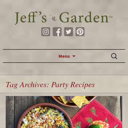
Skip to content
Search
Menu
for:
Tag Archives: Party Recipes