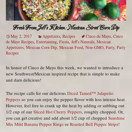
Fresh From Jeff’s Kitchen: Mexican Street Corn Dip
May 2, 2017
Appetizers
,
Recipes
Cinco de Mayo
,
Cinco
de Mayo Recipes
,
Entertaining
,
Fiesta
,
Jeff's Naturals
,
Mexican
Appetizers
,
Mexican Corn Dip
,
Mexican Food
,
Non-GMO
,
Party
,
Party
Recipes
In honor of Cinco de Mayo this week, we wanted to introduce a
new Southwest/Mexican inspired recipe that is simple to make
and darn delicious!
The recipe calls for our delicious
Diced Tamed™ Jalapeño
Peppers
so you can enjoy the pepper flavor with less intense heat.
However, feel free to crank up the heat by adding or subbing out
1/2 cup of our
Sliced Hot Cherry Peppers
, roughly chopped. Or,
you can get creative and add about 1/2 cup of chopped
Sunshine
Mix Mild Banana Pepper Rings
or
Roasted Bell Pepper Strips
!