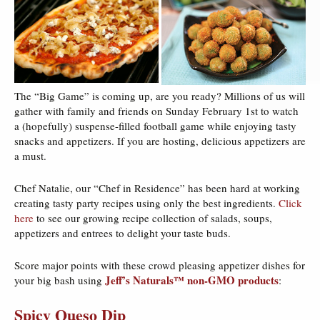
The “Big Game” is coming up, are you ready? Millions of us will
gather with family and friends on Sunday February 1st to watch
a (hopefully) suspense-filled football game while enjoying tasty
snacks and appetizers. If you are hosting, delicious appetizers are
a must.
Chef Natalie, our “Chef in Residence” has been hard at working
creating tasty party recipes using only the best ingredients.
Click
here
to see our growing recipe collection of salads, soups,
appetizers and entrees to delight your taste buds.
Score major points with these crowd pleasing appetizer dishes for
Jeff’s Naturals™ non-GMO products
your big bash using
:
Spicy Queso Dip