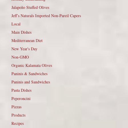
Jalapeño Stuffed Olives
Jeff’s Naturals Imported Non-Pareil Capers
Local
Main Dishes
Mediterranean Diet
New Year's Day
Non-GMO
Organic Kalamata Olives
Paninis & Sandwiches
Paninis and Sandwiches
Pasta Dishes
Peperoncini
Pizzas
Products
Recipes