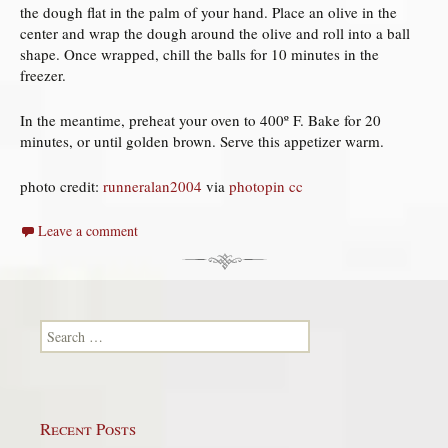
the dough flat in the palm of your hand. Place an olive in the
center and wrap the dough around the olive and roll into a ball
shape. Once wrapped, chill the balls for 10 minutes in the
freezer.
In the meantime, preheat your oven to 400º F. Bake for 20
minutes, or until golden brown. Serve this appetizer warm.
photo credit:
runneralan2004
via
photopin
cc
Leave a comment
Search for:
Recent Posts