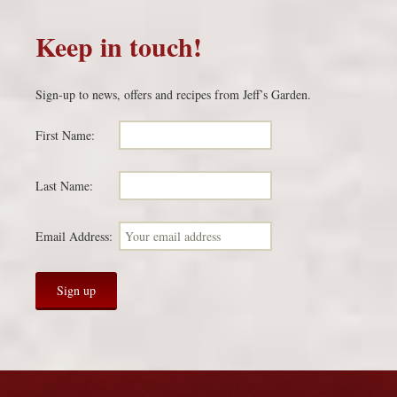
Keep in touch!
Sign-up to news, offers and recipes from Jeff’s Garden.
First Name:
Last Name:
Email Address: