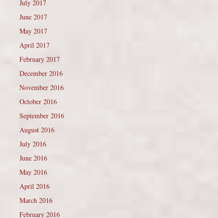
July 2017
June 2017
May 2017
April 2017
February 2017
December 2016
November 2016
October 2016
September 2016
August 2016
July 2016
June 2016
May 2016
April 2016
March 2016
February 2016