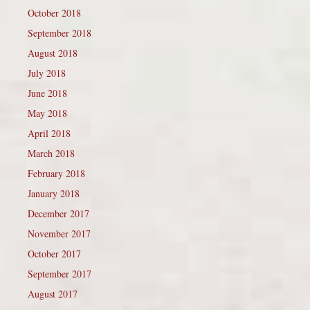
October 2018
September 2018
August 2018
July 2018
June 2018
May 2018
April 2018
March 2018
February 2018
January 2018
December 2017
November 2017
October 2017
September 2017
August 2017