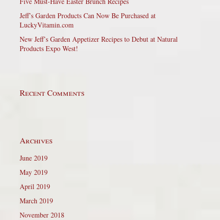
Five Must-Have Easter Brunch Recipes
Jeff’s Garden Products Can Now Be Purchased at
LuckyVitamin.com
New Jeff’s Garden Appetizer Recipes to Debut at Natural
Products Expo West!
Recent Comments
Archives
June 2019
May 2019
April 2019
March 2019
November 2018