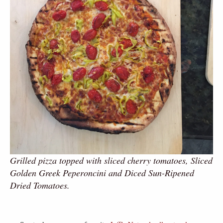
Grilled pizza topped with sliced cherry tomatoes, Sliced
Golden Greek Peperoncini and Diced Sun-Ripened
Dried Tomatoes.