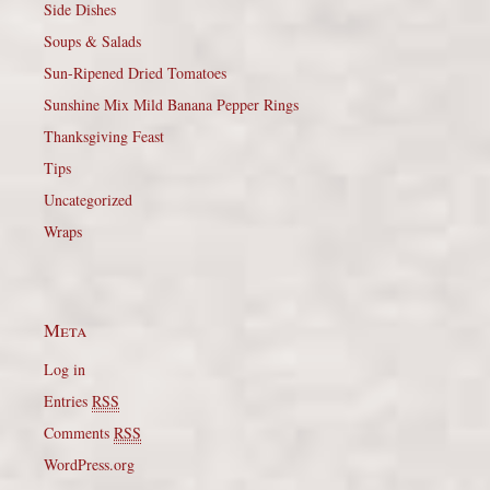
Side Dishes
Soups & Salads
Sun-Ripened Dried Tomatoes
Sunshine Mix Mild Banana Pepper Rings
Thanksgiving Feast
Tips
Uncategorized
Wraps
Meta
Log in
Entries
RSS
Comments
RSS
WordPress.org