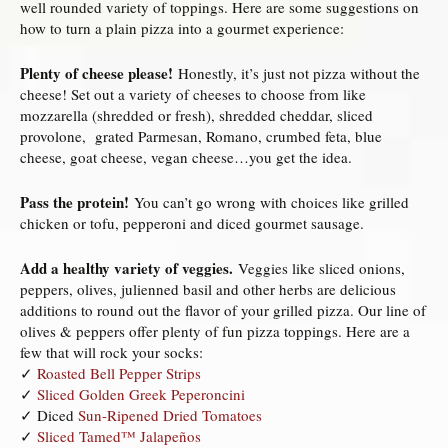
well rounded variety of toppings. Here are some suggestions on
how to turn a plain pizza into a gourmet experience:
Plenty of cheese please!
Honestly, it’s just not pizza without the
cheese! Set out a variety of cheeses to choose from like
mozzarella (shredded or fresh), shredded cheddar, sliced
provolone, grated Parmesan, Romano, crumbed feta, blue
cheese, goat cheese, vegan cheese…you get the idea.
Pass the protein!
You can’t go wrong with choices like grilled
chicken or tofu, pepperoni and diced gourmet sausage.
Add a healthy variety of veggies.
Veggies like sliced onions,
peppers, olives, julienned basil and other herbs are delicious
additions to round out the flavor of your grilled pizza. Our line of
olives & peppers offer plenty of fun pizza toppings. Here are a
few that will rock your socks:
✓
Roasted Bell Pepper Strips
✓
Sliced Golden Greek Peperoncini
✓ Diced
Sun-Ripened Dried Tomatoes
✓
Sliced Tamed™ Jalapeños