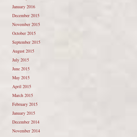
January 2016
December 2015
November 2015
October 2015
September 2015
August 2015
July 2015
June 2015
May 2015
April 2015
March 2015
February 2015
January 2015
December 2014
November 2014