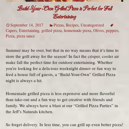
Build-Your-Own Grilled Pizza is Perfect for Fall
Entertaining
September 14, 2017
Pizzas
,
Recipes
,
Uncategorized
Capers
,
Entertaining
,
grilled pizza
,
homemade pizza
,
Olives
,
peppers
,
Pizza
,
pizza sauce
Summer may be over, but that in no way means that it’s time to
store the grill away for the season! In fact the crisper, cooler air
make fall the perfect time for outdoor entertaining. Whether
you’re looking for a delicious weeknight dinner or fun way to
feed a house full of guests, a “Build-Your-Own” Grilled Pizza
night is always a hit.
Homemade grilled pizza is less expensive and more flavorful
than take-out and a fun way to get creative with friends and
family. We always have a blast at our “Grilled Pizza Parties” in
the Jeff’s Naturals kitchen.
So forget delivery. In less time, you can grill up even better pizza!