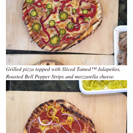
Grilled pizza topped with Sliced Tamed™ Jalapeños,
Roasted Bell Pepper Strips and mozzarella cheese.