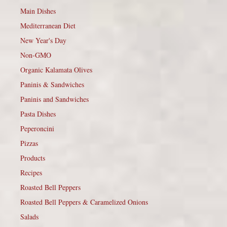
Main Dishes
Mediterranean Diet
New Year's Day
Non-GMO
Organic Kalamata Olives
Paninis & Sandwiches
Paninis and Sandwiches
Pasta Dishes
Peperoncini
Pizzas
Products
Recipes
Roasted Bell Peppers
Roasted Bell Peppers & Caramelized Onions
Salads