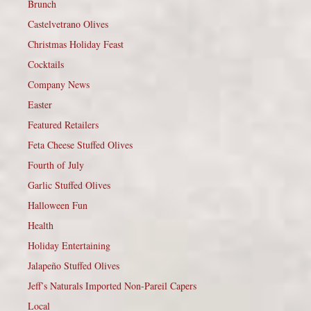
Brunch
Castelvetrano Olives
Christmas Holiday Feast
Cocktails
Company News
Easter
Featured Retailers
Feta Cheese Stuffed Olives
Fourth of July
Garlic Stuffed Olives
Halloween Fun
Health
Holiday Entertaining
Jalapeño Stuffed Olives
Jeff’s Naturals Imported Non-Pareil Capers
Local