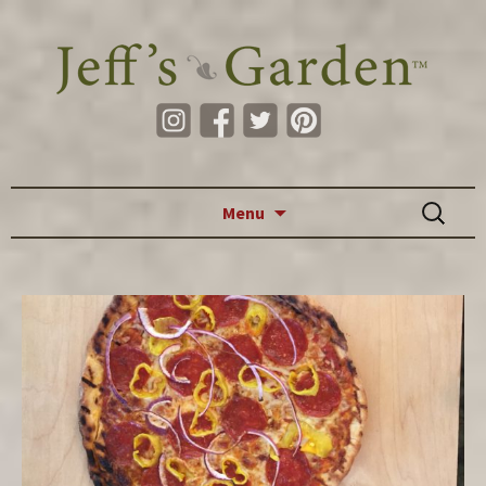
Skip to content
Search
Menu
for: