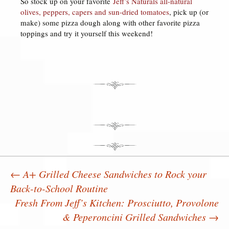
So stock up on your favorite
Jeff’s Naturals all-natural
olives, peppers, capers and sun-dried tomatoes
, pick up (or
make) some pizza dough along with other favorite pizza
toppings and try it yourself this weekend!
←
A+ Grilled Cheese Sandwiches to Rock your
Back-to-School Routine
Post navigation
Fresh From Jeff’s Kitchen: Prosciutto, Provolone
& Peperoncini Grilled Sandwiches
→