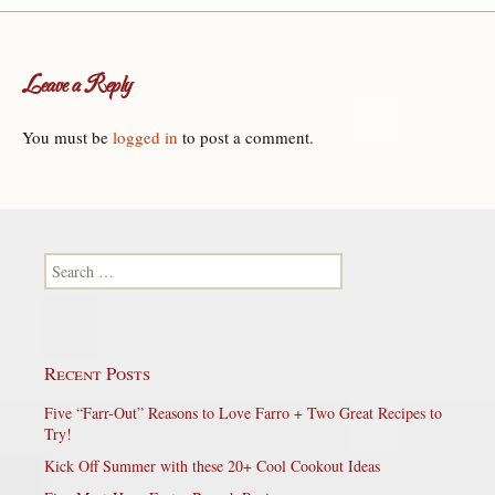
Leave a Reply
You must be
logged in
to post a comment.
Search for:
Recent Posts
Five “Farr-Out” Reasons to Love Farro + Two Great Recipes to
Try!
Kick Off Summer with these 20+ Cool Cookout Ideas