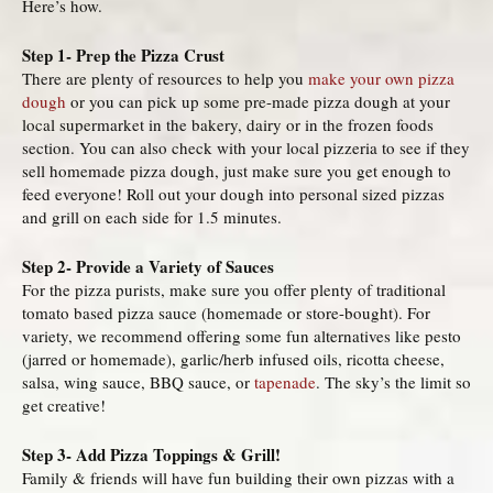
Here’s how.
Step 1- Prep the Pizza Crust
There are plenty of resources to help you
make your own pizza
dough
or you can pick up some pre-made pizza dough at your
local supermarket in the bakery, dairy or in the frozen foods
section. You can also check with your local pizzeria to see if they
sell homemade pizza dough, just make sure you get enough to
feed everyone! Roll out your dough into personal sized pizzas
and grill on each side for 1.5 minutes.
Step 2- Provide a Variety of Sauces
For the pizza purists, make sure you offer plenty of traditional
tomato based pizza sauce (homemade or store-bought). For
variety, we recommend offering some fun alternatives like pesto
(jarred or homemade), garlic/herb infused oils, ricotta cheese,
salsa, wing sauce, BBQ sauce, or
tapenade
. The sky’s the limit so
get creative!
Step 3- Add Pizza Toppings & Grill!
Family & friends will have fun building their own pizzas with a