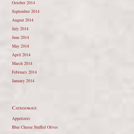
October 2014
September 2014
August 2014
July 2014
June 2014
May 2014
April 2014
March 2014
February 2014
January 2014
Categories
Appetizers
Blue Cheese Stuffed Olives