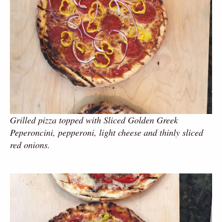
Grilled pizza topped with Sliced Golden Greek
Peperoncini, pepperoni, light cheese and thinly sliced
red onions.