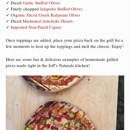
✓ Diced
Garlic Stuffed Olives
✓ Finely chopped
Jalapeño Stuffed Olives
✓
Organic Sliced Greek Kalamata Olives
✓ Diced
Marinated Artichoke Hearts
✓
Imported Non-Pareil Capers
Once toppings are added, place your pizza back on the grill for a
few moments to heat up the toppings and melt the cheese. Enjoy!
Here are some fun & delicious examples of homemade grilled
pizza made right in the Jeff’s Naturals kitchen!