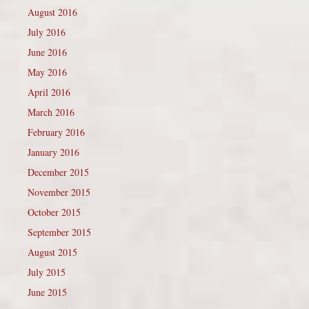
August 2016
July 2016
June 2016
May 2016
April 2016
March 2016
February 2016
January 2016
December 2015
November 2015
October 2015
September 2015
August 2015
July 2015
June 2015