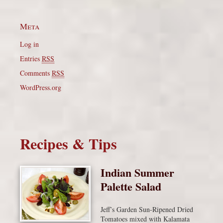
Meta
Log in
Entries
RSS
Comments
RSS
WordPress.org
Recipes & Tips
Indian Summer
Palette Salad
Jeff’s Garden Sun-Ripened Dried
Tomatoes mixed with Kalamata