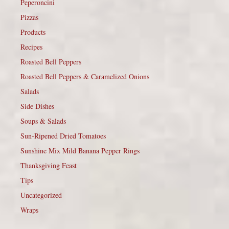
Peperoncini
Pizzas
Products
Recipes
Roasted Bell Peppers
Roasted Bell Peppers & Caramelized Onions
Salads
Side Dishes
Soups & Salads
Sun-Ripened Dried Tomatoes
Sunshine Mix Mild Banana Pepper Rings
Thanksgiving Feast
Tips
Uncategorized
Wraps