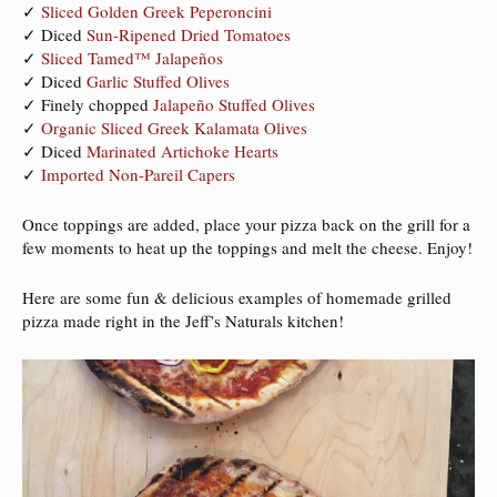
✓
Sliced Golden Greek Peperoncini
✓ Diced
Sun-Ripened Dried Tomatoes
✓
Sliced Tamed™ Jalapeños
✓ Diced
Garlic Stuffed Olives
✓ Finely chopped
Jalapeño Stuffed Olives
✓
Organic Sliced Greek Kalamata Olives
✓ Diced
Marinated Artichoke Hearts
✓
Imported Non-Pareil Capers
Once toppings are added, place your pizza back on the grill for a
few moments to heat up the toppings and melt the cheese. Enjoy!
Here are some fun & delicious examples of homemade grilled
pizza made right in the Jeff’s Naturals kitchen!