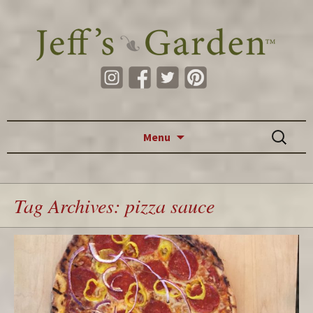
Skip to content
Search
Menu
for:
Tag Archives: pizza sauce