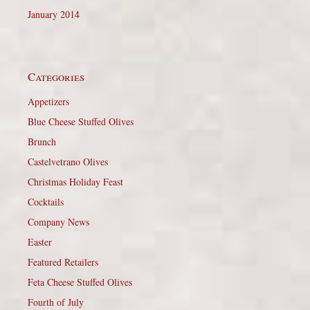
January 2014
Categories
Appetizers
Blue Cheese Stuffed Olives
Brunch
Castelvetrano Olives
Christmas Holiday Feast
Cocktails
Company News
Easter
Featured Retailers
Feta Cheese Stuffed Olives
Fourth of July