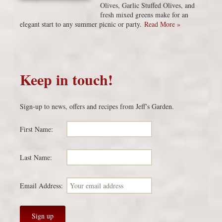
Olives, Garlic Stuffed Olives, and
fresh mixed greens make for an
elegant start to any summer picnic or party.
Read More »
Keep in touch!
Sign-up to news, offers and recipes from Jeff’s Garden.
First Name:
Last Name:
Email Address: