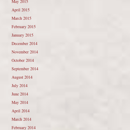
May 2015
April 2015
March 2015
February 2015
January 2015
December 2014
November 2014
October 2014
September 2014
August 2014
July 2014
June 2014
May 2014
April 2014
March 2014
February 2014