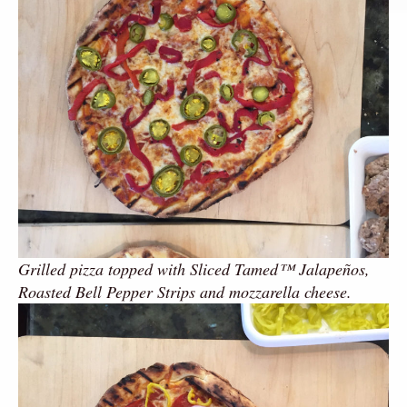
Grilled pizza topped with Sliced Tamed™ Jalapeños,
Roasted Bell Pepper Strips and mozzarella cheese.