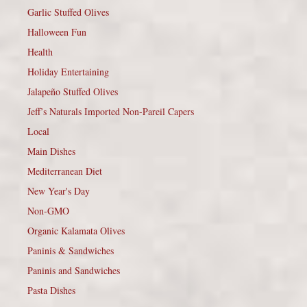
Garlic Stuffed Olives
Halloween Fun
Health
Holiday Entertaining
Jalapeño Stuffed Olives
Jeff’s Naturals Imported Non-Pareil Capers
Local
Main Dishes
Mediterranean Diet
New Year's Day
Non-GMO
Organic Kalamata Olives
Paninis & Sandwiches
Paninis and Sandwiches
Pasta Dishes