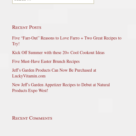
Recent Posts
Five “Farr-Out” Reasons to Love Farro + Two Great Recipes to
Try!
Kick Off Summer with these 20+ Cool Cookout Ideas
Five Must-Have Easter Brunch Recipes
Jeff’s Garden Products Can Now Be Purchased at
LuckyVitamin.com
New Jeff’s Garden Appetizer Recipes to Debut at Natural
Products Expo West!
Recent Comments