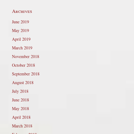
Archives
June 2019
May 2019
April 2019
March 2019
November 2018
October 2018
September 2018
August 2018
July 2018
June 2018
May 2018
April 2018
March 2018