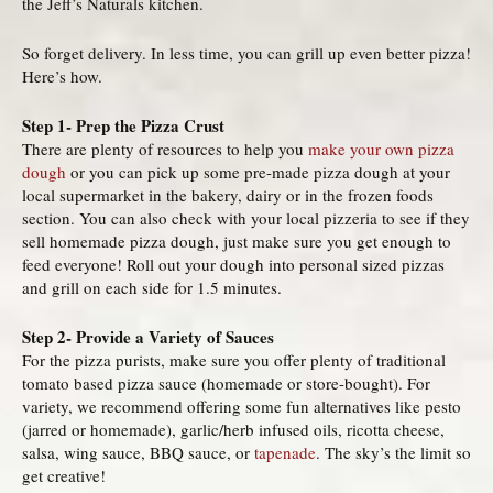
the Jeff’s Naturals kitchen.
So forget delivery. In less time, you can grill up even better pizza!
Here’s how.
Step 1- Prep the Pizza Crust
There are plenty of resources to help you
make your own pizza
dough
or you can pick up some pre-made pizza dough at your
local supermarket in the bakery, dairy or in the frozen foods
section. You can also check with your local pizzeria to see if they
sell homemade pizza dough, just make sure you get enough to
feed everyone! Roll out your dough into personal sized pizzas
and grill on each side for 1.5 minutes.
Step 2- Provide a Variety of Sauces
For the pizza purists, make sure you offer plenty of traditional
tomato based pizza sauce (homemade or store-bought). For
variety, we recommend offering some fun alternatives like pesto
(jarred or homemade), garlic/herb infused oils, ricotta cheese,
salsa, wing sauce, BBQ sauce, or
tapenade
. The sky’s the limit so
get creative!