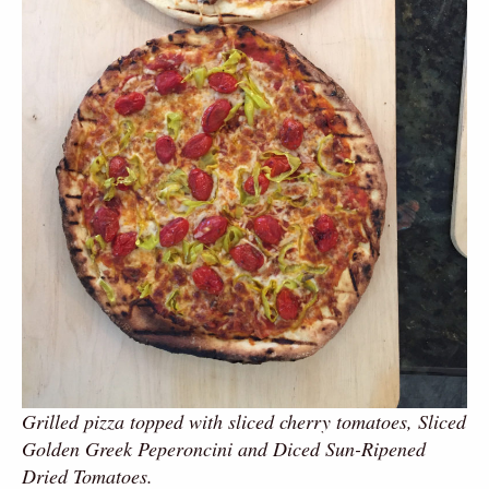
Grilled pizza topped with sliced cherry tomatoes, Sliced
Golden Greek Peperoncini and Diced Sun-Ripened
Dried Tomatoes.