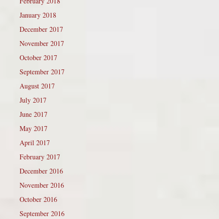
February 2018
January 2018
December 2017
November 2017
October 2017
September 2017
August 2017
July 2017
June 2017
May 2017
April 2017
February 2017
December 2016
November 2016
October 2016
September 2016