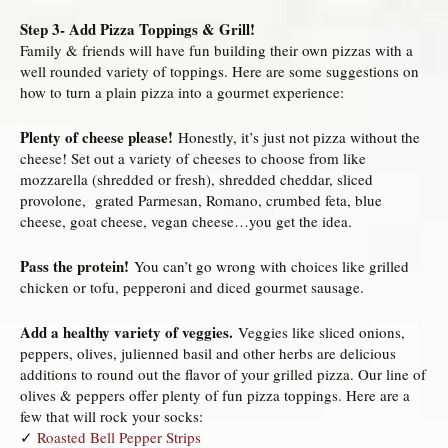
Step 3- Add Pizza Toppings & Grill!
Family & friends will have fun building their own pizzas with a
well rounded variety of toppings. Here are some suggestions on
how to turn a plain pizza into a gourmet experience:
Plenty of cheese please!
Honestly, it’s just not pizza without the
cheese! Set out a variety of cheeses to choose from like
mozzarella (shredded or fresh), shredded cheddar, sliced
provolone, grated Parmesan, Romano, crumbed feta, blue
cheese, goat cheese, vegan cheese…you get the idea.
Pass the protein!
You can’t go wrong with choices like grilled
chicken or tofu, pepperoni and diced gourmet sausage.
Add a healthy variety of veggies.
Veggies like sliced onions,
peppers, olives, julienned basil and other herbs are delicious
additions to round out the flavor of your grilled pizza. Our line of
olives & peppers offer plenty of fun pizza toppings. Here are a
few that will rock your socks:
✓
Roasted Bell Pepper Strips