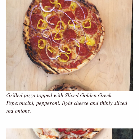
Grilled pizza topped with Sliced Golden Greek
Peperoncini, pepperoni, light cheese and thinly sliced
red onions.