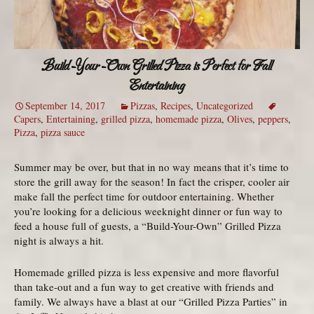
Build-Your-Own Grilled Pizza is Perfect for Fall
Entertaining
September 14, 2017
Pizzas
,
Recipes
,
Uncategorized
Capers
,
Entertaining
,
grilled pizza
,
homemade pizza
,
Olives
,
peppers
,
Pizza
,
pizza sauce
Summer may be over, but that in no way means that it’s time to
store the grill away for the season! In fact the crisper, cooler air
make fall the perfect time for outdoor entertaining. Whether
you’re looking for a delicious weeknight dinner or fun way to
feed a house full of guests, a “Build-Your-Own” Grilled Pizza
night is always a hit.
Homemade grilled pizza is less expensive and more flavorful
than take-out and a fun way to get creative with friends and
family. We always have a blast at our “Grilled Pizza Parties” in