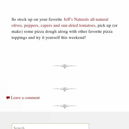
So stock up on your favorite
Jeff’s Naturals all-natural
olives, peppers, capers and sun-dried tomatoes
, pick up (or
make) some pizza dough along with other favorite pizza
toppings and try it yourself this weekend!
Leave a comment
Search for: