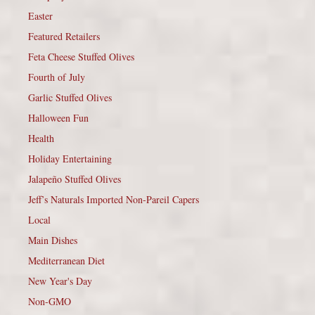
Easter
Featured Retailers
Feta Cheese Stuffed Olives
Fourth of July
Garlic Stuffed Olives
Halloween Fun
Health
Holiday Entertaining
Jalapeño Stuffed Olives
Jeff’s Naturals Imported Non-Pareil Capers
Local
Main Dishes
Mediterranean Diet
New Year's Day
Non-GMO