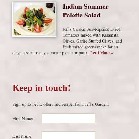
Indian Summer
Palette Salad
Jeff’s Garden Sun-Ripened Dried
Tomatoes mixed with Kalamata
Olives, Garlic Stuffed Olives, and
fresh mixed greens make for an
elegant start to any summer picnic or party.
Read More »
Keep in touch!
Sign-up to news, offers and recipes from Jeff’s Garden.
First Name:
Last Name: