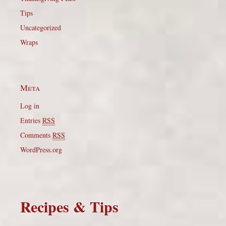
Tips
Uncategorized
Wraps
Meta
Log in
Entries
RSS
Comments
RSS
WordPress.org
Recipes & Tips