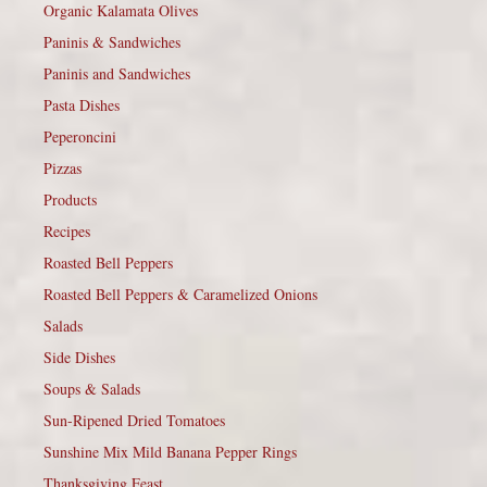
Organic Kalamata Olives
Paninis & Sandwiches
Paninis and Sandwiches
Pasta Dishes
Peperoncini
Pizzas
Products
Recipes
Roasted Bell Peppers
Roasted Bell Peppers & Caramelized Onions
Salads
Side Dishes
Soups & Salads
Sun-Ripened Dried Tomatoes
Sunshine Mix Mild Banana Pepper Rings
Thanksgiving Feast