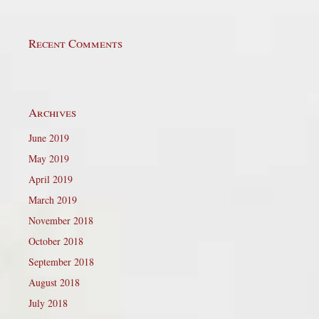
Recent Comments
Archives
June 2019
May 2019
April 2019
March 2019
November 2018
October 2018
September 2018
August 2018
July 2018