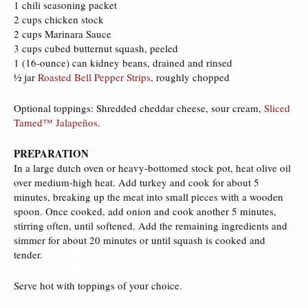
1 chili seasoning packet
2 cups chicken stock
2 cups Marinara Sauce
3 cups cubed butternut squash, peeled
1 (16-ounce) can kidney beans, drained and rinsed
½ jar
Roasted Bell Pepper Strips
, roughly chopped
Optional toppings: Shredded cheddar cheese, sour cream,
Sliced
Tamed™ Jalapeños
.
PREPARATION
In a large dutch oven or heavy-bottomed stock pot, heat olive oil
over medium-high heat. Add turkey and cook for about 5
minutes, breaking up the meat into small pieces with a wooden
spoon. Once cooked, add onion and cook another 5 minutes,
stirring often, until softened. Add the remaining ingredients and
simmer for about 20 minutes or until squash is cooked and
tender.
Serve hot with toppings of your choice.