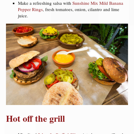
Make a refreshing salsa with
Sunshine Mix Mild Banana
Pepper Rings
, fresh tomatoes, onion, cilantro and lime
juice.
Hot off the grill