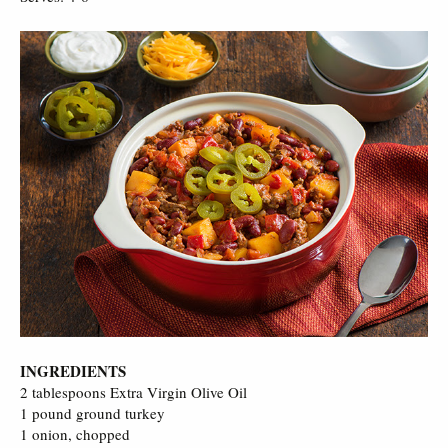
INGREDIENTS
2 tablespoons Extra Virgin Olive Oil
1 pound ground turkey
1 onion, chopped