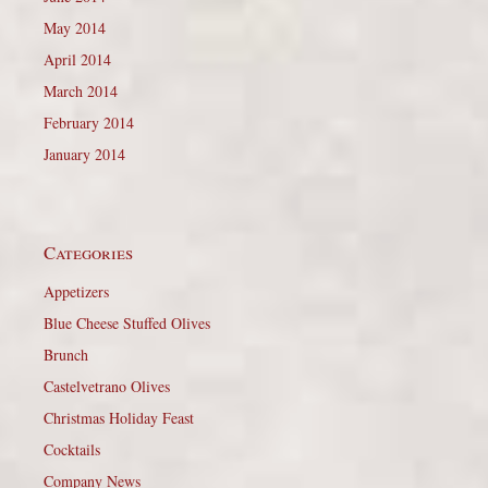
May 2014
April 2014
March 2014
February 2014
January 2014
Categories
Appetizers
Blue Cheese Stuffed Olives
Brunch
Castelvetrano Olives
Christmas Holiday Feast
Cocktails
Company News