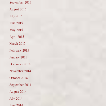
September 2015
August 2015
July 2015
June 2015
May 2015
April 2015
March 2015
February 2015
January 2015
December 2014
November 2014
October 2014
September 2014
August 2014
July 2014
June 2014