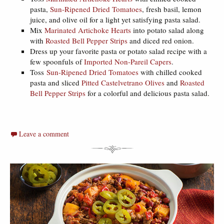
pasta,
Sun-Ripened Dried Tomatoes
, fresh basil, lemon
juice, and olive oil for a light yet satisfying pasta salad.
Mix
Marinated Artichoke Hearts
into potato salad along
with
Roasted Bell Pepper Strips
and diced red onion.
Dress up your favorite pasta or potato salad recipe with a
few spoonfuls of
Imported Non-Pareil Capers
.
Toss
Sun-Ripened Dried Tomatoes
with chilled cooked
pasta and sliced
Pitted Castelvetrano Olives
and
Roasted
Bell Pepper Strips
for a colorful and delicious pasta salad.
Leave a comment