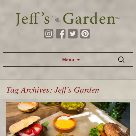
Skip to content
Search
Menu
for:
Tag Archives: Jeff’s Garden