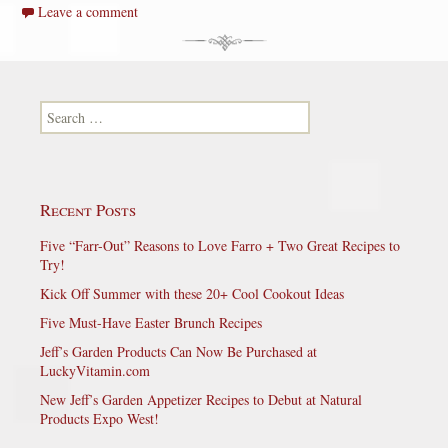
Leave a comment
Search for:
Recent Posts
Five “Farr-Out” Reasons to Love Farro + Two Great Recipes to
Try!
Kick Off Summer with these 20+ Cool Cookout Ideas
Five Must-Have Easter Brunch Recipes
Jeff’s Garden Products Can Now Be Purchased at
LuckyVitamin.com
New Jeff’s Garden Appetizer Recipes to Debut at Natural
Products Expo West!