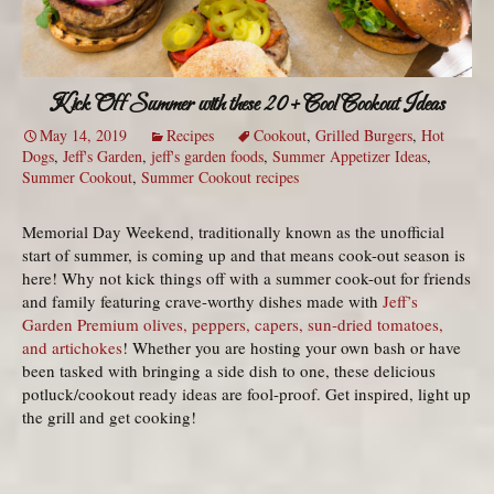
Kick Off Summer with these 20+ Cool Cookout Ideas
May 14, 2019
Recipes
Cookout
,
Grilled Burgers
,
Hot
Dogs
,
Jeff's Garden
,
jeff's garden foods
,
Summer Appetizer Ideas
,
Summer Cookout
,
Summer Cookout recipes
Memorial Day Weekend, traditionally known as the unofficial
start of summer, is coming up and that means cook-out season is
here! Why not kick things off with a summer cook-out for friends
and family featuring crave-worthy dishes made with
Jeff’s
Garden Premium olives, peppers, capers, sun-dried tomatoes,
and artichokes
! Whether you are hosting your own bash or have
been tasked with bringing a side dish to one, these delicious
potluck/cookout ready ideas are fool-proof. Get inspired, light up
the grill and get cooking!