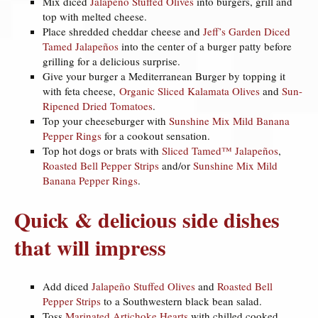
Mix diced
Jalapeño Stuffed Olives
into burgers, grill and
top with melted cheese.
Place shredded cheddar cheese and
Jeff’s Garden Diced
Tamed Jalapeños
into the center of a burger patty before
grilling for a delicious surprise.
Give your burger a Mediterranean Burger by topping it
with feta cheese,
Organic Sliced Kalamata Olives
and
Sun-
Ripened Dried Tomatoes
.
Top your cheeseburger with
Sunshine Mix Mild Banana
Pepper Rings
for a cookout sensation.
Top hot dogs or brats with
Sliced Tamed™ Jalapeños
,
Roasted Bell Pepper Strips
and/or
Sunshine Mix Mild
Banana Pepper Rings
.
Quick & delicious side dishes
that will impress
Add diced
Jalapeño Stuffed Olives
and
Roasted Bell
Pepper Strips
to a Southwestern black bean salad.
Toss
Marinated Artichoke Hearts
with chilled cooked