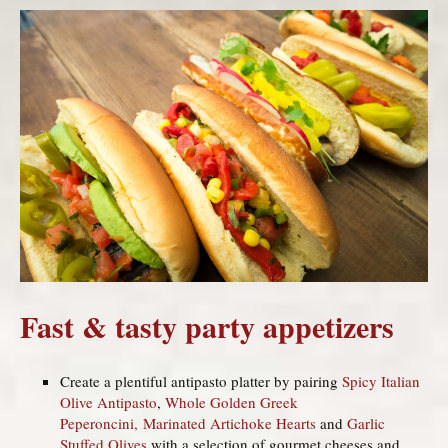
Fast & tasty party appetizers
Create a plentiful antipasto platter by pairing
Spicy Italian
Olive Antipasto
,
Whole Golden Greek
Peperoncini,
Marinated Artichoke Hearts
and
Garlic
Stuffed Olives
with a selection of gourmet cheeses and