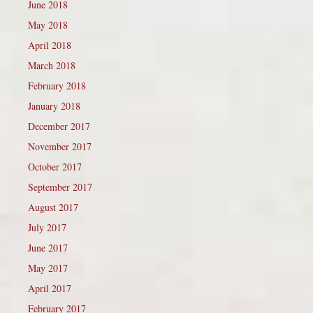
June 2018
May 2018
April 2018
March 2018
February 2018
January 2018
December 2017
November 2017
October 2017
September 2017
August 2017
July 2017
June 2017
May 2017
April 2017
February 2017