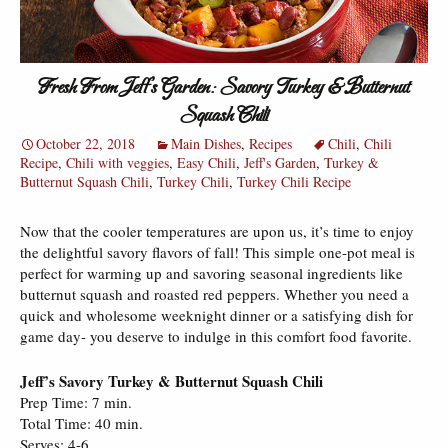
Fresh From Jeff’s Garden: Savory Turkey & Butternut
Squash Chili
October 22, 2018
Main Dishes
,
Recipes
Chili
,
Chili
Recipe
,
Chili with veggies
,
Easy Chili
,
Jeff's Garden
,
Turkey &
Butternut Squash Chili
,
Turkey Chili
,
Turkey Chili Recipe
Now that the cooler temperatures are upon us, it’s time to enjoy
the delightful savory flavors of fall! This simple one-pot meal is
perfect for warming up and savoring seasonal ingredients like
butternut squash and roasted red peppers. Whether you need a
quick and wholesome weeknight dinner or a satisfying dish for
game day- you deserve to indulge in this comfort food favorite.
Jeff’s Savory Turkey & Butternut Squash Chili
Prep Time: 7 min.
Total Time: 40 min.
Serves: 4-6