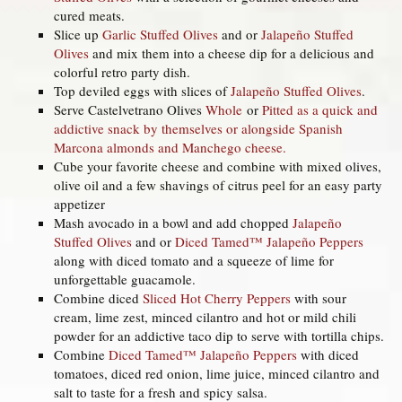
cured meats.
Slice up
Garlic Stuffed Olives
and or
Jalapeño Stuffed
Olives
and mix them into a cheese dip for a delicious and
colorful retro party dish.
Top deviled eggs with slices of
Jalapeño Stuffed Olives
.
Serve Castelvetrano Olives
Whole
or
Pitted
as a quick and
addictive snack by themselves or alongside Spanish
Marcona almonds and Manchego cheese.
Cube your favorite cheese and combine with mixed olives,
olive oil and a few shavings of citrus peel for an easy party
appetizer
Mash avocado in a bowl and add chopped
Jalapeño
Stuffed Olives
and or
Diced Tamed™ Jalapeño Peppers
along with diced tomato and a squeeze of lime for
unforgettable guacamole.
Combine diced
Sliced Hot Cherry Peppers
with sour
cream, lime zest, minced cilantro and hot or mild chili
powder for an addictive taco dip to serve with tortilla chips.
Combine
Diced Tamed™ Jalapeño Peppers
with diced
tomatoes, diced red onion, lime juice, minced cilantro and
salt to taste for a fresh and spicy salsa.