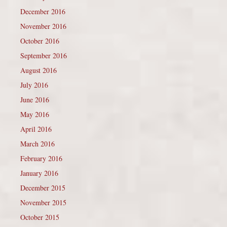
December 2016
November 2016
October 2016
September 2016
August 2016
July 2016
June 2016
May 2016
April 2016
March 2016
February 2016
January 2016
December 2015
November 2015
October 2015