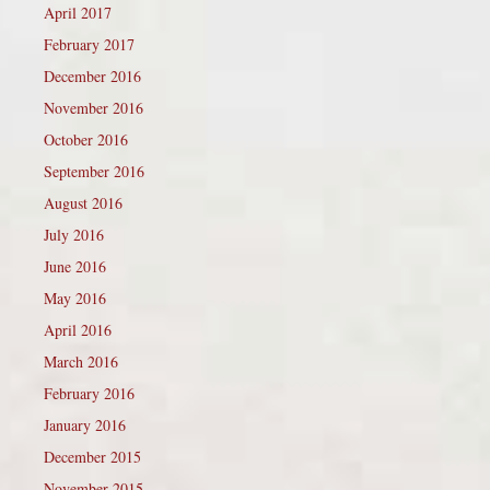
April 2017
February 2017
December 2016
November 2016
October 2016
September 2016
August 2016
July 2016
June 2016
May 2016
April 2016
March 2016
February 2016
January 2016
December 2015
November 2015