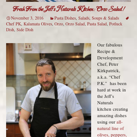
Fresh From the Jeff’s Naturals Kitchen: Orzo Salad!
November 3, 2016
Pasta Dishes
,
Salads
,
Soups & Salads
Chef PK
,
Kalamata Olives
,
Orzo
,
Orzo Salad
,
Pasta Salad
,
Potluck
Dish
,
Side Dish
Our fabulous
Recipe &
Development
Chef, Peter
Kirkpatrick,
a.k.a. “Chef
P.K.” has been
hard at work in
the Jeff’s
Naturals
kitchen creating
amazing dishes
using our
all-
natural line of
olives, peppers,