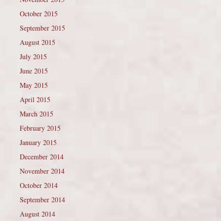
October 2015
September 2015
August 2015
July 2015
June 2015
May 2015
April 2015
March 2015
February 2015
January 2015
December 2014
November 2014
October 2014
September 2014
August 2014