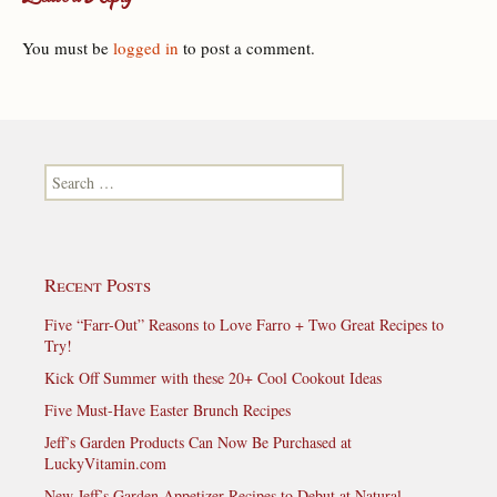
You must be
logged in
to post a comment.
Search for:
Recent Posts
Five “Farr-Out” Reasons to Love Farro + Two Great Recipes to
Try!
Kick Off Summer with these 20+ Cool Cookout Ideas
Five Must-Have Easter Brunch Recipes
Jeff’s Garden Products Can Now Be Purchased at
LuckyVitamin.com
New Jeff’s Garden Appetizer Recipes to Debut at Natural