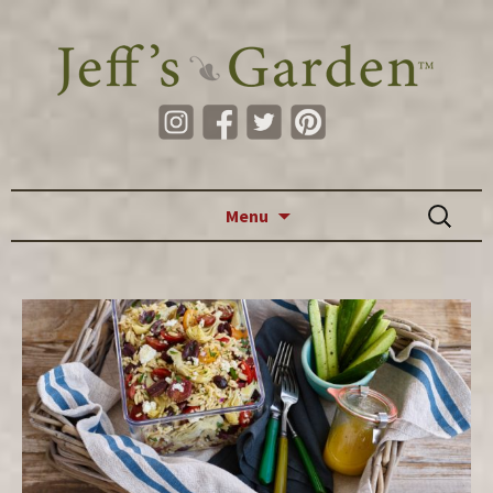
Skip to content
Search
Menu
for: