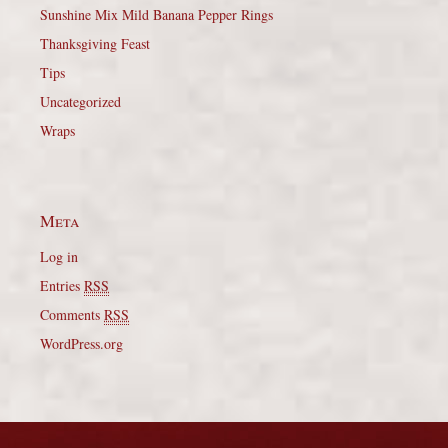
Sunshine Mix Mild Banana Pepper Rings
Thanksgiving Feast
Tips
Uncategorized
Wraps
Meta
Log in
Entries
RSS
Comments
RSS
WordPress.org