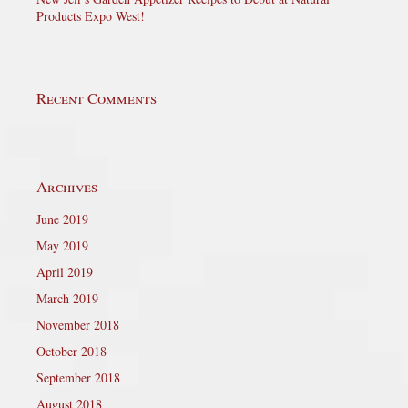
Products Expo West!
Recent Comments
Archives
June 2019
May 2019
April 2019
March 2019
November 2018
October 2018
September 2018
August 2018