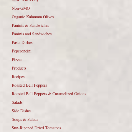
Non-GMO
Organic Kalamata Olives
Paninis & Sandwiches
Paninis and Sandwiches
Pasta Dishes
Peperoncini
Pizzas
Products
Recipes
Roasted Bell Peppers
Roasted Bell Peppers & Caramelized Onions
Salads
Side Dishes
Soups & Salads
Sun-Ripened Dried Tomatoes