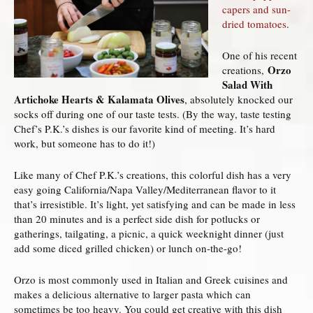
capers and sun-
dried tomatoes
.
One of his recent
Orzo
creations,
Salad With
Artichoke Hearts & Kalamata Olives
, absolutely knocked our
socks off during one of our taste tests. (By the way, taste testing
Chef’s P.K.’s dishes is our favorite kind of meeting. It’s hard
work, but someone has to do it!)
Like many of Chef P.K.’s creations, this colorful dish has a very
easy going California/Napa Valley/Mediterranean flavor to it
that’s irresistible. It’s light, yet satisfying and can be made in less
than 20 minutes and is a perfect side dish for potlucks or
gatherings, tailgating, a picnic, a quick weeknight dinner (just
add some diced grilled chicken) or lunch on-the-go!
Orzo is most commonly used in Italian and Greek cuisines and
makes a delicious alternative to larger pasta which can
sometimes be too heavy. You could get creative with this dish