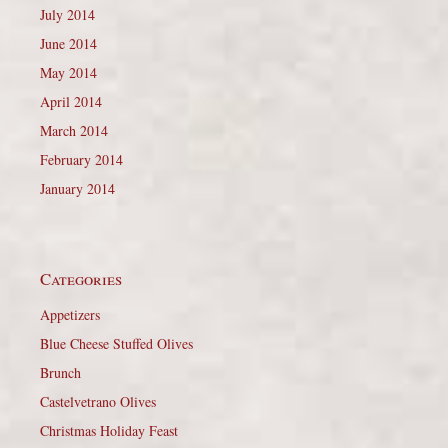
July 2014
June 2014
May 2014
April 2014
March 2014
February 2014
January 2014
Categories
Appetizers
Blue Cheese Stuffed Olives
Brunch
Castelvetrano Olives
Christmas Holiday Feast