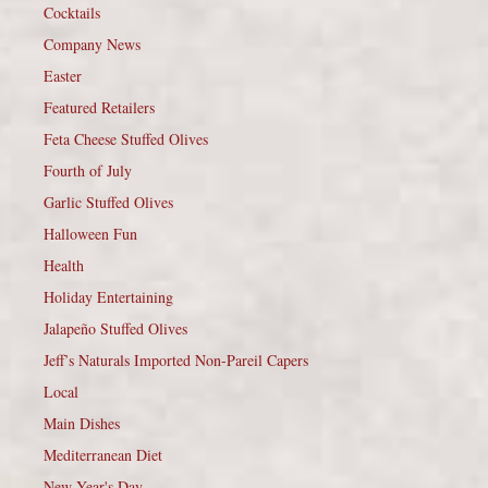
Cocktails
Company News
Easter
Featured Retailers
Feta Cheese Stuffed Olives
Fourth of July
Garlic Stuffed Olives
Halloween Fun
Health
Holiday Entertaining
Jalapeño Stuffed Olives
Jeff’s Naturals Imported Non-Pareil Capers
Local
Main Dishes
Mediterranean Diet
New Year's Day