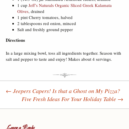
1 cup
Jeff’s Naturals Organic Sliced Greek Kalamata
Olives
, drained
1 pint Cherry tomatoes, halved
2 tablespoons red onion, minced
Salt and freshly ground pepper
Directions
In a large mixing bowl, toss all ingredients together. Season with
salt and pepper to taste and enjoy! Makes about 4 servings.
←
Jeepers Capers! Is that a Ghost on My Pizza?
Five Fresh Ideas For Your Holiday Table
→
Post navigation
Leave a Reply