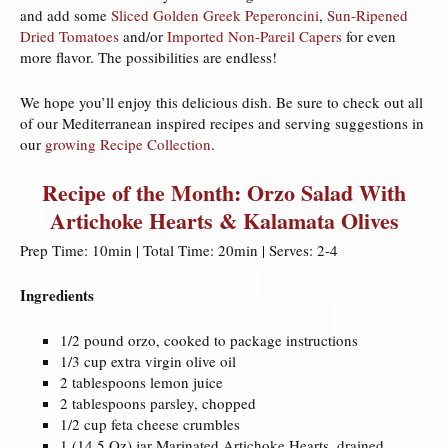
and add some
Sliced Golden Greek Peperoncini
,
Sun-Ripened
Dried Tomatoes
and/or
Imported Non-Pareil Capers
for even
more flavor. The possibilities are endless!
We hope you’ll enjoy this delicious dish. Be sure to check out all
of our Mediterranean inspired recipes and serving suggestions in
our
growing Recipe Collection
.
Recipe of the Month: Orzo Salad With
Artichoke Hearts & Kalamata Olives
Prep Time: 10min | Total Time: 20min | Serves: 2-4
Ingredients
1/2 pound orzo, cooked to package instructions
1/3 cup extra virgin olive oil
2 tablespoons lemon juice
2 tablespoons parsley, chopped
1/2 cup feta cheese crumbles
1 (14.5 Oz) jar Marinated Artichoke Hearts, drained