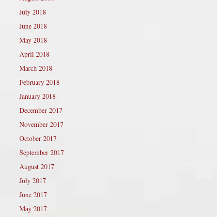
July 2018
June 2018
May 2018
April 2018
March 2018
February 2018
January 2018
December 2017
November 2017
October 2017
September 2017
August 2017
July 2017
June 2017
May 2017