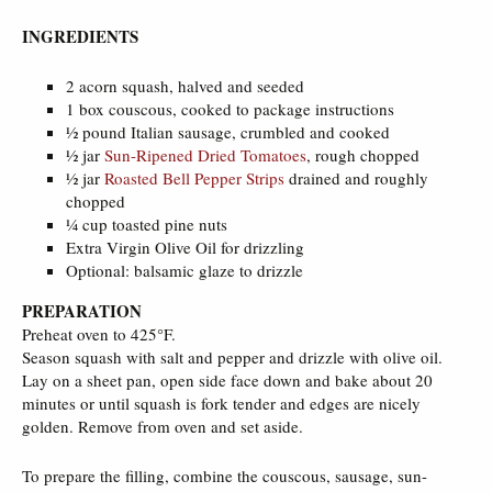
INGREDIENTS
2 acorn squash, halved and seeded
1 box couscous, cooked to package instructions
½ pound Italian sausage, crumbled and cooked
½ jar
Sun-Ripened Dried Tomatoes
, rough chopped
½ jar
Roasted Bell Pepper Strips
drained and roughly
chopped
¼ cup toasted pine nuts
Extra Virgin Olive Oil for drizzling
Optional: balsamic glaze to drizzle
PREPARATION
Preheat oven to 425°F.
Season squash with salt and pepper and drizzle with olive oil.
Lay on a sheet pan, open side face down and bake about 20
minutes or until squash is fork tender and edges are nicely
golden. Remove from oven and set aside.
To prepare the filling, combine the couscous, sausage, sun-