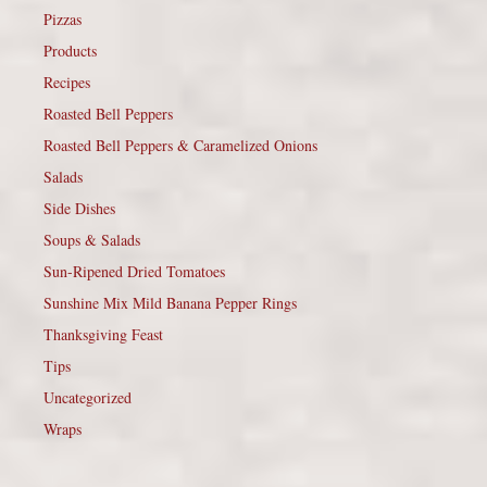
Pizzas
Products
Recipes
Roasted Bell Peppers
Roasted Bell Peppers & Caramelized Onions
Salads
Side Dishes
Soups & Salads
Sun-Ripened Dried Tomatoes
Sunshine Mix Mild Banana Pepper Rings
Thanksgiving Feast
Tips
Uncategorized
Wraps