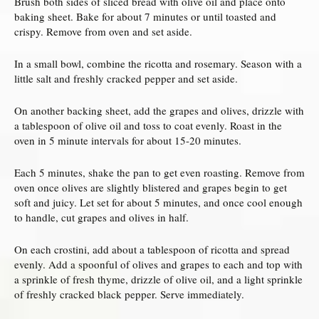
Brush both sides of sliced bread with olive oil and place onto
baking sheet. Bake for about 7 minutes or until toasted and
crispy. Remove from oven and set aside.
In a small bowl, combine the ricotta and rosemary. Season with a
little salt and freshly cracked pepper and set aside.
On another backing sheet, add the grapes and olives, drizzle with
a tablespoon of olive oil and toss to coat evenly. Roast in the
oven in 5 minute intervals for about 15-20 minutes.
Each 5 minutes, shake the pan to get even roasting. Remove from
oven once olives are slightly blistered and grapes begin to get
soft and juicy. Let set for about 5 minutes, and once cool enough
to handle, cut grapes and olives in half.
On each crostini, add about a tablespoon of ricotta and spread
evenly. Add a spoonful of olives and grapes to each and top with
a sprinkle of fresh thyme, drizzle of olive oil, and a light sprinkle
of freshly cracked black pepper. Serve immediately.