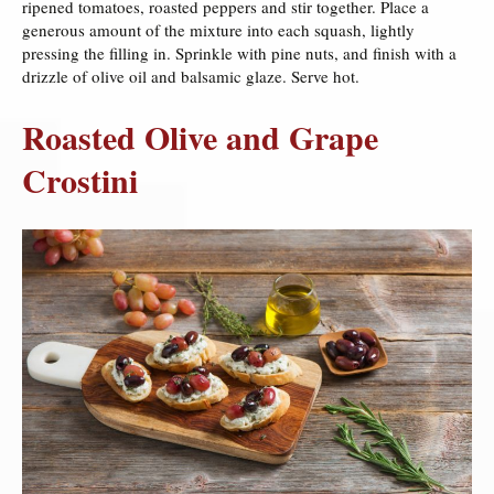
ripened tomatoes, roasted peppers and stir together. Place a
generous amount of the mixture into each squash, lightly
pressing the filling in. Sprinkle with pine nuts, and finish with a
drizzle of olive oil and balsamic glaze. Serve hot.
Roasted Olive and Grape
Crostini