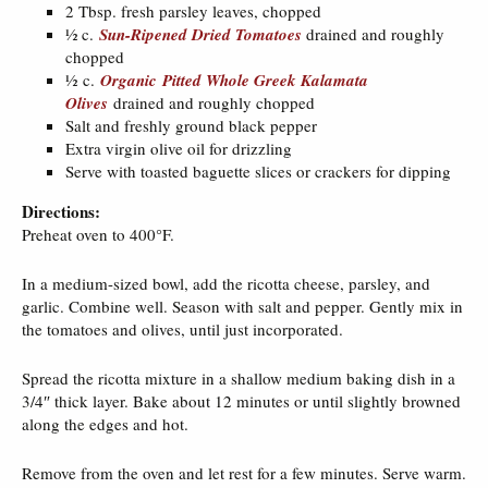
2 Tbsp. fresh parsley leaves, chopped
½ c.
Sun-Ripened Dried Tomatoes
drained and roughly
chopped
½ c.
Organic Pitted Whole Greek Kalamata
Olives
drained and roughly chopped
Salt and freshly ground black pepper
Extra virgin olive oil for drizzling
Serve with toasted baguette slices or crackers for dipping
Directions:
Preheat oven to 400°F.
In a medium-sized bowl, add the ricotta cheese, parsley, and
garlic. Combine well. Season with salt and pepper. Gently mix in
the tomatoes and olives, until just incorporated.
Spread the ricotta mixture in a shallow medium baking dish in a
3/4″ thick layer. Bake about 12 minutes or until slightly browned
along the edges and hot.
Remove from the oven and let rest for a few minutes. Serve warm.