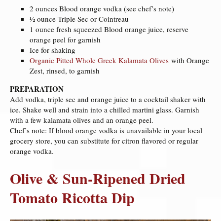
2 ounces Blood orange vodka (see chef’s note)
½ ounce Triple Sec or Cointreau
1 ounce fresh squeezed Blood orange juice, reserve
orange peel for garnish
Ice for shaking
Organic Pitted Whole Greek Kalamata Olives
with Orange
Zest, rinsed, to garnish
PREPARATION
Add vodka, triple sec and orange juice to a cocktail shaker with
ice. Shake well and strain into a chilled martini glass. Garnish
with a few kalamata olives and an orange peel.
Chef’s note: If blood orange vodka is unavailable in your local
grocery store, you can substitute for citron flavored or regular
orange vodka.
Olive & Sun-Ripened Dried
Tomato Ricotta Dip