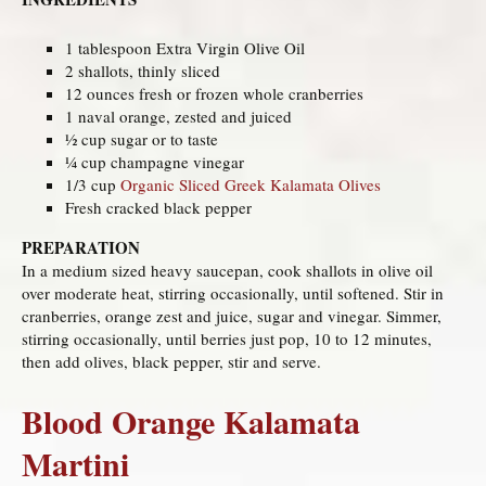
1 tablespoon Extra Virgin Olive Oil
2 shallots, thinly sliced
12 ounces fresh or frozen whole cranberries
1 naval orange, zested and juiced
½ cup sugar or to taste
¼ cup champagne vinegar
1/3 cup
Organic Sliced Greek Kalamata Olives
Fresh cracked black pepper
PREPARATION
In a medium sized heavy saucepan, cook shallots in olive oil
over moderate heat, stirring occasionally, until softened. Stir in
cranberries, orange zest and juice, sugar and vinegar. Simmer,
stirring occasionally, until berries just pop, 10 to 12 minutes,
then add olives, black pepper, stir and serve.
Blood Orange Kalamata
Martini