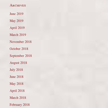
Archives
June 2019
May 2019
April 2019
March 2019
November 2018
October 2018
September 2018
August 2018
July 2018
June 2018
May 2018
April 2018
March 2018
February 2018