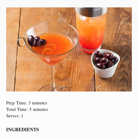
Prep Time: 3 minutes
Total Time: 5 minutes
Serves: 1
INGREDIENTS