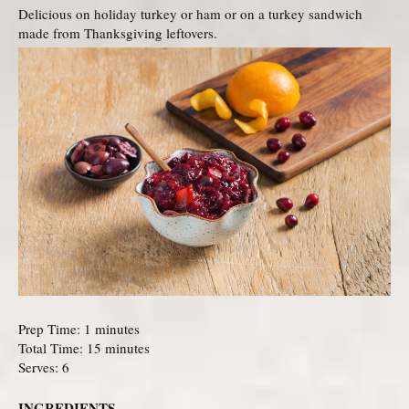
Delicious on holiday turkey or ham or on a turkey sandwich
made from Thanksgiving leftovers.
Prep Time: 1 minutes
Total Time: 15 minutes
Serves: 6
INGREDIENTS