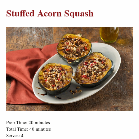
Stuffed Acorn Squash
Prep Time: 20 minutes
Total Time: 40 minutes
Serves: 4