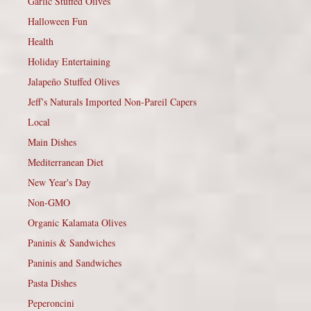
Garlic Stuffed Olives
Halloween Fun
Health
Holiday Entertaining
Jalapeño Stuffed Olives
Jeff’s Naturals Imported Non-Pareil Capers
Local
Main Dishes
Mediterranean Diet
New Year's Day
Non-GMO
Organic Kalamata Olives
Paninis & Sandwiches
Paninis and Sandwiches
Pasta Dishes
Peperoncini