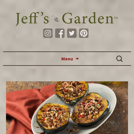
Skip to content
Search
Menu
for: