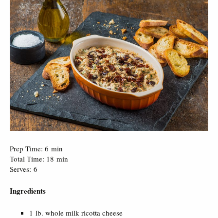
Prep Time: 6 min
Total Time: 18 min
Serves: 6
Ingredients
1 lb. whole milk ricotta cheese