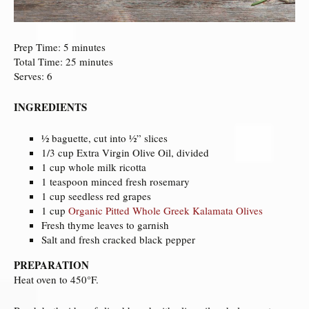
Prep Time: 5 minutes
Total Time: 25 minutes
Serves: 6
INGREDIENTS
½ baguette, cut into ½” slices
1/3 cup Extra Virgin Olive Oil, divided
1 cup whole milk ricotta
1 teaspoon minced fresh rosemary
1 cup seedless red grapes
1 cup
Organic Pitted Whole Greek Kalamata Olives
Fresh thyme leaves to garnish
Salt and fresh cracked black pepper
PREPARATION
Heat oven to 450°F.