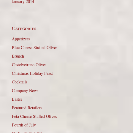
January 2014
Categories
Appetizers
Blue Cheese Stuffed Olives
Brunch
Castelvetrano Olives
Christmas Holiday Feast
Cocktails
Company News
Easter
Featured Retailers
Feta Cheese Stuffed Olives
Fourth of July