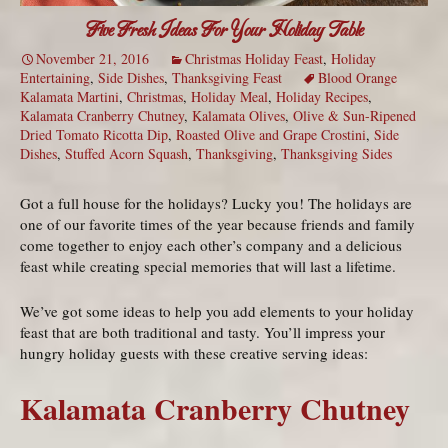
Five Fresh Ideas For Your Holiday Table
November 21, 2016
Christmas Holiday Feast
,
Holiday
Entertaining
,
Side Dishes
,
Thanksgiving Feast
Blood Orange
Kalamata Martini
,
Christmas
,
Holiday Meal
,
Holiday Recipes
,
Kalamata Cranberry Chutney
,
Kalamata Olives
,
Olive & Sun-Ripened
Dried Tomato Ricotta Dip
,
Roasted Olive and Grape Crostini
,
Side
Dishes
,
Stuffed Acorn Squash
,
Thanksgiving
,
Thanksgiving Sides
Got a full house for the holidays? Lucky you! The holidays are
one of our favorite times of the year because friends and family
come together to enjoy each other’s company and a delicious
feast while creating special memories that will last a lifetime.
We’ve got some ideas to help you add elements to your holiday
feast that are both traditional and tasty. You’ll impress your
hungry holiday guests with these creative serving ideas:
Kalamata Cranberry Chutney