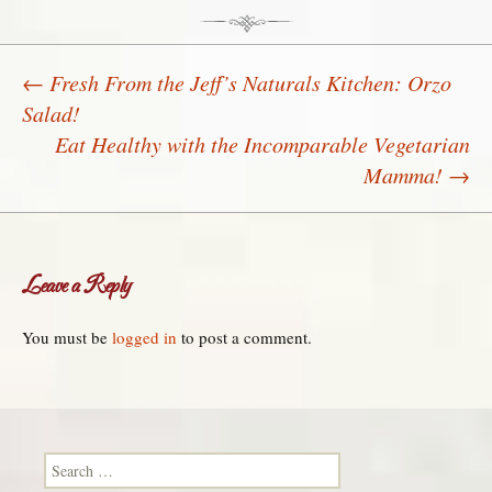
←
Fresh From the Jeff’s Naturals Kitchen: Orzo
Salad!
Post navigation
Eat Healthy with the Incomparable Vegetarian
Mamma!
→
Leave a Reply
You must be
logged in
to post a comment.
Search for: