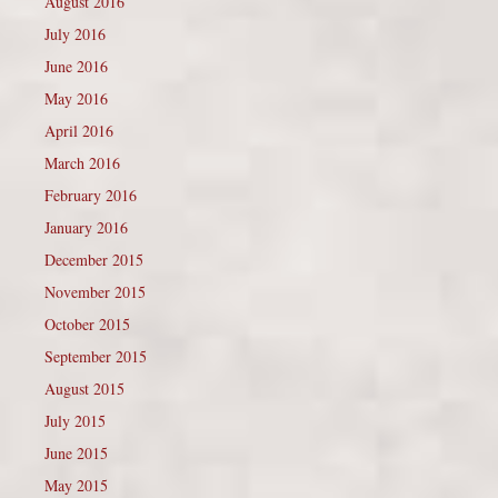
August 2016
July 2016
June 2016
May 2016
April 2016
March 2016
February 2016
January 2016
December 2015
November 2015
October 2015
September 2015
August 2015
July 2015
June 2015
May 2015