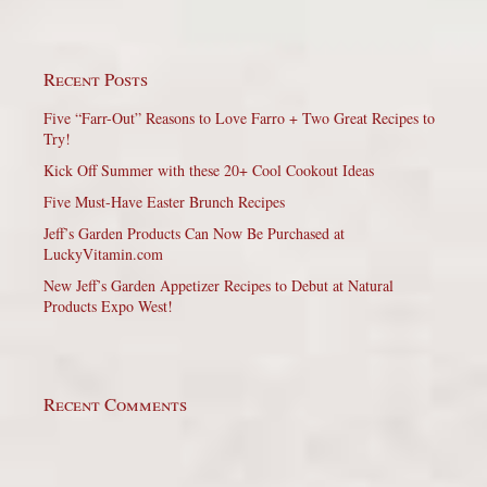
Recent Posts
Five “Farr-Out” Reasons to Love Farro + Two Great Recipes to
Try!
Kick Off Summer with these 20+ Cool Cookout Ideas
Five Must-Have Easter Brunch Recipes
Jeff’s Garden Products Can Now Be Purchased at
LuckyVitamin.com
New Jeff’s Garden Appetizer Recipes to Debut at Natural
Products Expo West!
Recent Comments