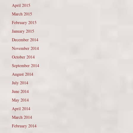
April 2015
March 2015
February 2015
January 2015
December 2014
November 2014
October 2014
September 2014
August 2014
July 2014
June 2014
May 2014
April 2014
March 2014
February 2014