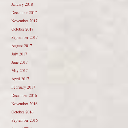
January 2018
December 2017
November 2017
October 2017
September 2017
August 2017
July 2017
June 2017
May 2017
April 2017
February 2017
December 2016
November 2016
October 2016
September 2016