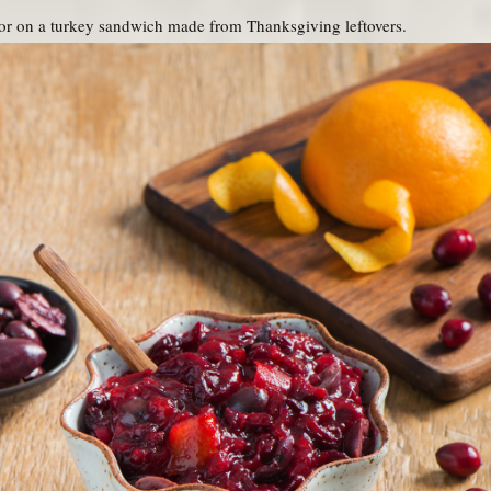
or on a turkey sandwich made from Thanksgiving leftovers.