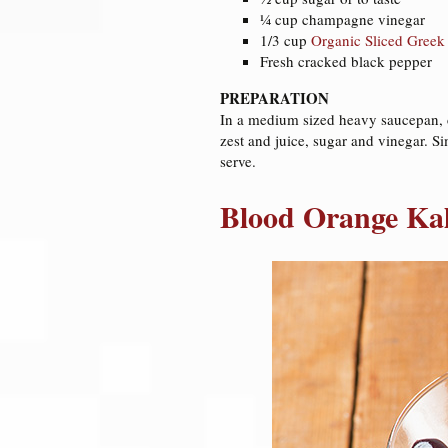
¼ cup champagne vinegar
1/3 cup
Organic Sliced Greek
Fresh cracked black pepper
PREPARATION
In a medium sized heavy saucepan, coo
zest and juice, sugar and vinegar. Si
serve.
Blood Orange Ka