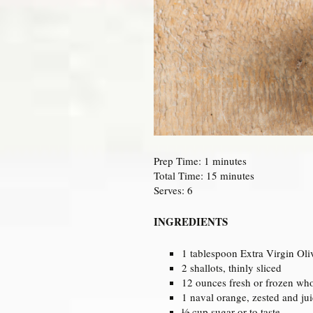
Prep Time: 1 minutes
Total Time: 15 minutes
Serves: 6
INGREDIENTS
1 tablespoon Extra Virgin Oli
2 shallots, thinly sliced
12 ounces fresh or frozen who
1 naval orange, zested and ju
½ cup sugar or to taste