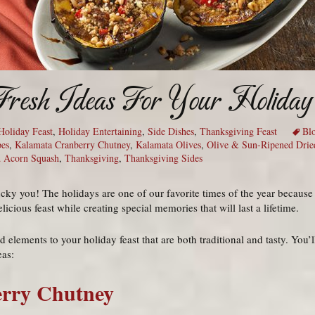
Fresh Ideas For Your Holiday
Holiday Feast
,
Holiday Entertaining
,
Side Dishes
,
Thanksgiving Feast
Bl
pes
,
Kalamata Cranberry Chutney
,
Kalamata Olives
,
Olive & Sun-Ripened Drie
d Acorn Squash
,
Thanksgiving
,
Thanksgiving Sides
ucky you! The holidays are one of our favorite times of the year because
cious feast while creating special memories that will last a lifetime.
 elements to your holiday feast that are both traditional and tasty. You
eas:
rry Chutney