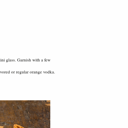
tini glass. Garnish with a few
lavored or regular orange vodka.