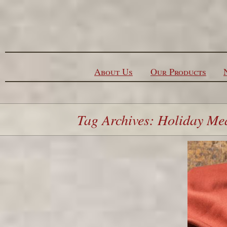
Skip to content
About Us
Our Products
Tag Archives: Holiday Me