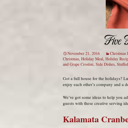
Five 
November 21, 2016
Christmas 
Christmas
,
Holiday Meal
,
Holiday Reci
and Grape Crostini
,
Side Dishes
,
Stuffe
Got a full house for the holidays? L
enjoy each other’s company and a deli
We’ve got some ideas to help you add
guests with these creative serving id
Kalamata Cranbe