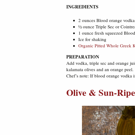
INGREDIENTS
2 ounces Blood orange vodka 
½ ounce Triple Sec or Cointr
1 ounce fresh squeezed Blood 
Ice for shaking
Organic Pitted Whole Greek K
PREPARATION
Add vodka, triple sec and orange juic
kalamata olives and an orange peel.
Chef’s note: If blood orange vodka is
Olive & Sun-Ripe