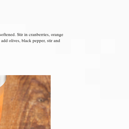
softened. Stir in cranberries, orange
 add olives, black pepper, stir and