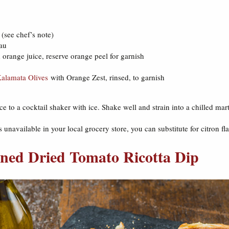
(see chef’s note)
eau
orange juice, reserve orange peel for garnish
alamata Olives
with Orange Zest, rinsed, to garnish
e to a cocktail shaker with ice. Shake well and strain into a chilled mar
 unavailable in your local grocery store, you can substitute for citron f
ned Dried Tomato Ricotta Dip