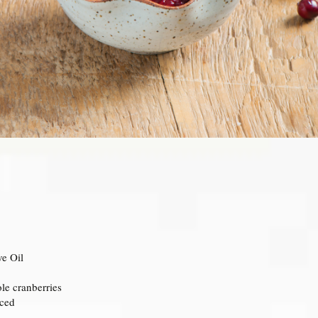
ve Oil
le cranberries
iced