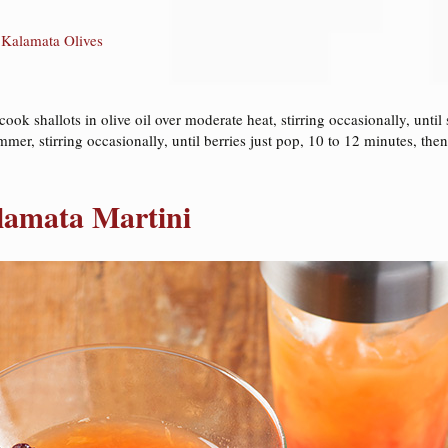
 Kalamata Olives
k shallots in olive oil over moderate heat, stirring occasionally, until 
mmer, stirring occasionally, until berries just pop, 10 to 12 minutes, then
lamata Martini