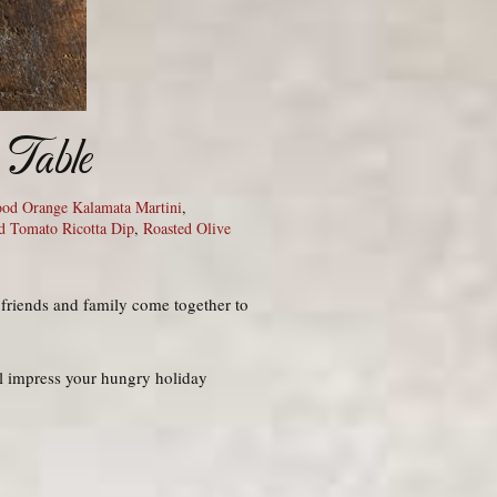
 Table
ood Orange Kalamata Martini
,
d Tomato Ricotta Dip
,
Roasted Olive
 friends and family come together to
’ll impress your hungry holiday