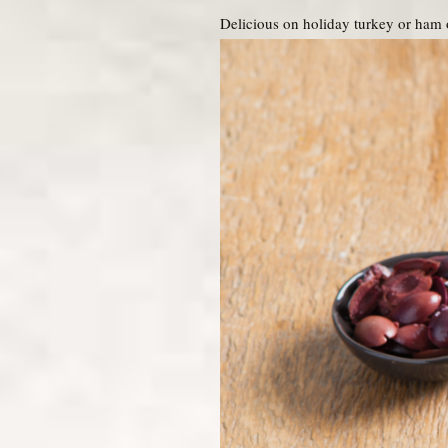
Delicious on holiday turkey or ham 