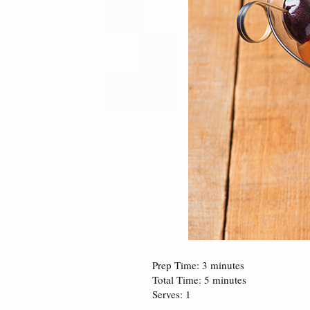
Prep Time: 3 minutes
Total Time: 5 minutes
Serves: 1