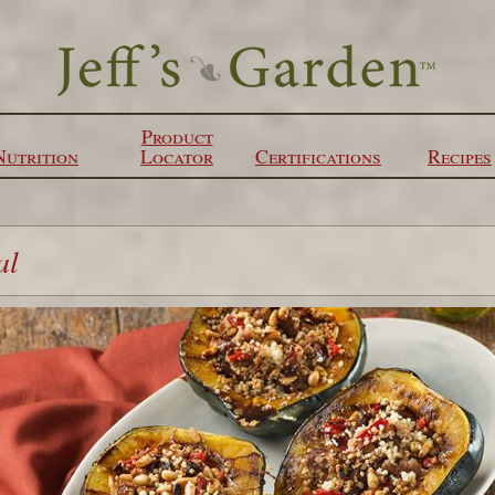
Product
Nutrition
Locator
Certifications
Recipes
al