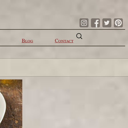
Search
for:
Blog
Contact