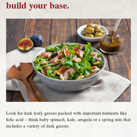
build your base.
Look for dark leafy greens packed with important nutrients like
folic acid – think baby spinach, kale, arugula or a spring mix that
includes a variety of dark greens.