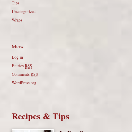
Tips
Uncategorized
Wraps
Meta
Log in
Entries
RSS
Comments
RSS
WordPress.org
Recipes & Tips