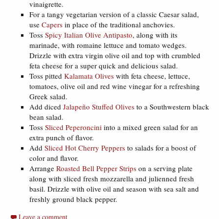
vinaigrette.
For a tangy vegetarian version of a classic Caesar salad,
use
Capers
in place of the traditional anchovies.
Toss
Spicy Italian Olive Antipasto
, along with its
marinade, with romaine lettuce and tomato wedges.
Drizzle with extra virgin olive oil and top with crumbled
feta cheese for a super quick and delicious salad.
Toss pitted
Kalamata Olives
with feta cheese, lettuce,
tomatoes, olive oil and red wine vinegar for a refreshing
Greek salad.
Add diced
Jalapeño Stuffed Olives
to a Southwestern black
bean salad.
Toss
Sliced Peperoncini
into a mixed green salad for an
extra punch of flavor.
Add
Sliced Hot Cherry Peppers
to salads for a boost of
color and flavor.
Arrange
Roasted Bell Pepper Strips
on a serving plate
along with sliced fresh mozzarella and julienned fresh
basil. Drizzle with olive oil and season with sea salt and
freshly ground black pepper.
Leave a comment