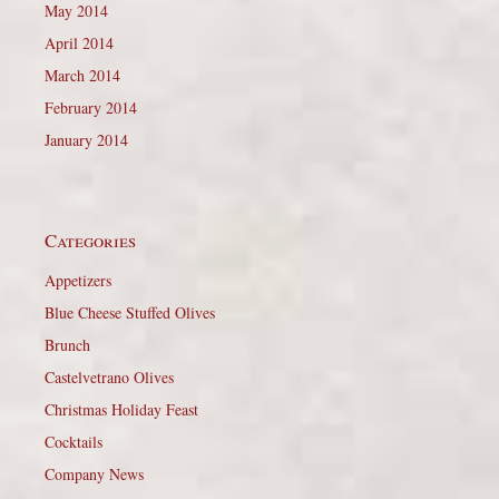
May 2014
April 2014
March 2014
February 2014
January 2014
Categories
Appetizers
Blue Cheese Stuffed Olives
Brunch
Castelvetrano Olives
Christmas Holiday Feast
Cocktails
Company News