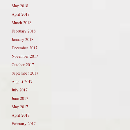
May 2018
April 2018
March 2018
February 2018
January 2018
December 2017
November 2017
October 2017
September 2017
August 2017
July 2017
June 2017
May 2017
April 2017
February 2017