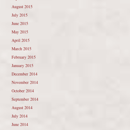
August 2015
July 2015
June 2015
May 2015
April 2015
March 2015
February 2015
January 2015
December 2014
November 2014
October 2014
September 2014
August 2014
July 2014
June 2014