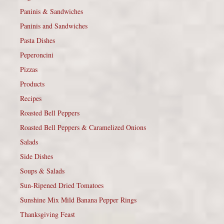
Paninis & Sandwiches
Paninis and Sandwiches
Pasta Dishes
Peperoncini
Pizzas
Products
Recipes
Roasted Bell Peppers
Roasted Bell Peppers & Caramelized Onions
Salads
Side Dishes
Soups & Salads
Sun-Ripened Dried Tomatoes
Sunshine Mix Mild Banana Pepper Rings
Thanksgiving Feast