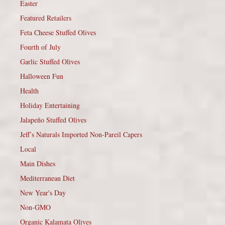
Easter
Featured Retailers
Feta Cheese Stuffed Olives
Fourth of July
Garlic Stuffed Olives
Halloween Fun
Health
Holiday Entertaining
Jalapeño Stuffed Olives
Jeff’s Naturals Imported Non-Pareil Capers
Local
Main Dishes
Mediterranean Diet
New Year's Day
Non-GMO
Organic Kalamata Olives