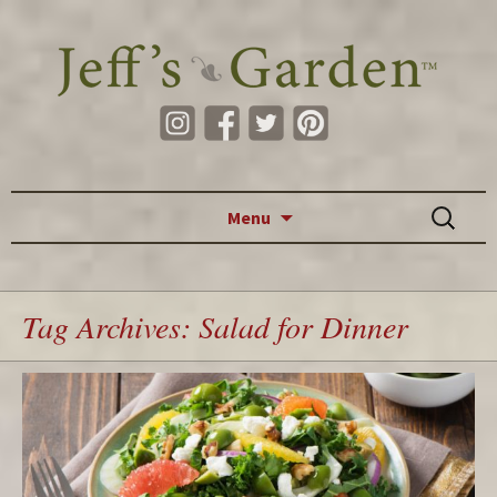
Skip to content
Search
Menu
for:
Tag Archives: Salad for Dinner