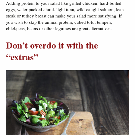
Adding protein to your salad like grilled chicken, hard-boiled
eggs, water-packed chunk light tuna, wild-caught salmon, lean
steak or turkey breast can make your salad more satisfying. If
you wish to skip the animal protein, cubed tofu, tempeh,
chickpeas, beans or other legumes are great alternatives.
Don’t overdo it with the
“extras”