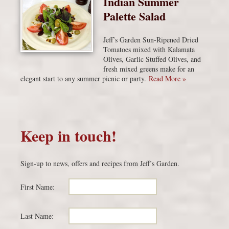
Indian Summer
Palette Salad
Jeff’s Garden Sun-Ripened Dried
Tomatoes mixed with Kalamata
Olives, Garlic Stuffed Olives, and
fresh mixed greens make for an
elegant start to any summer picnic or party.
Read More »
Keep in touch!
Sign-up to news, offers and recipes from Jeff’s Garden.
First Name:
Last Name: