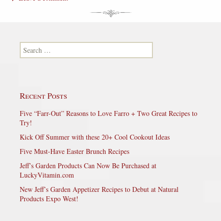
Search for:
Recent Posts
Five “Farr-Out” Reasons to Love Farro + Two Great Recipes to
Try!
Kick Off Summer with these 20+ Cool Cookout Ideas
Five Must-Have Easter Brunch Recipes
Jeff’s Garden Products Can Now Be Purchased at
LuckyVitamin.com
New Jeff’s Garden Appetizer Recipes to Debut at Natural
Products Expo West!