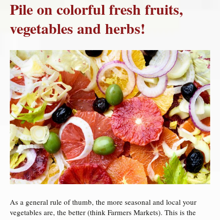
Pile on colorful fresh fruits,
vegetables and herbs!
As a general rule of thumb, the more seasonal and local your
vegetables are, the better (think Farmers Markets). This is the