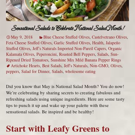
Sensational Salads to Celebrate National Salad Month!
May 9, 2018
Blue Cheese Stuffed Olives
,
Castelvetrano Olives
,
Feta Cheese Stuffed Olives
,
Garlic Stuffed Olives
,
Health
,
Jalapeño
Stuffed Olives
,
Jeff’s Naturals Imported Non-Pareil Capers
,
Organic
Kalamata Olives
,
Peperoncini
,
Roasted Bell Peppers
,
Salads
,
Sun-
Ripened Dried Tomatoes
,
Sunshine Mix Mild Banana Pepper Rings
Artichoke Hearts
,
Best Salads
,
Jeff's Naturals
,
Non-GMO
,
Olives
,
peppers
,
Salad for Dinner
,
Salads
,
wholesome eating
Did you know that May is National Salad Month? You do now!
We’re celebrating by sharing secrets to creating fabulous and
refreshing salads using unique ingredients. Here are some tasty
tips to punch it up and wake up your palette with these
sensational salads. Be inspired and be healthy!
Start with Leafy Greens to