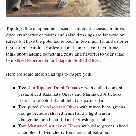
Toppings like chopped nuts, seeds, shredded cheese, croutons,
dried cranberries or raisins and salad dressings are fantastic on
salads but have the potential to pack in too much fat and calories
if you aren’t careful. For less fat and more flavor in your meals,
think about adding something zesty and flavorful to your salad
like
Sliced Peperoncini
or
Jalapeño Stuffed Olives
.
Here are some more salad tips to inspire you:
Toss
Sun-Ripened Dried Tomatoes
with chilled cooked
pasta, sliced Kalamata Olives and Marinated Artichoke
Hearts for a colorful and delicious pasta salad.
Toss pitted
Castelvetrano Olives
with mixed baby greens,
orange sections, shaved fennel and a light lemon
vinaigrette for a beautiful and refreshing salad.
Toss
Marinated Artichoke Hearts
with salad greens, sliced
cucumber, halved cherry tomatoes and balsamic