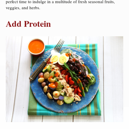
perfect time to indulge in a multitude of fresh seasonal fruits,
veggies, and herbs.
Add Protein