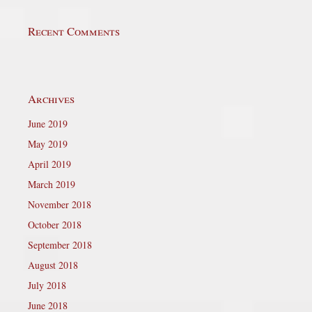
Recent Comments
Archives
June 2019
May 2019
April 2019
March 2019
November 2018
October 2018
September 2018
August 2018
July 2018
June 2018