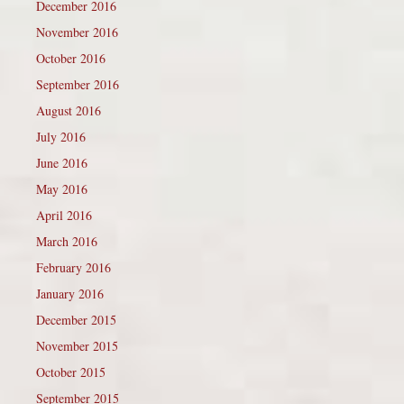
December 2016
November 2016
October 2016
September 2016
August 2016
July 2016
June 2016
May 2016
April 2016
March 2016
February 2016
January 2016
December 2015
November 2015
October 2015
September 2015