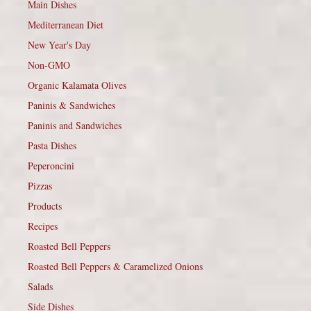
Main Dishes
Mediterranean Diet
New Year's Day
Non-GMO
Organic Kalamata Olives
Paninis & Sandwiches
Paninis and Sandwiches
Pasta Dishes
Peperoncini
Pizzas
Products
Recipes
Roasted Bell Peppers
Roasted Bell Peppers & Caramelized Onions
Salads
Side Dishes