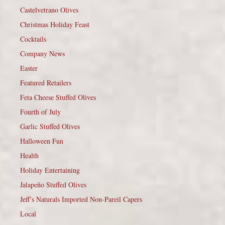
Castelvetrano Olives
Christmas Holiday Feast
Cocktails
Company News
Easter
Featured Retailers
Feta Cheese Stuffed Olives
Fourth of July
Garlic Stuffed Olives
Halloween Fun
Health
Holiday Entertaining
Jalapeño Stuffed Olives
Jeff’s Naturals Imported Non-Pareil Capers
Local