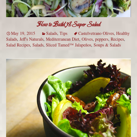
How to Build A Super Salad
May 19, 2015
Salads
,
Tips
Castelvetrano Olives
,
Healthy
Salads
,
Jeff's Naturals
,
Mediterranean Diet
,
Olives
,
peppers
,
Recipes
,
Salad Recipes
,
Salads
,
Sliced Tamed™ Jalapeños
,
Soups & Salads