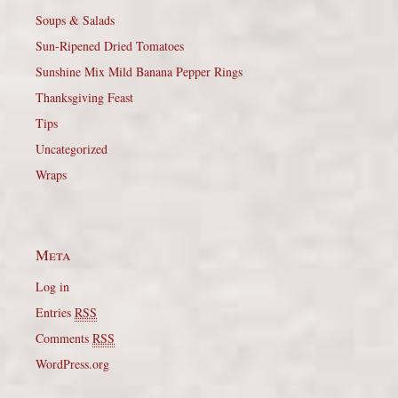
Soups & Salads
Sun-Ripened Dried Tomatoes
Sunshine Mix Mild Banana Pepper Rings
Thanksgiving Feast
Tips
Uncategorized
Wraps
Meta
Log in
Entries
RSS
Comments
RSS
WordPress.org