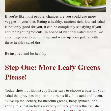
If you’re like most people, chances are you could use more
veggies in your diet. Eating a healthy, nutrient rich, low-cal salad
is not only good for you, it can be completely satisfying if you
add the right ingredients. In honor of National Salad month, we
encourage you to punch it up and wake up your palette with
these healthy salad tips.
Be inspired and be healthy!
Step One: More Leafy Greens
Please!
Today show nutritionist Joy Bauer says to choose a base for your
salad that provides important nutrients like folic acid and lutein.
“Give up the iceberg for mesclun greens, baby spinach, or a
spring mix that includes a variety of dark green lettuces”, she
says in her post,
5 Tips for Building a Healthier Salad
.