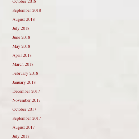
October 2018
September 2018
August 2018
July 2018
June 2018
May 2018
April 2018
March 2018
February 2018
January 2018
December 2017
November 2017
October 2017
September 2017
August 2017
July 2017