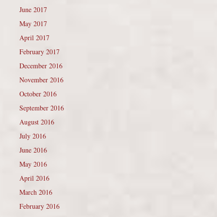
June 2017
May 2017
April 2017
February 2017
December 2016
November 2016
October 2016
September 2016
August 2016
July 2016
June 2016
May 2016
April 2016
March 2016
February 2016