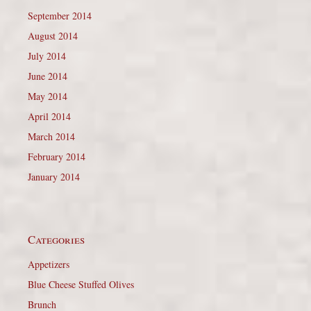
September 2014
August 2014
July 2014
June 2014
May 2014
April 2014
March 2014
February 2014
January 2014
Categories
Appetizers
Blue Cheese Stuffed Olives
Brunch