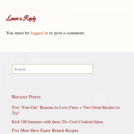
Leave a Reply
You must be
logged in
to post a comment.
Search for:
Recent Posts
Five “Farr-Out” Reasons to Love Farro + Two Great Recipes to
Try!
Kick Off Summer with these 20+ Cool Cookout Ideas
Five Must-Have Easter Brunch Recipes