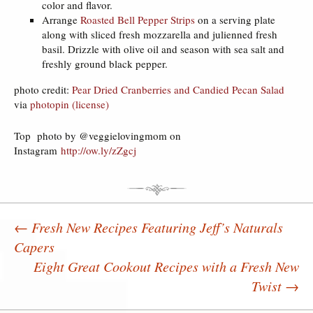
color and flavor.
Arrange
Roasted Bell Pepper Strips
on a serving plate
along with sliced fresh mozzarella and julienned fresh
basil. Drizzle with olive oil and season with sea salt and
freshly ground black pepper.
photo credit:
Pear Dried Cranberries and Candied Pecan Salad
via
photopin
(license)
Top photo by @veggielovingmom on
Instagram
http://ow.ly/zZgcj
←
Fresh New Recipes Featuring Jeff’s Naturals
Capers
Post navigation
Eight Great Cookout Recipes with a Fresh New
Twist
→