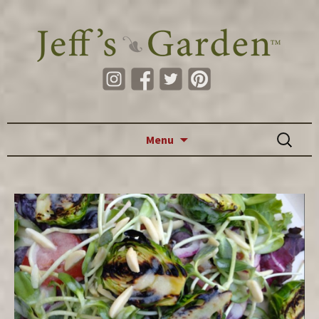
Skip to content
Search
Menu
for: