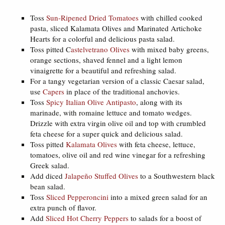
Toss
Sun-Ripened Dried Tomatoes
with chilled cooked
pasta, sliced Kalamata Olives and Marinated Artichoke
Hearts for a colorful and delicious pasta salad.
Toss pitted C
astelvetrano Olives
with mixed baby greens,
orange sections, shaved fennel and a light lemon
vinaigrette for a beautiful and refreshing salad.
For a tangy vegetarian version of a classic Caesar salad,
use
Capers
in place of the traditional anchovies.
Toss
Spicy Italian Olive Antipasto
, along with its
marinade, with romaine lettuce and tomato wedges.
Drizzle with extra virgin olive oil and top with crumbled
feta cheese for a super quick and delicious salad.
Toss pitted
Kalamata Olives
with feta cheese, lettuce,
tomatoes, olive oil and red wine vinegar for a refreshing
Greek salad.
Add diced
Jalapeño Stuffed Olives
to a Southwestern black
bean salad.
Toss
Sliced Pepperoncini
into a mixed green salad for an
extra punch of flavor.
Add
Sliced Hot Cherry Peppers
to salads for a boost of