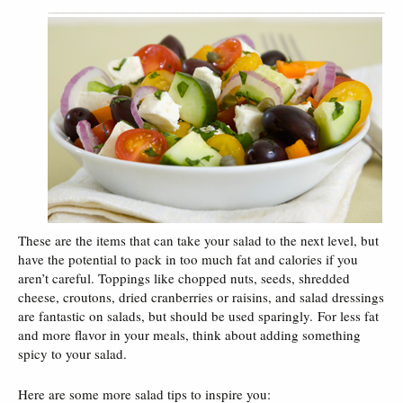
These are the items that can take your salad to the next level, but
have the potential to pack in too much fat and calories if you
aren’t careful. Toppings like chopped nuts, seeds, shredded
cheese, croutons, dried cranberries or raisins, and salad dressings
are fantastic on salads, but should be used sparingly. For less fat
and more flavor in your meals, think about adding something
spicy to your salad.
Here are some more salad tips to inspire you: