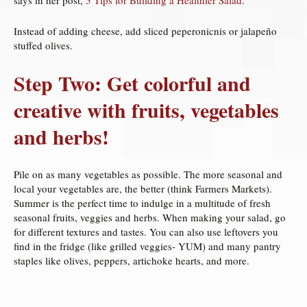
Instead of adding cheese, add sliced peperonicnis or jalapeño
stuffed olives.
Step Two: Get colorful and
creative with fruits, vegetables
and herbs!
Pile on as many vegetables as possible. The more seasonal and
local your vegetables are, the better (think Farmers Markets).
Summer is the perfect time to indulge in a multitude of fresh
seasonal fruits, veggies and herbs. When making your salad, go
for different textures and tastes. You can also use leftovers you
find in the fridge (like grilled veggies- YUM) and many pantry
staples like olives, peppers, artichoke hearts, and more.