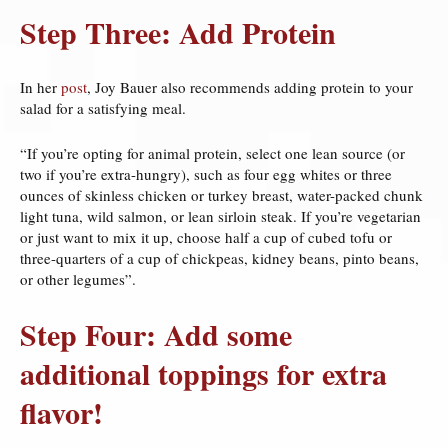
Step Three: Add Protein
In her
post
, Joy Bauer also recommends adding protein to your
salad for a satisfying meal.
“If you’re opting for animal protein, select one lean source (or
two if you’re extra-hungry), such as four egg whites or three
ounces of skinless chicken or turkey breast, water-packed chunk
light tuna, wild salmon, or lean sirloin steak. If you’re vegetarian
or just want to mix it up, choose half a cup of cubed tofu or
three-quarters of a cup of chickpeas, kidney beans, pinto beans,
or other legumes”.
Step Four: Add some
additional toppings for extra
flavor!