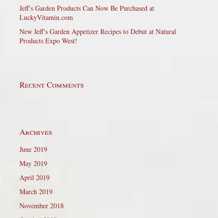
Jeff’s Garden Products Can Now Be Purchased at
LuckyVitamin.com
New Jeff’s Garden Appetizer Recipes to Debut at Natural
Products Expo West!
Recent Comments
Archives
June 2019
May 2019
April 2019
March 2019
November 2018