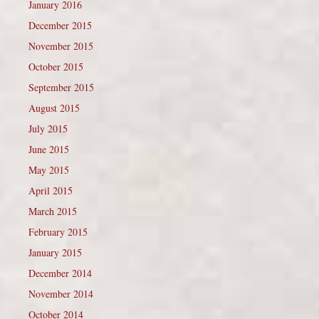
January 2016
December 2015
November 2015
October 2015
September 2015
August 2015
July 2015
June 2015
May 2015
April 2015
March 2015
February 2015
January 2015
December 2014
November 2014
October 2014