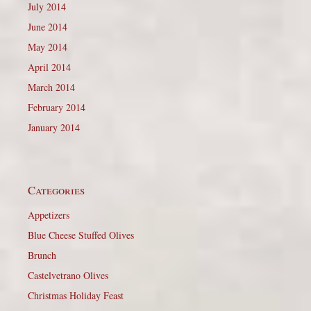
July 2014
June 2014
May 2014
April 2014
March 2014
February 2014
January 2014
Categories
Appetizers
Blue Cheese Stuffed Olives
Brunch
Castelvetrano Olives
Christmas Holiday Feast