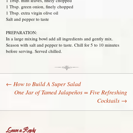
1 Tbsp. mint leaves, finely chopped
1 Tbsp. green onion, finely chopped
1 Tbsp. extra virgin olive oil
Salt and pepper to taste
PREPARATION:
In a large mixing bowl add all ingredients and gently mix.
Season with salt and pepper to taste. Chill for 5 to 10 minutes
before serving. Served chilled.
←
How to Build A Super Salad
One Jar of Tamed Jalapeños = Five Refreshing
Post navigation
Cocktails
→
Leave a Reply