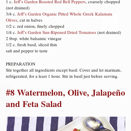
1 c.
Jeff’s Garden Roasted Red Bell Peppers
, coarsely chopped
(not drained)
3/4 c.
Jeff’s Garden Organic Pitted Whole Greek Kalamata
Olives
, cut in halves
1/2 c. red onion, finely chopped
1/4 c.
Jeff’s Garden Sun-Ripened Dried Tomatoes
(not drained)
2 tbsp. white balsamic vinegar
1/2 c. fresh basil, sliced thin
salt and pepper to taste
PREPARATION
Stir together all ingredients except basil. Cover and let marinate,
refrigerated, for a least 1 hour. Stir in basil just before serving.
#8 Watermelon, Olive, Jalapeño
and Feta Salad