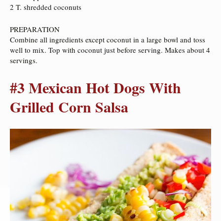
2 T. shredded coconuts
PREPARATION
Combine all ingredients except coconut in a large bowl and toss
well to mix. Top with coconut just before serving. Makes about 4
servings.
#3 Mexican Hot Dogs With
Grilled Corn Salsa