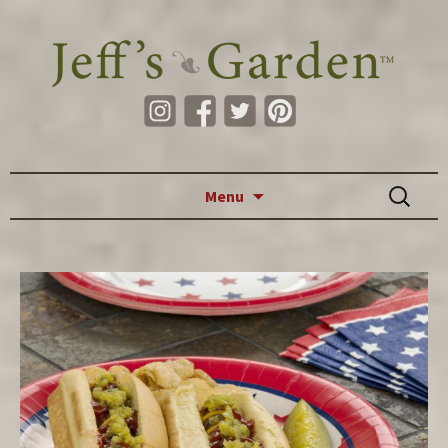
Skip to content
Search
Menu
for: