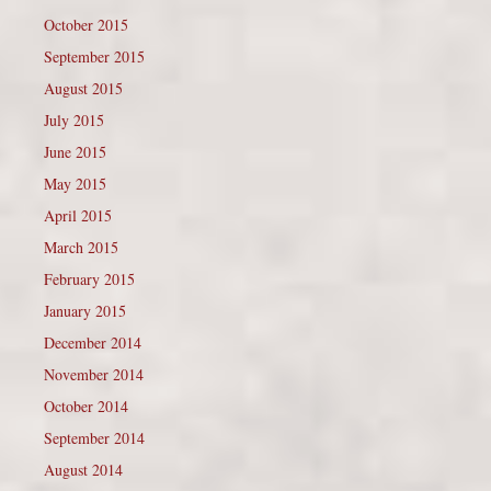
October 2015
September 2015
August 2015
July 2015
June 2015
May 2015
April 2015
March 2015
February 2015
January 2015
December 2014
November 2014
October 2014
September 2014
August 2014