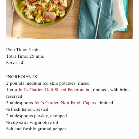
Prep Time: 5 min.
Total Time: 25 min.
Serves: 4
INGREDIENTS
2 pounds medium red skin potatoes, rinsed
1 cup
Jeff’s Garden Deli-Sliced Peperoncini
, drained, with brine
reserved
3 tablespoons
Jeff’s Garden Non-Pareil Capers
, drained
½ fresh lemon, zested
2 tablespoons parsley, chopped
½ cup extra virgin olive oil
Salt and freshly ground pepper