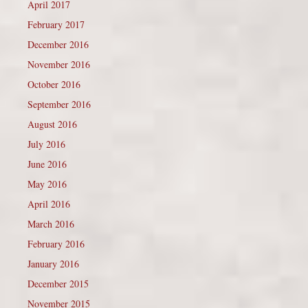
April 2017
February 2017
December 2016
November 2016
October 2016
September 2016
August 2016
July 2016
June 2016
May 2016
April 2016
March 2016
February 2016
January 2016
December 2015
November 2015