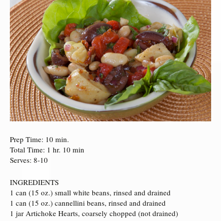
Prep Time: 10 min.
Total Time: 1 hr. 10 min
Serves: 8-10
INGREDIENTS
1 can (15 oz.) small white beans, rinsed and drained
1 can (15 oz.) cannellini beans, rinsed and drained
1 jar Artichoke Hearts, coarsely chopped (not drained)