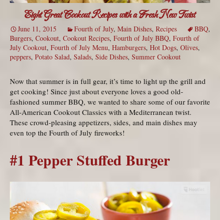
Eight Great Cookout Recipes with a Fresh New Twist
June 11, 2015
Fourth of July
,
Main Dishes
,
Recipes
BBQ
,
Burgers
,
Cookout
,
Cookout Recipes
,
Fourth of July BBQ
,
Fourth of
July Cookout
,
Fourth of July Menu
,
Hamburgers
,
Hot Dogs
,
Olives
,
peppers
,
Potato Salad
,
Salads
,
Side Dishes
,
Summer Cookout
Now that summer is in full gear, it’s time to light up the grill and
get cooking! Since just about everyone loves a good old-
fashioned summer BBQ, we wanted to share some of our favorite
All-American Cookout Classics with a Mediterranean twist.
These crowd-pleasing appetizers, sides, and main dishes may
even top the Fourth of July fireworks!
#1 Pepper Stuffed Burger