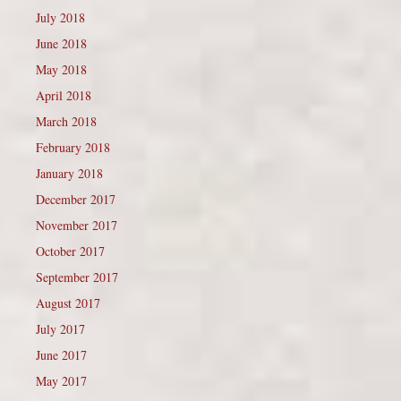
July 2018
June 2018
May 2018
April 2018
March 2018
February 2018
January 2018
December 2017
November 2017
October 2017
September 2017
August 2017
July 2017
June 2017
May 2017