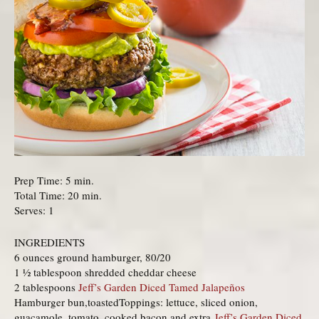
Prep Time: 5 min.
Total Time: 20 min.
Serves: 1
INGREDIENTS
6 ounces ground hamburger, 80/20
1 ½ tablespoon shredded cheddar cheese
2 tablespoons
Jeff’s Garden Diced Tamed Jalapeños
Hamburger bun,toastedToppings: lettuce, sliced onion,
guacamole, tomato, cooked bacon and extra
Jeff’s Garden Diced