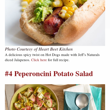
Photo Courtesy of Heart Beet Kitchen
A delicious spicy twist on Hot Dogs made with Jeff’s Naturals
diced Jalapenos.
Click here
for full recipe.
#4 Peperoncini Potato Salad