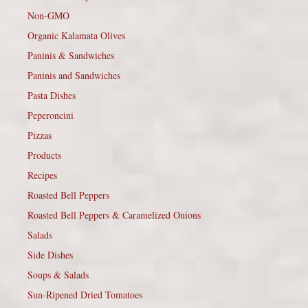
Non-GMO
Organic Kalamata Olives
Paninis & Sandwiches
Paninis and Sandwiches
Pasta Dishes
Peperoncini
Pizzas
Products
Recipes
Roasted Bell Peppers
Roasted Bell Peppers & Caramelized Onions
Salads
Side Dishes
Soups & Salads
Sun-Ripened Dried Tomatoes