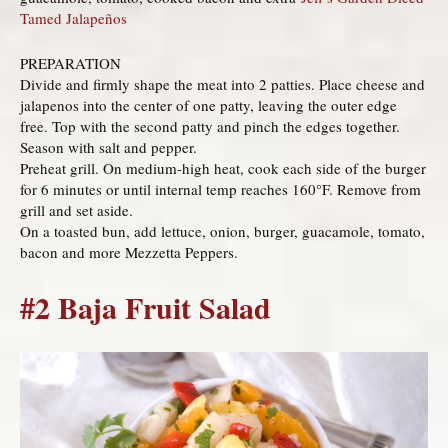
Tamed Jalapeños
PREPARATION
Divide and firmly shape the meat into 2 patties. Place cheese and
jalapenos into the center of one patty, leaving the outer edge
free. Top with the second patty and pinch the edges together.
Season with salt and pepper.
Preheat grill. On medium-high heat, cook each side of the burger
for 6 minutes or until internal temp reaches 160°F. Remove from
grill and set aside.
On a toasted bun, add lettuce, onion, burger, guacamole, tomato,
bacon and more Mezzetta Peppers.
#2 Baja Fruit Salad