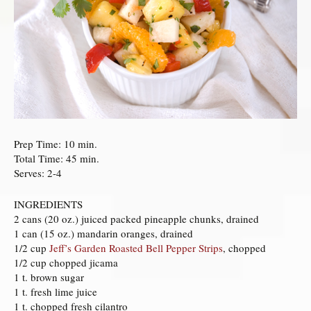
Prep Time: 10 min.
Total Time: 45 min.
Serves: 2-4
INGREDIENTS
2 cans (20 oz.) juiced packed pineapple chunks, drained
1 can (15 oz.) mandarin oranges, drained
1/2 cup
Jeff’s Garden Roasted Bell Pepper Strips
, chopped
1/2 cup chopped jicama
1 t. brown sugar
1 t. fresh lime juice
1 t. chopped fresh cilantro