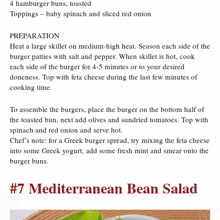
4 hamburger buns, toasted
Toppings – baby spinach and sliced red onion
PREPARATION
Heat a large skillet on medium-high heat. Season each side of the
burger patties with salt and pepper. When skillet is hot, cook
each side of the burger for 4-5 minutes or to your desired
doneness. Top with feta cheese during the last few minutes of
cooking time.
To assemble the burgers, place the burger on the bottom half of
the toasted bun, next add olives and sundried tomatoes. Top with
spinach and red onion and serve hot.
Chef’s note: for a Greek burger spread, try mixing the feta cheese
into some Greek yogurt, add some fresh mint and smear onto the
burger buns.
#7 Mediterranean Bean Salad