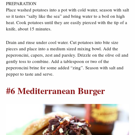
PREPARATION
Place washed potatoes into a pot with cold water, season with salt
so it tastes “salty like the sea” and bring water to a boil on high
heat. Cook potatoes until they are easily pierced with the tip of a
knife, about 15 minutes.
Drain and rinse under cool water. Cut potatoes into bite size
pieces and place into a medium sized mixing bowl. Add the
peperoncini, capers, zest and parsley. Drizzle on the olive oil and
gently toss to combine. Add a tablespoon or two of the
peperoncini brine for some added “zing”. Season with salt and
pepper to taste and serve.
#6 Mediterranean Burger