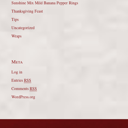
Sunshine Mix Mild Banana Pepper Rings
Thanksgiving Feast
Tips
Uncategorized
Wraps
Meta
Log in
Entries
RSS
Comments
RSS
WordPress.org