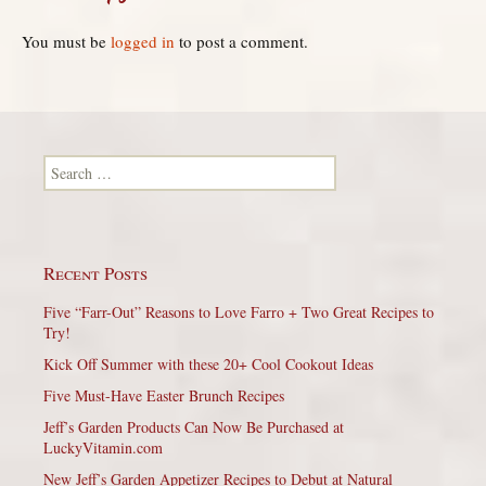
You must be
logged in
to post a comment.
Search for:
Recent Posts
Five “Farr-Out” Reasons to Love Farro + Two Great Recipes to
Try!
Kick Off Summer with these 20+ Cool Cookout Ideas
Five Must-Have Easter Brunch Recipes
Jeff’s Garden Products Can Now Be Purchased at
LuckyVitamin.com
New Jeff’s Garden Appetizer Recipes to Debut at Natural