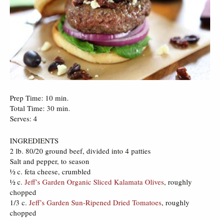
Prep Time: 10 min.
Total Time: 30 min.
Serves: 4
INGREDIENTS
2 lb. 80/20 ground beef, divided into 4 patties
Salt and pepper, to season
½ c. feta cheese, crumbled
½ c.
Jeff’s Garden Organic Sliced Kalamata Olives
, roughly
chopped
1/3 c.
Jeff’s Garden Sun-Ripened Dried Tomatoes
, roughly
chopped