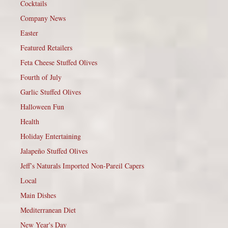
Cocktails
Company News
Easter
Featured Retailers
Feta Cheese Stuffed Olives
Fourth of July
Garlic Stuffed Olives
Halloween Fun
Health
Holiday Entertaining
Jalapeño Stuffed Olives
Jeff’s Naturals Imported Non-Pareil Capers
Local
Main Dishes
Mediterranean Diet
New Year's Day