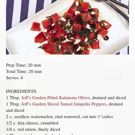
Prep Time: 20 min
Total Time: 20 min
Serves: 4
INGREDIENTS:
1 Tbsp.
Jeff’s Garden Pitted Kalamata Olives
, drained and diced
1 Tbsp.
Jeff’s Garden Sliced Tamed Jalapeño Peppers
, drained
and diced
2 c. seedless watermelon, rind removed, cut into 1”cubes
1/2 c. feta cheese, crumbled
1/4 c. red onion, finely diced