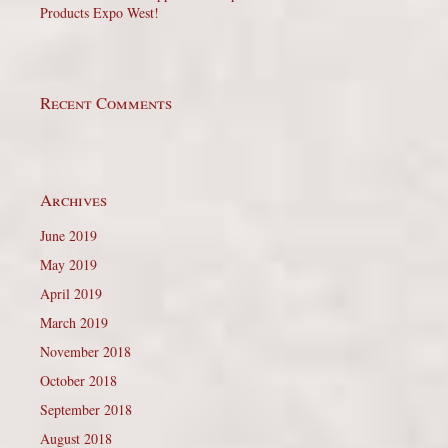
Products Expo West!
Recent Comments
Archives
June 2019
May 2019
April 2019
March 2019
November 2018
October 2018
September 2018
August 2018