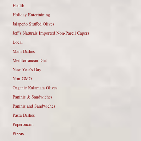
Health
Holiday Entertaining
Jalapeño Stuffed Olives
Jeff’s Naturals Imported Non-Pareil Capers
Local
Main Dishes
Mediterranean Diet
New Year's Day
Non-GMO
Organic Kalamata Olives
Paninis & Sandwiches
Paninis and Sandwiches
Pasta Dishes
Peperoncini
Pizzas