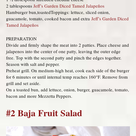
2 tablespoons
Jeff’s Garden Diced Tamed Jalapeños
Hamburger bun,toastedToppings: lettuce, sliced onion,
guacamole, tomato, cooked bacon and extra
Jeff’s Garden Diced
Tamed Jalapeños
PREPARATION
Divide and firmly shape the meat into 2 patties. Place cheese and
jalapenos into the center of one patty, leaving the outer edge
free. Top with the second patty and pinch the edges together.
Season with salt and pepper.
Preheat grill. On medium-high heat, cook each side of the burger
for 6 minutes or until internal temp reaches 160°F. Remove from
grill and set aside.
On a toasted bun, add lettuce, onion, burger, guacamole, tomato,
bacon and more Mezzetta Peppers.
#2 Baja Fruit Salad