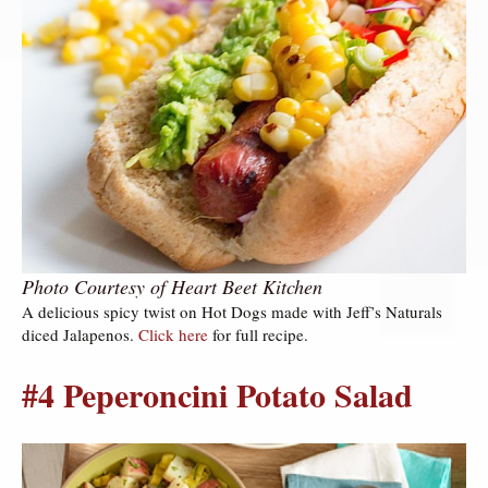
Photo Courtesy of Heart Beet Kitchen
A delicious spicy twist on Hot Dogs made with Jeff’s Naturals
diced Jalapenos.
Click here
for full recipe.
#4 Peperoncini Potato Salad