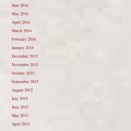
June 2016
May 2016
April 2016
March 2016
February 2016
January 2016
December 2015
November 2015
October 2015
September 2015
August 2015
July 2015
June 2015
May 2015
April 2015