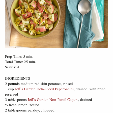
Prep Time: 5 min.
Total Time: 25 min.
Serves: 4
INGREDIENTS
2 pounds medium red skin potatoes, rinsed
1 cup
Jeff’s Garden Deli-Sliced Peperoncini
, drained, with brine
reserved
3 tablespoons
Jeff’s Garden Non-Pareil Capers
, drained
½ fresh lemon, zested
2 tablespoons parsley, chopped