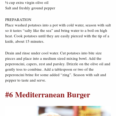
½ cup extra virgin olive oil
Salt and freshly ground pepper
PREPARATION
Place washed potatoes into a pot with cold water, season with salt
so it tastes “salty like the sea” and bring water to a boil on high
heat. Cook potatoes until they are easily pierced with the tip of a
knife, about 15 minutes.
Drain and rinse under cool water. Cut potatoes into bite size
pieces and place into a medium sized mixing bowl. Add the
peperoncini, capers, zest and parsley. Drizzle on the olive oil and
gently toss to combine. Add a tablespoon or two of the
peperoncini brine for some added “zing”. Season with salt and
pepper to taste and serve.
#6 Mediterranean Burger