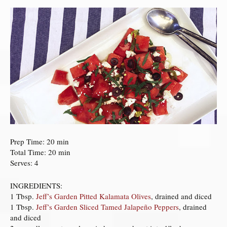
Prep Time: 20 min
Total Time: 20 min
Serves: 4
INGREDIENTS:
1 Tbsp.
Jeff’s Garden Pitted Kalamata Olives
, drained and diced
1 Tbsp.
Jeff’s Garden Sliced Tamed Jalapeño Peppers
, drained
and diced