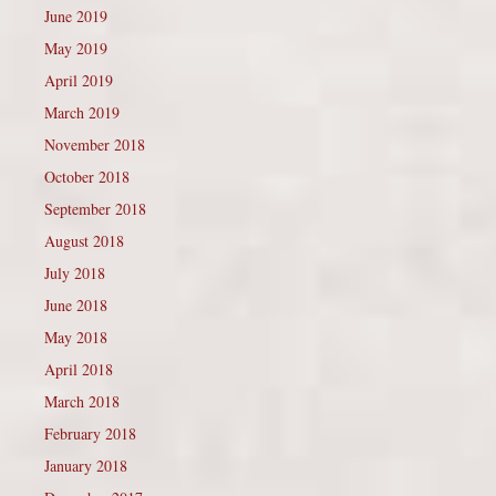
June 2019
May 2019
April 2019
March 2019
November 2018
October 2018
September 2018
August 2018
July 2018
June 2018
May 2018
April 2018
March 2018
February 2018
January 2018