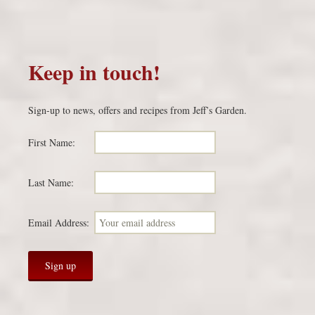
Keep in touch!
Sign-up to news, offers and recipes from Jeff’s Garden.
First Name:
Last Name:
Email Address: