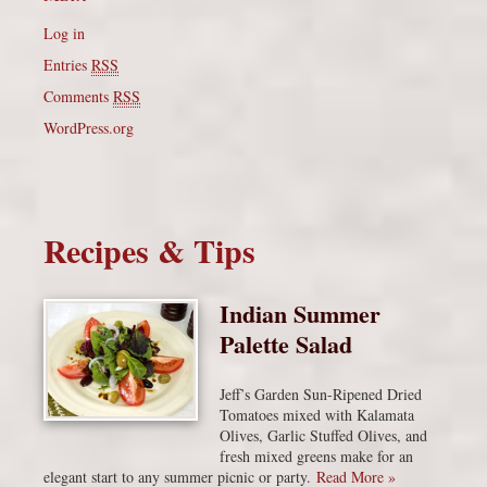
Log in
Entries
RSS
Comments
RSS
WordPress.org
Recipes & Tips
Indian Summer
Palette Salad
Jeff’s Garden Sun-Ripened Dried
Tomatoes mixed with Kalamata
Olives, Garlic Stuffed Olives, and
fresh mixed greens make for an
elegant start to any summer picnic or party.
Read More »