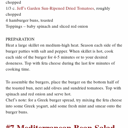
chopped
1/3 c.
Jeff’s Garden Sun-Ripened Dried Tomatoes
, roughly
chopped
4 hamburger buns, toasted
Toppings – baby spinach and sliced red onion
PREPARATION
Heat a large skillet on medium-high heat. Season each side of the
burger patties with salt and pepper. When skillet is hot, cook
each side of the burger for 4-5 minutes or to your desired
doneness. Top with feta cheese during the last few minutes of
cooking time.
To assemble the burgers, place the burger on the bottom half of
the toasted bun, next add olives and sundried tomatoes. Top with
spinach and red onion and serve hot.
Chef’s note: for a Greek burger spread, try mixing the feta cheese
into some Greek yogurt, add some fresh mint and smear onto the
burger buns.
#7 Mediterranean Bean Salad