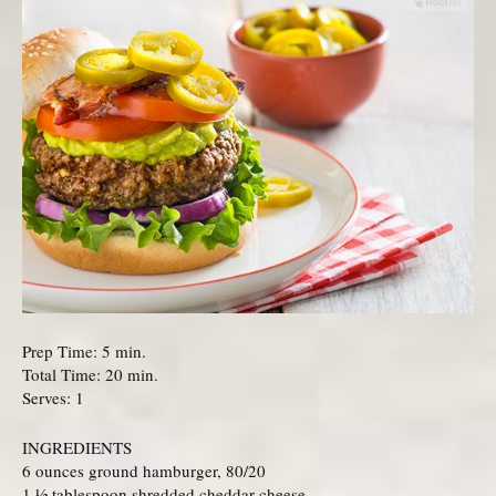
Prep Time: 5 min.
Total Time: 20 min.
Serves: 1
INGREDIENTS
6 ounces ground hamburger, 80/20
1 ½ tablespoon shredded cheddar cheese