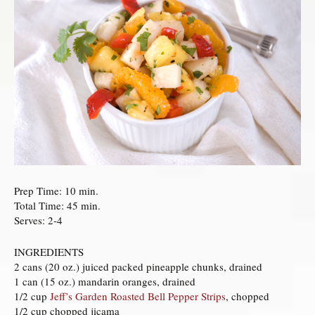
Prep Time: 10 min.
Total Time: 45 min.
Serves: 2-4
INGREDIENTS
2 cans (20 oz.) juiced packed pineapple chunks, drained
1 can (15 oz.) mandarin oranges, drained
1/2 cup
Jeff’s Garden Roasted Bell Pepper Strips
, chopped
1/2 cup chopped jicama