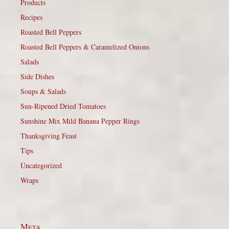
Products
Recipes
Roasted Bell Peppers
Roasted Bell Peppers & Caramelized Onions
Salads
Side Dishes
Soups & Salads
Sun-Ripened Dried Tomatoes
Sunshine Mix Mild Banana Pepper Rings
Thanksgiving Feast
Tips
Uncategorized
Wraps
Meta