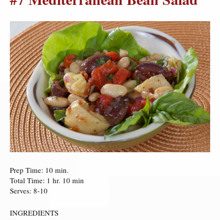
Prep Time: 10 min.
Total Time: 1 hr. 10 min
Serves: 8-10
INGREDIENTS