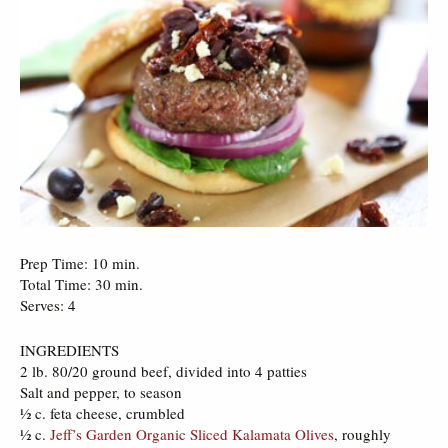
Prep Time: 10 min.
Total Time: 30 min.
Serves: 4
INGREDIENTS
2 lb. 80/20 ground beef, divided into 4 patties
Salt and pepper, to season
½ c. feta cheese, crumbled
½ c.
Jeff’s Garden Organic Sliced Kalamata Olives
, roughly