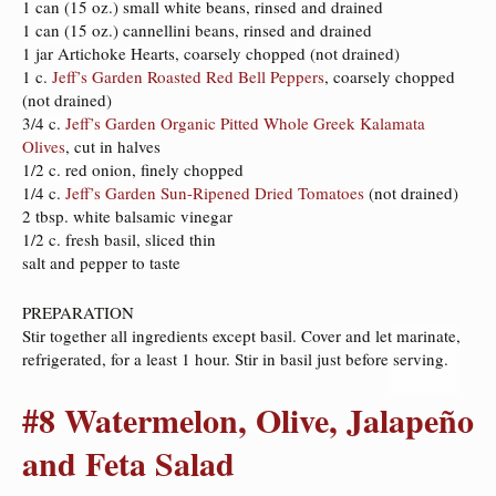
1 can (15 oz.) small white beans, rinsed and drained
1 can (15 oz.) cannellini beans, rinsed and drained
1 jar Artichoke Hearts, coarsely chopped (not drained)
1 c.
Jeff’s Garden Roasted Red Bell Peppers
, coarsely chopped
(not drained)
3/4 c.
Jeff’s Garden Organic Pitted Whole Greek Kalamata
Olives
, cut in halves
1/2 c. red onion, finely chopped
1/4 c.
Jeff’s Garden Sun-Ripened Dried Tomatoes
(not drained)
2 tbsp. white balsamic vinegar
1/2 c. fresh basil, sliced thin
salt and pepper to taste
PREPARATION
Stir together all ingredients except basil. Cover and let marinate,
refrigerated, for a least 1 hour. Stir in basil just before serving.
#8 Watermelon, Olive, Jalapeño
and Feta Salad