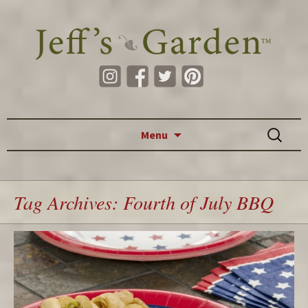
Skip to content
Search
Menu
for:
Tag Archives: Fourth of July BBQ