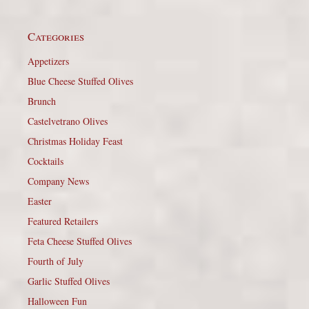
Categories
Appetizers
Blue Cheese Stuffed Olives
Brunch
Castelvetrano Olives
Christmas Holiday Feast
Cocktails
Company News
Easter
Featured Retailers
Feta Cheese Stuffed Olives
Fourth of July
Garlic Stuffed Olives
Halloween Fun