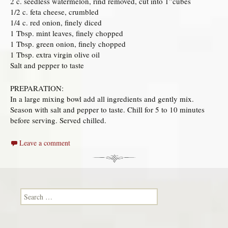
2 c. seedless watermelon, rind removed, cut into 1”cubes
1/2 c. feta cheese, crumbled
1/4 c. red onion, finely diced
1 Tbsp. mint leaves, finely chopped
1 Tbsp. green onion, finely chopped
1 Tbsp. extra virgin olive oil
Salt and pepper to taste
PREPARATION:
In a large mixing bowl add all ingredients and gently mix.
Season with salt and pepper to taste. Chill for 5 to 10 minutes
before serving. Served chilled.
Leave a comment
Search for: