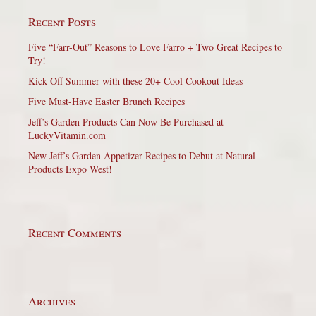
Recent Posts
Five “Farr-Out” Reasons to Love Farro + Two Great Recipes to
Try!
Kick Off Summer with these 20+ Cool Cookout Ideas
Five Must-Have Easter Brunch Recipes
Jeff’s Garden Products Can Now Be Purchased at
LuckyVitamin.com
New Jeff’s Garden Appetizer Recipes to Debut at Natural
Products Expo West!
Recent Comments
Archives