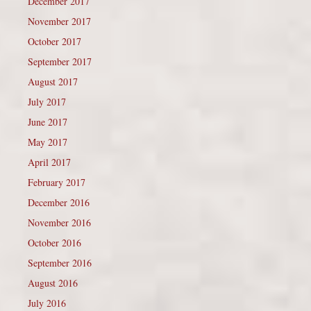
December 2017
November 2017
October 2017
September 2017
August 2017
July 2017
June 2017
May 2017
April 2017
February 2017
December 2016
November 2016
October 2016
September 2016
August 2016
July 2016