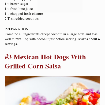
1 t. brown sugar
1 t. fresh lime juice
1 t. chopped fresh cilantro
2 T. shredded coconuts
PREPARATION
Combine all ingredients except coconut in a large bowl and toss
well to mix. Top with coconut just before serving. Makes about 4
servings.
#3 Mexican Hot Dogs With
Grilled Corn Salsa