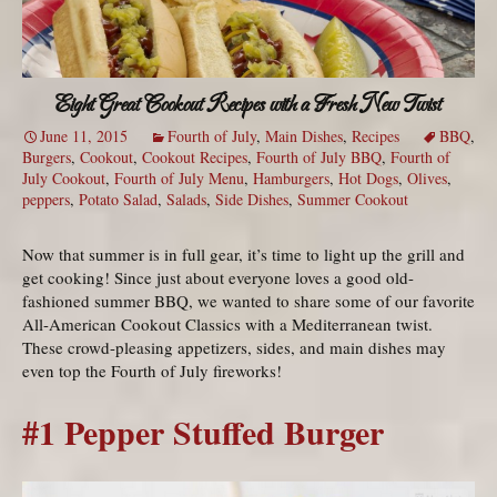
Eight Great Cookout Recipes with a Fresh New Twist
June 11, 2015
Fourth of July
,
Main Dishes
,
Recipes
BBQ
,
Burgers
,
Cookout
,
Cookout Recipes
,
Fourth of July BBQ
,
Fourth of
July Cookout
,
Fourth of July Menu
,
Hamburgers
,
Hot Dogs
,
Olives
,
peppers
,
Potato Salad
,
Salads
,
Side Dishes
,
Summer Cookout
Now that summer is in full gear, it’s time to light up the grill and
get cooking! Since just about everyone loves a good old-
fashioned summer BBQ, we wanted to share some of our favorite
All-American Cookout Classics with a Mediterranean twist.
These crowd-pleasing appetizers, sides, and main dishes may
even top the Fourth of July fireworks!
#1 Pepper Stuffed Burger