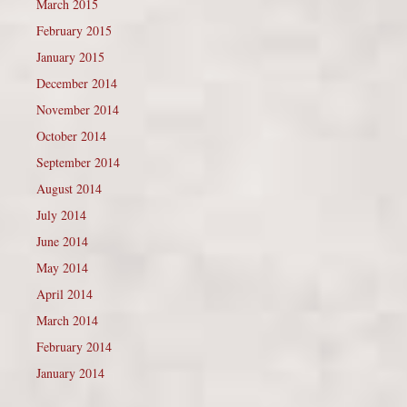
March 2015
February 2015
January 2015
December 2014
November 2014
October 2014
September 2014
August 2014
July 2014
June 2014
May 2014
April 2014
March 2014
February 2014
January 2014