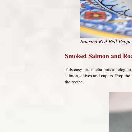
Roasted Red Bell Peppe
Smoked Salmon and Roa
This easy bruschetta puts an elegant 
salmon, chives and capers. Prep the
the recipe.