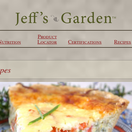
Product
Nutrition
Locator
Certifications
Recipes
ipes