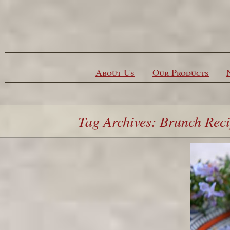
Skip to content
About Us
Our Products
Tag Archives: Brunch Rec