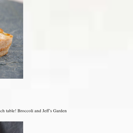
ch table! Broccoli and Jeff’s Garden