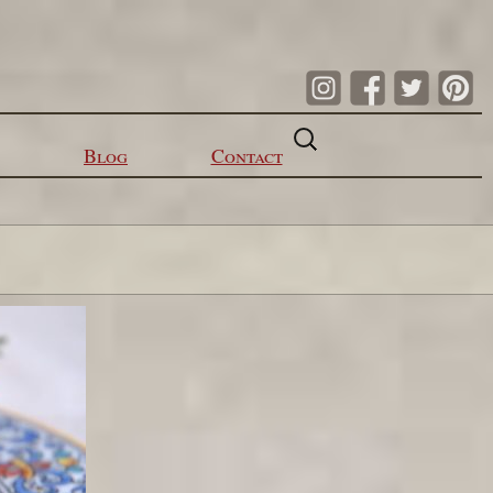
Search
for:
Blog
Contact