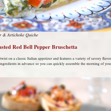
r & Artichoke Quiche
sted Red Bell Pepper Bruschetta
twist on a classic Italian appetizer and features a variety of savory flav
 ingredients in advance so you can quickly assemble the morning of your