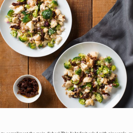
to compliment the main dishes! This light fruit salad with pineapple, 