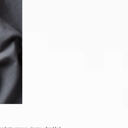
mandarin oranges, jicama, shredded