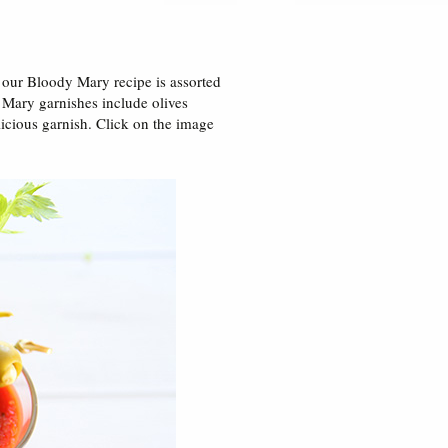
 our Bloody Mary recipe is assorted
 Mary garnishes include olives
licious garnish. Click on the image