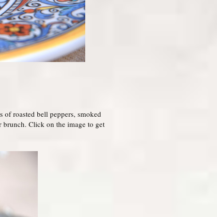
ors of roasted bell peppers, smoked
 brunch. Click on the image to get