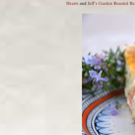
Hearts
and
Jeff’s Garden Roasted Bel