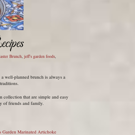
cipes
aster Brunch
,
jeff's garden foods
,
 a well-planned brunch is always a
traditions.
 collection that are simple and easy
 of friends and family.
’s Garden Marinated Artichoke