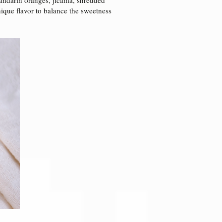
nique flavor to balance the sweetness