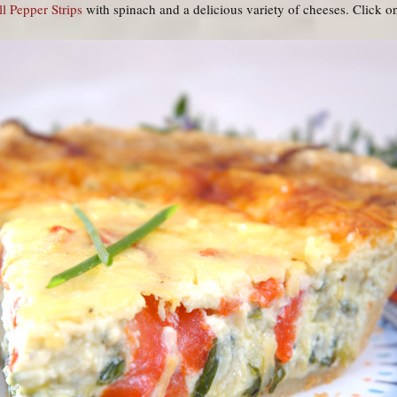
l Pepper Strips
with spinach and a delicious variety of cheeses. Click on