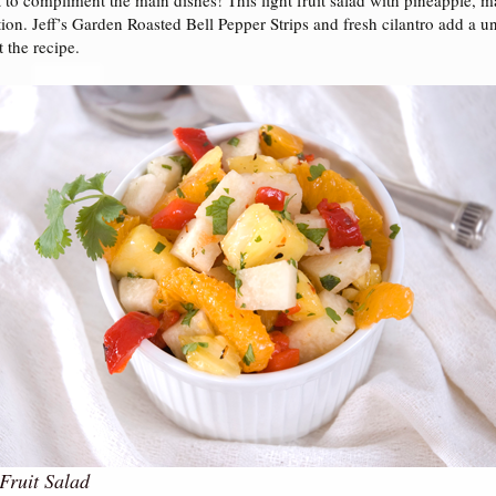
tion. Jeff’s Garden Roasted Bell Pepper Strips and fresh cilantro add a u
t the recipe.
Fruit Salad