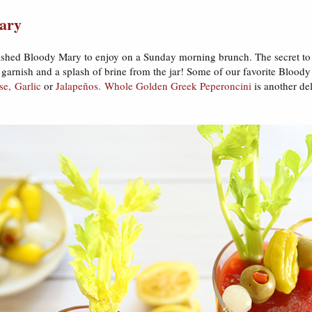
ary
nished Bloody Mary to enjoy on a Sunday morning brunch. The secret to
 garnish and a splash of brine from the jar! Some of our favorite Bloody
se,
Garlic
or
Jalapeños.
Whole Golden Greek Peperoncini
is another de