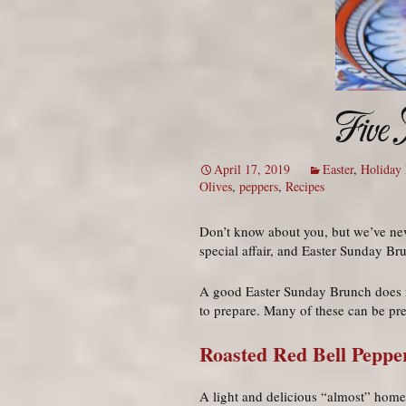
Five
April 17, 2019
Easter
,
Holiday 
Olives
,
peppers
,
Recipes
Don’t know about you, but we’ve nev
special affair, and Easter Sunday Brun
A good Easter Sunday Brunch does no
to prepare. Many of these can be pr
Roasted Red Bell Peppe
A light and delicious “almost” home