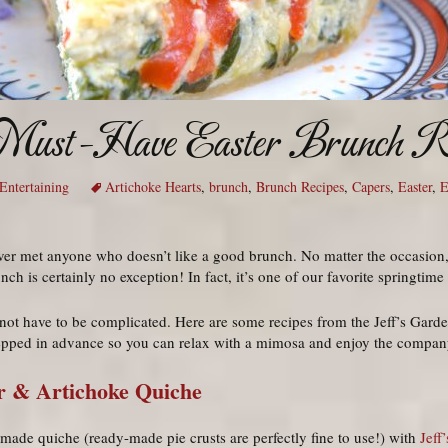
 Must-Have Easter Brunch Re
Entertaining
Artichoke Hearts
,
brunch
,
Brunch Recipes
,
Capers
,
Easter
,
E
er met anyone who doesn’t like a good brunch. No matter the occasion,
ch is certainly no exception! In fact, it’s one of our favorite springtime 
t have to be complicated. Here are some recipes from the Jeff’s Garden
epped in advance so you can relax with a mimosa and enjoy the company
r & Artichoke Quiche
made quiche (ready-made pie crusts are perfectly fine to use!) with
Jeff