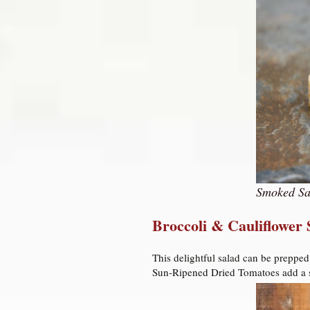
Smoked Sa
Broccoli & Cauliflower
This delightful salad can be prepped
Sun-Ripened Dried Tomatoes add a sw