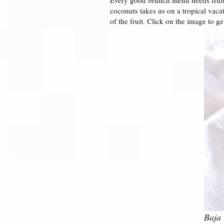
coconuts takes us on a tropical vaca
of the fruit. Click on the image to ge
Baja 