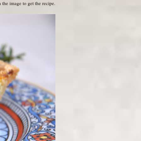
 the image to get the recipe.