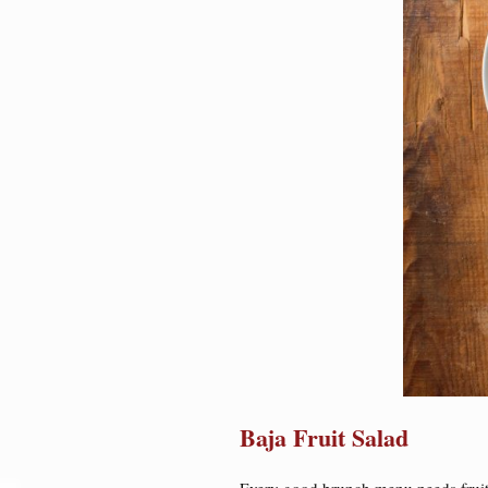
Baja Fruit Salad
Every good brunch menu needs fruit 