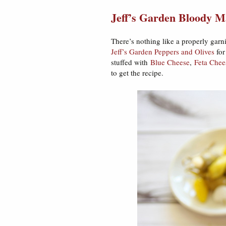
Jeff’s Garden Bloody M
There’s nothing like a properly gar
Jeff’s Garden Peppers and Olives
for
stuffed with
Blue Cheese
,
Feta Chee
to get the recipe.