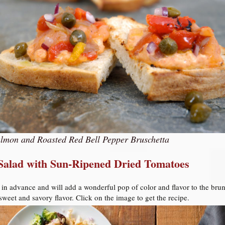
lmon and Roasted Red Bell Pepper Bruschetta
 Salad with Sun-Ripened Dried Tomatoes
 in advance and will add a wonderful pop of color and flavor to the brun
eet and savory flavor. Click on the image to get the recipe.