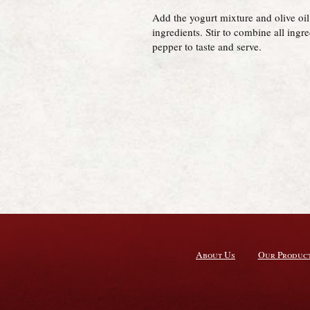
Add the yogurt mixture and olive oil 
ingredients. Stir to combine all ingr
pepper to taste and serve.
About Us
Our Produc