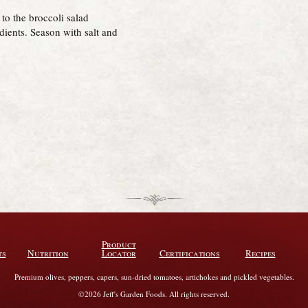
to the broccoli salad
edients. Season with salt and
Product
ts
Nutrition
Locator
Certifications
Recipes
Premium olives, peppers, capers, sun-dried tomatoes, artichokes and pickled vegetables.
©2026 Jeff's Garden Foods. All rights reserved.