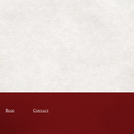
Blog
Contact