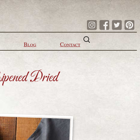
Search
for:
Blog
Contact
ipened Dried