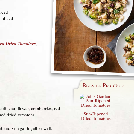
diced
ll diced
ned Dried Tomatoes
,
Related Products
oli, cauliflower, cranberries, red
Sun-Ripened
ned dried tomatoes.
Dried Tomatoes
rt and vinegar together well.