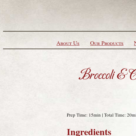
Skip to content
About Us
Our Products
Broccoli & 
Prep Time: 15min | Total Time: 20mi
Ingredients