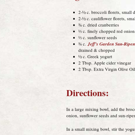
2-½ c. broccoli florets, small 
2-½ c. cauliflower florets, sma
¾ c. dried cranberries
⅓ c. finely chopped red onion
⅓ c. sunflower seeds
¾ c.
Jeff’s Garden Sun-Ripe
drained & chopped
½ c. Greek yogurt
2 Tbsp. Apple cider vinegar
2 Tbsp. Extra Virgin Olive Oil
Directions:
In a large mixing bowl, add the brocc
onion, sunflower seeds and sun-ripe
In a small mixing bowl, stir the yogu