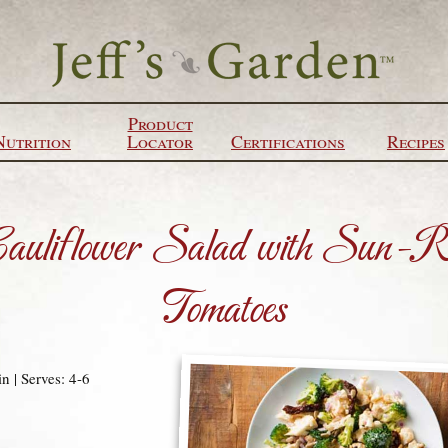
Product
Nutrition
Locator
Certifications
Recipes
Cauliflower Salad with Sun-R
Tomatoes
n | Serves: 4-6