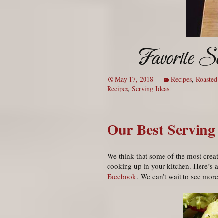
Favorite S
May 17, 2018
Recipes
,
Roasted
Recipes
,
Serving Ideas
Our Best Serving
We think that some of the most creat
cooking up in your kitchen. Here’s a
Facebook
. We can’t wait to see mor