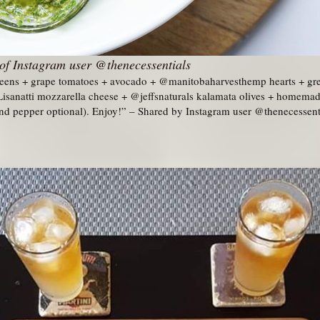
of Instagram user @thenecessentials
reens + grape tomatoes + avocado + @manitobaharvesthemp hearts + gre
sanatti mozzarella cheese + @jeffsnaturals kalamata olives + homemade
 and pepper optional). Enjoy!” – Shared by Instagram user @thenecessent