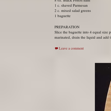
8 oz. Black Forest ham
1 c. shaved Parmesan
2 c. mixed salad greens
1 baguette
PREPARATION
Slice the baguette into 4 equal size
marinated, drain the liquid and add 
Leave a comment