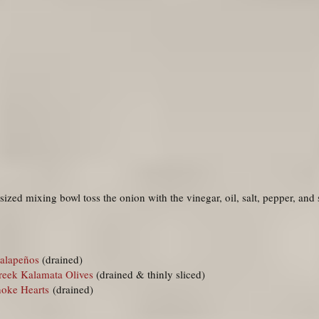
sized mixing bowl toss the onion with the vinegar, oil, salt, pepper, and
alapeños
(drained)
reek Kalamata Olives
(drained & thinly sliced)
hoke Hearts
(drained)