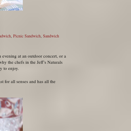
ndwich
,
Picnic Sandwich
,
Sandwich
n evening at an outdoor concert, or a
why the chefs in the Jeff’s Naturals
y to enjoy.
t for all senses and has all the