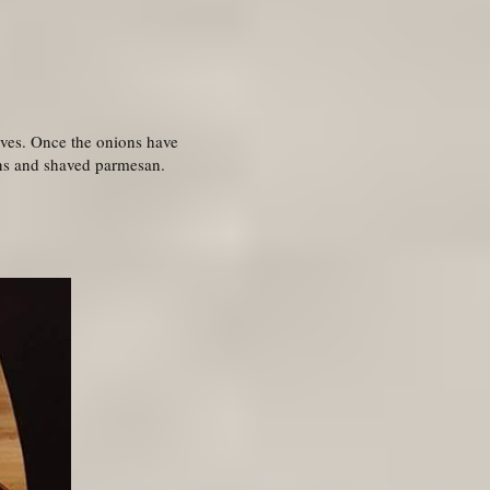
lives. Once the onions have
ens and shaved parmesan.