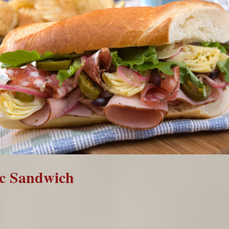
ic Sandwich