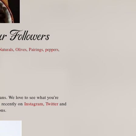
r Followers
 Naturals
,
Olives
,
Pairings
,
peppers
,
ans. We love to see what you’re
d recently on
Instagram
,
Twitter
and
ons.