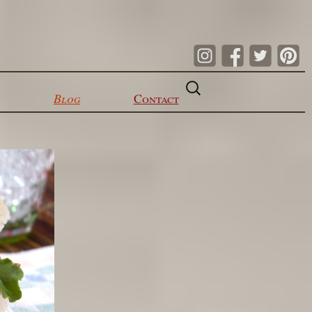
Search
for:
Blog
Contact