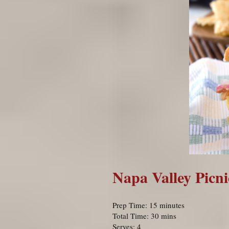
Napa Valley Picn
Prep Time: 15 minutes
Total Time: 30 mins
Serves: 4