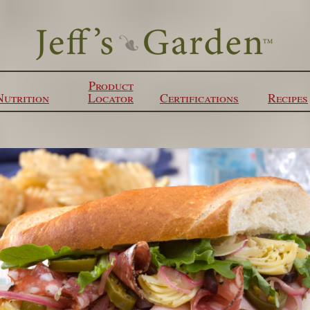
Product
Nutrition
Locator
Certifications
Recipes