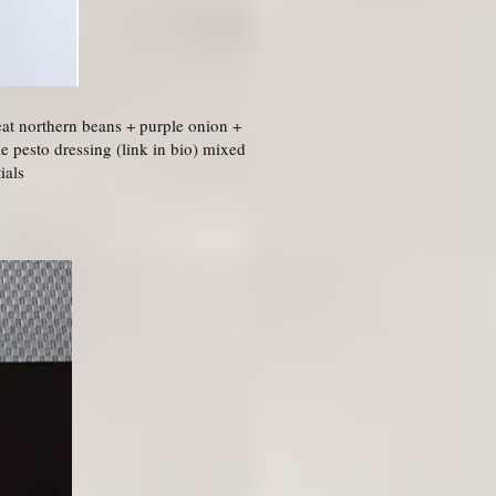
at northern beans + purple onion +
 pesto dressing (link in bio) mixed
ials