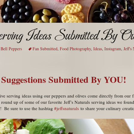
erving Ideas Submitted By Ou
 Bell Peppers
Fan Submitted
,
Food Photography
,
Ideas
,
Instagram
,
Jeff's
 Suggestions Submitted By YOU!
ive serving ideas using our peppers and olives come directly from our f
 round up of some of our favorite Jeff’s Naturals serving ideas we foun
e! Be sure to use the hashtag
#jeffsnaturals
to share your culinary creati