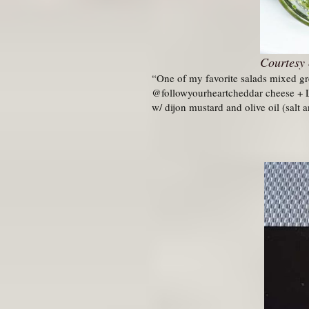
Courtesy 
“One of my favorite salads mixed g
@followyourheartcheddar cheese + Li
w/ dijon mustard and olive oil (salt