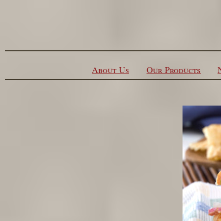
Skip to content
About Us
Our Products