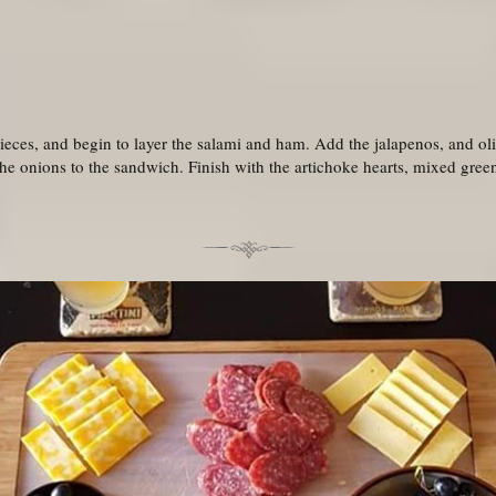
 pieces, and begin to layer the salami and ham. Add the jalapenos, and o
the onions to the sandwich. Finish with the artichoke hearts, mixed gre