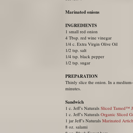
Marinated onions
INGREDIENTS
1 small red onion
4 Tbsp. red wine vinegar
1/4 c. Extra Virgin Olive Oil
1/2 tsp. salt
1/4 tsp. black pepper
1/2 tsp. sugar
PREPARATION
Thinly slice the onion. In a medium-
minutes.
Sandwich
1 c. Jeff’s Naturals
Sliced Tamed™ J
1 c. Jeff’s Naturals
Organic Sliced G
1 jar Jeff’s Naturals
Marinated Artic
8 oz. salami