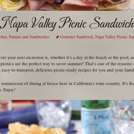
Napa Valley Picnic Sandwich
ches
,
Paninis and Sandwiches
Gourmet Sandwich
,
Napa Valley Picnic Sa
er your next excursion is, whether it’s a day at the beach or the pool, a
, picnics are the perfect way to savor summer! That’s one of the reasons 
 easy-to-transport, delicious picnic-ready recipes for you and your famil
eminiscent of dining al fresco here in California’s wine country. It’s feas
h. Enjoy!