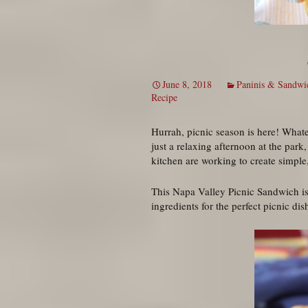
June 8, 2018
Paninis & Sandwi
Recipe
Hurrah, picnic season is here! Whatev
just a relaxing afternoon at the park
kitchen are working to create simple,
This Napa Valley Picnic Sandwich is r
ingredients for the perfect picnic dis