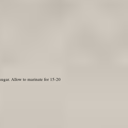
 sugar. Allow to marinate for 15-20