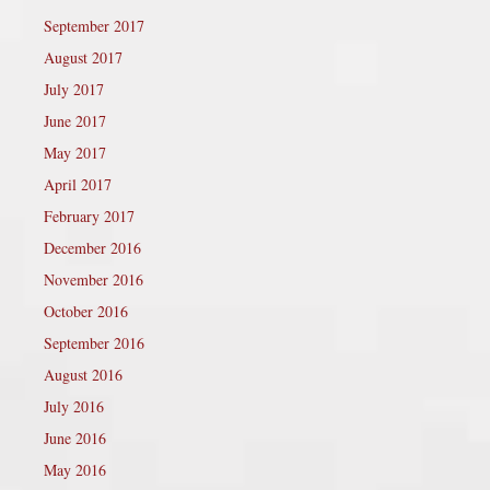
September 2017
August 2017
July 2017
June 2017
May 2017
April 2017
February 2017
December 2016
November 2016
October 2016
September 2016
August 2016
July 2016
June 2016
May 2016