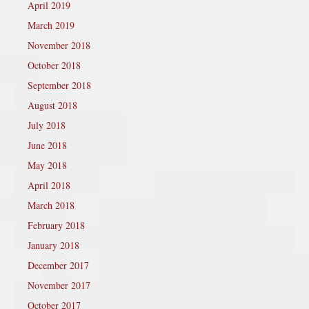
April 2019
March 2019
November 2018
October 2018
September 2018
August 2018
July 2018
June 2018
May 2018
April 2018
March 2018
February 2018
January 2018
December 2017
November 2017
October 2017