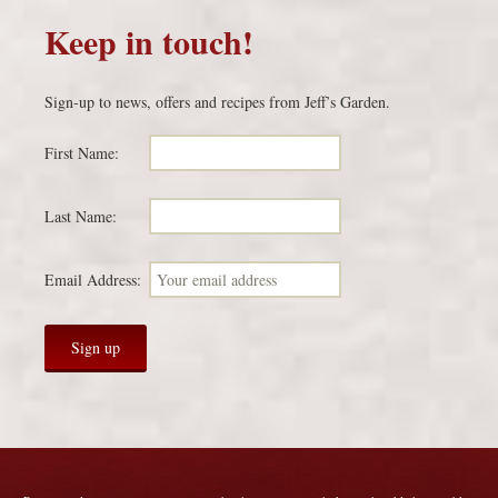
Keep in touch!
Sign-up to news, offers and recipes from Jeff’s Garden.
First Name:
Last Name:
Email Address: