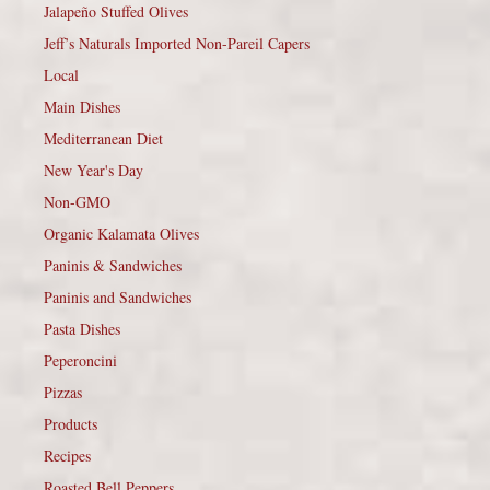
Jalapeño Stuffed Olives
Jeff’s Naturals Imported Non-Pareil Capers
Local
Main Dishes
Mediterranean Diet
New Year's Day
Non-GMO
Organic Kalamata Olives
Paninis & Sandwiches
Paninis and Sandwiches
Pasta Dishes
Peperoncini
Pizzas
Products
Recipes
Roasted Bell Peppers