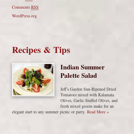
Comments
RSS
WordPress.org
Recipes & Tips
Indian Summer
Palette Salad
Jeff’s Garden Sun-Ripened Dried
Tomatoes mixed with Kalamata
Olives, Garlic Stuffed Olives, and
fresh mixed greens make for an
elegant start to any summer picnic or party.
Read More »