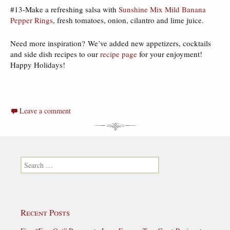
#13-Make a refreshing salsa with
Sunshine Mix Mild Banana
Pepper Rings
, fresh tomatoes, onion, cilantro and lime juice.
Need more inspiration? We’ve added new appetizers, cocktails
and side dish recipes to our
recipe page
for your enjoyment!
Happy Holidays!
Leave a comment
Search for:
Recent Posts