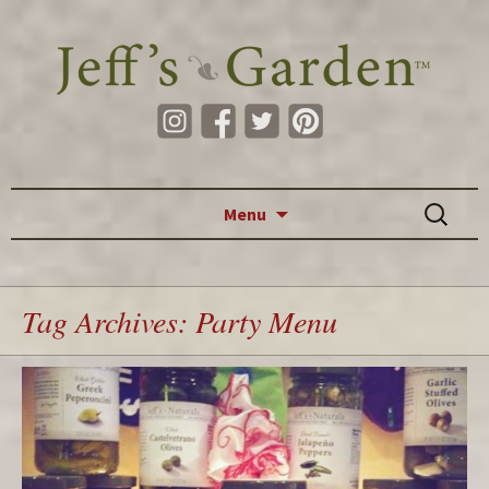
Skip to content
Search
Menu
for:
Tag Archives: Party Menu