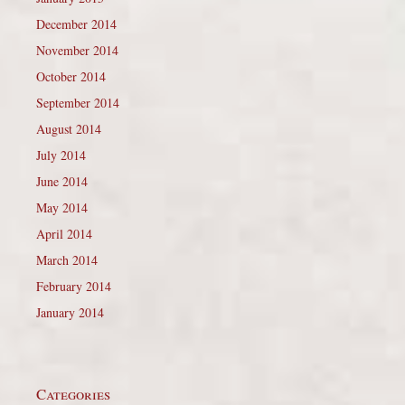
December 2014
November 2014
October 2014
September 2014
August 2014
July 2014
June 2014
May 2014
April 2014
March 2014
February 2014
January 2014
Categories