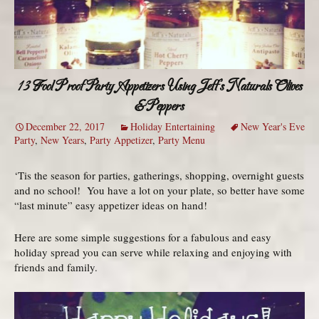
13 Fool Proof Party Appetizers Using Jeff’s Naturals Olives
& Peppers
December 22, 2017
Holiday Entertaining
New Year's Eve
Party
,
New Years
,
Party Appetizer
,
Party Menu
‘Tis the season for parties, gatherings, shopping, overnight guests
and no school! You have a lot on your plate, so better have some
“last minute” easy appetizer ideas on hand!
Here are some simple suggestions for a fabulous and easy
holiday spread you can serve while relaxing and enjoying with
friends and family.