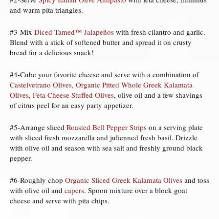
and warm pita triangles.
#3-Mix
Diced Tamed™ Jalapeños
with fresh cilantro and garlic.
Blend with a stick of softened butter and spread it on crusty
bread for a delicious snack!
#4-Cube your favorite cheese and serve with a combination of
Castelvetrano Olives
,
Organic Pitted Whole Greek Kalamata
Olives
,
Feta Cheese Stuffed Olives
, olive oil and a few shavings
of citrus peel for an easy party appetizer.
#5-Arrange sliced
Roasted Bell Pepper Strips
on a serving plate
with sliced fresh mozzarella and julienned fresh basil. Drizzle
with olive oil and season with sea salt and freshly ground black
pepper.
#6-Roughly chop
Organic Sliced Greek Kalamata Olives
and toss
with olive oil and
capers
. Spoon mixture over a block goat
cheese and serve with pita chips.