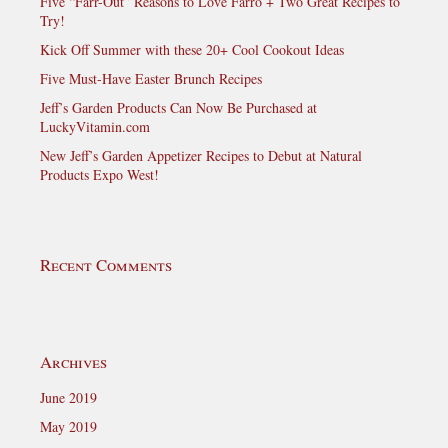
Five “Farr-Out” Reasons to Love Farro + Two Great Recipes to
Try!
Kick Off Summer with these 20+ Cool Cookout Ideas
Five Must-Have Easter Brunch Recipes
Jeff’s Garden Products Can Now Be Purchased at
LuckyVitamin.com
New Jeff’s Garden Appetizer Recipes to Debut at Natural
Products Expo West!
Recent Comments
Archives
June 2019
May 2019