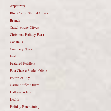
Appetizers
Blue Cheese Stuffed Olives
Brunch
Castelvetrano Olives
Christmas Holiday Feast
Cocktails
Company News
Easter
Featured Retailers
Feta Cheese Stuffed Olives
Fourth of July
Garlic Stuffed Olives
Halloween Fun
Health
Holiday Entertaining