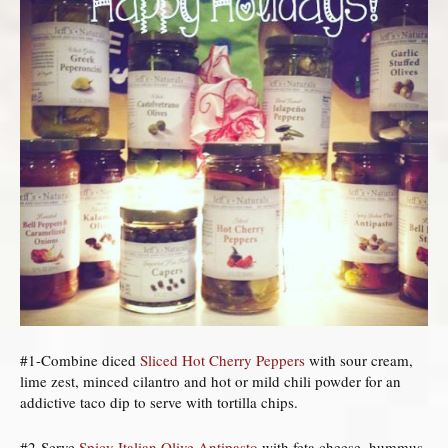
#1-Combine diced
Sliced Hot Cherry Peppers
with sour cream,
lime zest, minced cilantro and hot or mild chili powder for an
addictive taco dip to serve with tortilla chips.
#2-Serve
Spicy Italian Olive Antipasto
with feta cheese, hummus