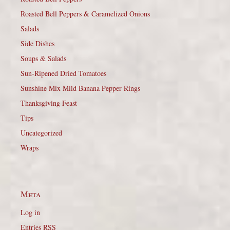
Roasted Bell Peppers & Caramelized Onions
Salads
Side Dishes
Soups & Salads
Sun-Ripened Dried Tomatoes
Sunshine Mix Mild Banana Pepper Rings
Thanksgiving Feast
Tips
Uncategorized
Wraps
Meta
Log in
Entries
RSS