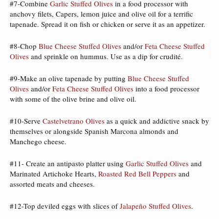
#7-Combine
Garlic Stuffed Olives
in a food processor with
anchovy filets, Capers, lemon juice and olive oil for a terrific
tapenade. Spread it on fish or chicken or serve it as an appetizer.
#8-Chop
Blue Cheese Stuffed Olives
and/or
Feta Cheese Stuffed
Olives
and sprinkle on hummus. Use as a dip for crudité.
#9-Make an olive tapenade by putting
Blue Cheese Stuffed
Olives
and/or
Feta Cheese Stuffed Olives
into a food processor
with some of the olive brine and olive oil.
#10-Serve
Castelvetrano Olives
as a quick and addictive snack by
themselves or alongside Spanish Marcona almonds and
Manchego cheese.
#11- Create an antipasto platter using
Garlic Stuffed Olives
and
Marinated Artichoke Hearts,
Roasted Red Bell Peppers
and
assorted meats and cheeses.
#12-Top deviled eggs with slices of
Jalapeño Stuffed Olives
.