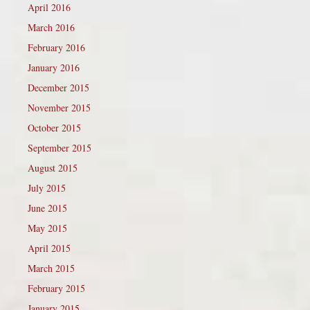
April 2016
March 2016
February 2016
January 2016
December 2015
November 2015
October 2015
September 2015
August 2015
July 2015
June 2015
May 2015
April 2015
March 2015
February 2015
January 2015